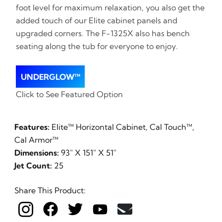
foot level for maximum relaxation, you also get the
added touch of our Elite cabinet panels and
upgraded corners. The F-1325X also has bench
seating along the tub for everyone to enjoy.
UNDERGLOW™
Click to See Featured Option
Features:
Elite™ Horizontal Cabinet, Cal Touch™,
Cal Armor™
Dimensions:
93" X 151" X 51"
Jet Count:
25
Share This Product: