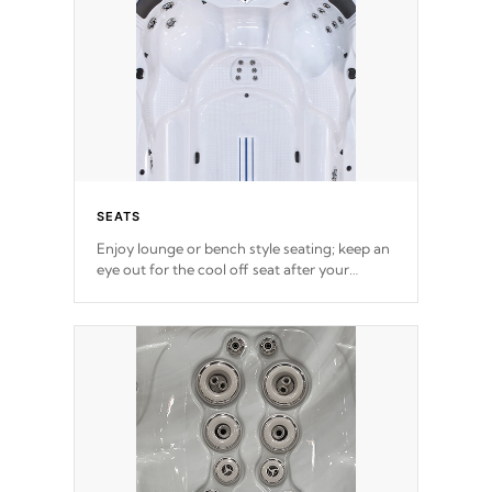
SEATS
Enjoy lounge or bench style seating; keep an
eye out for the cool off seat after
your
exercise.
*Swim Spa seating varies by model.