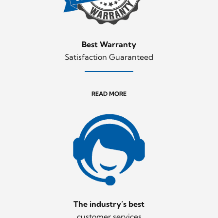
Best Warranty
Satisfaction Guaranteed
READ MORE
The industry’s best
customer services