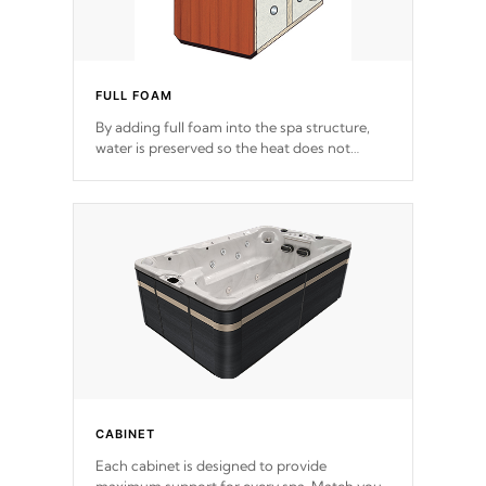
FULL FOAM
By adding full foam into the spa structure,
water is preserved so the heat does not
release. This will reduce the time that it takes
to heat and maintain water temperature.
*Optional Feature
CABINET
Each cabinet is designed to provide