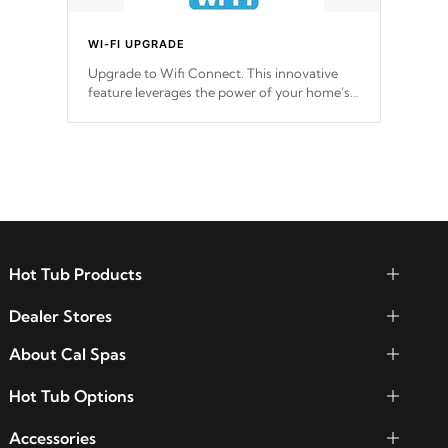
WI-FI UPGRADE
Upgrade to Wifi Connect. This innovative
feature leverages the power of your home’s
Wi-Fi network, granting you remote access
to control your spa anytime, from anywhere
within your connected environment.
Hot Tub Products
Dealer Stores
About Cal Spas
Hot Tub Options
Accessories