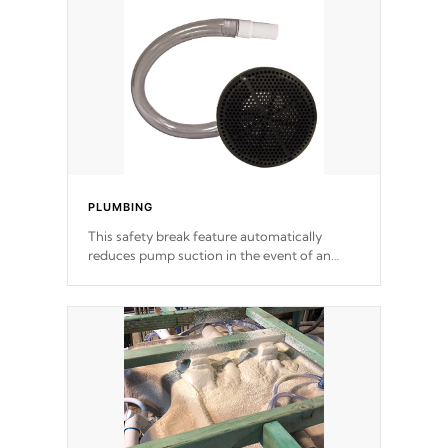
support.
PLUMBING
This safety break feature automatically
reduces pump suction in the event of an
obstruction or intake blockage.