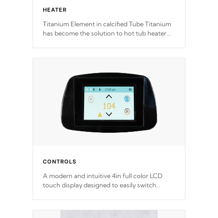
HEATER
Titanium Element in calcified Tube Titanium
has become the solution to hot tub heater
longevity, and has long been the best
defense against chemical & mineral abuse.
CONTROLS
A modern and intuitive 4in full color LCD
touch display designed to easily switch
between settings. Including in-depth
features, vibrant colors, user feedback and
response. Set your spa to your liking with an