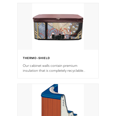
THERMO-SHIELD
Our cabinet walls contain premium
insulation that is completely recyclable
producing less waste than traditional
urethane foam. Additionally, the insulation
does not block passage to the spa allowing
for the highest R rating.