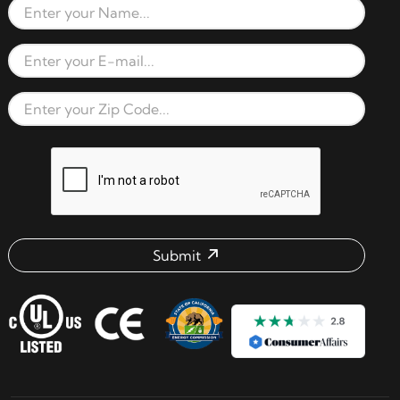
Full Name
Email Address
Zip Code
reCAPTCHA verification respon
Submit
Email address check