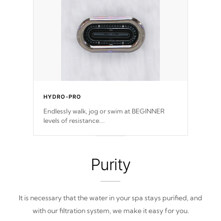
easy-to-read menu that will leave your spa
functioning seamlessly.
HYDRO-PRO
Endlessly walk, jog or swim at BEGINNER
levels of resistance.
*Resistance Jets vary by model.
Purity
It is necessary that the water in your spa stays purified, and
with our filtration system, we make it easy for you.