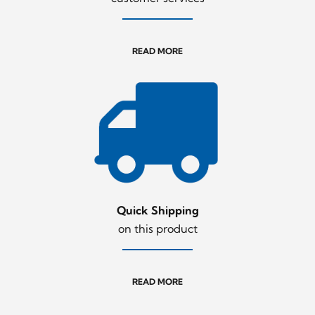
READ MORE
Quick Shipping
on this product
READ MORE