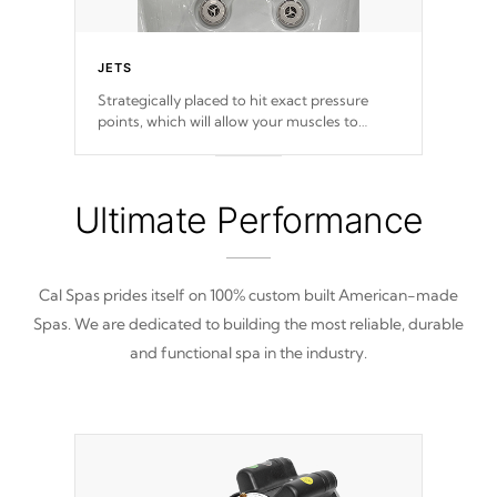
JETS
Strategically placed to hit exact pressure
points, which will allow your muscles to
decompress. Jets are adjustable at your
convenience.
Ultimate Performance
Cal Spas prides itself on 100% custom built American-made
Spas. We are dedicated to building the most reliable, durable
and functional spa in the industry.