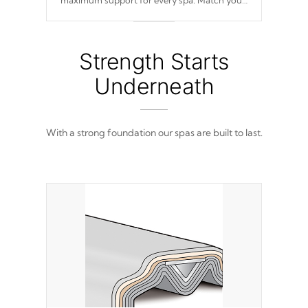
maximum support for every spa. Match your
favorite shell color with eye-catching panels
available in select colors.
Strength Starts
Underneath
With a strong foundation our spas are built to last.