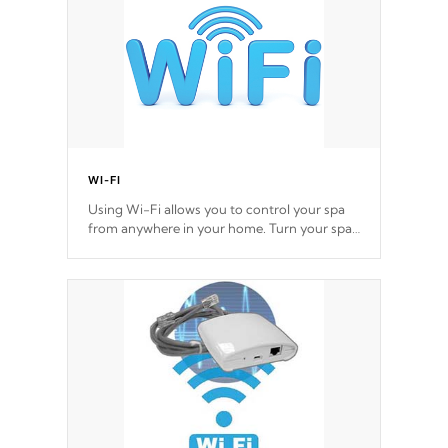
WI-FI
Using Wi-Fi allows you to control your spa
from anywhere in your home. Turn your spa
on and off with ease. Control your filter
cycles, the temperature and the pumps. You
choose!
*Optional Feature