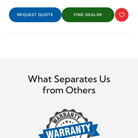
REQUEST QUOTE
FIND DEALER
What Separates Us
from Others