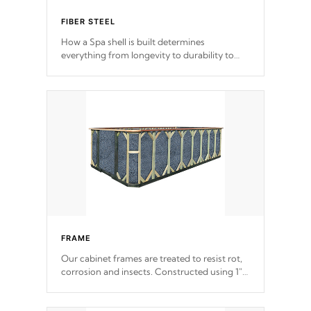
FIBER STEEL
How a Spa shell is built determines
everything from longevity to durability to
withstand every outdoor element. Cal Spas
Patented 5-layer laminate design
incorporating reinforced steel and wood is
the strongest in the industry. Cal Spas Fiber
steelTM process has proven to lead the
industry in shell design, efficiency and
performance.
FRAME
Our cabinet frames are treated to resist rot,
corrosion and insects. Constructed using 1"
galvanized steel fasteners, corner gussets,
and vertical angle bracings for added beam