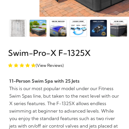
Swim-Pro-X F-1325X
(View Reviews)
11-Person Swim Spa with 25 Jets
This is our most popular model under our Fitness
Swim Spas line, but taken to the next level with our
X series features. The F-1325X allows endless
swimming at beginner to advanced levels. While
you enjoy the standard features such as two river
jets with on/off air control valves and jets placed at