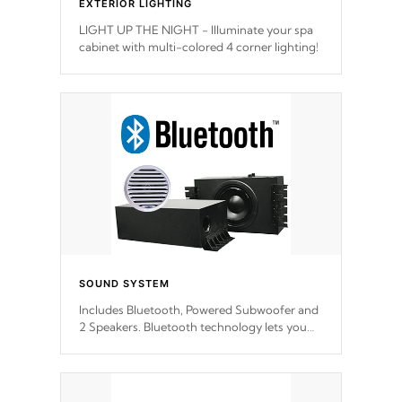
EXTERIOR LIGHTING
LIGHT UP THE NIGHT - Illuminate your spa
cabinet with multi-colored 4 corner lighting!
SOUND SYSTEM
Includes Bluetooth, Powered Subwoofer and
2 Speakers. Bluetooth technology lets you
control your music through your smart
device from anywhere inside, or outside your
Cal Spas Hot Tub.
*This feature varies by model.