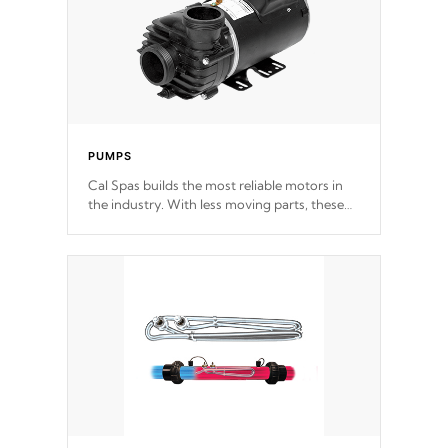
PUMPS
Cal Spas builds the most reliable motors in
the industry. With less moving parts, these
motors feature two independent winding
speeds and a reverse-flow cooling system.
Our pumps are
Built to last a lifetime!