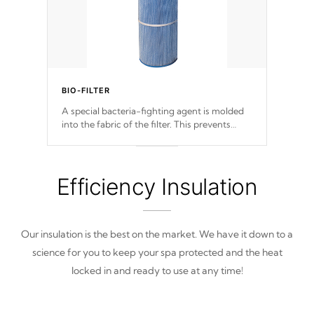
BIO-FILTER
A special bacteria-fighting agent is molded
into the fabric of the filter. This prevents
harmful microbes and bacteria from
reproducing. A TeleWeir Gate prevents
debris from re-entering into your water
system.
Efficiency Insulation
Our insulation is the best on the market. We have it down to a
science for you to keep your spa protected and the heat
locked in and ready to use at any time!