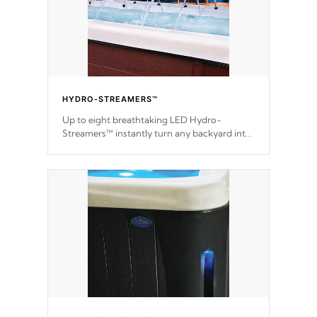
HYDRO-STREAMERS™
Up to eight breathtaking LED Hydro-
Streamers™ instantly turn any backyard into
a beautiful tropical paradise option on
selected model.