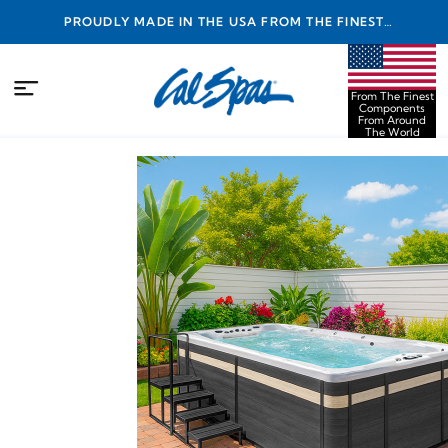
PROUDLY MADE IN THE USA FROM THE FINEST
COMPONENTS FROM AROUND THE WORLD
From The Finest
Components
From Around
The World