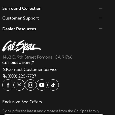
Surround Collection
Customer Support
Dealer Resources
1462 E. 9th Street Pomona, CA 91766
GET DIRECTION
Contact Customer Service
(800) 225-7727
Exclusive Spa Offers
Sign up for the latest and greatest from the Cal Spas family