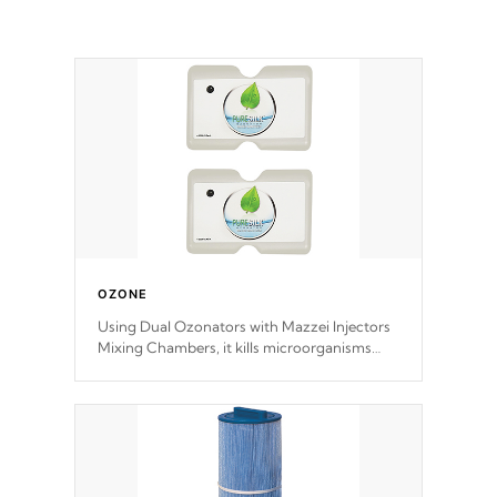
OZONE
Using Dual Ozonators with Mazzei Injectors
Mixing Chambers, it kills microorganisms
and prevents them from reproducing. No
chemicals are added to the water, and won't
interfere with the oxidation process.