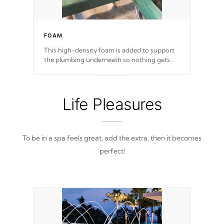
FOAM
This high-density foam is added to support
the plumbing underneath so nothing gets
out of place
Life Pleasures
To be in a spa feels great, add the extra, then it becomes
perfect!