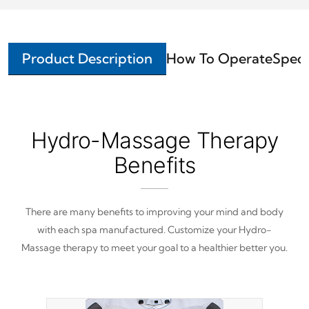
Product Description
How To Operate
Speci
Hydro-Massage Therapy
Benefits
There are many benefits to improving your mind and body
with each spa manufactured. Customize your Hydro-
Massage therapy to meet your goal to a healthier better you.