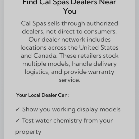
Find Cal Spas Dealers Near
You
Cal Spas sells through authorized
dealers, not direct to consumers.
Our dealer network includes
locations across the United States
and Canada. These retailers stock
multiple models, handle delivery
logistics, and provide warranty
service.
Your Local Dealer Can:
✓ Show you working display models
✓ Test water chemistry from your
property