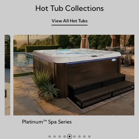
Hot Tub Collections
View All Hot Tubs
m™ Spa Series
Deck™ Spa