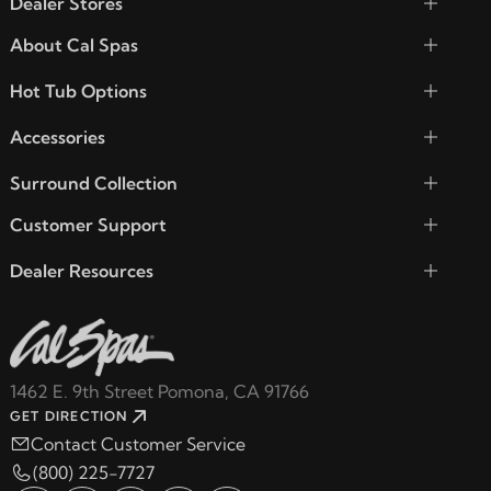
Dealer Stores
About Cal Spas
Hot Tub Options
Accessories
Surround Collection
Customer Support
Dealer Resources
1462 E. 9th Street Pomona, CA 91766
GET DIRECTION
Contact Customer Service
(800) 225-7727