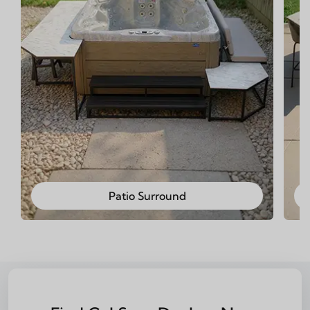
Patio Surround