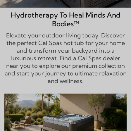
Hydrotherapy To Heal Minds And
Bodies™
Elevate your outdoor living today. Discover
the perfect Cal Spas hot tub for your home
and transform your backyard into a
luxurious retreat. Find a Cal Spas dealer
near you to explore our premium collection
and start your journey to ultimate relaxation
and wellness.