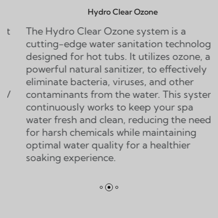
Hydro Clear Ozone
ro Clear Ozone system is a
The Twin 
-edge water sanitation technology
water sani
 for hot tubs. It utilizes ozone, a
that doubl
 natural sanitizer, to effectively
ozone sys
e bacteria, viruses, and other
generators
nants from the water. This system
of ozone, 
ously works to keep your spa
eliminate 
esh and clean, reducing the need
contaminan
h chemicals while maintaining
water quality for a healthier
experience.