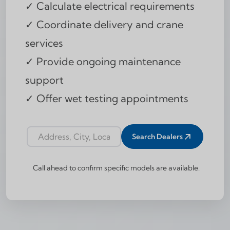
✓ Calculate electrical requirements
✓ Coordinate delivery and crane
services
✓ Provide ongoing maintenance
support
✓ Offer wet testing appointments
Search Dealers
Dealer locator address input
Call ahead to confirm specific models are available.