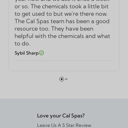
or so. The chemicals took a little bit
to get used to but we're there now.
The Cal Spas team has been a good
resource too. They have been
helpful with the chemicals and what
to do.
Sybil Sharp
Love your Cal Spas?
Leave Us A 5 Star Review