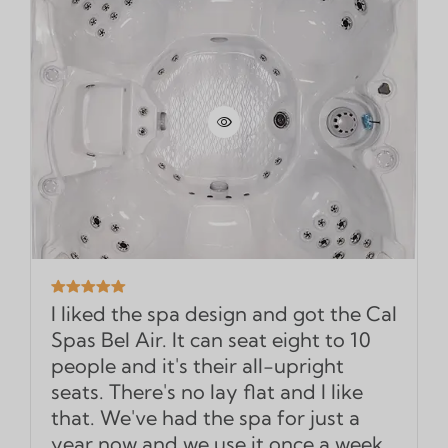
I liked the spa design and got the Cal
Spas Bel Air. It can seat eight to 10
people and it's their all-upright
seats. There's no lay flat and I like
that. We've had the spa for just a
year now and we use it once a week