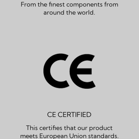
From the finest components from
around the world.
CE CERTIFIED
This certifies that our product
meets European Union standards.