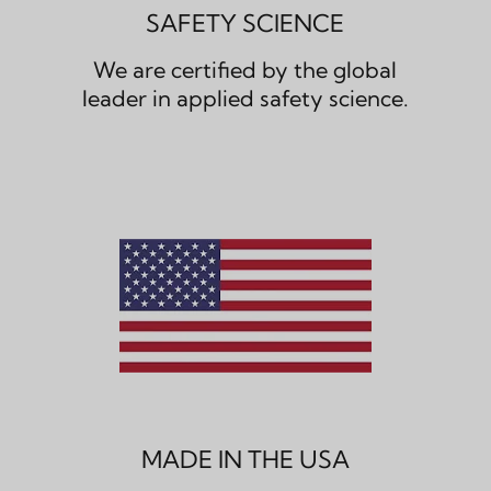
SAFETY SCIENCE
We are certified by the global
leader in applied safety science.
MADE IN THE USA