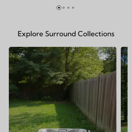
Explore Surround Collections