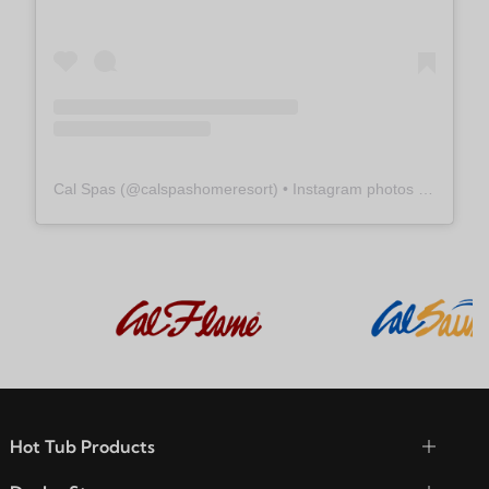
Cal Spas
(@
calspashomeresort
) • Instagram photos and videos
Hot Tub Products