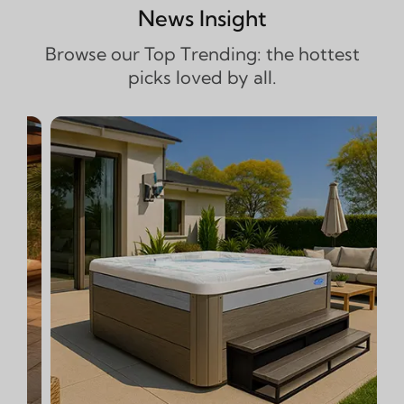
News Insight
Browse our Top Trending: the hottest
picks loved by all.