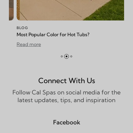
BLOG
ular Color for Hot Tubs?
How to Reduce
re
Read more
Connect With Us
Follow Cal Spas on social media for the
latest updates, tips, and inspiration
Facebook