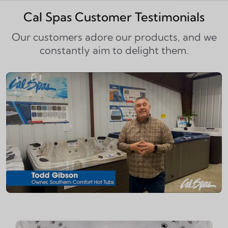
Cal Spas Customer Testimonials
Our customers adore our products, and we
constantly aim to delight them.