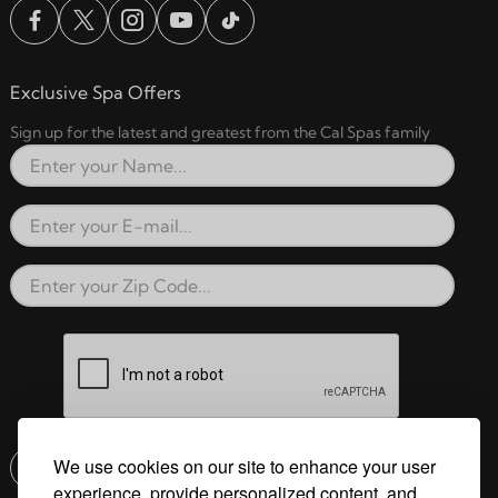
Exclusive Spa Offers
Sign up for the latest and greatest from the Cal Spas family
Full Name
Email Address
Zip Code
reCAPTCHA verification respon
We use cookies on our site to enhance your user
Submit
experience, provide personalized content, and