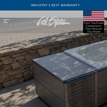
INEST
INDUSTRY'S BEST WARRANTY
ORLD
From The Finest
Components
From Around
The World