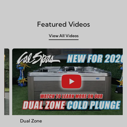
Featured Videos
View All Videos
ne
Cal Spas