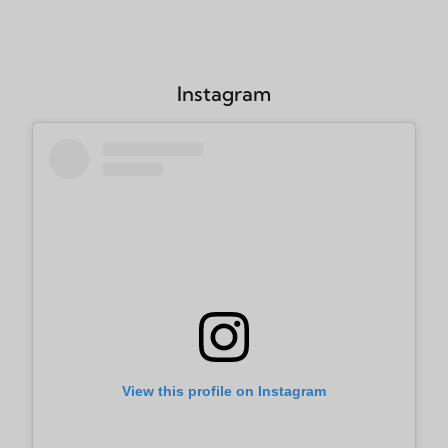
Instagram
View this profile on Instagram