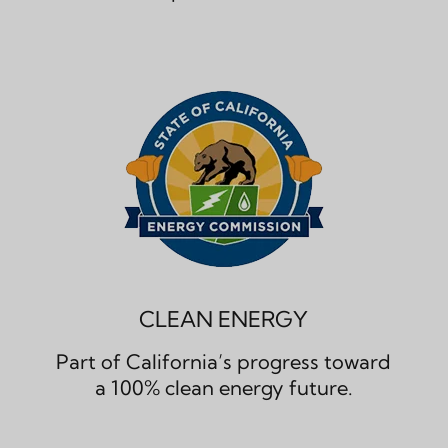
CLEAN ENERGY
Part of California’s progress toward
a 100% clean energy future.