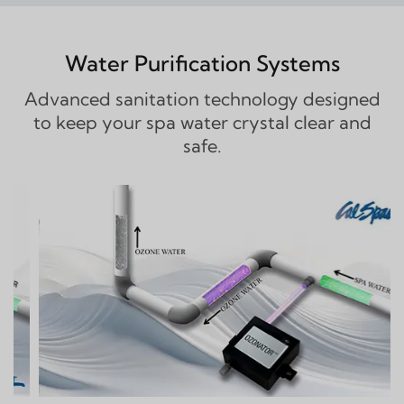
Water Purification Systems
Advanced sanitation technology designed
to keep your spa water crystal clear and
safe.