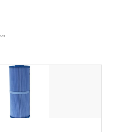
read menu that will leave your spa functioning
seamlessly.
ion