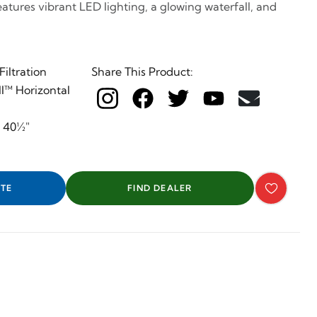
features vibrant LED lighting, a glowing waterfall, and
iltration
Share This Product:
I™ Horizontal
x 40½"
TE
FIND DEALER