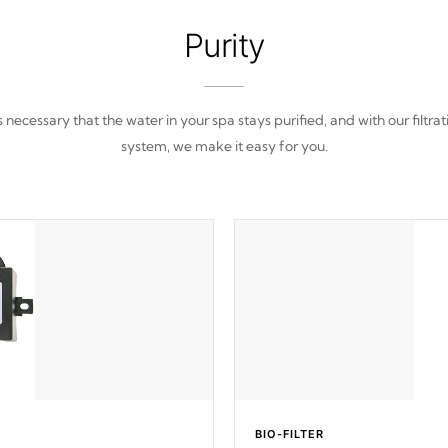
Purity
 is necessary that the water in your spa stays purified, and with our filtrat
system, we make it easy for you.
BIO-FILTER