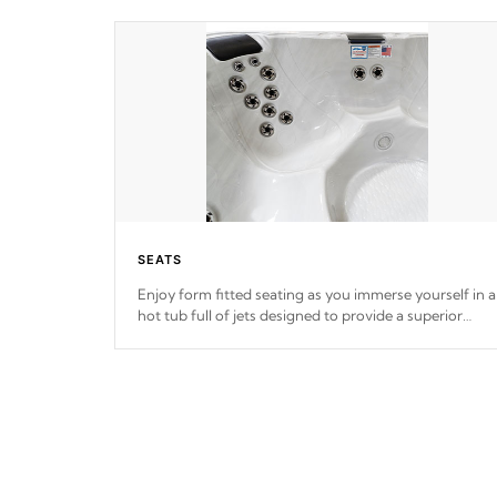
SEATS
Enjoy form fitted seating as you immerse yourself in a
hot tub full of jets designed to provide a superior
hydrotherapy massage.
*Seats vary by model