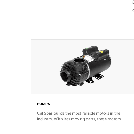
C
d
PUMPS
Cal Spas builds the most reliable motors in the
industry. With less moving parts, these motors
feature two independent winding speeds and a
reverse-flow cooling system. Our pumps are
Built to