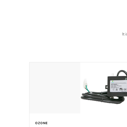
last a lifetime!
It
OZONE