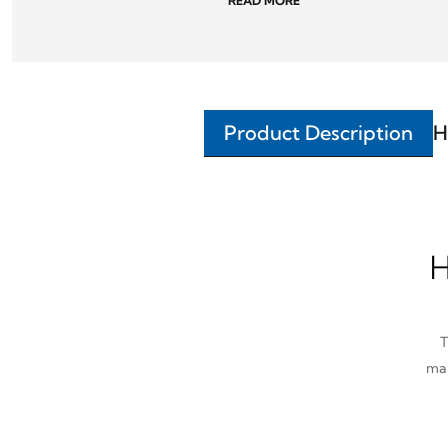
READ MORE
Product Description
H
H
T
man