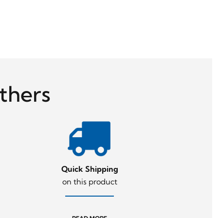
thers
Quick Shipping
on this product