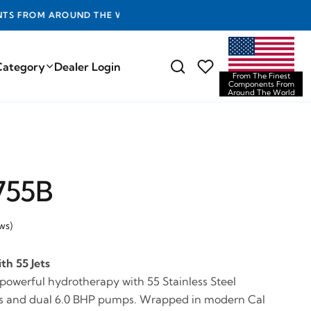
D THE WORLD
Category
Dealer Login
From The Finest
Components From
Around The World
755B
ws)
th 55 Jets
 powerful hydrotherapy with 55 Stainless Steel
ets and dual 6.0 BHP pumps. Wrapped in modern Cal