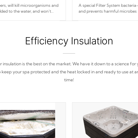
s, will kill microorganisms and
A special Filter System bacteria-
ded to the water, and won't
and prevents harmful microbes 
Efficiency Insulation
 insulation is the best on the market. We have it down to a science for
o keep your spa protected and the heat locked in and ready to use at a
time!