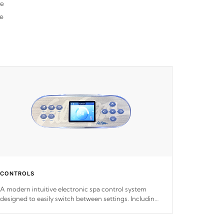
re
he
CONTROLS
A modern intuitive electronic spa control system
designed to easily switch between settings. Including
in-depth features, vibrant colors, user feedback and
response. Set your spa to your liking with an easy-to-