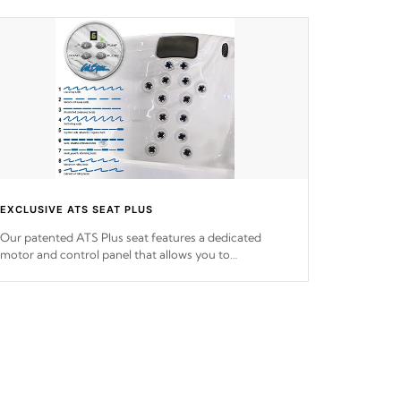
EXCLUSIVE ATS SEAT PLUS
Our patented ATS Plus seat features a dedicated
motor and control panel that allows you to
personalize your massage to nine distinctive pressure
levels.