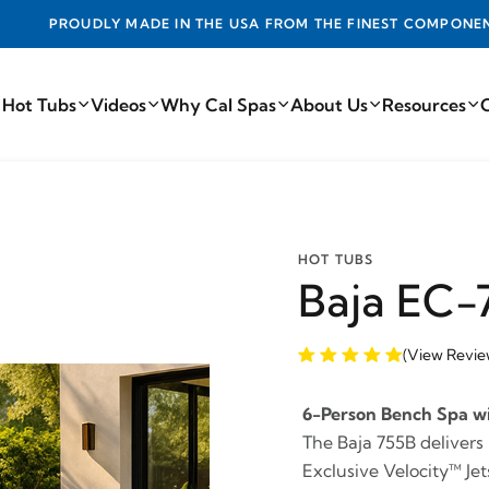
DE IN THE USA FROM THE FINEST COMPONENTS FROM AROUN
 Hot Tubs
Videos
Why Cal Spas
About Us
Resources
HOT TUBS
Baja EC-
(View Revie
6-Person Bench Spa wi
The Baja 755B delivers
Exclusive Velocity™ J