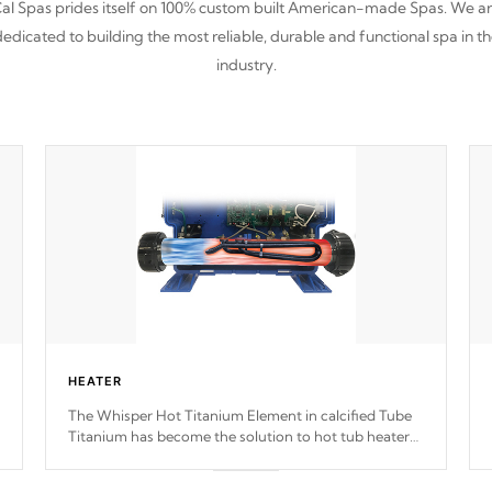
al Spas prides itself on 100% custom built American-made Spas. We a
edicated to building the most reliable, durable and functional spa in t
industry.
HEATER
The Whisper Hot Titanium Element in calcified Tube
Titanium has become the solution to hot tub heater
longevity, and has long been the best defense against
chemical & mineral abuse.