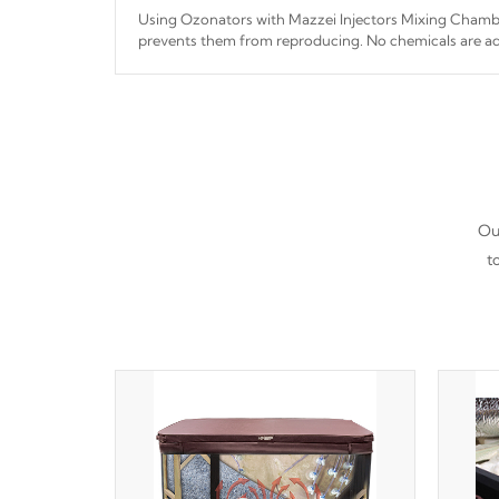
Using Ozonators with Mazzei Injectors Mixing Chamber
prevents them from reproducing. No chemicals are ad
interfere with the oxidation process.
Our
t