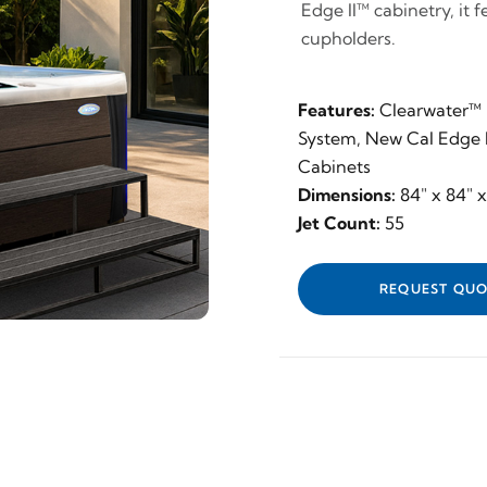
Edge II™ cabinetry, it 
cupholders.
Features:
Clearwater™ F
System, New Cal Edge I
Cabinets
Dimensions:
84" x 84" 
Jet Count:
55
REQUEST QUO