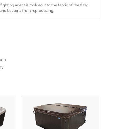
fighting agent is molded into the fabric of the filter
and bacteria from reproducing.
 you
ny