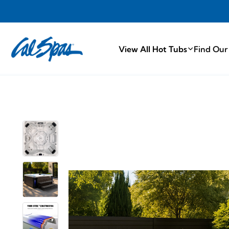
PROUDLY MA
View All Hot Tubs
Find Our