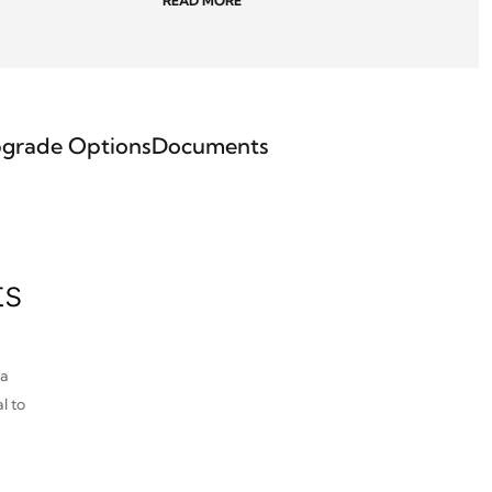
READ MORE
grade Options
Documents
ts
pa
l to