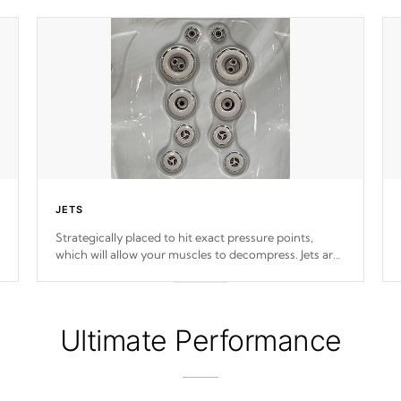
JETS
Strategically placed to hit exact pressure points,
which will allow your muscles to decompress. Jets are
adjustable at your convenience.
Ultimate Performance