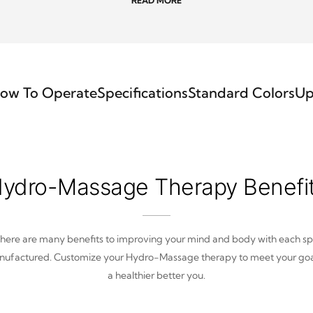
READ MORE
ow To Operate
Specifications
Standard Colors
Up
ydro-Massage Therapy Benefi
here are many benefits to improving your mind and body with each s
ufactured. Customize your Hydro-Massage therapy to meet your goa
a healthier better you.