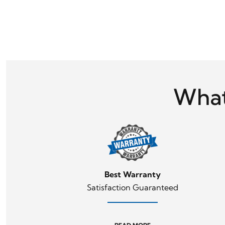
What
Best Warranty
Satisfaction Guaranteed