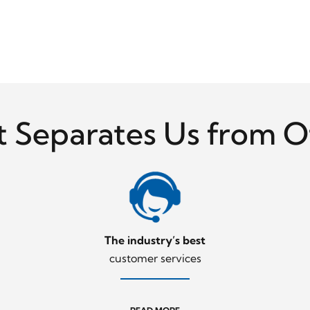
 Separates Us from O
The industry’s best
customer services