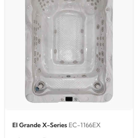
El Grande X-Series
EC-1166EX