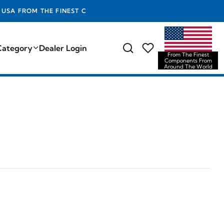
TS FROM AROUND THE WORLD
Category
Dealer Login
From The Finest
Components From
Around The World