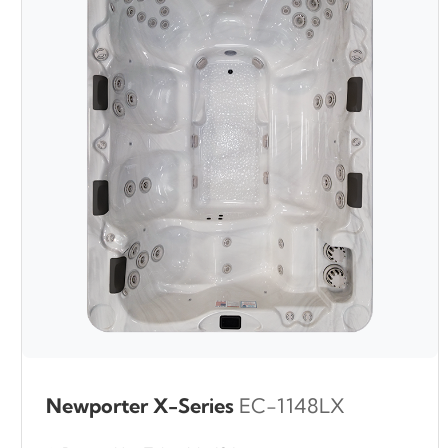
Newporter X-Series
EC-1148LX