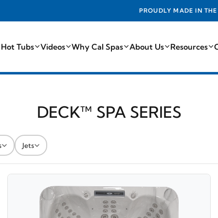
PROUDLY MADE IN THE USA FROM THE FINEST COMPONEN
 Hot Tubs
Videos
Why Cal Spas
About Us
Resources
DECK™ SPA SERIES
s
Jets