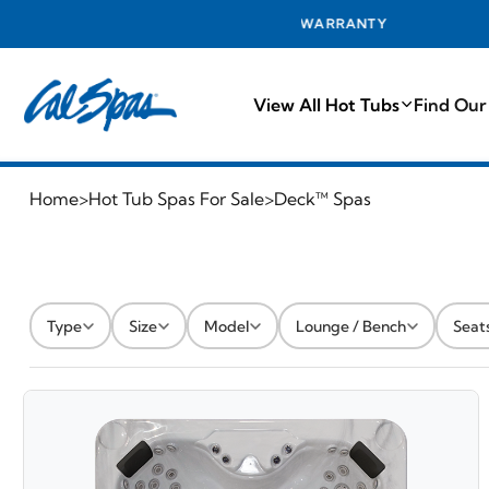
EST WARRANTY
View All Hot Tubs
Find Our
Home
>
Hot Tub Spas For Sale
>
Deck™ Spas
Type
Size
Model
Lounge / Bench
Seat