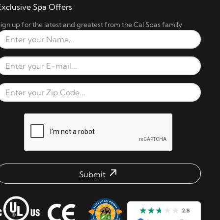
Exclusive Spa Offers
ign up for the latest and greatest from the Cal Spas family
Full Name
Email Address
Zip Code
reCAPTCHA verification respons
Submit
mail address check