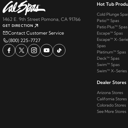
Hot Tub Produ
Cold Plunge Spa
1462 E. 9th Street Pomona, CA 91766
Patio™ Spas
GET DIRECTION
Patio Plus™ Spas
Contact Customer Service
Escape™ Spas
Escape™ X-Serie
(800) 225-7727
Spas
Platinum™ Spas
Deck™ Spas
Swim™ Spas
Swim™ X-Series
Dealer Stores
Arizona Stores
California Stores
Colorado Stores
See More Stores