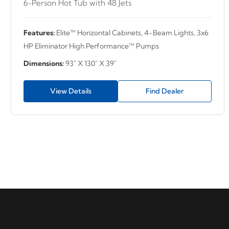
6-Person Hot Tub with 48 Jets
Features:
Elite™ Horizontal Cabinets, 4-Beam Lights, 3x6
HP Eliminator High Performance™ Pumps
Dimensions:
93" X 130" X 39"
View Details
Find Dealer