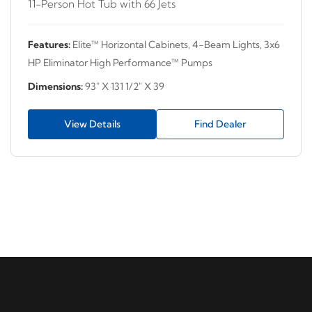
11-Person Hot Tub with 66 Jets
Features:
Elite™ Horizontal Cabinets, 4-Beam Lights, 3x6
HP Eliminator High Performance™ Pumps
Dimensions:
93" X 131 1/2" X 39
View Details
Find Dealer