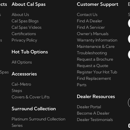
cts
About Cal Spas
Customer Support
s
About Us
Contact Us
S
Cal Spas Blogs
Find A Dealer
Cal Spas Videos
Find A Servicer
Certifications
Owner's Manuals
s
Privacy Policy
Warranty Information
Maintenance & Care
Hot Tub Options
Troubleshooting
Request a Brochure
All Options
Request a Quote
 Spas
Register Your Hot Tub
Accessories
Find Replacement
Cal-Metro
Parts
Steps
Dealer Resources
Covers & Cover Lifts
Dealer Portal
Surround Collection
E
Become A Dealer
Platinum Surround Collection
Dealer Testimonials
Series