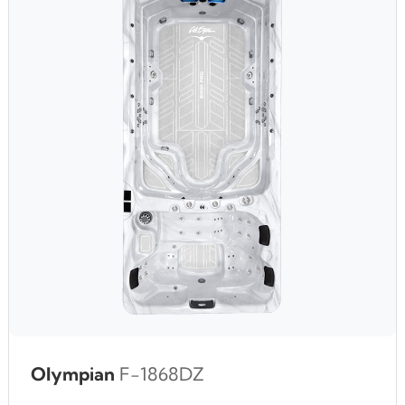
Olympian
F-1868DZ