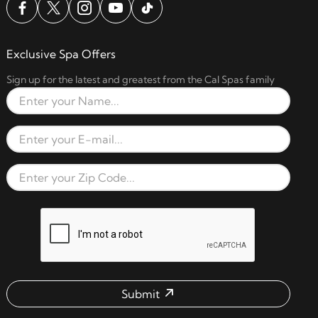
Exclusive Spa Offers
Sign up for the latest and greatest from the Cal Spas family
Full Name
Email Address
Zip Code
reCAPTCHA verification respon
Submit
Email address check