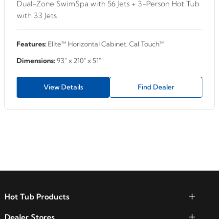
Dual-Zone SwimSpa with 56 Jets + 3-Person Hot Tub
with 33 Jets
Features:
Elite™ Horizontal Cabinet, Cal Touch™
Dimensions:
93" x 210" x 51"
View Details
Find Dealer
Hot Tub Products
Dealer Stores