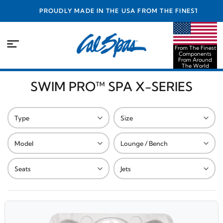
PROUDLY MADE IN THE USA FROM THE FINEST
COMPONENTS FROM AROUND THE WORLD
From The Finest
Components
From Around
The World
SWIM PRO™ SPA X-SERIES
Type
Size
Model
Lounge / Bench
Seats
Jets