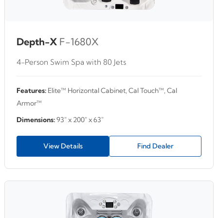
Depth-X
F-1680X
4-Person Swim Spa with 80 Jets
Features:
Elite™ Horizontal Cabinet, Cal Touch™, Cal
Armor™
Dimensions:
93" x 200" x 63"
View Details
Find Dealer