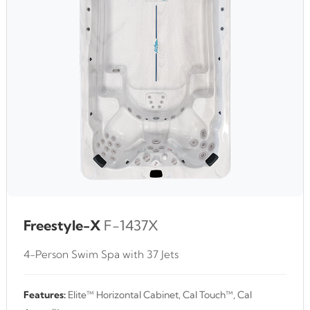
Freestyle-X
F-1437X
4-Person Swim Spa with 37 Jets
Features:
Elite™ Horizontal Cabinet, Cal Touch™, Cal