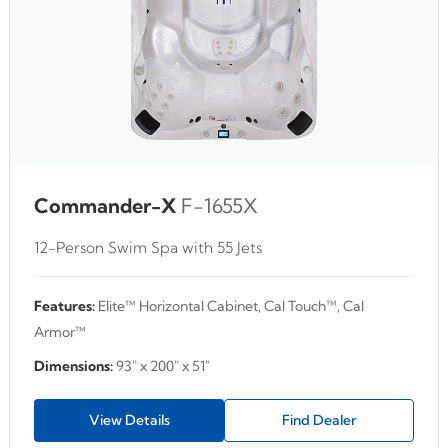
Commander-X
F-1655X
12-Person Swim Spa with 55 Jets
Features:
Elite™ Horizontal Cabinet, Cal Touch™, Cal
Armor™
Dimensions:
93" x 200" x 51"
View Details
Find Dealer