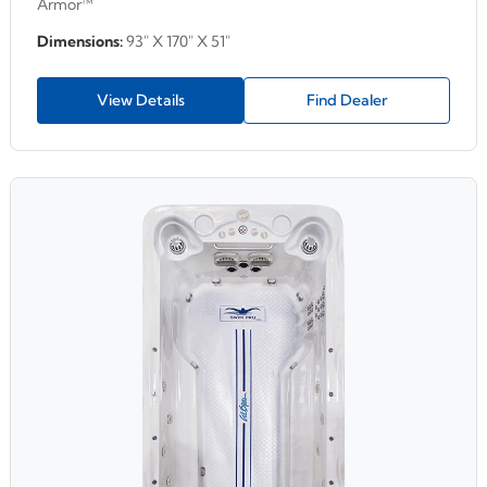
Armor™
Dimensions:
93" X 170" X 51"
View Details
Find Dealer