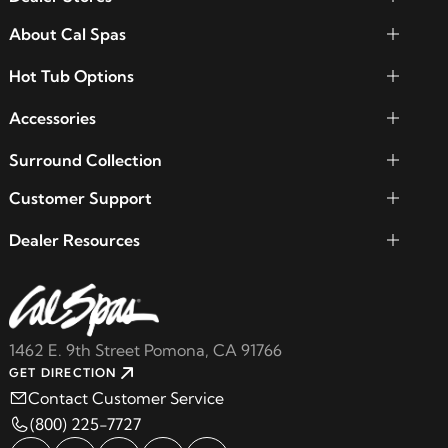
About Cal Spas
Hot Tub Options
Accessories
Surround Collection
Customer Support
Dealer Resources
1462 E. 9th Street Pomona, CA 91766
GET DIRECTION
Contact Customer Service
(800) 225-7727