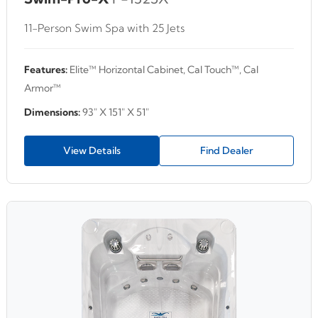
11-Person Swim Spa with 25 Jets
Features:
Elite™ Horizontal Cabinet, Cal Touch™, Cal
Armor™
Dimensions:
93" X 151" X 51"
View Details
Find Dealer