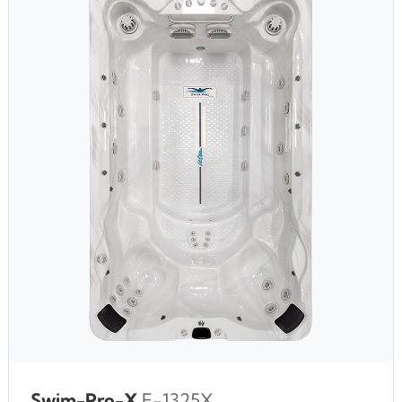
Swim-Pro-X
F-1325X