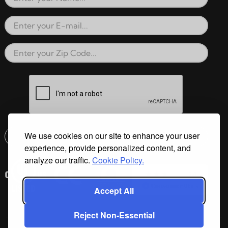
Full Name
Email Address
Zip Code
reCAPTCHA verification respon
We use cookies on our site to enhance your user
Submit
experience, provide personalized content, and
Email address check
analyze our traffic.
Cookie Policy.
Accept All
Reject Non-Essential