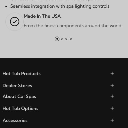
Seamless integration with spa lighting controls
Made In The USA
From the finest components around the world.
Hot Tub Products
Dealer Stores
About Cal Spas
Hot Tub Options
Accessories