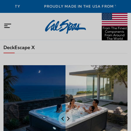
TY
PROUDLY MADE IN THE USA FROM THE FINEST
COMPONENTS FROM AROUND THE WORLD
From The Finest
Components
From Around
The World
Deck
Escape X
Night
Day