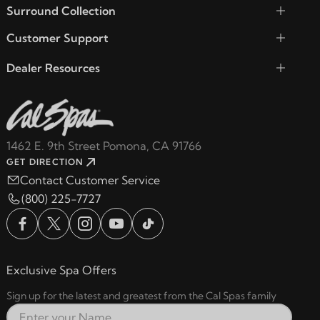
Surround Collection
Customer Support
Dealer Resources
1462 E. 9th Street Pomona, CA 91766
GET DIRECTION
Contact Customer Service
(800) 225-7727
Exclusive Spa Offers
Sign up for the latest and greatest from the Cal Spas family