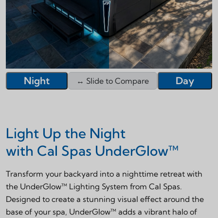
Night
Day
↔ Slide to Compare
Night
Day
↔ Slide to Compare
Light Up the Night
with Cal Spas UnderGlow™
Transform your backyard into a nighttime retreat with
the UnderGlow™ Lighting System from Cal Spas.
Designed to create a stunning visual effect around the
base of your spa, UnderGlow™ adds a vibrant halo of