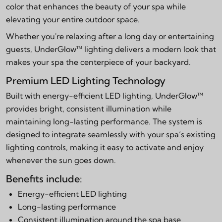
color that enhances the beauty of your spa while
elevating your entire outdoor space.
Whether you're relaxing after a long day or entertaining
guests, UnderGlow™ lighting delivers a modern look that
makes your spa the centerpiece of your backyard.
Premium LED Lighting Technology
Built with energy-efficient LED lighting, UnderGlow™
provides bright, consistent illumination while
maintaining long-lasting performance. The system is
designed to integrate seamlessly with your spa’s existing
lighting controls, making it easy to activate and enjoy
whenever the sun goes down.
Benefits include:
Energy-efficient LED lighting
Long-lasting performance
Consistent illumination around the spa base