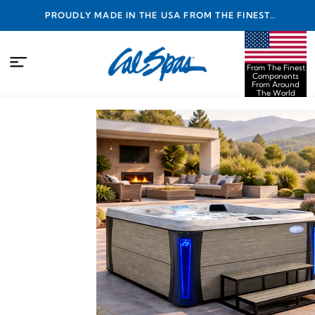
PROUDLY MADE IN THE USA FROM THE FINEST
COMPONENTS FROM AROUND THE WORLD
From The Finest
Components
From Around
The World