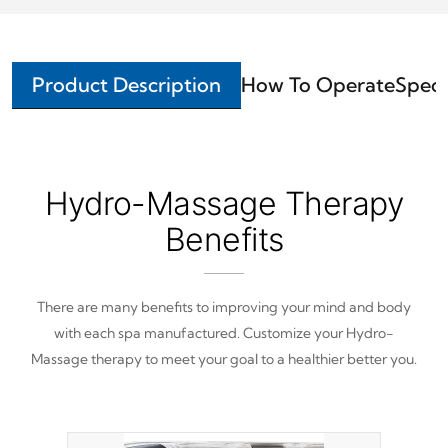
Product Description
How To Operate
Speci
Hydro-Massage Therapy
Benefits
There are many benefits to improving your mind and body
with each spa manufactured. Customize your Hydro-
Massage therapy to meet your goal to a healthier better you.