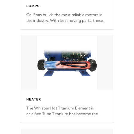
PUMPS
Cal Spas builds the most reliable motors in
the industry. With less moving parts, these
motors feature two independent winding
speeds and a reverse-flow cooling system.
Our pumps are
Built to last a lifetime!
HEATER
The Whisper Hot Titanium Element in
calcified Tube Titanium has become the
solution to hot tub heater longevity, and has
long been the best defense against chemical
& mineral abuse.