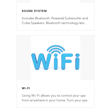
SOUND SYSTEM
Includes Bluetooth, Powered Subwoofer and
Cube Speakers. Bluetooth technology lets
you control your music through your smart
device from anywhere inside, or outside your
Cal Spas Hot Tub.
*Optional Feature
WI-FI
Using Wi-Fi allows you to control your spa
from anywhere in your home. Turn your spa
on and off with ease. Control your filter
cycles, the temperature and the pumps. You