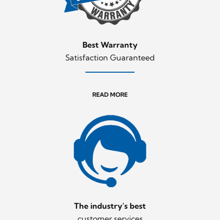
Best Warranty
Satisfaction Guaranteed
READ MORE
The industry’s best
customer services