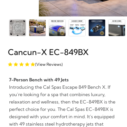
Cancun-X EC-849BX
(View Reviews)
7-Person Bench with 49 Jets
Introducing the Cal Spas Escape 849 Bench X. If
you’re looking for a spa that combines luxury,
relaxation and wellness, then the EC-849BX is the
perfect choice for you. The Cal Spas EC-849BX is
designed with your comfort in mind. It’s equipped
with 49 stainless steel hydrotherapy jets that