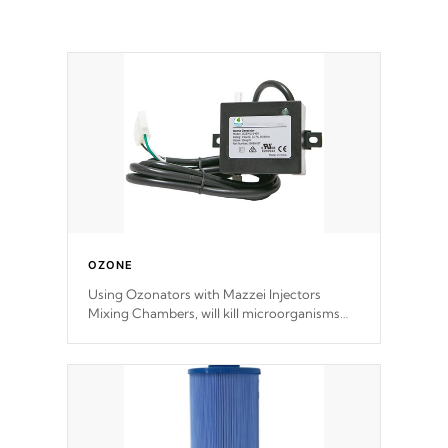
OZONE
Using Ozonators with Mazzei Injectors
Mixing Chambers, will kill microorganisms
and prevents them from reproducing. No
chemicals are added to the water, and won't
interfere with the oxidation process.