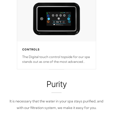
CONTROLS
The Digital touch control topside for our spa
stands out as one of the most advanced
displays in the industry, setting a new
standard for spa technology and
convenience
Purity
It is necessary that the water in your spa stays purified, and
with our filtration system, we make it easy for you.