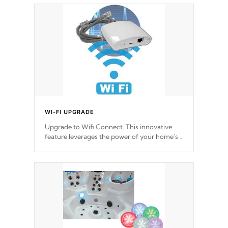
choose!
*Optional Feature
WI-FI UPGRADE
Upgrade to Wifi Connect. This innovative
feature leverages the power of your home’s
Wi-Fi network, granting you remote access
to control your spa anytime, from anywhere
within your connected environment.