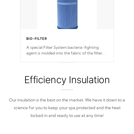
BIO-FILTER
A special Filter System bacteria-fighting
agent is molded into the fabric of the filter
and prevents harmful microbes and bacteria
from reproducing.
Efficiency Insulation
Our insulation is the best on the market. We have it down to a
science for you to keep your spa protected and the heat
locked in and ready to use at any time!