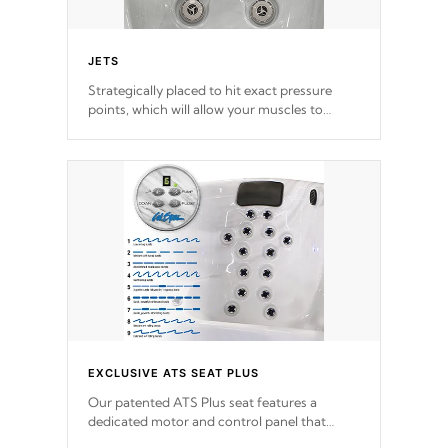
JETS
Strategically placed to hit exact pressure
points, which will allow your muscles to
decompress. Jets are adjustable at your
convenience.
EXCLUSIVE ATS SEAT PLUS
Our patented ATS Plus seat features a
dedicated motor and control panel that
allows you to personalize your massage to