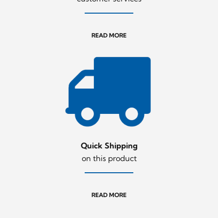
READ MORE
Quick Shipping
on this product
READ MORE