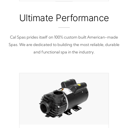
nine distinctive pressure levels.
Ultimate Performance
Cal Spas prides itself on 100% custom built American-made
Spas. We are dedicated to building the most reliable, durable
and functional spa in the industry.