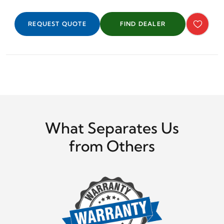
REQUEST QUOTE
FIND DEALER
What Separates Us
from Others