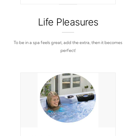
out of place
Life Pleasures
To be in a spa feels great, add the extra, then it becomes
perfect!