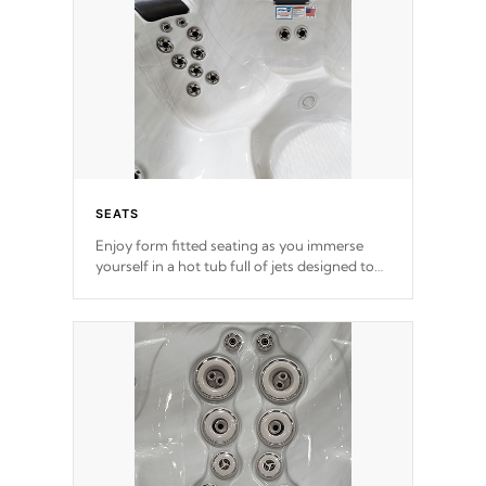
SEATS
Enjoy form fitted seating as you immerse
yourself in a hot tub full of jets designed to
provide a superior hydrotherapy massage.
*Seats vary by model