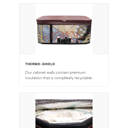
THERMO-SHIELD
Our cabinet walls contain premium
insulation that is completely recyclable
producing less waste than traditional
urethane foam. Additionally, the insulation
does not block passage to the spa allowing
for the highest R rating.