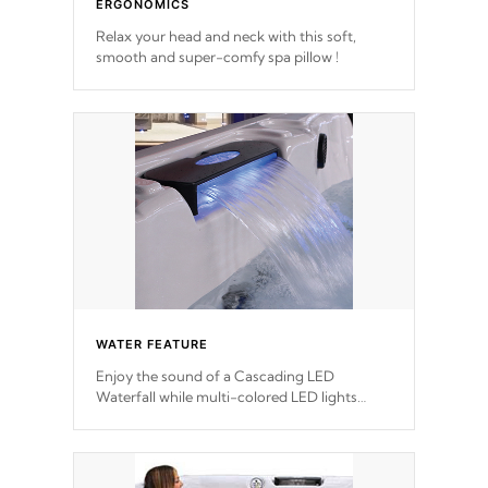
ERGONOMICS
Relax your head and neck with this soft,
smooth and super-comfy spa pillow !
WATER FEATURE
Enjoy the sound of a Cascading LED
Waterfall while multi-colored LED lights
stream a sequence of vibrant colors.