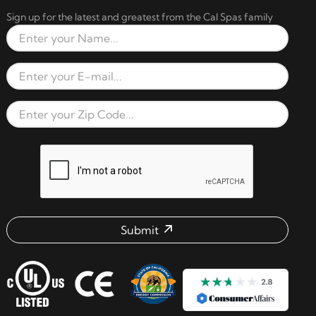
Sign up for the latest and greatest from the Cal Spas family
Full Name
Email Address
Zip Code
reCAPTCHA verification respon
Submit
Email address check