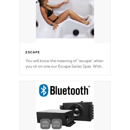
ESCAPE
You will know the meaning of "escape" when
you sit on one our Escape Series Spas. With
meticulously designed and trademarked /
patended molds that will hug your body like
a hand-in-a-glove.