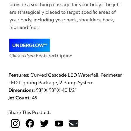
provide a soothing massage for your body. The jets
are strategically placed to target specific areas of
your body, including your neck, shoulders, back,
hips and feet.
UNDERGLOW™
Click to See Featured Option
Features:
Curved Cascade LED Waterfall, Perimeter
LED Lighting Package, 2 Pump System
Dimensions:
93" X 93" X 40 1/2"
Jet Count:
49
Share This Product: