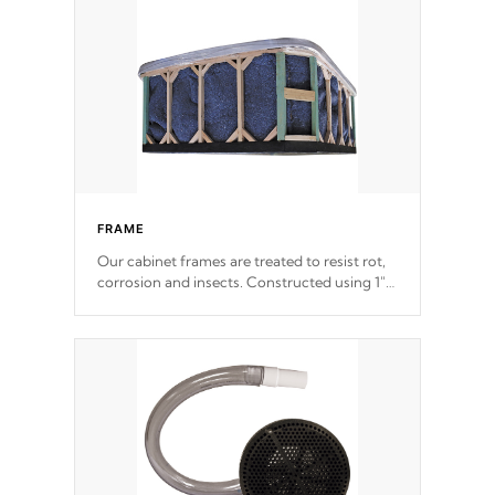
incorporating reinforced steel and wood is
the strongest in the industry. Cal Spas Fiber
steelTM process has proven to lead the
industry in shell design, efficiency and
performance.
FRAME
Our cabinet frames are treated to resist rot,
corrosion and insects. Constructed using 1"
galvanized steel fasteners, corner gussets,
and vertical angle bracings for added beam
support.