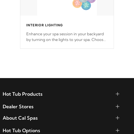
INTERIOR LIGHTING
Enhance your spa session in your backyard
by turning on the lights to your spa. Choose
between seven colors, two color modes or
shine on a particular hue with on/off
functionality.
Hot Tub Products
Dealer Stores
About Cal Spas
Hot Tub Options