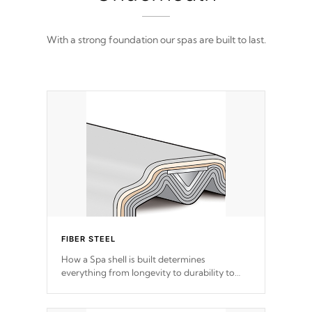
With a strong foundation our spas are built to last.
FIBER STEEL
How a Spa shell is built determines
everything from longevity to durability to
withstand every outdoor element. Cal Spas
Patented 5-layer laminate design