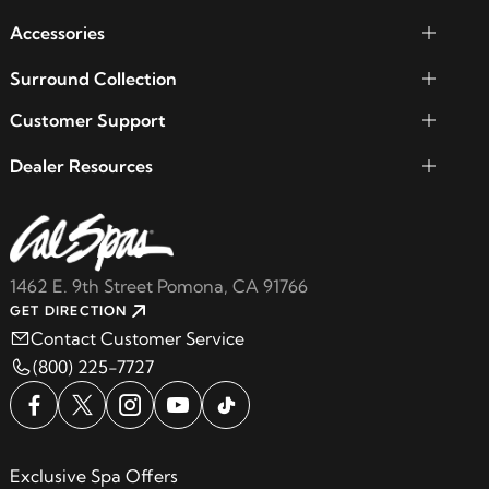
Accessories
Surround Collection
Customer Support
Dealer Resources
1462 E. 9th Street Pomona, CA 91766
GET DIRECTION
Contact Customer Service
(800) 225-7727
Exclusive Spa Offers