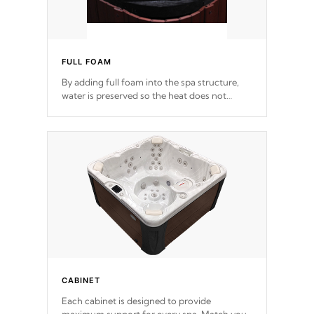
FULL FOAM
By adding full foam into the spa structure,
water is preserved so the heat does not
release. This will reduce the time that it takes
to heat and maintain water temperature.
*Optional Feature
CABINET
Each cabinet is designed to provide