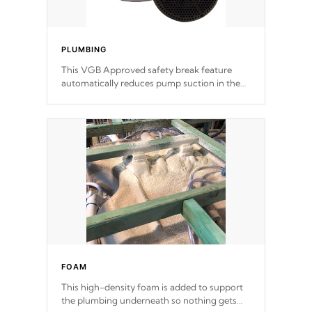
PLUMBING
This VGB Approved safety break feature
automatically reduces pump suction in the
event of an obstruction or intake blockage.
FOAM
This high-density foam is added to support
the plumbing underneath so nothing gets