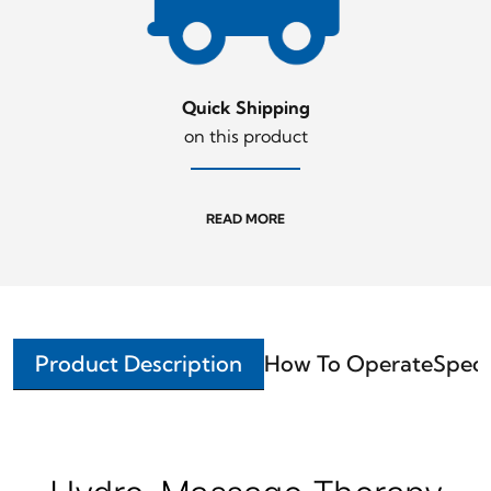
Quick Shipping
on this product
READ MORE
Product Description
How To Operate
Speci