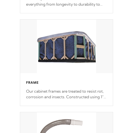
everything from longevity to durability to
withstand every outdoor element. Cal Spas
Patented 5-layer laminate design
incorporating reinforced steel and wood is
the strongest in the industry. Cal Spas Fiber
steelTM process has proven to lead the
industry in shell design, efficiency and
performance.
FRAME
Our cabinet frames are treated to resist rot,
corrosion and insects. Constructed using 1"
galvanized steel fasteners, corner gussets,
and vertical angle bracings for added beam
support.