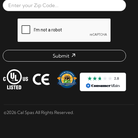
Zip Code
reCAPTCHA verification respon
Submit
Email address check
©2026 Cal Spas All Rights Reserved.