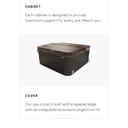
CABINET
Each cabinet is designed to provide
maximum support for every spa. Match your
favorite shell color with eye-catching panels
available in select colors.
COVER
Our spa cover is built with a tapered edge
with an integrated downward angle from the
center, this prevents precipitation from
pooling on the cover preventing mold or
mildew. The Hydro-Armor cover is made