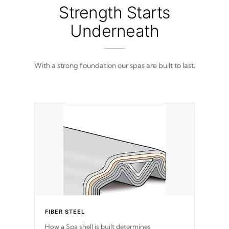
from 100% marine-grade with a vinyl top,
Strength Starts
filled and supported by 18-gauge steel C-
Channel beams.
Underneath
With a strong foundation our spas are built to last.
FIBER STEEL
How a Spa shell is built determines