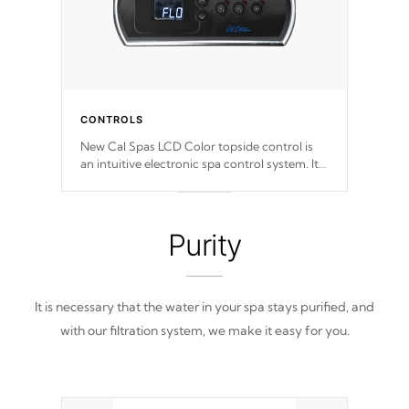
CONTROLS
New Cal Spas LCD Color topside control is
an intuitive electronic spa control system. It
is designed to easily adjust the settings of the
spa to meet your therapeutic needs.
Purity
It is necessary that the water in your spa stays purified, and
with our filtration system, we make it easy for you.