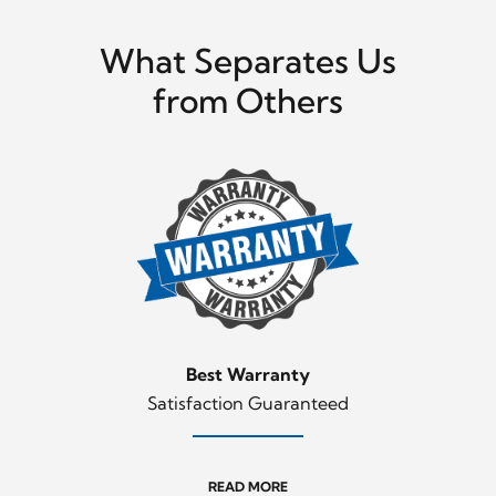
What Separates Us
from Others
Best Warranty
Satisfaction Guaranteed
READ MORE