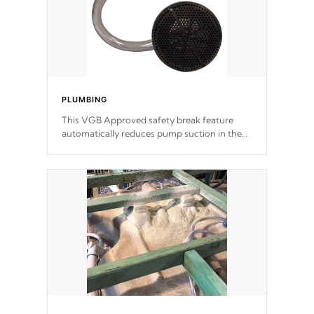
PLUMBING
This VGB Approved safety break feature
automatically reduces pump suction in the
event of an obstruction or intake blockage.