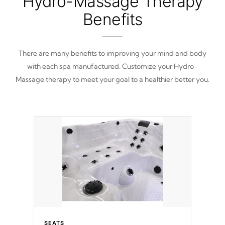
Hydro-Massage Therapy
Benefits
There are many benefits to improving your mind and body
with each spa manufactured. Customize your Hydro-
Massage therapy to meet your goal to a healthier better you.
SEATS