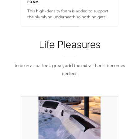
FOAM
This high-density foam is added to support
the plumbing underneath so nothing gets
out of place
Life Pleasures
To be in a spa feels great, add the extra, then it becomes
perfect!