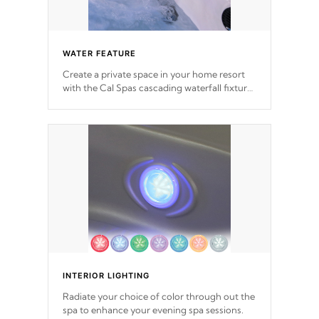
WATER FEATURE
Create a private space in your home resort
with the Cal Spas cascading waterfall fixtures
which surely makes an impression! Our
waterfalls were designed in a classic cascade
or vertical fountain styles and are specific to
each of our series.
*Optional Feature
INTERIOR LIGHTING
Radiate your choice of color through out the
spa to enhance your evening spa sessions.