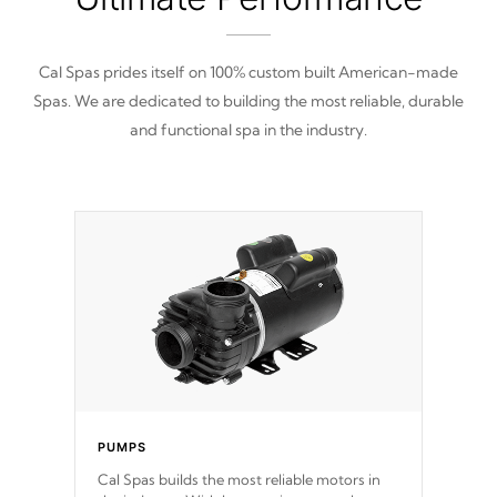
Cal Spas prides itself on 100% custom built American-made
Spas. We are dedicated to building the most reliable, durable
and functional spa in the industry.
PUMPS
Cal Spas builds the most reliable motors in