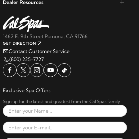
Dealer Resources
1462 E. 9th Street Pomona, CA 91766
GET DIRECTION
Contact Customer Service
(800) 225-7727
Exclusive Spa Offers
Sign up for the latest and greatest from the Cal Spas family
Full Name
Email Address