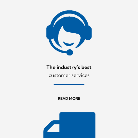
The industry’s best
customer services
READ MORE