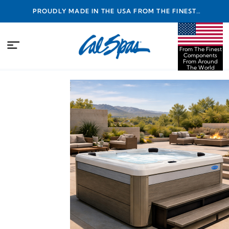
PROUDLY MADE IN THE USA FROM THE FINEST
COMPONENTS FROM AROUND THE WORLD
From The Finest
Components
From Around
The World