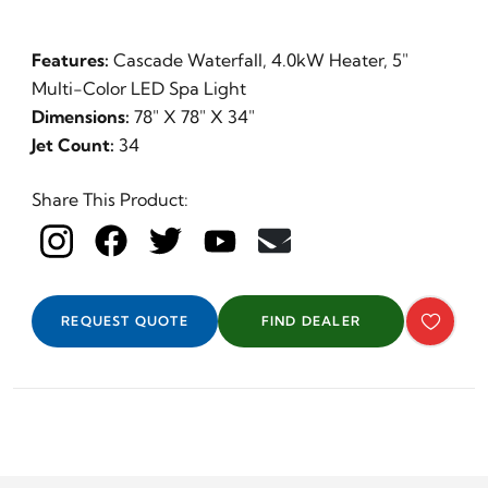
Features:
Cascade Waterfall, 4.0kW Heater, 5"
Multi-Color LED Spa Light
Dimensions:
78" X 78" X 34"
Jet Count:
34
Share This Product:
REQUEST QUOTE
FIND DEALER