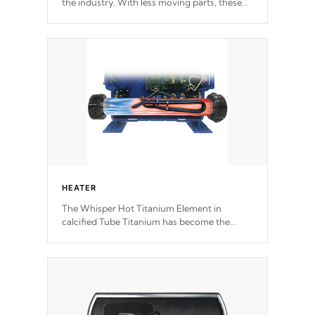
the industry. With less moving parts, these
motors feature two independent winding
speeds and a reverse-flow cooling system.
Our pumps are
Built to last a lifetime!
HEATER
The Whisper Hot Titanium Element in
calcified Tube Titanium has become the
solution to hot tub heater longevity, and has
long been the best defense against chemical
& mineral abuse.