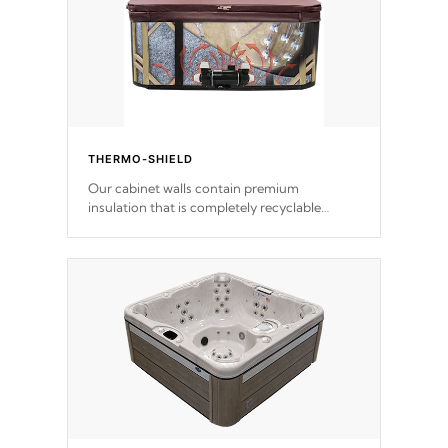
THERMO-SHIELD
Our cabinet walls contain premium
insulation that is completely recyclable
producing less waste than traditional
urethane foam. Additionally, the insulation
does not block passage to the spa allowing
for the highest R rating.