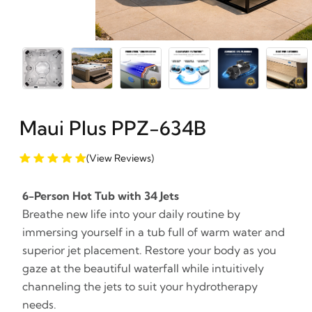
Maui Plus PPZ-634B
(View Reviews)
6-Person Hot Tub with 34 Jets
Breathe new life into your daily routine by
immersing yourself in a tub full of warm water and
superior jet placement. Restore your body as you
gaze at the beautiful waterfall while intuitively
channeling the jets to suit your hydrotherapy
needs.