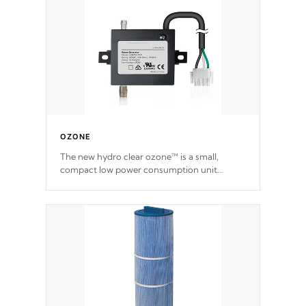
OZONE
The new hydro clear ozone™ is a small,
compact low power consumption unit
producing a powerful oxidant, eliminating
contaminants and toxins in water. The hydro
clear ozone™ is a low power consumption
unit (120V or 240V) that operates at a
relatively cool temperature.