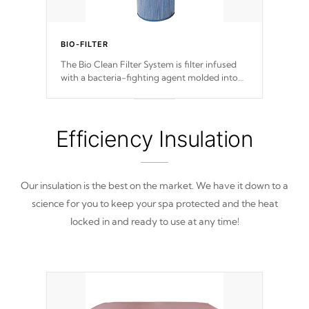
BIO-FILTER
The Bio Clean Filter System is filter infused
with a bacteria-fighting agent molded into
the fabric of the filter preventing harmful
microbes and bacteria from reproducing.
Efficiency Insulation
Our insulation is the best on the market. We have it down to a
science for you to keep your spa protected and the heat
locked in and ready to use at any time!