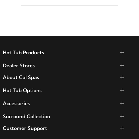
Hot Tub Products
Dealer Stores
About Cal Spas
Hot Tub Options
Accessories
Surround Collection
Customer Support