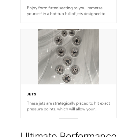
Enjoy form fitted seating as you immerse
yourself in a hot tub full of jets designed to
provide a superior hydrotherapy massage.
JETS
These jets are strategically placed to hit exact
pressure points, which will allow your
muscles to decompress. Jets are adjustable at
your convenience.
Ultimate Performance