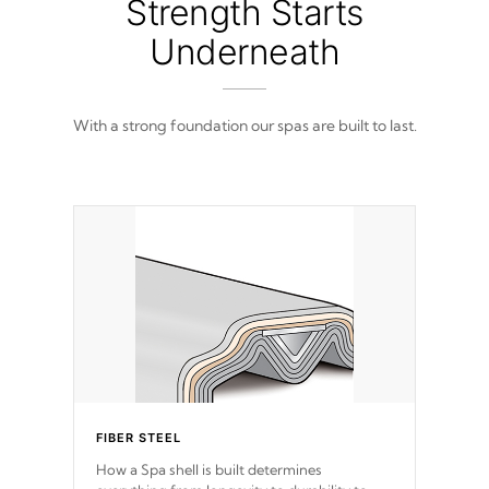
Strength Starts
Underneath
With a strong foundation our spas are built to last.
FIBER STEEL
How a Spa shell is built determines