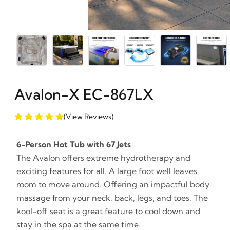
Avalon-X EC-867LX
(View Reviews)
6-Person Hot Tub with 67 Jets
The Avalon offers extreme hydrotherapy and
exciting features for all. A large foot well leaves
room to move around. Offering an impactful body
massage from your neck, back, legs, and toes. The
kool-off seat is a great feature to cool down and
stay in the spa at the same time.