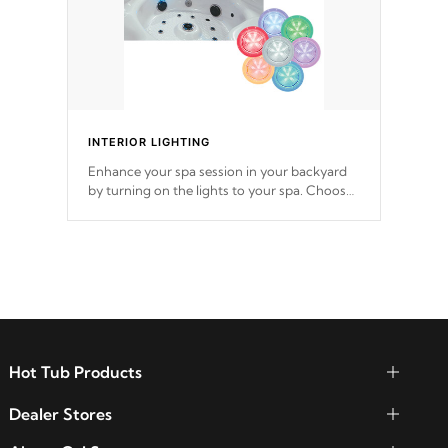
INTERIOR LIGHTING
Enhance your spa session in your backyard
by turning on the lights to your spa. Choose
between seven colors, two color modes or
shine on a particular hue with on/off
functionality.
Hot Tub Products
Dealer Stores