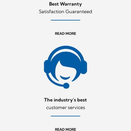
Best Warranty
Satisfaction Guaranteed
READ MORE
The industry’s best
customer services
READ MORE