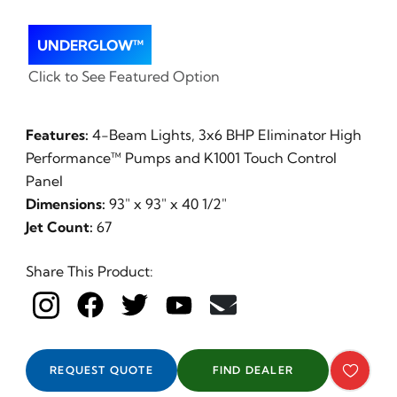
UNDERGLOW™
Click to See Featured Option
Features:
4-Beam Lights, 3x6 BHP Eliminator High
Performance™ Pumps and K1001 Touch Control
Panel
Dimensions:
93" x 93" x 40 1/2"
Jet Count:
67
Share This Product:
REQUEST QUOTE
FIND DEALER