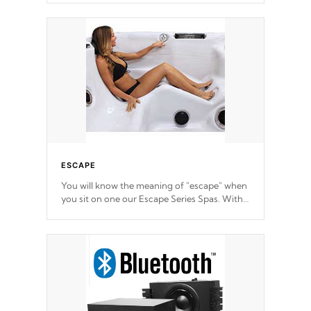
ESCAPE
You will know the meaning of "escape" when
you sit on one our Escape Series Spas. With
meticulously designed and trademarked /
patended molds that will hug your body like
a hand-in-a-glove.