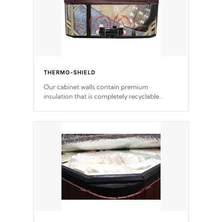
THERMO-SHIELD
Our cabinet walls contain premium
insulation that is completely recyclable
producing less waste than traditional
urethane foam. Additionally, the insulation
does not block passage to the spa allowing
for the highest R rating.