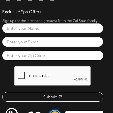
Exclusive Spa Offers
Sign up for the latest and greatest from the Cal Spas family
Full Name
Email Address
Zip Code
reCAPTCHA verification respon
Submit
Email address check