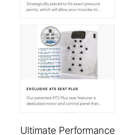
Strategically placed to hit exact pressure
points, which will allow your muscles to
decompress. Jets are adjustable at your
convenience.
EXCLUSIVE ATS SEAT PLUS
Our patented ATS Plus seat features a
dedicated motor and control panel that
allows you to personalize your massage to
nine distinctive pressure levels.
Ultimate Performance