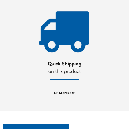
Quick Shipping
on this product
READ MORE