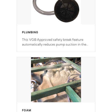
PLUMBING
This VGB Approved safety break feature
automatically reduces pump suction in the
event of an obstruction or intake blockage.
FOAM