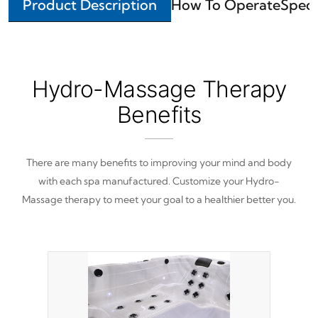
Product Description
How To Operate
Speci
Hydro-Massage Therapy
Benefits
There are many benefits to improving your mind and body
with each spa manufactured. Customize your Hydro-
Massage therapy to meet your goal to a healthier better you.