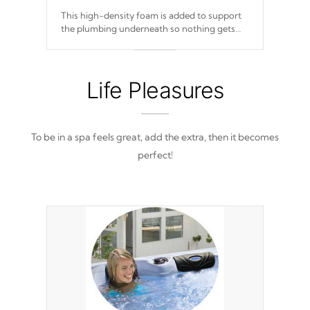
This high-density foam is added to support
the plumbing underneath so nothing gets
out of place
Life Pleasures
To be in a spa feels great, add the extra, then it becomes
perfect!