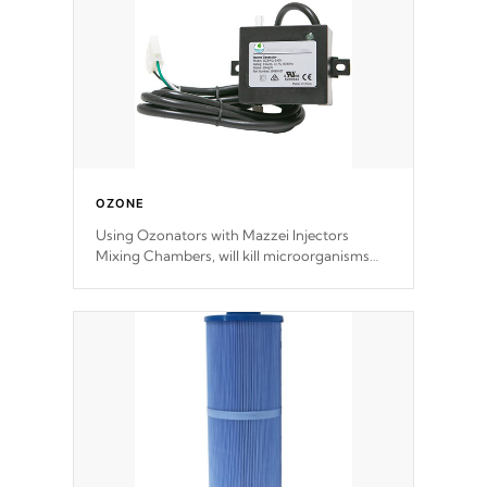
OZONE
Using Ozonators with Mazzei Injectors
Mixing Chambers, will kill microorganisms
and prevents them from reproducing. No
chemicals are added to the water, and won't
interfere with the oxidation process.