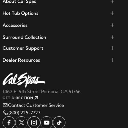
About Cal Spas
Hot Tub Options
Accessories
Surround Collection
Customer Support
Dealer Resources
1462 E. 9th Street Pomona, CA 91766
GET DIRECTION
Contact Customer Service
(800) 225-7727