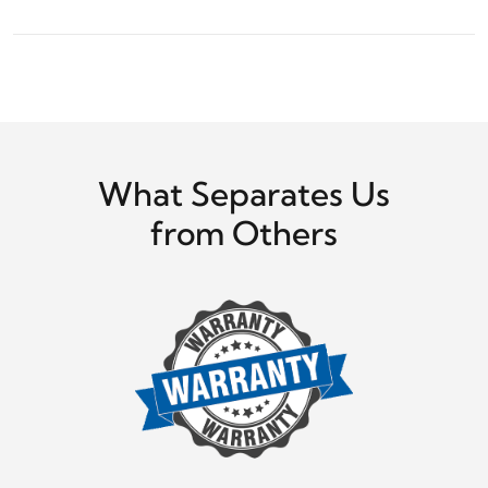
What Separates Us
from Others