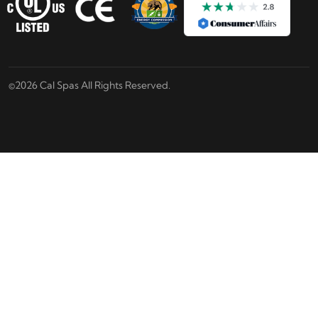
©2026 Cal Spas All Rights Reserved.