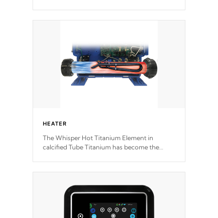
motors feature two independent winding
speeds and a reverse-flow cooling system.
Our pumps are
Built to last a lifetime!
HEATER
The Whisper Hot Titanium Element in
calcified Tube Titanium has become the
solution to hot tub heater longevity, and has
long been the best defense against chemical
& mineral abuse.