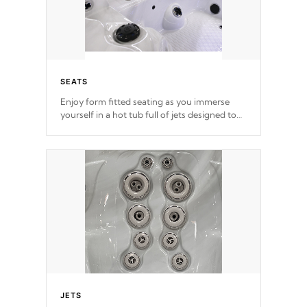
SEATS
Enjoy form fitted seating as you immerse
yourself in a hot tub full of jets designed to
provide a superior hydrotherapy massage.
*Seats vary by model
JETS