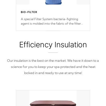
BIO-FILTER
A special Filter System bacteria-fighting
agent is molded into the fabric of the filter
and prevents harmful microbes and bacteria
from reproducing.
Efficiency Insulation
Our insulation is the best on the market. We have it down to a
science for you to keep your spa protected and the heat
locked in and ready to use at any time!