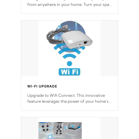
from anywhere in your home. Turn your spa
on and off with ease. Control your filter
cycles, the temperature and the pumps. You
choose!
*Optional Feature
WI-FI UPGRADE
Upgrade to Wifi Connect. This innovative
feature leverages the power of your home’s
Wi-Fi network, granting you remote access
to control your spa anytime, from anywhere
within your connected environment.