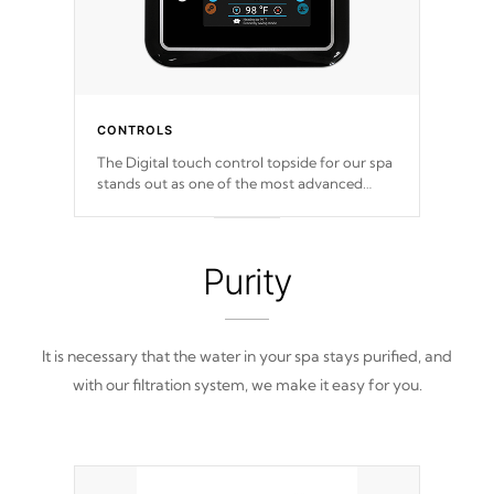
CONTROLS
The Digital touch control topside for our spa
stands out as one of the most advanced
displays in the industry, setting a new
standard for spa technology and
convenience
Purity
It is necessary that the water in your spa stays purified, and
with our filtration system, we make it easy for you.