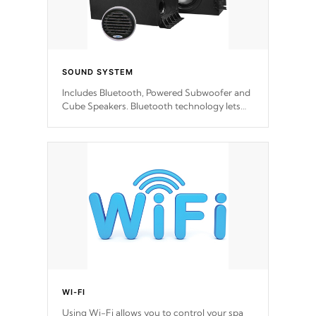
SOUND SYSTEM
Includes Bluetooth, Powered Subwoofer and
Cube Speakers. Bluetooth technology lets
you control your music through your smart
device from anywhere inside, or outside your
Cal Spas Hot Tub.
WI-FI
Using Wi-Fi allows you to control your spa