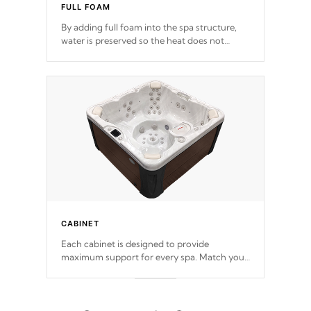
FULL FOAM
By adding full foam into the spa structure,
water is preserved so the heat does not
release. This will reduce the time that it takes
to heat and maintain water temperature.
*Optional Feature
CABINET
Each cabinet is designed to provide
maximum support for every spa. Match your
favorite shell color with eye-catching panels
available in select colors.