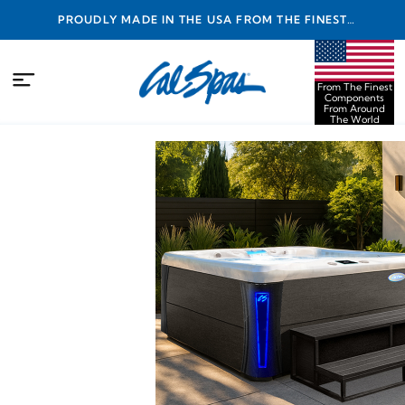
PROUDLY MADE IN THE USA FROM THE FINEST
COMPONENTS FROM AROUND THE WORLD
From The Finest
Components
From Around
The World