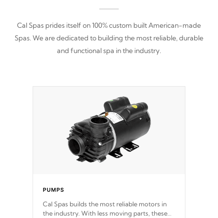
Cal Spas prides itself on 100% custom built American-made
Spas. We are dedicated to building the most reliable, durable
and functional spa in the industry.
PUMPS
Cal Spas builds the most reliable motors in
the industry. With less moving parts, these