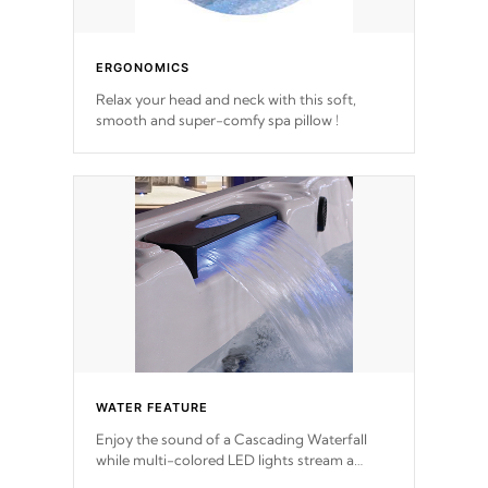
ERGONOMICS
Relax your head and neck with this soft,
smooth and super-comfy spa pillow !
WATER FEATURE
Enjoy the sound of a Cascading Waterfall
while multi-colored LED lights stream a
sequence of vibrant colors.