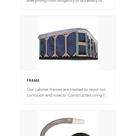
everything from longevity to durability to
withstand every outdoor element. Cal Spas
Patented 5-layer laminate design
incorporating reinforced steel and wood is
the strongest in the industry. Cal Spas Fiber
steelTM process has proven to lead the
industry in shell design, efficiency and
performance.
FRAME
Our cabinet frames are treated to resist rot,
corrosion and insects. Constructed using 1"
galvanized steel fasteners, corner gussets,
and vertical angle bracings for added beam
support.