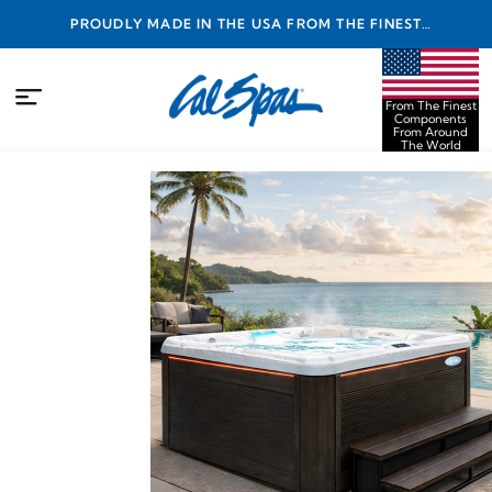
PROUDLY MADE IN THE USA FROM THE FINEST
COMPONENTS FROM AROUND THE WORLD
From The Finest
Components
From Around
The World