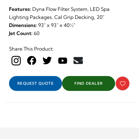
Features:
Dyna Flow Filter System, LED Spa
Lighting Packages, Cal Grip Decking, 20"
Dimensions:
93" x 93" x 40½"
Jet Count:
60
Share This Product:
REQUEST QUOTE
FIND DEALER