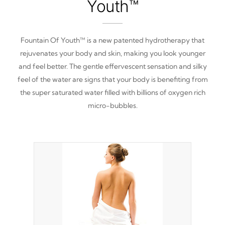
Youth™
Fountain Of Youth™ is a new patented hydrotherapy that
rejuvenates your body and skin, making you look younger
and feel better. The gentle effervescent sensation and silky
feel of the water are signs that your body is benefiting from
the super saturated water filled with billions of oxygen rich
micro-bubbles.