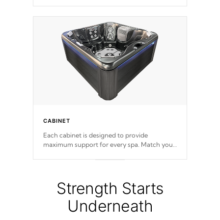
release. This will reduce the time that it takes
to heat and maintain water temperature.
*Optional Feature
CABINET
Each cabinet is designed to provide
maximum support for every spa. Match your
favorite shell color with eye-catching panels
available in select colors.
Strength Starts
Underneath