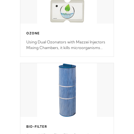
OZONE
Using Dual Ozonators with Mazzei Injectors
Mixing Chambers, it kills microorganisms
and prevents them from reproducing. No
chemicals are added to the water, and won't
interfere with the oxidation process.
BIO-FILTER