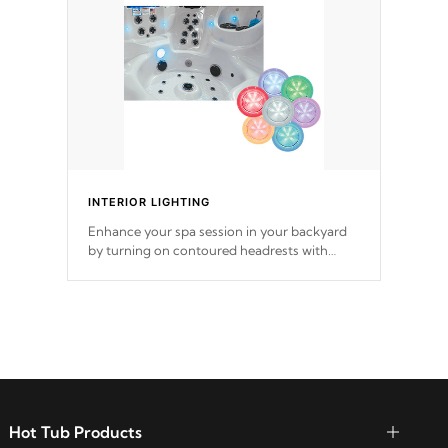
INTERIOR LIGHTING
Enhance your spa session in your backyard
by turning on contoured headrests with
backlit pillows, perimeter LED lighting, LED
Velocity™ Valves, and LED
cup holders.
Hot Tub Products