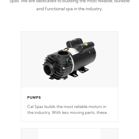
Spas. We are dedicated to building the most reliable, durable
and functional spa in the industry.
PUMPS
Cal Spas builds the most reliable motors in
the industry. With less moving parts, these
motors feature a one speed operation for
maximum performance. Our pumps are
Built
to last a lifetime!