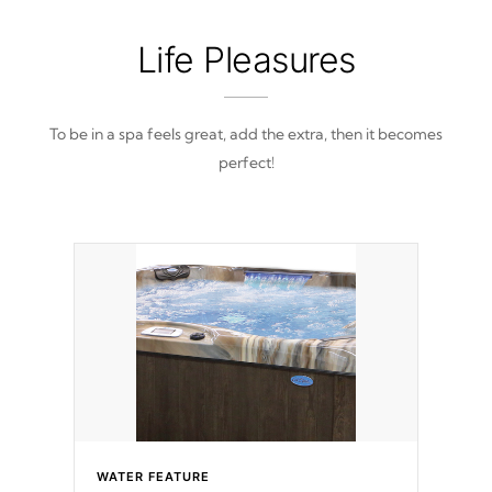
Life Pleasures
To be in a spa feels great, add the extra, then it becomes
perfect!
WATER FEATURE