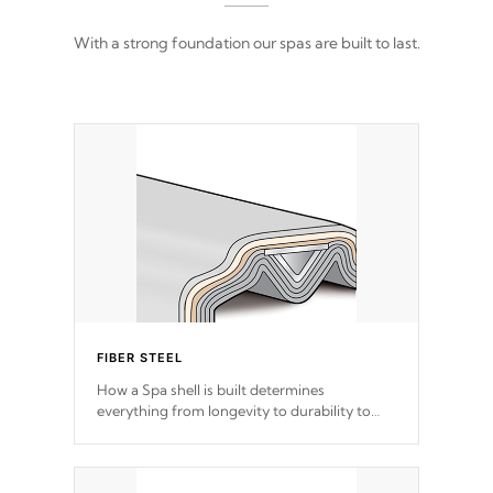
With a strong foundation our spas are built to last.
FIBER STEEL
How a Spa shell is built determines
everything from longevity to durability to
withstand every outdoor element. Cal Spas
Patented 5-layer laminate design
incorporating reinforced steel and wood is