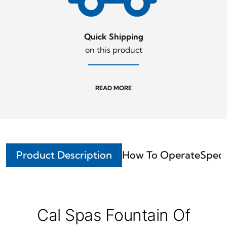
Quick Shipping
on this product
READ MORE
Product Description
How To Operate
Speci
Cal Spas Fountain Of