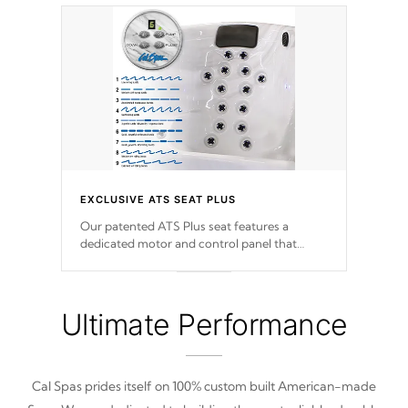
EXCLUSIVE ATS SEAT PLUS
Our patented ATS Plus seat features a
dedicated motor and control panel that
allows you to personalize your massage to
nine distinctive pressure levels.
Ultimate Performance
Cal Spas prides itself on 100% custom built American-made