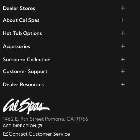
Dealer Stores
About Cal Spas
Hot Tub Options
Accessories
Surround Collection
Customer Support
Dealer Resources
1462 E. 9th Street Pomona, CA 91766
GET DIRECTION
Contact Customer Service