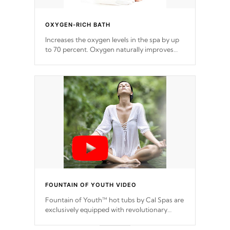
OXYGEN-RICH BATH
Increases the oxygen levels in the spa by up
to 70 percent. Oxygen naturally improves
the collagen production in your skin, which
reduces signs of aging
FOUNTAIN OF YOUTH VIDEO
Fountain of Youth™ hot tubs by Cal Spas are
exclusively equipped with revolutionary
BEAUTY treatment in a new form of
HYDROTHERAPY.