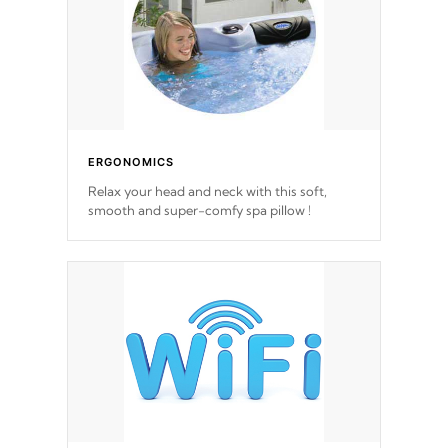
ERGONOMICS
Relax your head and neck with this soft,
smooth and super-comfy spa pillow !