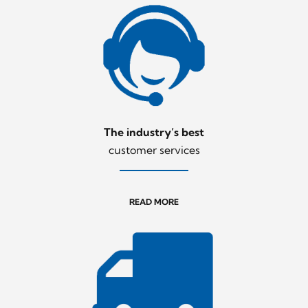
The industry’s best
customer services
READ MORE