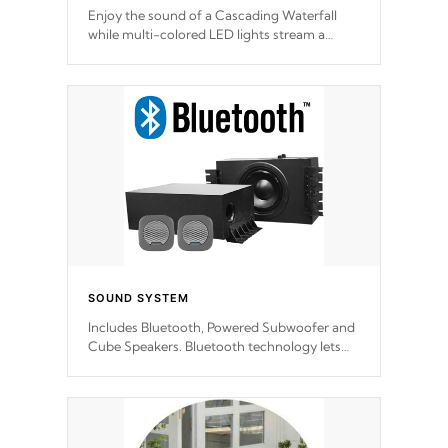
Enjoy the sound of a Cascading Waterfall
while multi-colored LED lights stream a
sequence of vibrant colors.
SOUND SYSTEM
Includes Bluetooth, Powered Subwoofer and
Cube Speakers. Bluetooth technology lets
you control your music through your smart
device from anywhere inside, or outside your
Cal Spas Hot Tub.