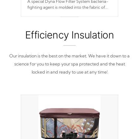
A special Dyna Flow Filter System bacteria-
fighting agent is molded into the fabric of
the filter and prevents harmful microbes and
bacteria
from reproducing.
Efficiency Insulation
Our insulation is the best on the market. We have it down to a
science for you to keep your spa protected and the heat
locked in and ready to use at any time!