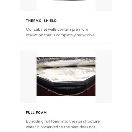
THERMO-SHIELD
Our cabinet walls contain premium
insulation that is completely recyclable
producing less waste than traditional
urethane foam. Additionally, the insulation
does not block passage to the spa allowing
for the highest R rating.
FULL FOAM
By adding full foam into the spa structure,
water is preserved so the heat does not