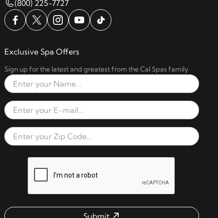
(800) 225-7727
Exclusive Spa Offers
Sign up for the latest and greatest from the Cal Spas family
Full Name
Email Address
Zip Code
reCAPTCHA verification respon
Submit