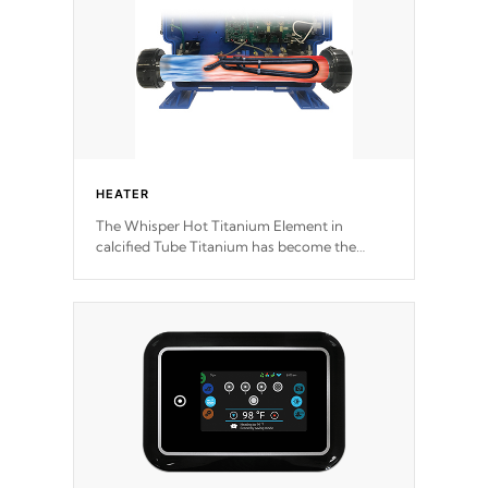
HEATER
The Whisper Hot Titanium Element in
calcified Tube Titanium has become the
solution to hot tub heater longevity, and has
long been the best defense against chemical
& mineral abuse.