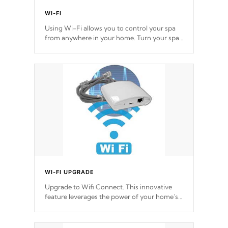
WI-FI
Using Wi-Fi allows you to control your spa
from anywhere in your home. Turn your spa
on and off with ease. Control your filter
cycles, the temperature and the pumps. You
choose!
*Optional Feature
WI-FI UPGRADE
Upgrade to Wifi Connect. This innovative
feature leverages the power of your home’s
Wi-Fi network, granting you remote access
to control your spa anytime, from anywhere
within your connected environment.