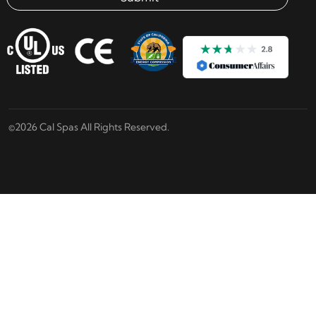
Email address check
©2026 Cal Spas All Rights Reserved.