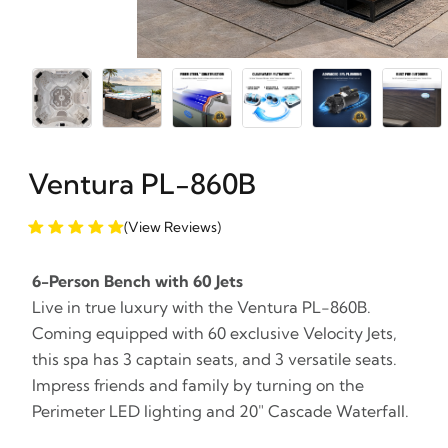
Ventura PL-860B
(View Reviews)
6-Person Bench with 60 Jets
Live in true luxury with the Ventura PL-860B.
Coming equipped with 60 exclusive Velocity Jets,
this spa has 3 captain seats, and 3 versatile seats.
Impress friends and family by turning on the
Perimeter LED lighting and 20" Cascade Waterfall.