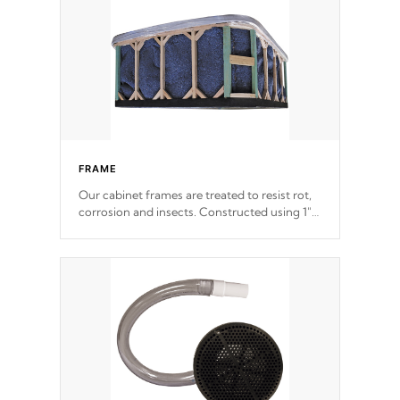
the strongest in the industry. Cal Spas Fiber
steelTM process has proven to lead the
industry in shell design, efficiency and
performance.
FRAME
Our cabinet frames are treated to resist rot,
corrosion and insects. Constructed using 1"
galvanized steel fasteners, corner gussets,
and vertical angle bracings for added beam
support.