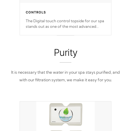
CONTROLS
The Digital touch control topside for our spa
stands out as one of the most advanced
displays in the industry, setting a new
standard for spa technology and
convenience
Purity
It is necessary that the water in your spa stays purified, and
with our filtration system, we make it easy for you.