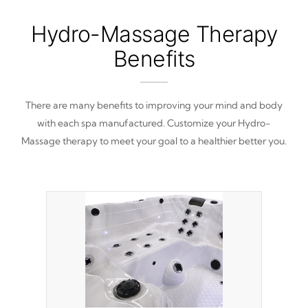
Hydro-Massage Therapy
Benefits
There are many benefits to improving your mind and body
with each spa manufactured. Customize your Hydro-
Massage therapy to meet your goal to a healthier better you.