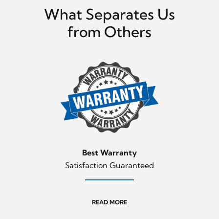
What Separates Us
from Others
Best Warranty
Satisfaction Guaranteed
READ MORE