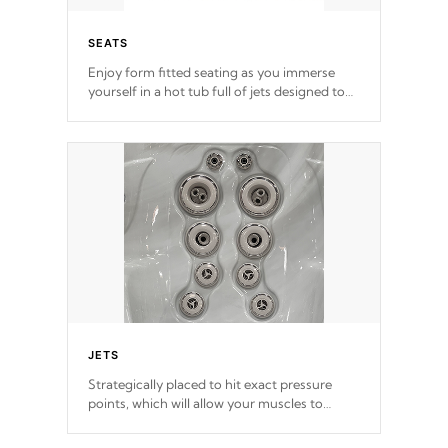
SEATS
Enjoy form fitted seating as you immerse
yourself in a hot tub full of jets designed to
provide a superior hydrotherapy massage.
*Seats vary by model
JETS
Strategically placed to hit exact pressure
points, which will allow your muscles to
decompress. Jets are adjustable at your
convenience.