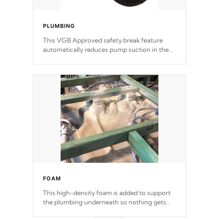
PLUMBING
This VGB Approved safety break feature
automatically reduces pump suction in the
event of an obstruction or intake blockage.
FOAM
This high-density foam is added to support
the plumbing underneath so nothing gets
out of place