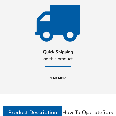
Quick Shipping
on this product
READ MORE
Product Description
How To Operate
Speci