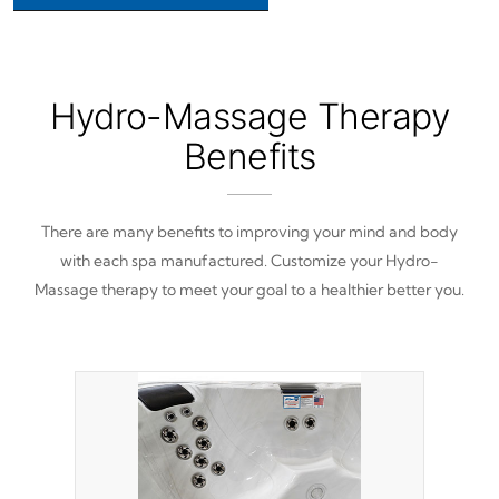
Hydro-Massage Therapy
Benefits
There are many benefits to improving your mind and body
with each spa manufactured. Customize your Hydro-
Massage therapy to meet your goal to a healthier better you.