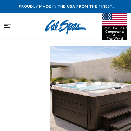
PROUDLY MADE IN THE USA FROM THE FINEST
COMPONENTS FROM AROUND THE WORLD
From The Finest
Components
From Around
The World