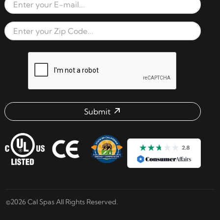
Email Address
Zip Code
reCAPTCHA verification respon
Submit
Email address check
©2026 Cal Spas All Rights Reserved.