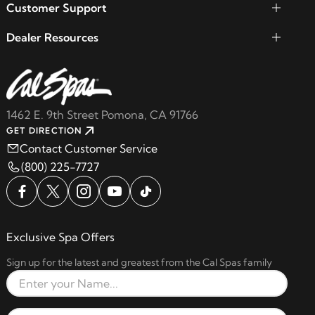
Customer Support
Dealer Resources
1462 E. 9th Street Pomona, CA 91766
GET DIRECTION
Contact Customer Service
(800) 225-7727
Exclusive Spa Offers
Sign up for the latest and greatest from the Cal Spas family
Full Name