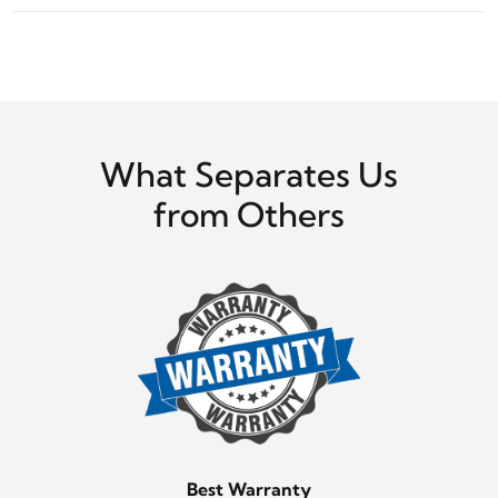
What Separates Us
from Others
Best Warranty