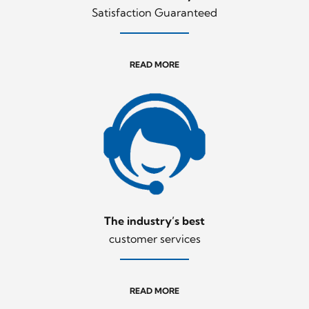
Satisfaction Guaranteed
READ MORE
The industry’s best
customer services
READ MORE