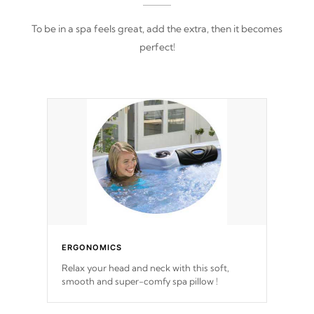
To be in a spa feels great, add the extra, then it becomes
perfect!
ERGONOMICS
Relax your head and neck with this soft,
smooth and super-comfy spa pillow !