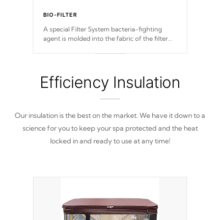
BIO-FILTER
A special Filter System bacteria-fighting
agent is molded into the fabric of the filter
and prevents harmful microbes and bacteria
from reproducing.
Efficiency Insulation
Our insulation is the best on the market. We have it down to a
science for you to keep your spa protected and the heat
locked in and ready to use at any time!