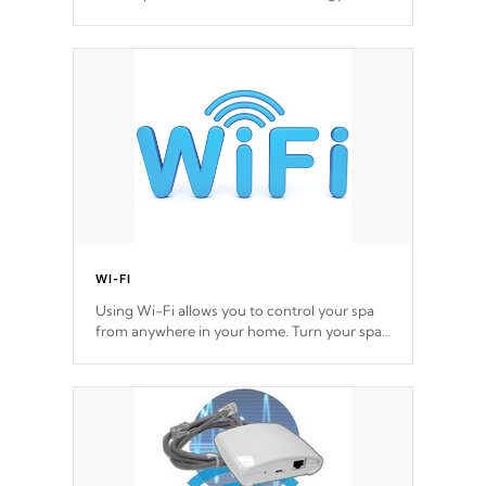
you control your music through your smart
device from anywhere inside, or outside your
Cal Spas Hot Tub.
WI-FI
Using Wi-Fi allows you to control your spa
from anywhere in your home. Turn your spa
on and off with ease. Control your filter
cycles, the temperature and the pumps. You
choose!
*Optional Feature