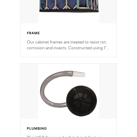
FRAME
Our cabinet frames are treated to resist rot,
corrosion and insects. Constructed using 1"
galvanized steel fasteners, corner gussets,
and vertical angle bracings for added beam
support.
PLUMBING