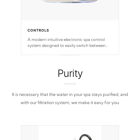
CONTROLS
A modern intuitive electronic spa control
system designed to easily switch between
settings. Including in-depth features, vibrant
colors, user feedback and response. Set your
spa to your liking with an easy-to-read menu
that will leave your spa functioning
Purity
seamlessly.
It is necessary that the water in your spa stays purified, and
with our filtration system, we make it easy for you.