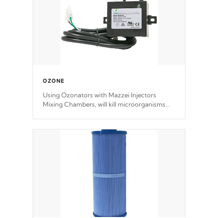
OZONE
Using Ozonators with Mazzei Injectors
Mixing Chambers, will kill microorganisms
and prevents them from reproducing. No
chemicals are added to the water, and won't
interfere with the oxidation process.