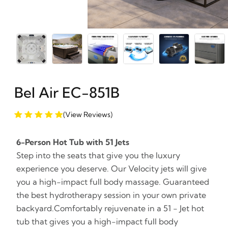
Bel Air EC-851B
(View Reviews)
6-Person Hot Tub with 51 Jets
Step into the seats that give you the luxury
experience you deserve. Our Velocity jets will give
you a high-impact full body massage. Guaranteed
the best hydrotherapy session in your own private
backyard.Comfortably rejuvenate in a 51 - Jet hot
tub that gives you a high-impact full body