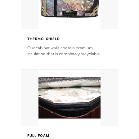
THERMO-SHIELD
Our cabinet walls contain premium
insulation that is completely recyclable
producing less waste than traditional
urethane foam. Additionally, the insulation
does not block passage to the spa allowing
for the highest R rating.
FULL FOAM