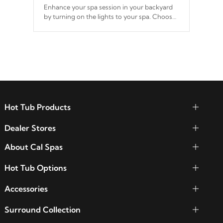
Enhance your spa session in your backyard
by turning on the lights to your spa. Choose
between seven colors, two color modes or
shine on a particular hue with on/off
functionality.
Hot Tub Products
Dealer Stores
About Cal Spas
Hot Tub Options
Accessories
Surround Collection