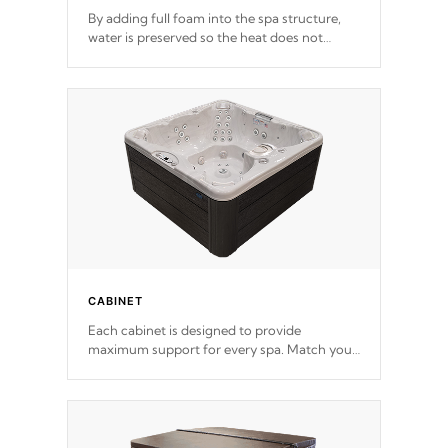
By adding full foam into the spa structure,
water is preserved so the heat does not
release. This will reduce the time that it takes
to heat and maintain water temperature.
*Optional Feature
CABINET
Each cabinet is designed to provide
maximum support for every spa. Match your
favorite shell color with eye-catching panels
available in select colors.