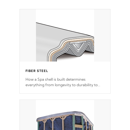
FIBER STEEL
How a Spa shell is built determines
everything from longevity to durability to
withstand every outdoor element. Cal Spas
Patented 5-layer laminate design
incorporating reinforced steel and wood is
the strongest in the industry. Cal Spas Fiber
steelTM process has proven to lead the
industry in shell design, efficiency and
performance.