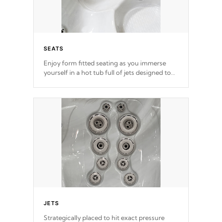
SEATS
Enjoy form fitted seating as you immerse
yourself in a hot tub full of jets designed to
provide a superior hydrotherapy massage.
*Seats vary by model
JETS
Strategically placed to hit exact pressure