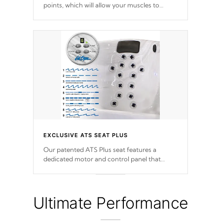
points, which will allow your muscles to
decompress. Jets are adjustable at your
convenience.
EXCLUSIVE ATS SEAT PLUS
Our patented ATS Plus seat features a
dedicated motor and control panel that
allows you to personalize your massage to
nine distinctive pressure levels.
Ultimate Performance