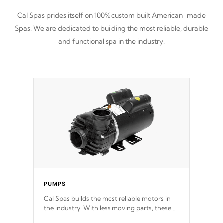
Cal Spas prides itself on 100% custom built American-made
Spas. We are dedicated to building the most reliable, durable
and functional spa in the industry.
PUMPS
Cal Spas builds the most reliable motors in
the industry. With less moving parts, these
motors feature two independent winding