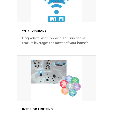
WI-FI UPGRADE
Upgrade to Wifi Connect. This innovative
feature leverages the power of your home’s
Wi-Fi network, granting you remote access
to control your spa anytime, from anywhere
within your connected environment.
INTERIOR LIGHTING