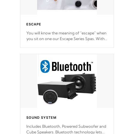
ESCAPE
You will know the meaning of "escape" when
you sit on one our Escape Series Spas. With
meticulously designed and trademarked /
patended molds that will hug your body like
a hand-in-a-glove.
SOUND SYSTEM
Includes Bluetooth, Powered Subwoofer and
Cube Speakers. Bluetooth technology lets