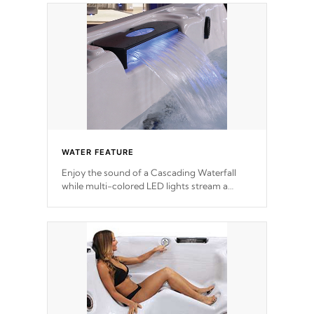
WATER FEATURE
Enjoy the sound of a Cascading Waterfall
while multi-colored LED lights stream a
sequence of vibrant colors.