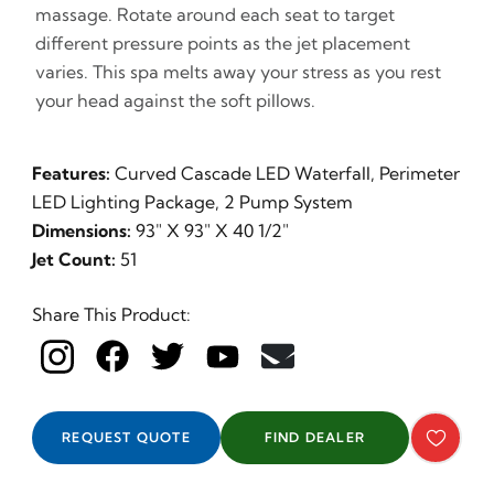
massage. Rotate around each seat to target
different pressure points as the jet placement
varies. This spa melts away your stress as you rest
your head against the soft pillows.
Features:
Curved Cascade LED Waterfall, Perimeter
LED Lighting Package, 2 Pump System
Dimensions:
93" X 93" X 40 1/2"
Jet Count:
51
Share This Product:
REQUEST QUOTE
FIND DEALER