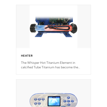
speeds and a reverse-flow cooling system.
Our pumps are
Built to last a lifetime!
HEATER
The Whisper Hot Titanium Element in
calcified Tube Titanium has become the
solution to hot tub heater longevity, and has
long been the best defense against chemical
& mineral abuse.