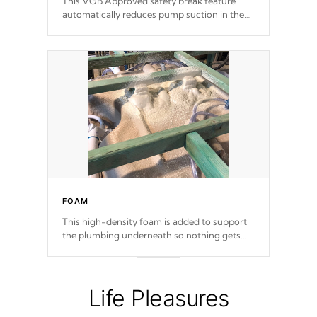
This VGB Approved safety break feature
automatically reduces pump suction in the
event of an obstruction or intake blockage.
FOAM
This high-density foam is added to support
the plumbing underneath so nothing gets
out of place
Life Pleasures