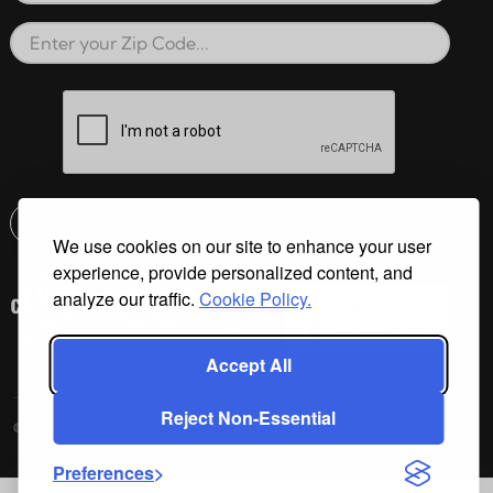
Zip Code
reCAPTCHA verification respon
Submit
We use cookies on our site to enhance your user
Email address check
experience, provide personalized content, and
analyze our traffic.
Cookie Policy.
Accept All
Reject Non-Essential
©2026 Cal Spas All Rights Reserved.
Preferences