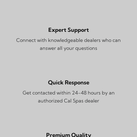
Expert Support
Connect with knowledgeable dealers who can
answer all your questions
Quick Response
Get contacted within 24-48 hours by an
authorized Cal Spas dealer
Premium Quality