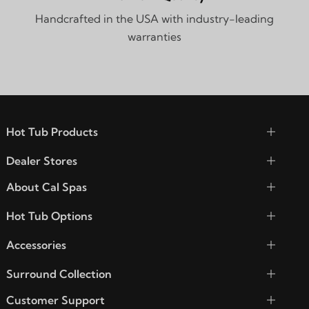
Handcrafted in the USA with industry-leading
warranties
Hot Tub Products
Dealer Stores
About Cal Spas
Hot Tub Options
Accessories
Surround Collection
Customer Support