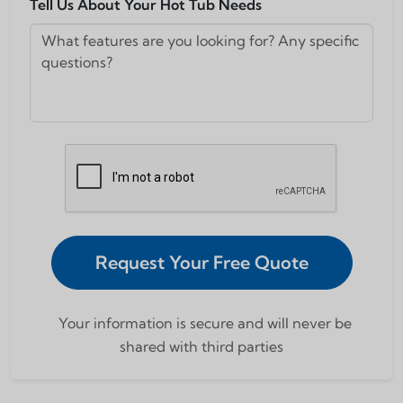
Tell Us About Your Hot Tub Needs
Request Your Free Quote
Your information is secure and will never be
shared with third parties