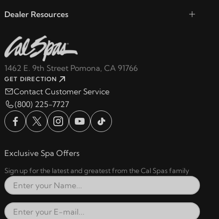
Dealer Resources
1462 E. 9th Street Pomona, CA 91766
GET DIRECTION
Contact Customer Service
(800) 225-7727
Exclusive Spa Offers
Sign up for the latest and greatest from the Cal Spas family
Full Name
Email Address