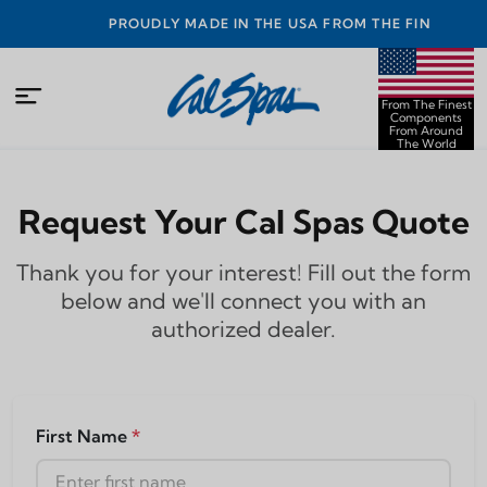
PROUDLY MADE IN THE USA FROM THE FINEST
COMPONENTS FROM AROUND THE WORLD
From The Finest
Components
From Around
The World
Request Your Cal Spas Quote
Thank you for your interest! Fill out the form
below and we'll connect you with an
authorized dealer.
First Name
*