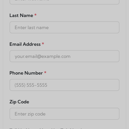
Last Name
*
Email Address
*
Phone Number
*
Zip Code