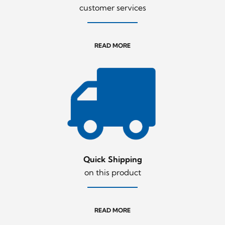
customer services
READ MORE
Quick Shipping
on this product
READ MORE