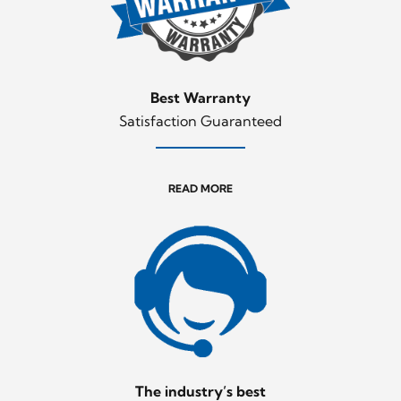
Best Warranty
Satisfaction Guaranteed
READ MORE
The industry’s best