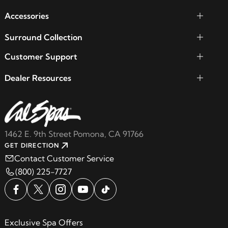
Accessories
Surround Collection
Customer Support
Dealer Resources
1462 E. 9th Street Pomona, CA 91766
GET DIRECTION
Contact Customer Service
(800) 225-7727
Exclusive Spa Offers