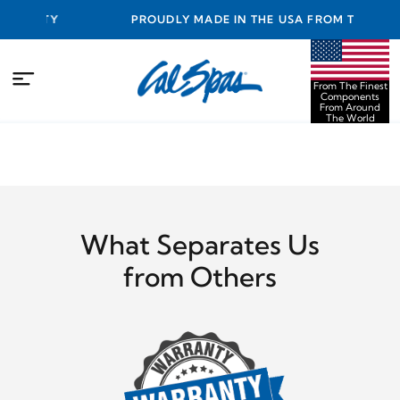
ANTY
PROUDLY MADE IN THE USA FROM THE FINEST
COMPONENTS FROM AROUND THE WORLD
From The Finest
Components
From Around
The World
What Separates Us
from Others