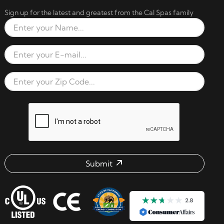
Sign up for the latest and greatest from the Cal Spas family
Full Name
Email Address
Zip Code
reCAPTCHA verification respon
Submit
Email address check