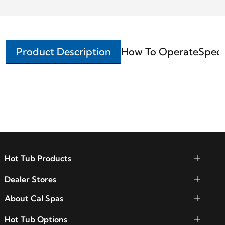
Product Description
How To Operate
Speci
Hot Tub Products
Dealer Stores
About Cal Spas
Hot Tub Options