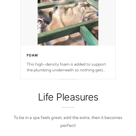
FOAM
This high-density foam is added to support
the plumbing underneath so nothing gets
out of place
Life Pleasures
To be in a spa feels great, add the extra, then it becomes
perfect!