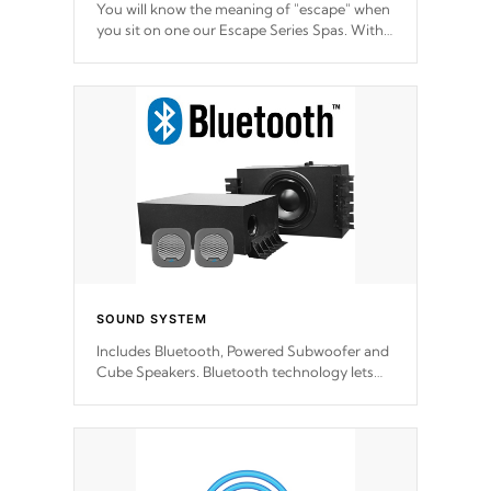
You will know the meaning of "escape" when
you sit on one our Escape Series Spas. With
meticulously designed and trademarked /
patended molds that will hug your body like
a hand-in-a-glove.
SOUND SYSTEM
Includes Bluetooth, Powered Subwoofer and
Cube Speakers. Bluetooth technology lets
you control your music through your smart
device from anywhere inside, or outside your
Cal Spas Hot Tub.
*Optional Feature