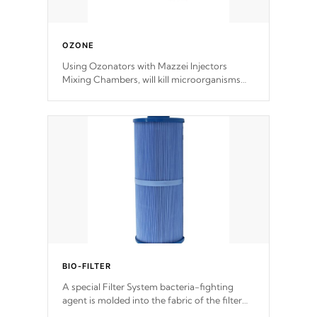
OZONE
Using Ozonators with Mazzei Injectors
Mixing Chambers, will kill microorganisms
and prevents them from reproducing. No
chemicals are added to the water, and won't
interfere with the oxidation process.
BIO-FILTER
A special Filter System bacteria-fighting
agent is molded into the fabric of the filter
and prevents harmful microbes and bacteria