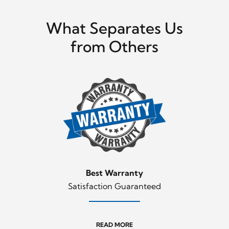
What Separates Us
from Others
Best Warranty
Satisfaction Guaranteed
READ MORE