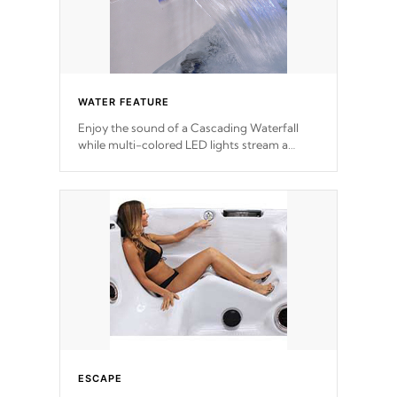
WATER FEATURE
Enjoy the sound of a Cascading Waterfall
while multi-colored LED lights stream a
sequence of vibrant colors.
ESCAPE