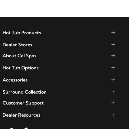
Hot Tub Products
Dealer Stores
About Cal Spas
Hot Tub Options
Accessories
Surround Collection
Customer Support
Dealer Resources