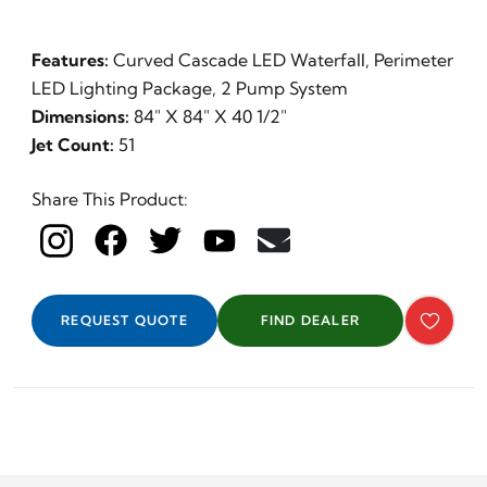
Features:
Curved Cascade LED Waterfall, Perimeter
LED Lighting Package, 2 Pump System
Dimensions:
84" X 84" X 40 1/2"
Jet Count:
51
Share This Product:
REQUEST QUOTE
FIND DEALER