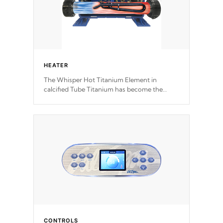
HEATER
The Whisper Hot Titanium Element in
calcified Tube Titanium has become the
solution to hot tub heater longevity, and has
long been the best defense against chemical
& mineral abuse.
CONTROLS