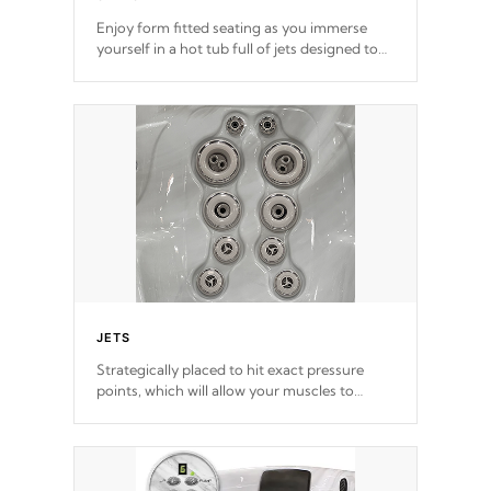
Enjoy form fitted seating as you immerse
yourself in a hot tub full of jets designed to
provide a superior hydrotherapy massage.
*Seats vary by model
JETS
Strategically placed to hit exact pressure
points, which will allow your muscles to
decompress. Jets are adjustable at your
convenience.