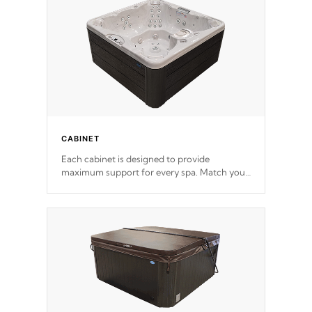
*Optional Feature
CABINET
Each cabinet is designed to provide
maximum support for every spa. Match your
favorite shell color with eye-catching panels
available in select colors.