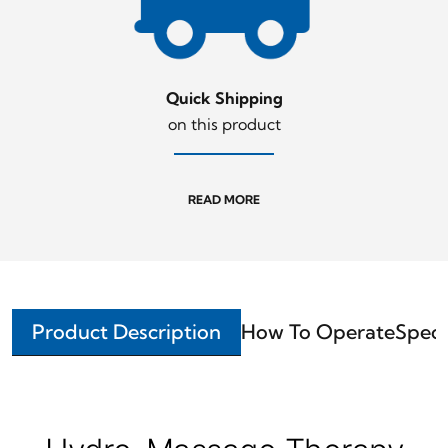
Quick Shipping
on this product
READ MORE
Product Description
How To Operate
Speci