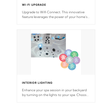
WI-FI UPGRADE
Upgrade to Wifi Connect. This innovative
feature leverages the power of your home’s
Wi-Fi network, granting you remote access
to control your spa anytime, from anywhere
within your connected environment.
INTERIOR LIGHTING
Enhance your spa session in your backyard
by turning on the lights to your spa. Choose
between seven colors, two color modes or
shine on a particular hue with on/off
functionality.