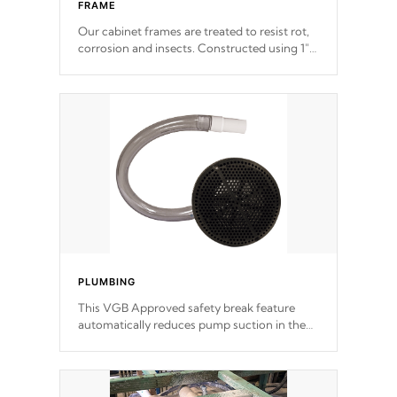
FRAME
Our cabinet frames are treated to resist rot,
corrosion and insects. Constructed using 1"
galvanized steel fasteners, corner gussets,
and vertical angle bracings for added beam
support.
PLUMBING
This VGB Approved safety break feature
automatically reduces pump suction in the
event of an obstruction or intake blockage.