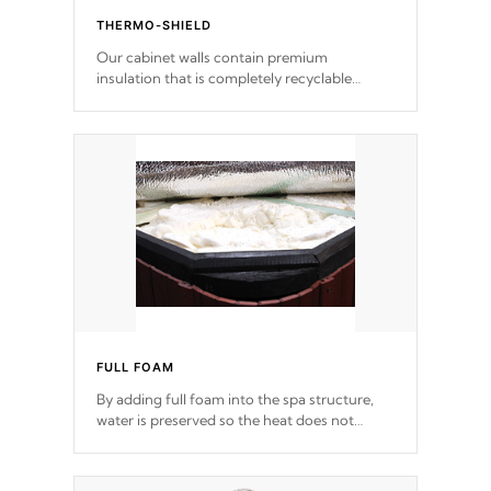
THERMO-SHIELD
Our cabinet walls contain premium
insulation that is completely recyclable
producing less waste than traditional
urethane foam. Additionally, the insulation
does not block passage to the spa allowing
for the highest R rating.
FULL FOAM
By adding full foam into the spa structure,
water is preserved so the heat does not
release. This will reduce the time that it takes
to heat and maintain water temperature.