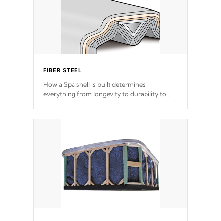
FIBER STEEL
How a Spa shell is built determines
everything from longevity to durability to
withstand every outdoor element. Cal Spas
Patented 5-layer laminate design
incorporating reinforced steel and wood is
the strongest in the industry. Cal Spas Fiber
steelTM process has proven to lead the
industry in shell design, efficiency and
performance.