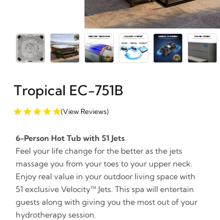
Tropical EC-751B
(View Reviews)
6-Person Hot Tub with 51 Jets
Feel your life change for the better as the jets
massage you from your toes to your upper neck.
Enjoy real value in your outdoor living space with
51 exclusive Velocity™ Jets. This spa will entertain
guests along with giving you the most out of your
hydrotherapy session.