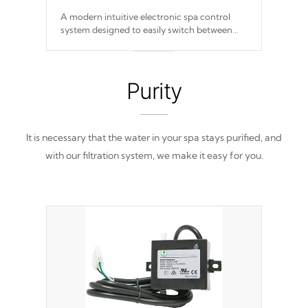
A modern intuitive electronic spa control
system designed to easily switch between
settings. Including in-depth features, vibrant
colors, user feedback and response. Set your
spa to your liking with an easy-to-read menu
that will leave your spa functioning
Purity
seamlessly.
It is necessary that the water in your spa stays purified, and
with our filtration system, we make it easy for you.