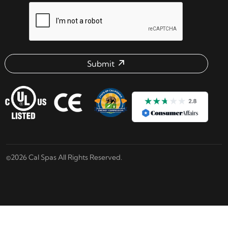
reCAPTCHA verification respon
Submit
Email address check
©2026 Cal Spas All Rights Reserved.