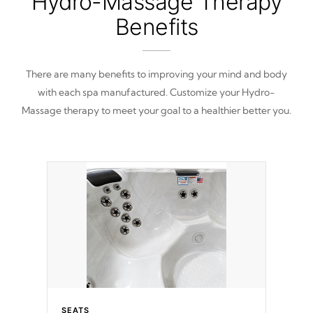
Hydro-Massage Therapy
Benefits
There are many benefits to improving your mind and body
with each spa manufactured. Customize your Hydro-
Massage therapy to meet your goal to a healthier better you.
SEATS