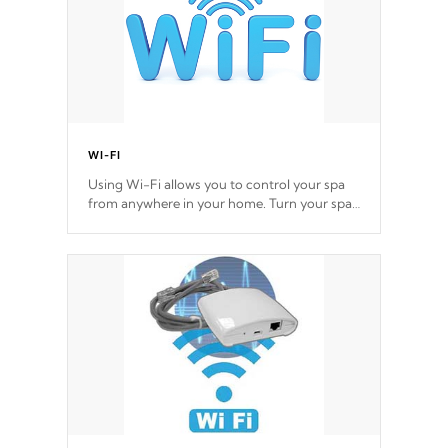
WI-FI
Using Wi-Fi allows you to control your spa
from anywhere in your home. Turn your spa
on and off with ease. Control your filter
cycles, the temperature and the pumps. You
choose!
*Optional Feature