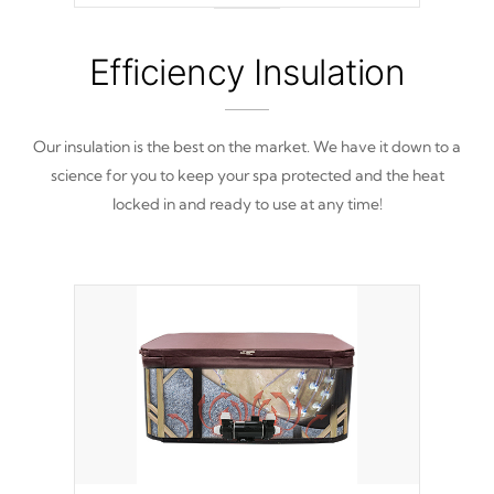
from reproducing.
Efficiency Insulation
Our insulation is the best on the market. We have it down to a
science for you to keep your spa protected and the heat
locked in and ready to use at any time!