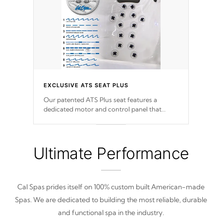
EXCLUSIVE ATS SEAT PLUS
Our patented ATS Plus seat features a
dedicated motor and control panel that
allows you to personalize your massage to
nine distinctive pressure levels.
Ultimate Performance
Cal Spas prides itself on 100% custom built American-made
Spas. We are dedicated to building the most reliable, durable
and functional spa in the industry.