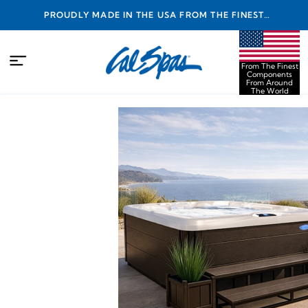
PROUDLY MADE IN THE USA FROM THE FINEST
COMPONENTS FROM AROUND THE WORLD
From The Finest
Components
From Around
The World