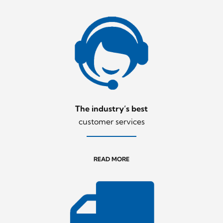
The industry’s best
customer services
READ MORE