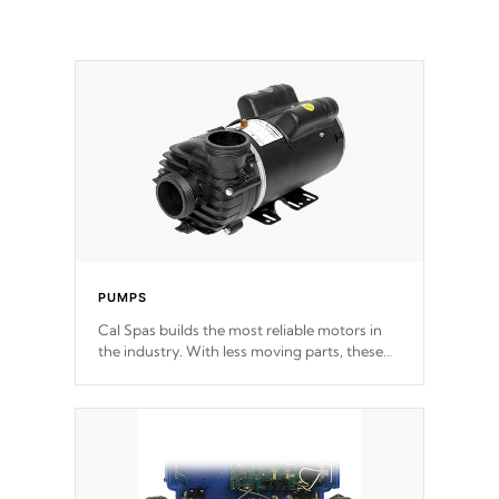
PUMPS
Cal Spas builds the most reliable motors in
the industry. With less moving parts, these
motors feature two independent winding
speeds and a reverse-flow cooling system.
Our pumps are
Built to last a lifetime!