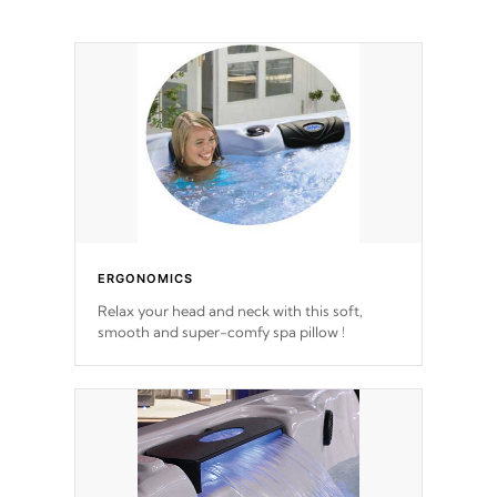
ERGONOMICS
Relax your head and neck with this soft,
smooth and super-comfy spa pillow !