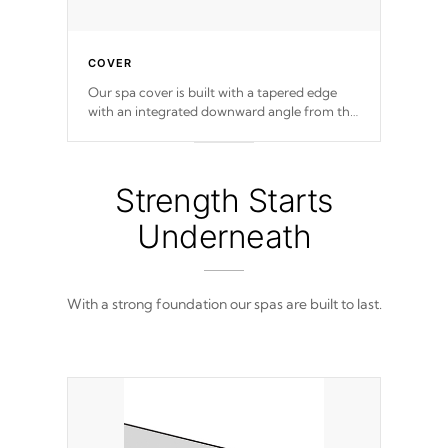
COVER
Our spa cover is built with a tapered edge
with an integrated downward angle from the
center, this prevents precipitation from
pooling on the cover preventing mold or
mildew. The Hydro-Armor cover is made
from 100% marine-grade with a vinyl top,
Strength Starts
filled and supported by 18-gauge steel C-
Channel beams.
Underneath
With a strong foundation our spas are built to last.