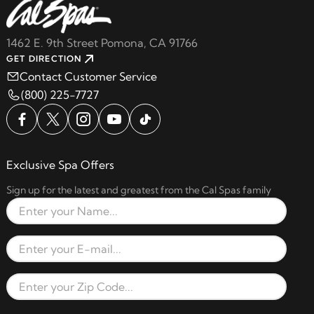
1462 E. 9th Street Pomona, CA 91766
GET DIRECTION
Contact Customer Service
(800) 225-7727
Exclusive Spa Offers
Sign up for the latest and greatest from the Cal Spas family
Full Name
Email Address
Zip Code