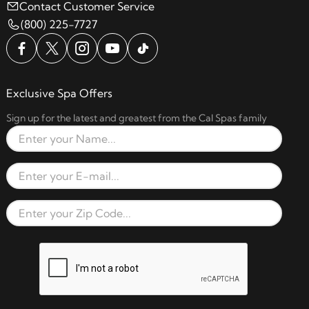
Contact Customer Service
(800) 225-7727
Exclusive Spa Offers
Sign up for the latest and greatest from the Cal Spas family
Full Name
Email Address
Zip Code
reCAPTCHA verification respon