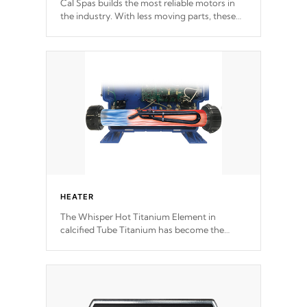
Cal Spas builds the most reliable motors in
the industry. With less moving parts, these
motors feature two independent winding
speeds and a reverse-flow cooling system.
Our pumps are
Built to last a lifetime!
HEATER
The Whisper Hot Titanium Element in
calcified Tube Titanium has become the
solution to hot tub heater longevity, and has
long been the best defense against chemical
& mineral abuse.