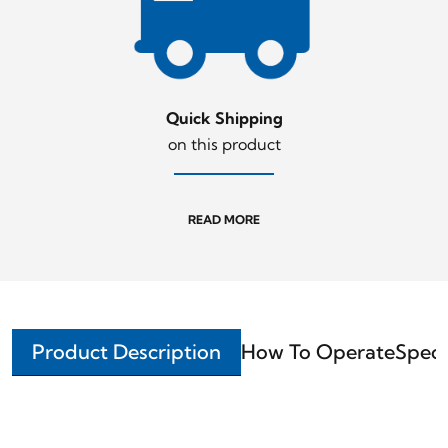
Quick Shipping
on this product
READ MORE
Product Description
How To Operate
Speci