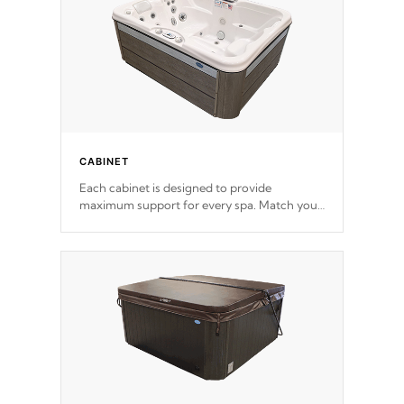
CABINET
Each cabinet is designed to provide
maximum support for every spa. Match your
favorite shell color with eye-catching panels
available in select colors.