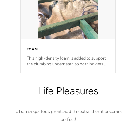
FOAM
This high-density foam is added to support
the plumbing underneath so nothing gets
out of place
Life Pleasures
To be in a spa feels great, add the extra, then it becomes
perfect!