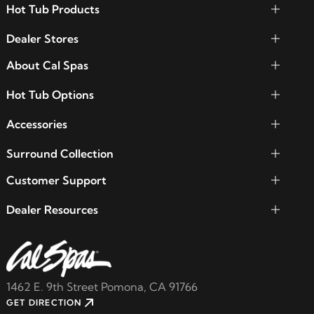
Hot Tub Products
Dealer Stores
About Cal Spas
Hot Tub Options
Accessories
Surround Collection
Customer Support
Dealer Resources
1462 E. 9th Street Pomona, CA 91766
GET DIRECTION