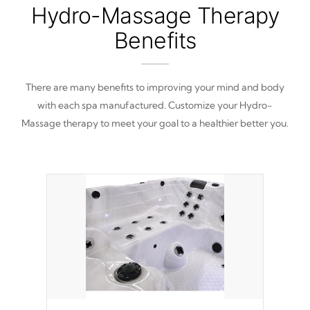
Hydro-Massage Therapy
Benefits
There are many benefits to improving your mind and body
with each spa manufactured. Customize your Hydro-
Massage therapy to meet your goal to a healthier better you.