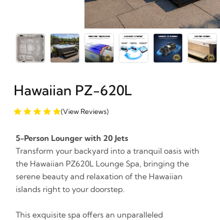
Hawaiian PZ-620L
(View Reviews)
5-Person Lounger with 20 Jets
Transform your backyard into a tranquil oasis with
the Hawaiian PZ620L Lounge Spa, bringing the
serene beauty and relaxation of the Hawaiian
islands right to your doorstep.
This exquisite spa offers an unparalleled