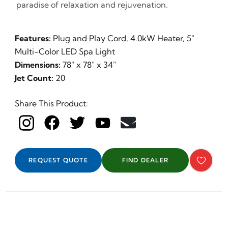
paradise of relaxation and rejuvenation.
Features:
Plug and Play Cord, 4.0kW Heater, 5"
Multi-Color LED Spa Light
Dimensions:
78" x 78" x 34"
Jet Count:
20
Share This Product:
REQUEST QUOTE
FIND DEALER