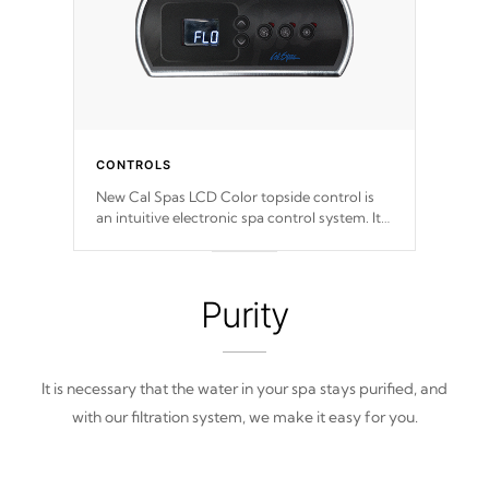
CONTROLS
New Cal Spas LCD Color topside control is
an intuitive electronic spa control system. It
is designed to easily adjust the settings of the
spa to meet your therapeutic needs.
Purity
It is necessary that the water in your spa stays purified, and
with our filtration system, we make it easy for you.