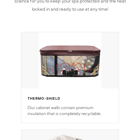
science for you to keep your spa protected and the heat
locked in and ready to use at any time!
THERMO-SHIELD
Our cabinet walls contain premium
insulation that is completely recyclable
producing less waste than traditional
urethane foam. Additionally, the insulation
does not block passage to the spa allowing
for the highest R rating.