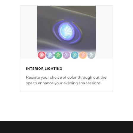
INTERIOR LIGHTING
Radiate your choice of color through out the
spa to enhance your evening spa sessions.