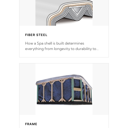
FIBER STEEL
How a Spa shell is built determines
everything from longevity to durability to
withstand every outdoor element. Cal Spas
Patented 5-layer laminate design
incorporating reinforced steel and wood is
the strongest in the industry. Cal Spas Fiber
steelTM process has proven to lead the
industry in shell design, efficiency and
performance.
FRAME