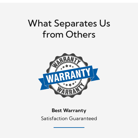
What Separates Us
from Others
Best Warranty
Satisfaction Guaranteed