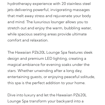
hydrotherapy experience with 20 stainless steel
jets delivering powerful, invigorating massages
that melt away stress and rejuvenate your body
and mind. The luxurious lounger allows you to
stretch out and enjoy the warm, bubbling water,
while spacious seating areas provide ultimate
comfort and relaxation.
The Hawaiian PZ620L Lounge Spa features sleek
design and premium LED lighting, creating a
magical ambiance for evening soaks under the
stars. Whether unwinding after a long day,
entertaining guests, or enjoying peaceful solitude,
this spa is the perfect addition to your home.
Dive into luxury and let the Hawaiian PZ620L
Lounge Spa transform your backyard into a