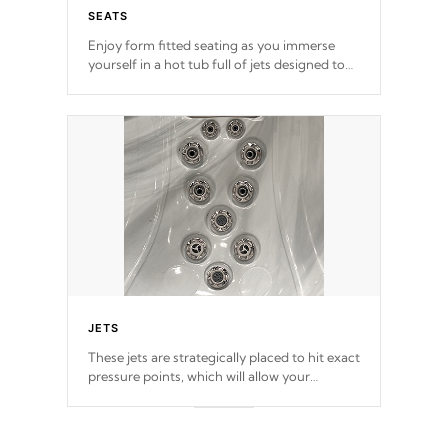
SEATS
Enjoy form fitted seating as you immerse
yourself in a hot tub full of jets designed to
provide a superior hydrotherapy massage.
JETS
These jets are strategically placed to hit exact
pressure points, which will allow your
muscles to decompress. Jets are adjustable at
your convenience.