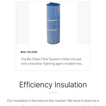
BIO-FILTER
The Bio Clean Filter System is filter infused
with a bacteria-fighting agent molded into
the fabric of the filter preventing harmful
microbes and bacteria from reproducing.
Efficiency Insulation
Our insulation is the best on the market. We have it down to a