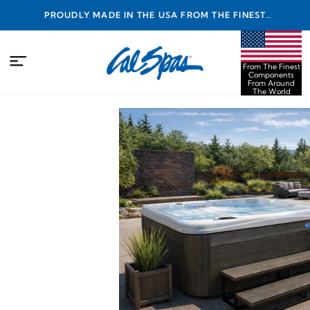
PROUDLY MADE IN THE USA FROM THE FINEST
COMPONENTS FROM AROUND THE WORLD
From The Finest
Components
From Around
The World