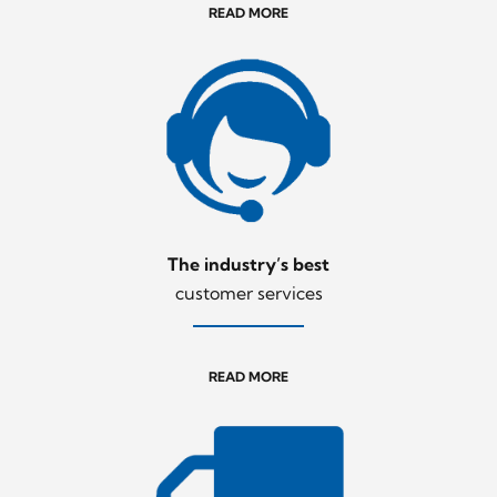
READ MORE
The industry’s best
customer services
READ MORE