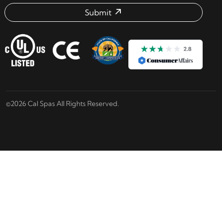
Submit
Email address check
©2026 Cal Spas All Rights Reserved.