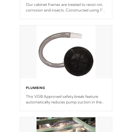
Our cabinet frames are treated to resist rot,
corrosion and insects. Constructed using 1"
galvanized steel fasteners, corner gussets,
and vertical angle bracings for added beam
support.
PLUMBING
This VGB Approved safety break feature
automatically reduces pump suction in the
event of an obstruction or intake blockage.