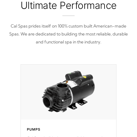
Ultimate Performance
Cal Spas prides itself on 100% custom built American-made
Spas. We are dedicated to building the most reliable, durable
and functional spa in the industry.
PUMPS