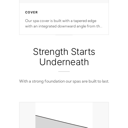
COVER
Our spa cover is built with a tapered edge
with an integrated downward angle from the
center, this prevents precipitation from
pooling on the cover preventing mold or
mildew. The Hydro-Armor cover is made
from 100% marine-grade with a vinyl top,
Strength Starts
filled and supported by 18-gauge steel C-
Channel beams.
Underneath
With a strong foundation our spas are built to last.