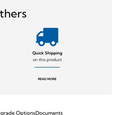
thers
Quick Shipping
on this product
READ MORE
grade Options
Documents