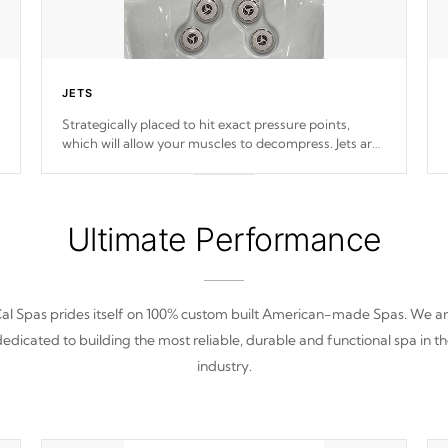
JETS
Strategically placed to hit exact pressure points,
which will allow your muscles to decompress. Jets are
adjustable at your convenience.
Ultimate Performance
al Spas prides itself on 100% custom built American-made Spas. We a
edicated to building the most reliable, durable and functional spa in t
industry.