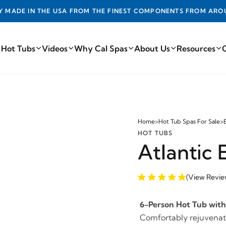
DE IN THE USA FROM THE FINEST COMPONENTS FROM AROUN
 Hot Tubs
Videos
Why Cal Spas
About Us
Resources
Home
>
Hot Tub Spas For Sale
>
HOT TUBS
Atlantic
(View Revie
6-Person Hot Tub with 
Comfortably rejuvenate 