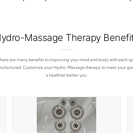
ydro-Massage Therapy Benefi
here are many benefits to improving your mind and body with each s
ufactured. Customize your Hydro-Massage therapy to meet your goa
a healthier better you.