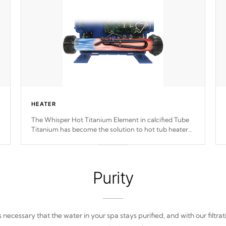
HEATER
The Whisper Hot Titanium Element in calcified Tube
Titanium has become the solution to hot tub heater
longevity, and has long been the best defense against
chemical & mineral abuse.
Purity
 is necessary that the water in your spa stays purified, and with our filtrat