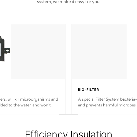
system, we make it easy for you.
BIO-FILTER
s, will kill microorganisms and
A special Filter System bacteria-
ded to the water, and won't
and prevents harmful microbes 
Efficiency Insulation