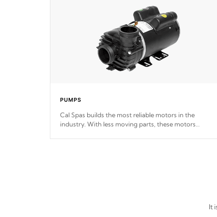
PUMPS
Cal Spas builds the most reliable motors in the
industry. With less moving parts, these motors
feature two independent winding speeds and a
reverse-flow cooling system. Our pumps are
Built to
last a lifetime!
It