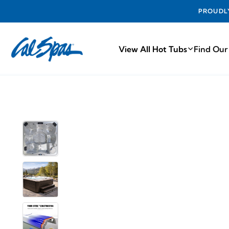
PROUDLY MA
View All Hot Tubs
Find Our