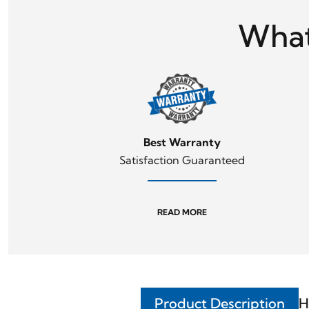
What
Best Warranty
Satisfaction Guaranteed
READ MORE
Product Description
H