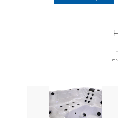
H
T
man