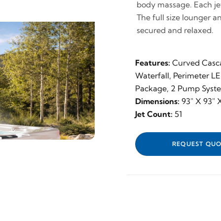
body massage. Each jet 
The full size lounger a
secured and relaxed.
Features:
Curved Casc
Waterfall, Perimeter L
Package, 2 Pump Syst
Dimensions:
93" X 93" X
Jet Count:
51
REQUEST QUO