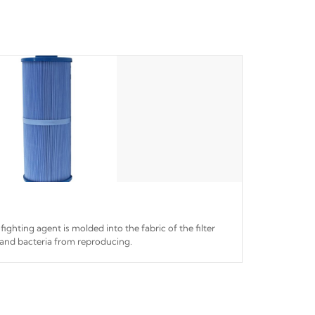
fighting agent is molded into the fabric of the filter
and bacteria from reproducing.