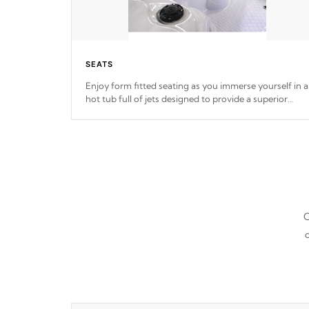
SEATS
Enjoy form fitted seating as you immerse yourself in a
hot tub full of jets designed to provide a superior
hydrotherapy massage.
*Seats vary by model
C
d