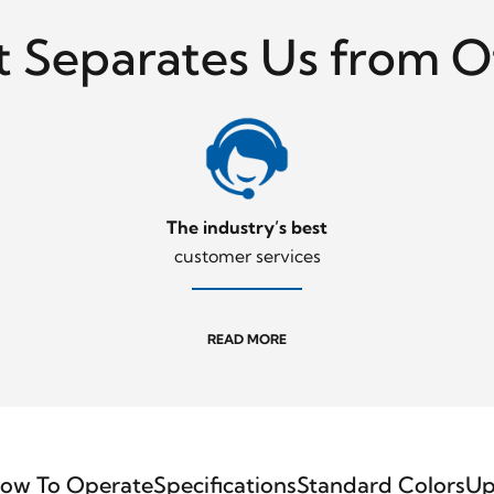
 Separates Us from O
The industry’s best
customer services
READ MORE
ow To Operate
Specifications
Standard Colors
Up