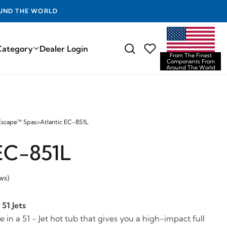
D THE WORLD
Category
Dealer Login
From The Finest
Components From
Around The World
Escape™ Spas
>
Atlantic EC-851L
 EC-851L
ws)
51 Jets
in a 51 - Jet hot tub that gives you a high-impact full