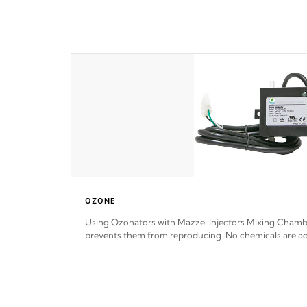
OZONE
Using Ozonators with Mazzei Injectors Mixing Chamber
prevents them from reproducing. No chemicals are ad
interfere with the oxidation process.