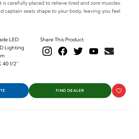
is carefully placed to relieve tired and sore muscles.
nd captain seats shape to your body, leaving you feel
ade LED
Share This Product:
ED Lighting
em
 40 1/2"
TE
FIND DEALER