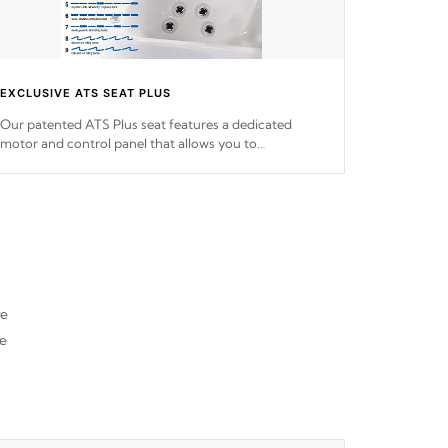
EXCLUSIVE ATS SEAT PLUS
Our patented ATS Plus seat features a dedicated
motor and control panel that allows you to
personalize your massage to nine distinctive pressure
levels.
re
he