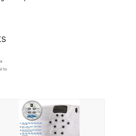
ts
pa
l to