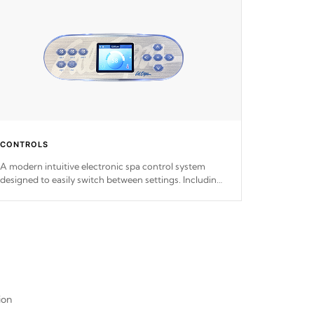
CONTROLS
A modern intuitive electronic spa control system
designed to easily switch between settings. Including
in-depth features, vibrant colors, user feedback and
response. Set your spa to your liking with an easy-to-
read menu that will leave your spa functioning
seamlessly.
ion