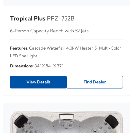
Tropical Plus
PPZ-752B
6-Person Capacity Bench with 52 Jets
Features:
Cascade Waterfall, 4.0kW Heater, 5" Multi-Color
LED Spa Light
Dimensions:
84" X 84" X 37"
View Details
Find Dealer