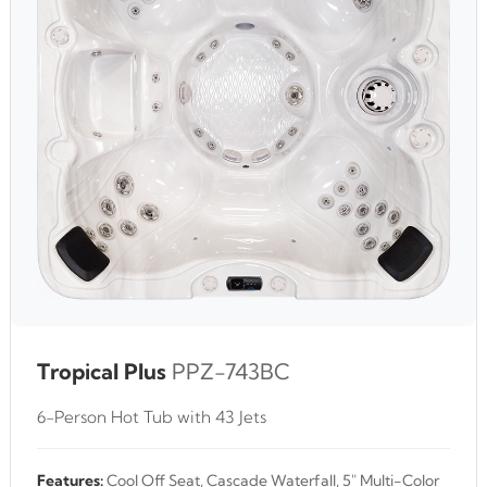
Tropical Plus
PPZ-743BC
6-Person Hot Tub with 43 Jets
Features:
Cool Off Seat, Cascade Waterfall, 5" Multi-Color