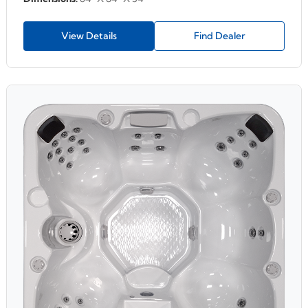
View Details
Find Dealer