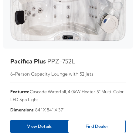
Pacifica Plus
PPZ-752L
6-Person Capacity Lounge with 52 Jets
Features:
Cascade Waterfall, 4.0kW Heater, 5" Multi-Color
LED Spa Light
Dimensions:
84" X 84" X 37"
View Details
Find Dealer