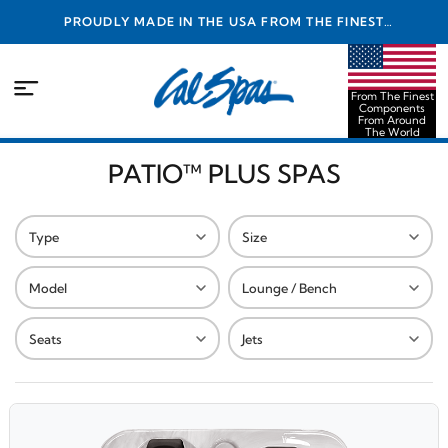
PROUDLY MADE IN THE USA FROM THE FINEST
COMPONENTS FROM AROUND THE WORLD
From The Finest
Components
From Around
The World
PATIO™ PLUS SPAS
Type
Size
Model
Lounge / Bench
Seats
Jets