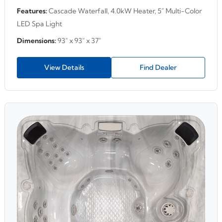
Features:
Cascade Waterfall, 4.0kW Heater, 5" Multi-Color
LED Spa Light
Dimensions:
93" x 93" x 37"
View Details
Find Dealer