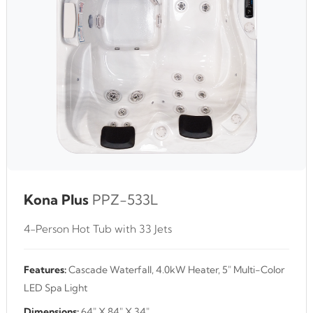
Kona Plus
PPZ-533L
4-Person Hot Tub with 33 Jets
Features:
Cascade Waterfall, 4.0kW Heater, 5" Multi-Color
LED Spa Light
Dimensions:
64" X 84" X 34"