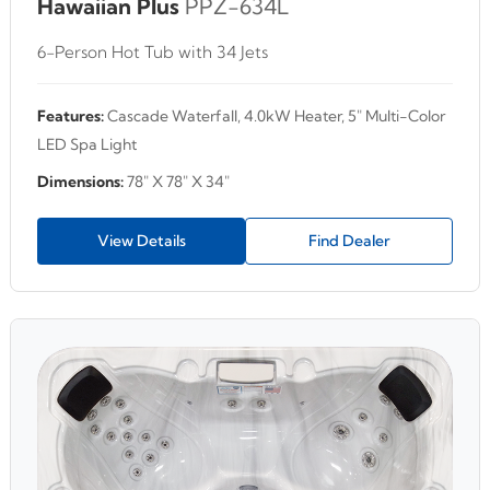
Hawaiian Plus
PPZ-634L
6-Person Hot Tub with 34 Jets
Features:
Cascade Waterfall, 4.0kW Heater, 5" Multi-Color
LED Spa Light
Dimensions:
78" X 78" X 34"
View Details
Find Dealer