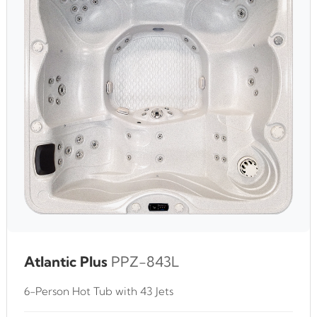
Atlantic Plus
PPZ-843L
6-Person Hot Tub with 43 Jets