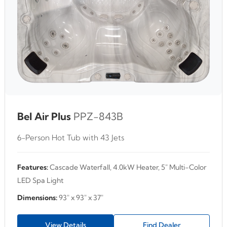
Bel Air Plus
PPZ-843B
6-Person Hot Tub with 43 Jets
Features:
Cascade Waterfall, 4.0kW Heater, 5" Multi-Color
LED Spa Light
Dimensions:
93" x 93" x 37"
View Details
Find Dealer