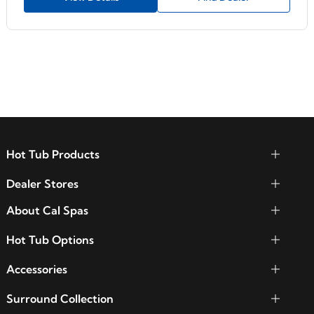
Hot Tub Products
Dealer Stores
About Cal Spas
Hot Tub Options
Accessories
Surround Collection