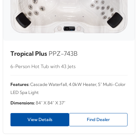
Tropical Plus
PPZ-743B
6-Person Hot Tub with 43 Jets
Features:
Cascade Waterfall, 4.0kW Heater, 5" Multi-Color
LED Spa Light
Dimensions:
84" X 84" X 37"
View Details
Find Dealer