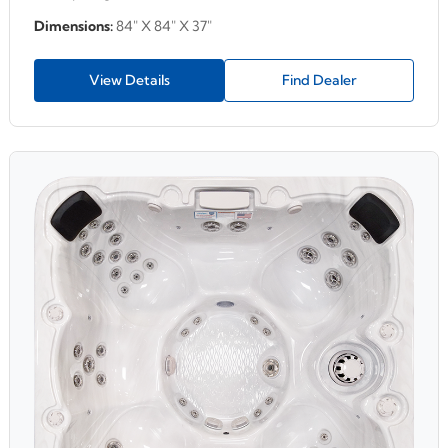
Dimensions:
84" X 84" X 37"
View Details
Find Dealer