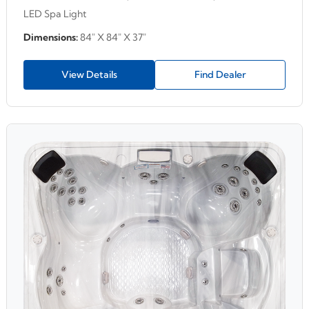
LED Spa Light
Dimensions:
84" X 84" X 37"
View Details
Find Dealer