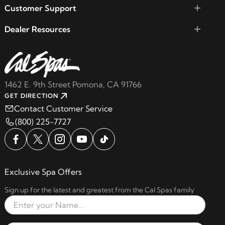
Customer Support
Dealer Resources
1462 E. 9th Street Pomona, CA 91766
GET DIRECTION
Contact Customer Service
(800) 225-7727
Exclusive Spa Offers
Sign up for the latest and greatest from the Cal Spas family
Full Name