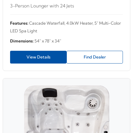
3-Person Lounger with 24 Jets
Features:
Cascade Waterfall, 4.0kW Heater, 5" Multi-Color
LED Spa Light
Dimensions:
54" x 78" x 34"
View Details
Find Dealer