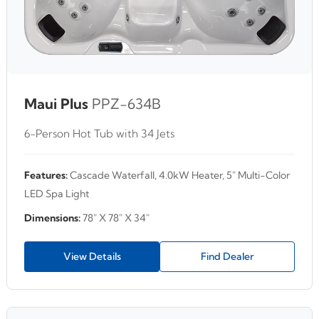
Maui Plus
PPZ-634B
6-Person Hot Tub with 34 Jets
Features:
Cascade Waterfall, 4.0kW Heater, 5" Multi-Color
LED Spa Light
Dimensions:
78" X 78" X 34"
View Details
Find Dealer