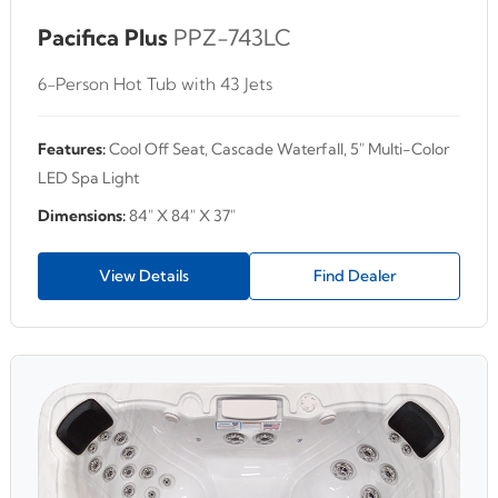
Pacifica Plus
PPZ-743LC
6-Person Hot Tub with 43 Jets
Features:
Cool Off Seat, Cascade Waterfall, 5" Multi-Color
LED Spa Light
Dimensions:
84" X 84" X 37"
View Details
Find Dealer