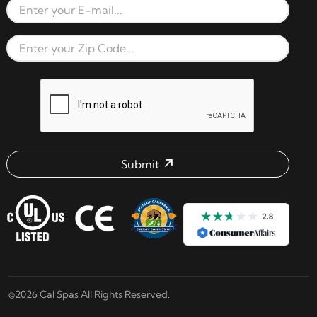
Email Address
Zip Code
reCAPTCHA verification respon
Submit
Email address check
©2026 Cal Spas All Rights Reserved.