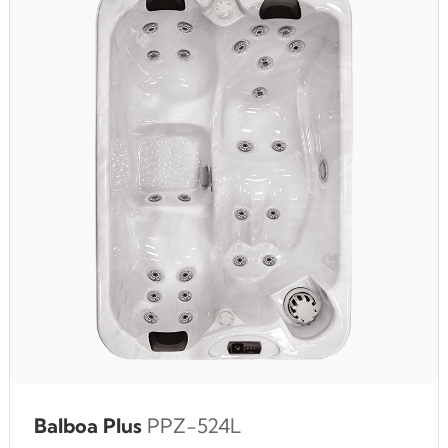
Balboa Plus
PPZ-524L