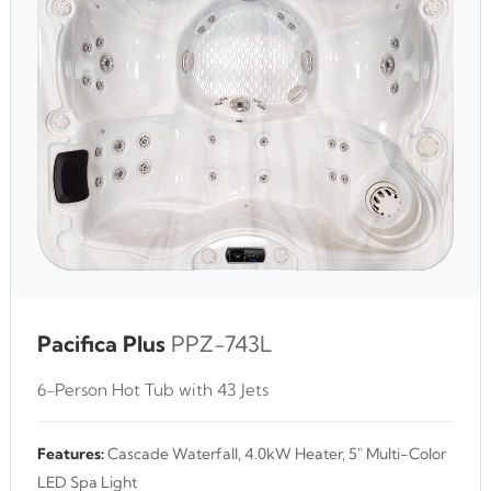
Pacifica Plus
PPZ-743L
6-Person Hot Tub with 43 Jets
Features:
Cascade Waterfall, 4.0kW Heater, 5" Multi-Color
LED Spa Light