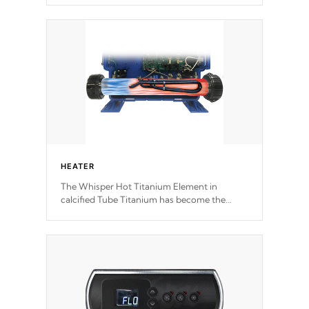
speeds and a reverse-flow cooling system.
Our pumps are
Built to last a lifetime!
HEATER
The Whisper Hot Titanium Element in
calcified Tube Titanium has become the
solution to hot tub heater longevity, and has
long been the best defense against chemical
& mineral abuse.