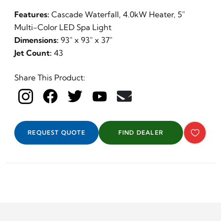
Features:
Cascade Waterfall, 4.0kW Heater, 5"
Multi-Color LED Spa Light
Dimensions:
93" x 93" x 37"
Jet Count:
43
Share This Product:
REQUEST QUOTE
FIND DEALER