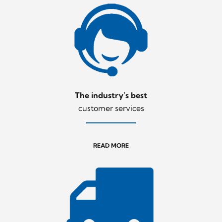
The industry’s best
customer services
READ MORE