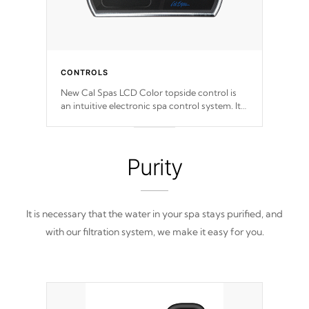
CONTROLS
New Cal Spas LCD Color topside control is
an intuitive electronic spa control system. It
is designed to easily adjust the settings of the
spa to meet your therapeutic needs.
Purity
It is necessary that the water in your spa stays purified, and
with our filtration system, we make it easy for you.