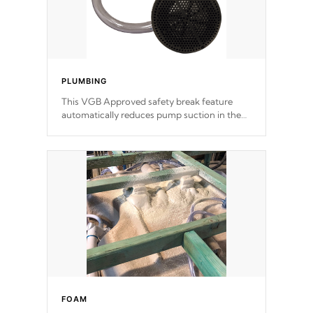
PLUMBING
This VGB Approved safety break feature
automatically reduces pump suction in the
event of an obstruction or intake blockage.
FOAM