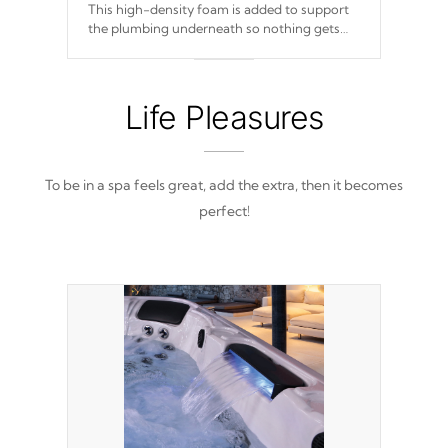
This high-density foam is added to support
the plumbing underneath so nothing gets
out of place
Life Pleasures
To be in a spa feels great, add the extra, then it becomes
perfect!