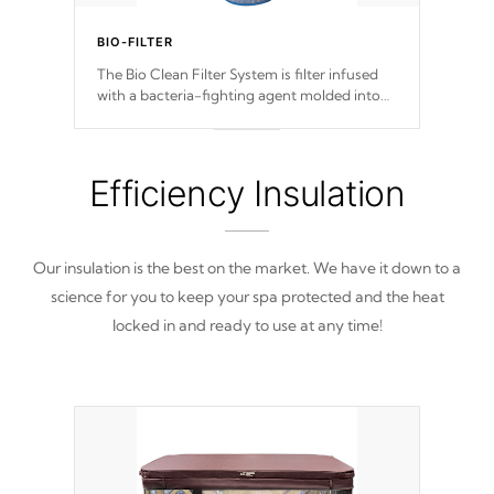
BIO-FILTER
The Bio Clean Filter System is filter infused
with a bacteria-fighting agent molded into
the fabric of the filter preventing harmful
microbes and bacteria from reproducing.
Efficiency Insulation
Our insulation is the best on the market. We have it down to a
science for you to keep your spa protected and the heat
locked in and ready to use at any time!