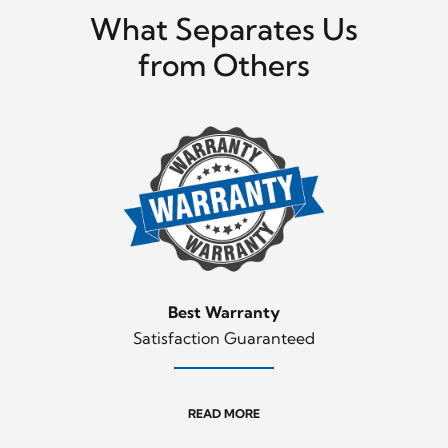
What Separates Us
from Others
Best Warranty
Satisfaction Guaranteed
READ MORE