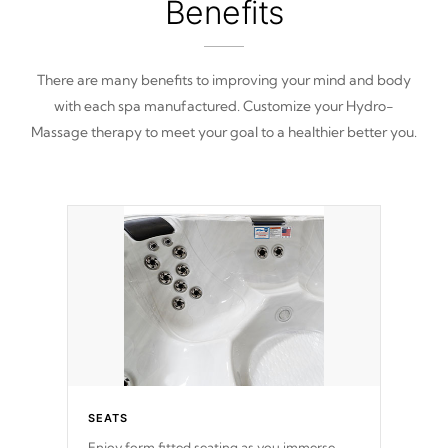
Benefits
There are many benefits to improving your mind and body
with each spa manufactured. Customize your Hydro-
Massage therapy to meet your goal to a healthier better you.
SEATS
Enjoy form fitted seating as you immerse