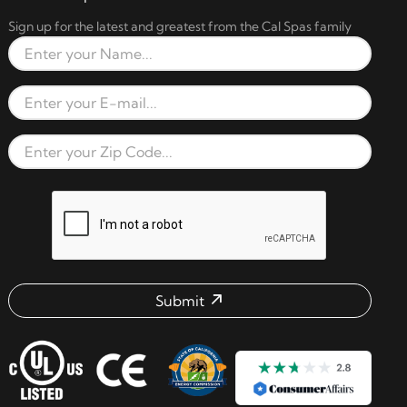
Sign up for the latest and greatest from the Cal Spas family
Full Name
Email Address
Zip Code
reCAPTCHA verification respon
Submit
Email address check