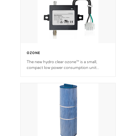
OZONE
The new hydro clear ozone™ is a small,
compact low power consumption unit
producing a powerful oxidant, eliminating
contaminants and toxins in water. The hydro
clear ozone™ is a low power consumption
unit (120V or 240V) that operates at a
relatively cool temperature.
*Optional Feature