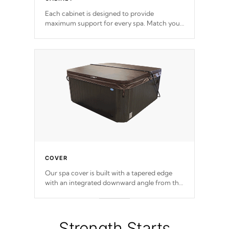
Each cabinet is designed to provide
maximum support for every spa. Match your
favorite shell color with eye-catching panels
available in select colors.
COVER
Our spa cover is built with a tapered edge
with an integrated downward angle from the
center, this prevents precipitation from
pooling on the cover preventing mold or
mildew. The Hydro-Armor cover is made
from 100% marine-grade with a vinyl top,
Strength Starts