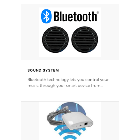
SOUND SYSTEM
Bluetooth technology lets you control your
music through your smart device from
anywhere inside, or outside your Cal Spas
Hot Tub.