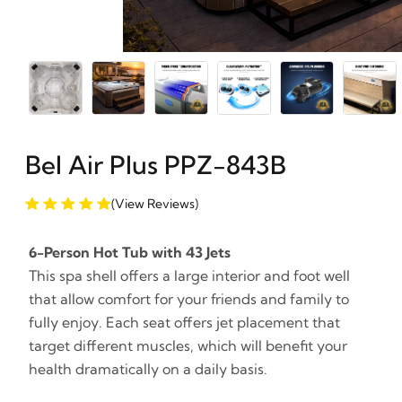
Bel Air Plus PPZ-843B
(View Reviews)
6-Person Hot Tub with 43 Jets
This spa shell offers a large interior and foot well
that allow comfort for your friends and family to
fully enjoy. Each seat offers jet placement that
target different muscles, which will benefit your
health dramatically on a daily basis.