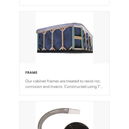
withstand every outdoor element. Cal Spas
Patented 5-layer laminate design
incorporating reinforced steel and wood is
the strongest in the industry. Cal Spas Fiber
steelTM process has proven to lead the
industry in shell design, efficiency and
performance.
FRAME
Our cabinet frames are treated to resist rot,
corrosion and insects. Constructed using 1"
galvanized steel fasteners, corner gussets,
and vertical angle bracings for added beam
support.