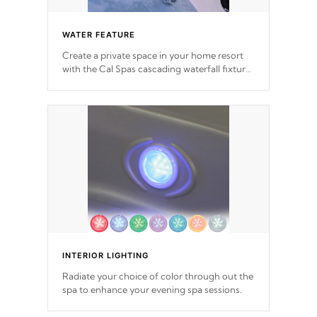
WATER FEATURE
Create a private space in your home resort
with the Cal Spas cascading waterfall fixtures
which surely makes an impression! Our
waterfalls were designed in a classic cascade
or vertical fountain styles and are specific to
each of our series.
*Optional Feature
INTERIOR LIGHTING
Radiate your choice of color through out the
spa to enhance your evening spa sessions.