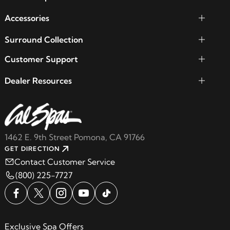
Accessories
Surround Collection
Customer Support
Dealer Resources
1462 E. 9th Street Pomona, CA 91766
GET DIRECTION
Contact Customer Service
(800) 225-7727
Exclusive Spa Offers