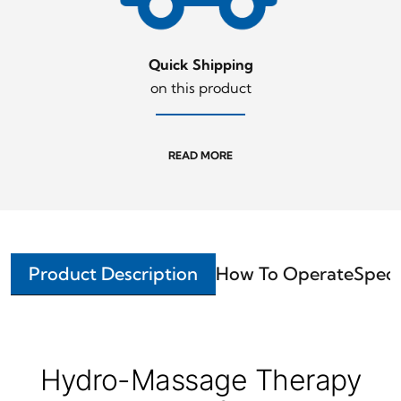
Quick Shipping
on this product
READ MORE
Product Description
How To Operate
Speci
Hydro-Massage Therapy