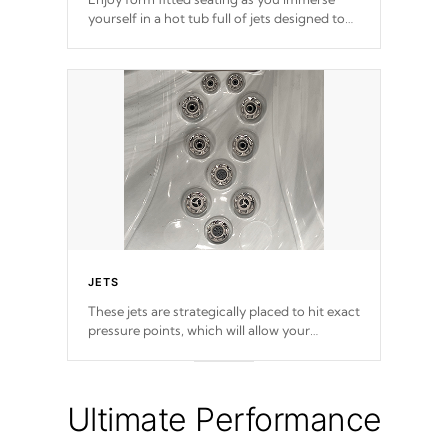
yourself in a hot tub full of jets designed to
provide a superior hydrotherapy massage.
JETS
These jets are strategically placed to hit exact
pressure points, which will allow your
muscles to decompress. Jets are adjustable at
your convenience.
Ultimate Performance