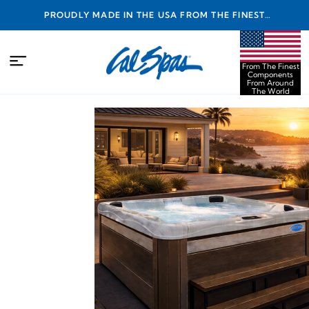
PROUDLY MADE IN THE USA FROM THE FINEST
COMPONENTS FROM AROUND THE WORLD
From The Finest
Components
From Around
The World