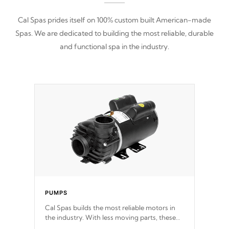
Cal Spas prides itself on 100% custom built American-made
Spas. We are dedicated to building the most reliable, durable
and functional spa in the industry.
PUMPS
Cal Spas builds the most reliable motors in
the industry. With less moving parts, these
motors feature two independent winding