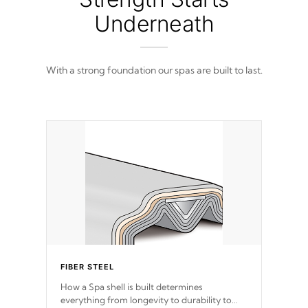
filled and supported by 18-gauge steel C-
Channel beams.
Underneath
With a strong foundation our spas are built to last.
FIBER STEEL
How a Spa shell is built determines
everything from longevity to durability to