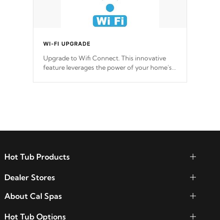
WI-FI UPGRADE
Upgrade to Wifi Connect. This innovative
feature leverages the power of your home’s
Wi-Fi network, granting you remote access
to control your spa anytime, from anywhere
within your connected environment.
Hot Tub Products
Dealer Stores
About Cal Spas
Hot Tub Options