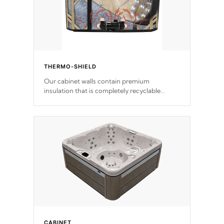
THERMO-SHIELD
Our cabinet walls contain premium
insulation that is completely recyclable
producing less waste than traditional
urethane foam. Additionally, the insulation
does not block passage to the spa allowing
for the highest R rating.
CABINET