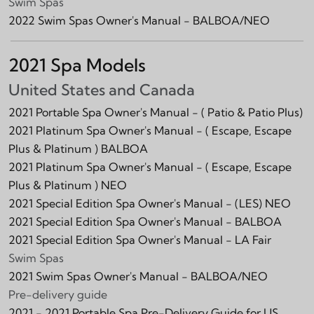
Swim Spas
2022 Swim Spas Owner's Manual - BALBOA/NEO
2021 Spa Models
United States and Canada
2021 Portable Spa Owner's Manual -
( Patio & Patio Plus)
2021 Platinum Spa Owner's Manual -
( Escape, Escape
Plus & Platinum )
BALBOA
2021 Platinum Spa Owner's Manual -
( Escape, Escape
Plus & Platinum )
NEO
2021 Special Edition Spa Owner's Manual -
(LES)
NEO
2021 Special Edition Spa Owner's Manual -
BALBOA
2021 Special Edition Spa Owner's Manual -
LA Fair
Swim Spas
2021 Swim Spas Owner's Manual - BALBOA/NEO
Pre-delivery guide
2021 - 2021 Portable Spa Pre-Delivery Guide for US,