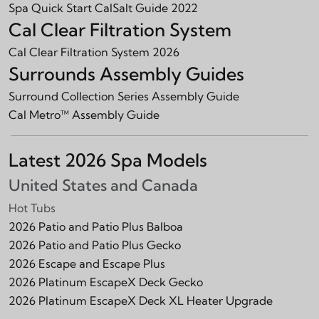
Spa Quick Start CalSalt Guide 2022
Cal Clear Filtration System
Cal Clear Filtration System 2026
Surrounds Assembly Guides
Surround Collection Series Assembly Guide
Cal Metro™ Assembly Guide
Latest 2026 Spa Models
United States and Canada
Hot Tubs
2026 Patio and Patio Plus Balboa
2026 Patio and Patio Plus Gecko
2026 Escape and Escape Plus
2026 Platinum EscapeX Deck Gecko
2026 Platinum EscapeX Deck XL Heater Upgrade