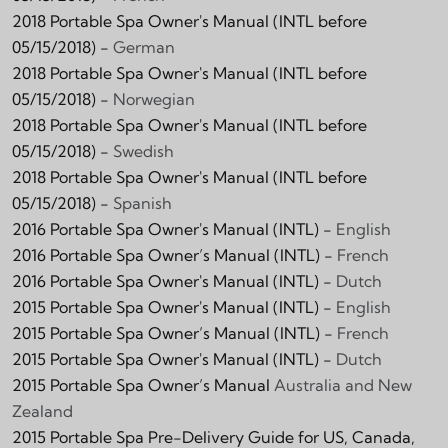
2018 Portable Spa Owner's Manual (INTL before
05/15/2018) -
German
2018 Portable Spa Owner's Manual (INTL before
05/15/2018) -
Norwegian
2018 Portable Spa Owner's Manual (INTL before
05/15/2018) -
Swedish
2018 Portable Spa Owner's Manual (INTL before
05/15/2018) -
Spanish
2016 Portable Spa Owner's Manual (INTL) -
English
2016 Portable Spa Owner’s Manual (INTL) -
French
2016 Portable Spa Owner's Manual (INTL) -
Dutch
2015 Portable Spa Owner's Manual (INTL) -
English
2015 Portable Spa Owner’s Manual (INTL) -
French
2015 Portable Spa Owner's Manual (INTL) -
Dutch
2015 Portable Spa Owner’s Manual
Australia and New
Zealand
2015 Portable Spa Pre-Delivery Guide for US, Canada,