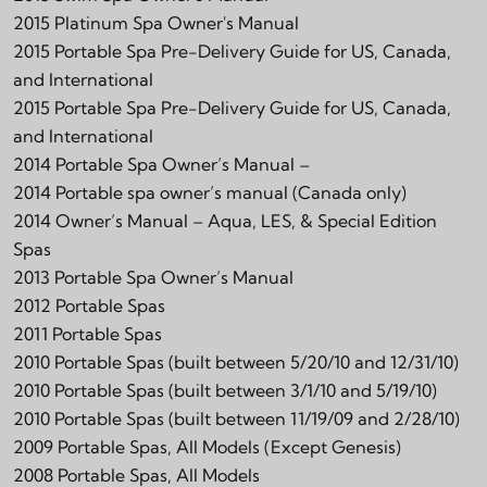
2015 Platinum Spa Owner's Manual
2015 Portable Spa Pre-Delivery Guide for US, Canada,
and International
2015 Portable Spa Pre-Delivery Guide for US, Canada,
and International
2014 Portable Spa Owner’s Manual –
2014 Portable spa owner’s manual (Canada only)
2014 Owner’s Manual – Aqua, LES, & Special Edition
Spas
2013 Portable Spa Owner’s Manual
2012 Portable Spas
2011 Portable Spas
2010 Portable Spas (built between 5/20/10 and 12/31/10)
2010 Portable Spas (built between 3/1/10 and 5/19/10)
2010 Portable Spas (built between 11/19/09 and 2/28/10)
2009 Portable Spas, All Models (Except Genesis)
2008 Portable Spas, All Models