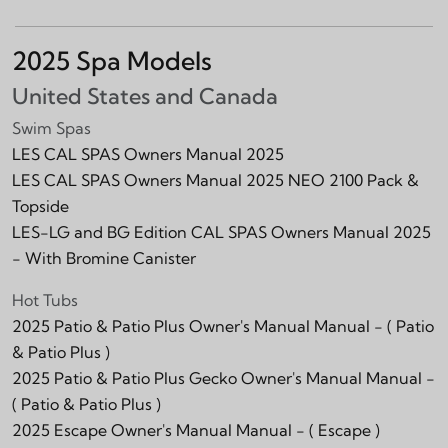
2025 Spa Models
United States and Canada
Swim Spas
LES CAL SPAS Owners Manual 2025
LES CAL SPAS Owners Manual 2025 NEO 2100 Pack &
Topside
LES-LG and BG Edition CAL SPAS Owners Manual 2025
- With Bromine Canister
Hot Tubs
2025 Patio & Patio Plus Owner's Manual Manual -
( Patio
& Patio Plus )
2025 Patio & Patio Plus Gecko Owner's Manual Manual -
( Patio & Patio Plus )
2025 Escape Owner's Manual Manual -
( Escape )