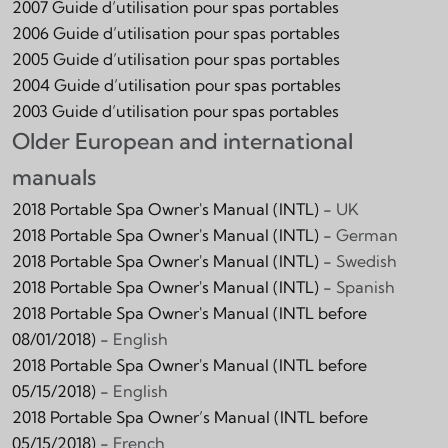
2007 Guide d’utilisation pour spas portables
2006 Guide d’utilisation pour spas portables
2005 Guide d’utilisation pour spas portables
2004 Guide d’utilisation pour spas portables
2003 Guide d’utilisation pour spas portables
Older European and international
manuals
2018 Portable Spa Owner's Manual (INTL) -
UK
2018 Portable Spa Owner's Manual (INTL) -
German
2018 Portable Spa Owner's Manual (INTL) -
Swedish
2018 Portable Spa Owner's Manual (INTL) -
Spanish
2018 Portable Spa Owner's Manual (INTL before
08/01/2018) -
English
2018 Portable Spa Owner's Manual (INTL before
05/15/2018) -
English
2018 Portable Spa Owner’s Manual (INTL before
05/15/2018) -
French