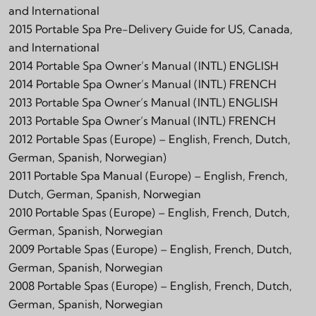
and International
2015 Portable Spa Pre-Delivery Guide for US, Canada,
and International
2014 Portable Spa Owner’s Manual (INTL) ENGLISH
2014 Portable Spa Owner’s Manual (INTL) FRENCH
2013 Portable Spa Owner’s Manual (INTL) ENGLISH
2013 Portable Spa Owner’s Manual (INTL) FRENCH
2012 Portable Spas (Europe) – English, French, Dutch,
German, Spanish, Norwegian)
2011 Portable Spa Manual (Europe) – English, French,
Dutch, German, Spanish, Norwegian
2010 Portable Spas (Europe) – English, French, Dutch,
German, Spanish, Norwegian
2009 Portable Spas (Europe) – English, French, Dutch,
German, Spanish, Norwegian
2008 Portable Spas (Europe) – English, French, Dutch,
German, Spanish, Norwegian