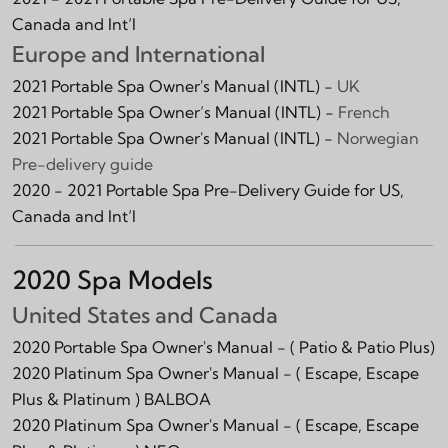
Canada and Int‘l
Europe and International
2021 Portable Spa Owner's Manual (INTL) -
UK
2021 Portable Spa Owner’s Manual (INTL) -
French
2021 Portable Spa Owner's Manual (INTL) -
Norwegian
Pre-delivery guide
2020 - 2021 Portable Spa Pre-Delivery Guide for US,
Canada and Int‘l
2020 Spa Models
United States and Canada
2020 Portable Spa Owner's Manual -
( Patio & Patio Plus)
2020 Platinum Spa Owner's Manual -
( Escape, Escape
Plus & Platinum )
BALBOA
2020 Platinum Spa Owner's Manual -
( Escape, Escape