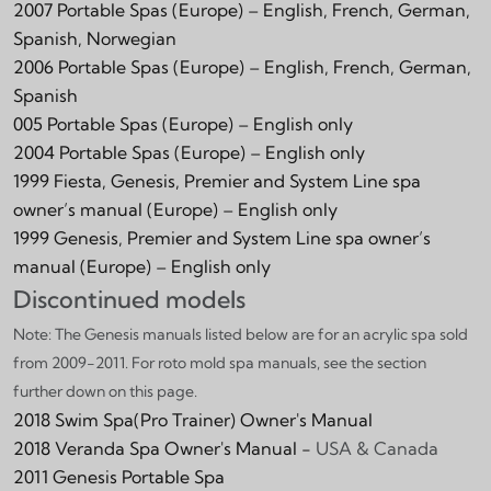
2007 Portable Spas (Europe) – English, French, German,
Spanish, Norwegian
2006 Portable Spas (Europe) – English, French, German,
Spanish
005 Portable Spas (Europe) – English only
2004 Portable Spas (Europe) – English only
1999 Fiesta, Genesis, Premier and System Line spa
owner’s manual (Europe) – English only
1999 Genesis, Premier and System Line spa owner’s
manual (Europe) – English only
Discontinued models
Note:
The Genesis manuals listed below are for an acrylic spa sold
from 2009-2011. For roto mold spa manuals, see the section
further down on this page.
2018 Swim Spa(Pro Trainer) Owner's Manual
2018 Veranda Spa Owner's Manual -
USA & Canada
2011 Genesis Portable Spa