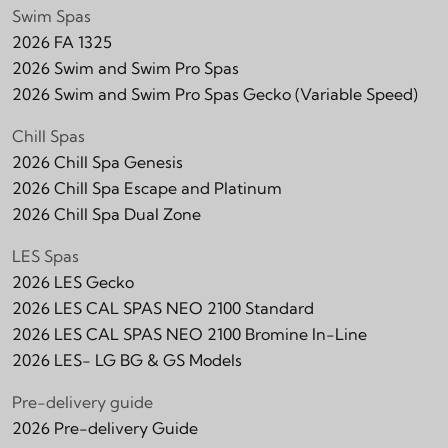
Swim Spas
2026 FA 1325
2026 Swim and Swim Pro Spas
2026 Swim and Swim Pro Spas Gecko (Variable Speed)
Chill Spas
2026 Chill Spa Genesis
2026 Chill Spa Escape and Platinum
2026 Chill Spa Dual Zone
LES Spas
2026 LES Gecko
2026 LES CAL SPAS NEO 2100 Standard
2026 LES CAL SPAS NEO 2100 Bromine In-Line
2026 LES- LG BG & GS Models
Pre-delivery guide
2026 Pre-delivery Guide