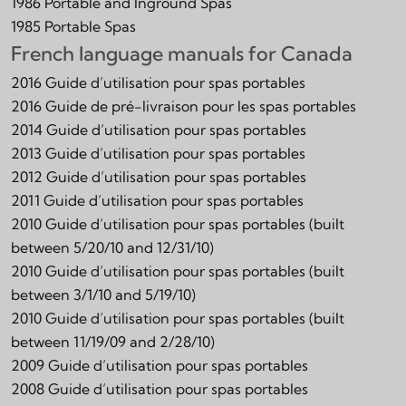
1986 Portable and Inground Spas
1985 Portable Spas
French language manuals for Canada
2016 Guide d’utilisation pour spas portables
2016 Guide de pré-livraison pour les spas portables
2014 Guide d’utilisation pour spas portables
2013 Guide d’utilisation pour spas portables
2012 Guide d’utilisation pour spas portables
2011 Guide d’utilisation pour spas portables
2010 Guide d’utilisation pour spas portables (built
between 5/20/10 and 12/31/10)
2010 Guide d’utilisation pour spas portables (built
between 3/1/10 and 5/19/10)
2010 Guide d’utilisation pour spas portables (built
between 11/19/09 and 2/28/10)
2009 Guide d’utilisation pour spas portables
2008 Guide d’utilisation pour spas portables