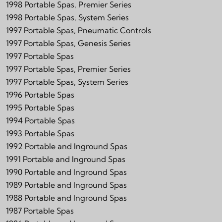
1998 Portable Spas, Premier Series
1998 Portable Spas, System Series
1997 Portable Spas, Pneumatic Controls
1997 Portable Spas, Genesis Series
1997 Portable Spas
1997 Portable Spas, Premier Series
1997 Portable Spas, System Series
1996 Portable Spas
1995 Portable Spas
1994 Portable Spas
1993 Portable Spas
1992 Portable and Inground Spas
1991 Portable and Inground Spas
1990 Portable and Inground Spas
1989 Portable and Inground Spas
1988 Portable and Inground Spas
1987 Portable Spas