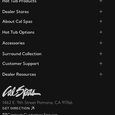
Hot Tub Products
Dealer Stores
About Cal Spas
Hot Tub Options
Accessories
Surround Collection
Customer Support
Dealer Resources
1462 E. 9th Street Pomona, CA 91766
GET DIRECTION
Contact Customer Service