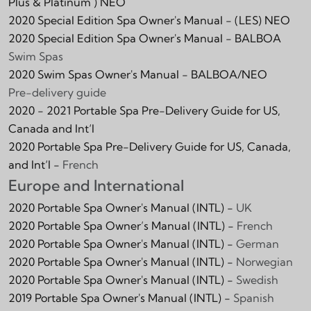
Plus & Platinum )
NEO
2020 Special Edition Spa Owner's Manual -
(LES)
NEO
2020 Special Edition Spa Owner's Manual -
BALBOA
Swim Spas
2020 Swim Spas Owner's Manual - BALBOA/NEO
Pre-delivery guide
2020 - 2021 Portable Spa Pre-Delivery Guide for US,
Canada and Int‘l
2020 Portable Spa Pre-Delivery Guide for US, Canada,
and Int‘l -
French
Europe and International
2020 Portable Spa Owner's Manual (INTL) -
UK
2020 Portable Spa Owner’s Manual (INTL) -
French
2020 Portable Spa Owner's Manual (INTL) -
German
2020 Portable Spa Owner's Manual (INTL) -
Norwegian
2020 Portable Spa Owner's Manual (INTL) -
Swedish
2019 Portable Spa Owner's Manual (INTL) -
Spanish