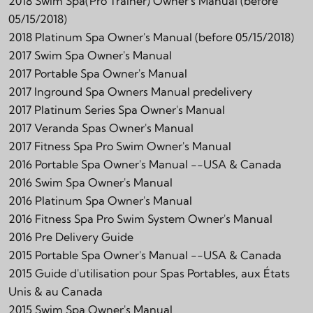
2018 Swim Spa(Pro Trainer) Owner's Manual (before
05/15/2018)
2018 Platinum Spa Owner's Manual (before 05/15/2018)
2017 Swim Spa Owner's Manual
2017 Portable Spa Owner's Manual
2017 Inground Spa Owners Manual predelivery
2017 Platinum Series Spa Owner's Manual
2017 Veranda Spas Owner's Manual
2017 Fitness Spa Pro Swim Owner's Manual
2016 Portable Spa Owner's Manual --USA & Canada
2016 Swim Spa Owner's Manual
2016 Platinum Spa Owner's Manual
2016 Fitness Spa Pro Swim System Owner's Manual
2016 Pre Delivery Guide
2015 Portable Spa Owner's Manual --USA & Canada
2015 Guide d'utilisation pour Spas Portables, aux États
Unis & au Canada
2015 Swim Spa Owner's Manual