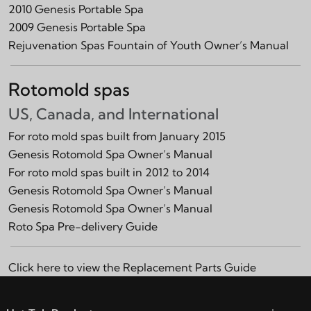
2010 Genesis Portable Spa
2009 Genesis Portable Spa
Rejuvenation Spas Fountain of Youth Owner’s Manual
Rotomold spas
US, Canada, and International
For roto mold spas built from January 2015
Genesis Rotomold Spa Owner’s Manual
For roto mold spas built in 2012 to 2014
Genesis Rotomold Spa Owner’s Manual
Genesis Rotomold Spa Owner’s Manual
Roto Spa Pre-delivery Guide
Click here to view the
Replacement Parts Guide