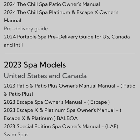
2024 The Chill Spa Patio Owner's Manual
2024 The Chill Spa Platinum & Escape X Owner's
Manual
Pre-delivery guide
2024 Portable Spa Pre-Delivery Guide for US, Canada
and Int‘l
2023 Spa Models
United States and Canada
2023 Patio & Patio Plus Owner's Manual Manual -
( Patio
& Patio Plus)
2023 Escape Spa Owner's Manual -
( Escape )
2023 Escape X & Platinum Spa Owner's Manual -
(
Escape X & Platinum )
BALBOA
2023 Special Edition Spa Owner's Manual -
(LAF)
Swim Spas