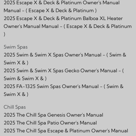
2025 Escape X & Deck & Platinum Owner's Manual
Manual -
( Escape X & Deck & Platinum )
2025 Escape X & Deck & Platinum Balboa XL Heater
Owner's Manual Manual -
( Escape X & Deck & Platinum
)
Swim Spas
2025 Swim & Swim X Spas Owner's Manual -
( Swim &
Swim X & )
2025 Swim & Swim X Spas Gecko Owner's Manual -
(
Swim & Swim X & )
2025 FA-1325 Swim Spas Owner's Manual -
( Swim &
Swim X & )
Chill Spas
2025 The Chill Spa Genesis Owner's Manual
2025 The Chill Spa Patio Owner's Manual
2025 The Chill Spa Escape & Platinum Owner's Manual