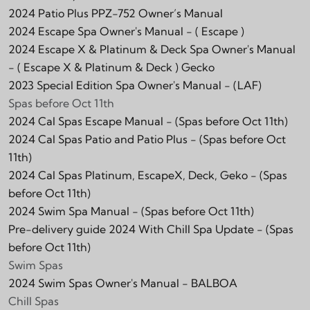
2024 Patio Plus PPZ-752 Owner’s Manual
2024 Escape Spa Owner's Manual -
( Escape )
2024 Escape X & Platinum & Deck Spa Owner's Manual
-
( Escape X & Platinum & Deck )
Gecko
2023 Special Edition Spa Owner's Manual -
(LAF)
Spas before Oct 11th
2024 Cal Spas Escape Manual - (Spas before Oct 11th)
2024 Cal Spas Patio and Patio Plus - (Spas before Oct
11th)
2024 Cal Spas Platinum, EscapeX, Deck, Geko - (Spas
before Oct 11th)
2024 Swim Spa Manual - (Spas before Oct 11th)
Pre-delivery guide 2024 With Chill Spa Update - (Spas
before Oct 11th)
Swim Spas
2024 Swim Spas Owner's Manual - BALBOA
Chill Spas