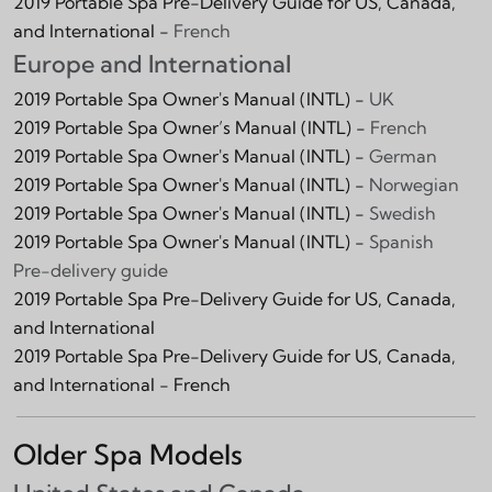
2019 Portable Spa Pre-Delivery Guide for US, Canada,
and International -
French
Europe and International
2019 Portable Spa Owner's Manual (INTL) -
UK
2019 Portable Spa Owner’s Manual (INTL) -
French
2019 Portable Spa Owner's Manual (INTL) -
German
2019 Portable Spa Owner's Manual (INTL) -
Norwegian
2019 Portable Spa Owner's Manual (INTL) -
Swedish
2019 Portable Spa Owner's Manual (INTL) -
Spanish
Pre-delivery guide
2019 Portable Spa Pre-Delivery Guide for US, Canada,
and International
2019 Portable Spa Pre-Delivery Guide for US, Canada,
and International - French
Older Spa Models