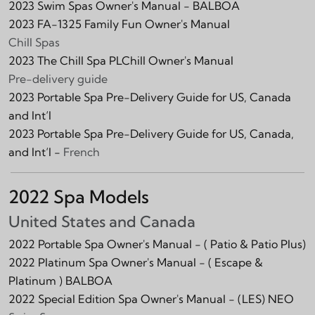
2023 Swim Spas Owner's Manual - BALBOA
2023 FA-1325 Family Fun Owner's Manual
Chill Spas
2023 The Chill Spa PLChill Owner's Manual
Pre-delivery guide
2023 Portable Spa Pre-Delivery Guide for US, Canada
and Int‘l
2023 Portable Spa Pre-Delivery Guide for US, Canada,
and Int‘l -
French
2022 Spa Models
United States and Canada
2022 Portable Spa Owner's Manual -
( Patio & Patio Plus)
2022 Platinum Spa Owner's Manual -
( Escape &
Platinum )
BALBOA
2022 Special Edition Spa Owner's Manual -
(LES)
NEO