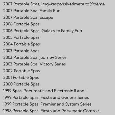
2007 Portable Spas, img-responsivetimate to Xtreme
2007 Portable Spa, Family Fun
2007 Portable Spa, Escape
2006 Portable Spas
2006 Portable Spas, Galaxy to Family Fun
2005 Portable Spas
2004 Portable Spas
2003 Portable Spas
2003 Portable Spa, Journey Series
2003 Portable Spa, Victory Series
2002 Portable Spas
2001 Portable Spas
2000 Portable Spas
1999 Spas, Pneumatic and Electronic II and III
1999 Portable Spas, Fiesta and Genesis Series
1999 Portable Spas, Premier and System Series
1998 Portable Spas, Fiesta and Pneumatic Controls