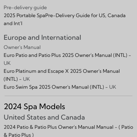
Pre-delivery guide
2025 Portable SpaPre-Delivery Guide for US, Canada
and Int‘l
Europe and International
Owner's Manual
Euro Patio and Patio Plus 2025 Owner's Manual (INTL) -
UK
Euro Platinum and Escape X 2025 Owner's Manual
(INTL) -
UK
Euro Swim Spa 2025 Owner's Manual (INTL) -
UK
2024 Spa Models
United States and Canada
2024 Patio & Patio Plus Owner's Manual Manual -
( Patio
& Patio Plus )