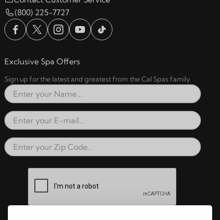
(800) 225-7727
Exclusive Spa Offers
Sign up for the latest and greatest from the Cal Spas family
Full Name
Email Address
Zip Code
reCAPTCHA verification respon