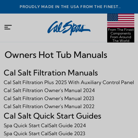
PROUDLY MADE IN THE USA FROM THE FINEST
COMPONENTS FROM AROUND THE WORLD
From The Finest
Components
From Around
The World
Owners Hot Tub Manuals
Cal Salt Filtration Manuals
Cal Salt Filtration Plus 2025 With Auxiliary Control Panel
Cal Salt Filtration Owner's Manual 2024
Cal Salt Filtration Owner's Manual 2023
Cal Salt Filtration Owner's Manual 2022
Cal Salt Quick Start Guides
Spa Quick Start CalSalt Guide 2024
Spa Quick Start CalSalt Guide 2023