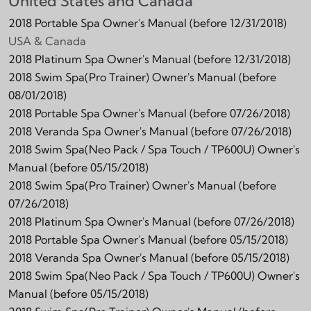
United States and Canada
2018 Portable Spa Owner's Manual (before 12/31/2018)
USA & Canada
2018 Platinum Spa Owner's Manual (before 12/31/2018)
2018 Swim Spa(Pro Trainer) Owner's Manual (before
08/01/2018)
2018 Portable Spa Owner's Manual (before 07/26/2018)
2018 Veranda Spa Owner's Manual (before 07/26/2018)
2018 Swim Spa(Neo Pack / Spa Touch / TP600U) Owner's
Manual (before 05/15/2018)
2018 Swim Spa(Pro Trainer) Owner's Manual (before
07/26/2018)
2018 Platinum Spa Owner's Manual (before 07/26/2018)
2018 Portable Spa Owner's Manual (before 05/15/2018)
2018 Veranda Spa Owner's Manual (before 05/15/2018)
2018 Swim Spa(Neo Pack / Spa Touch / TP600U) Owner's
Manual (before 05/15/2018)