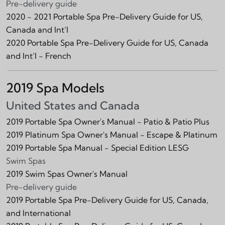
Pre-delivery guide
2020 - 2021 Portable Spa Pre-Delivery Guide for US,
Canada and Int‘l
2020 Portable Spa Pre-Delivery Guide for US, Canada
and Int‘l - French
2019 Spa Models
United States and Canada
2019 Portable Spa Owner's Manual - Patio & Patio Plus
2019 Platinum Spa Owner's Manual - Escape & Platinum
2019 Portable Spa Manual - Special Edition LESG
Swim Spas
2019 Swim Spas Owner's Manual
Pre-delivery guide
2019 Portable Spa Pre-Delivery Guide for US, Canada,
and International