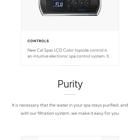
CONTROLS
New Cal Spas LCD Color topside control is
an intuitive electronic spa control system. It
is designed to easily adjust the settings of the
spa to meet your therapeutic needs.
Purity
It is necessary that the water in your spa stays purified, and
with our filtration system, we make it easy for you.