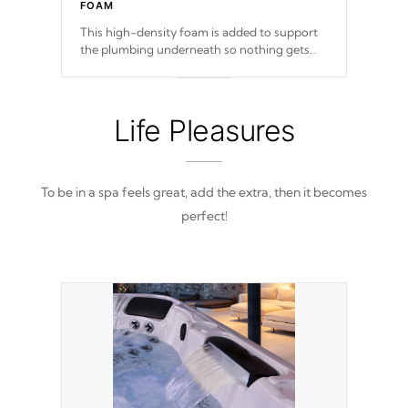
FOAM
This high-density foam is added to support
the plumbing underneath so nothing gets
out of place
Life Pleasures
To be in a spa feels great, add the extra, then it becomes
perfect!