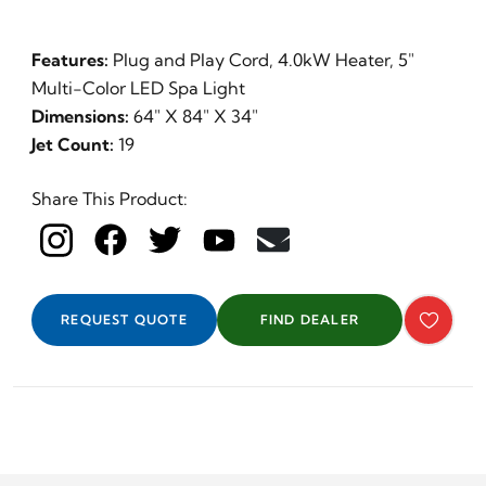
Features:
Plug and Play Cord, 4.0kW Heater, 5"
Multi-Color LED Spa Light
Dimensions:
64" X 84" X 34"
Jet Count:
19
Share This Product:
REQUEST QUOTE
FIND DEALER