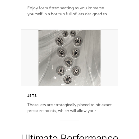
Enjoy form fitted seating as you immerse
yourself in a hot tub full of jets designed to
provide a superior hydrotherapy massage.
JETS
These jets are strategically placed to hit exact
pressure points, which will allow your
muscles to decompress. Jets are adjustable at
your convenience.
Ultimate Performance