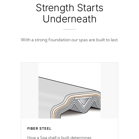
from 100% marine-grade with a vinyl top,
Strength Starts
filled and supported by 18-gauge steel C-
Channel beams.
Underneath
With a strong foundation our spas are built to last.
FIBER STEEL
How a Spa shell is built determines