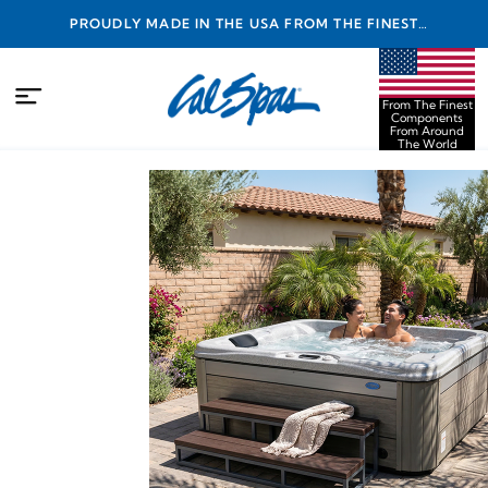
PROUDLY MADE IN THE USA FROM THE FINEST
COMPONENTS FROM AROUND THE WORLD
From The Finest
Components
From Around
The World