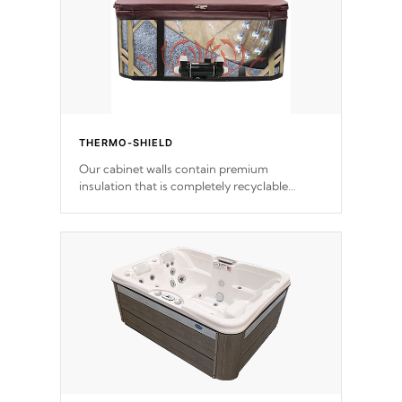
THERMO-SHIELD
Our cabinet walls contain premium
insulation that is completely recyclable
producing less waste than traditional
urethane foam. Additionally, the insulation
does not block passage to the spa allowing
for the highest R rating.