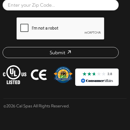
Zip Code
reCAPTCHA verification respon
Submit
Email address check
©2026 Cal Spas All Rights Reserved.