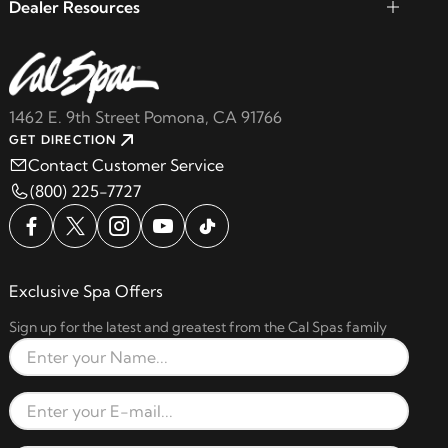
Dealer Resources
1462 E. 9th Street Pomona, CA 91766
GET DIRECTION
Contact Customer Service
(800) 225-7727
Exclusive Spa Offers
Sign up for the latest and greatest from the Cal Spas family
Full Name
Email Address