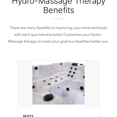
Hydro-Massage Therapy
Benefits
There are many benefits to improving your mind and body
with each spa manufactured. Customize your Hydro-
Massage therapy to meet your goal to a healthier better you.
SEATS