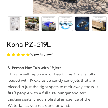
Kona PZ-519L
(View Reviews)
3-Person Hot Tub with 19 Jets
This spa will capture your heart. The Kona is fully
loaded with 19 exclusive candy cane jets that are
placed in just the right spots to melt away stress. It
fits 3 people with a full size lounger and two
captain seats. Enjoy a blissful ambience of the
Waterfall as you relax and unwind.