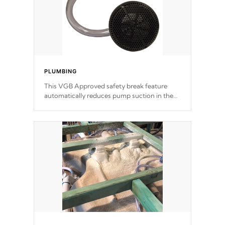
PLUMBING
This VGB Approved safety break feature
automatically reduces pump suction in the
event of an obstruction or intake blockage.