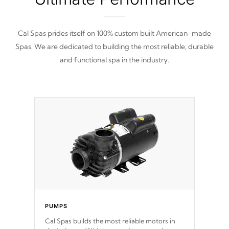
Cal Spas prides itself on 100% custom built American-made
Spas. We are dedicated to building the most reliable, durable
and functional spa in the industry.
PUMPS
Cal Spas builds the most reliable motors in