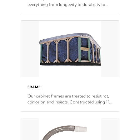
everything from longevity to durability to
withstand every outdoor element. Cal Spas
Patented 5-layer laminate design
incorporating reinforced steel and wood is
the strongest in the industry. Cal Spas Fiber
steelTM process has proven to lead the
industry in shell design, efficiency and
performance.
FRAME
Our cabinet frames are treated to resist rot,
corrosion and insects. Constructed using 1"
galvanized steel fasteners, corner gussets,
and vertical angle bracings for added beam
support.