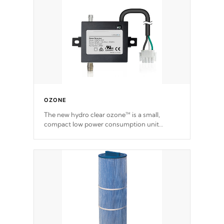
OZONE
The new hydro clear ozone™ is a small,
compact low power consumption unit
producing a powerful oxidant, eliminating
contaminants and toxins in water. The hydro
clear ozone™ is a low power consumption
unit (120V or 240V) that operates at a
relatively cool temperature.