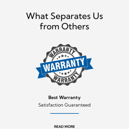
What Separates Us
from Others
Best Warranty
Satisfaction Guaranteed
READ MORE