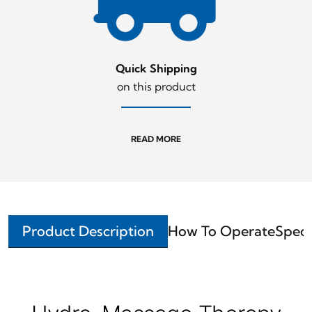
Quick Shipping
on this product
READ MORE
Product Description
How To Operate
Speci