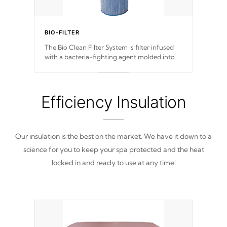
BIO-FILTER
The Bio Clean Filter System is filter infused
with a bacteria-fighting agent molded into
the fabric of the filter preventing harmful
microbes and bacteria from reproducing.
Efficiency Insulation
Our insulation is the best on the market. We have it down to a
science for you to keep your spa protected and the heat
locked in and ready to use at any time!