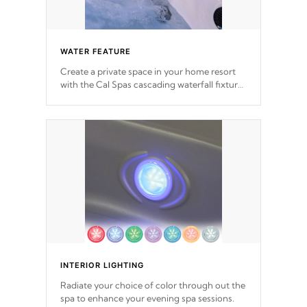
WATER FEATURE
Create a private space in your home resort
with the Cal Spas cascading waterfall fixtures
which surely makes an impression! Our
waterfalls were designed in a classic cascade
or vertical fountain styles and are specific to
each of our series.
INTERIOR LIGHTING
Radiate your choice of color through out the
spa to enhance your evening spa sessions.