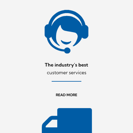
The industry’s best
customer services
READ MORE