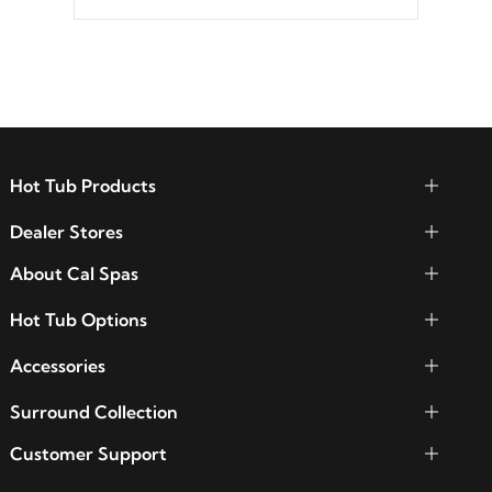
Hot Tub Products
Dealer Stores
About Cal Spas
Hot Tub Options
Accessories
Surround Collection
Customer Support