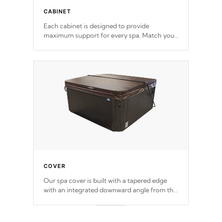
CABINET
Each cabinet is designed to provide
maximum support for every spa. Match your
favorite shell color with eye-catching panels
available in select colors.
COVER
Our spa cover is built with a tapered edge
with an integrated downward angle from the
center, this prevents precipitation from
pooling on the cover preventing mold or
mildew. The Hydro-Armor cover is made