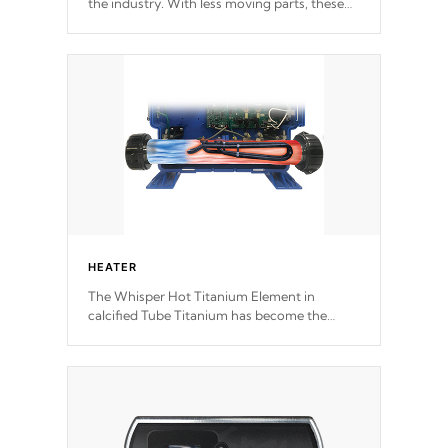
the industry. With less moving parts, these
motors feature two independent winding
speeds and a reverse-flow cooling system.
Our pumps are
Built to last a lifetime!
HEATER
The Whisper Hot Titanium Element in
calcified Tube Titanium has become the
solution to hot tub heater longevity, and has
long been the best defense against chemical
& mineral abuse.