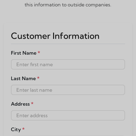
this information to outside companies.
Customer Information
First Name
*
Last Name
*
Address
*
City
*