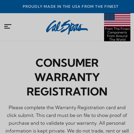
PROUDLY MADE IN THE USA FROM THE FINEST
COMPONENTS FROM AROUND THE WORLD
From The Finest
Components
From Around
The World
CONSUMER
WARRANTY
REGISTRATION
Please complete the Warranty Registration card and
click submit. This card must be on file to show proof of
purchase and to validate your warranty. All personal
information is kept private. We do not trade, rent or sell