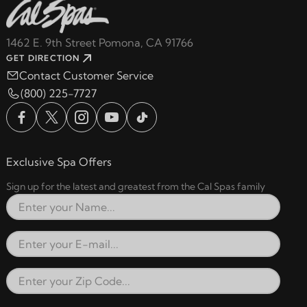
1462 E. 9th Street Pomona, CA 91766
GET DIRECTION
Contact Customer Service
(800) 225-7727
Exclusive Spa Offers
Sign up for the latest and greatest from the Cal Spas family
Full Name
Email Address
Zip Code