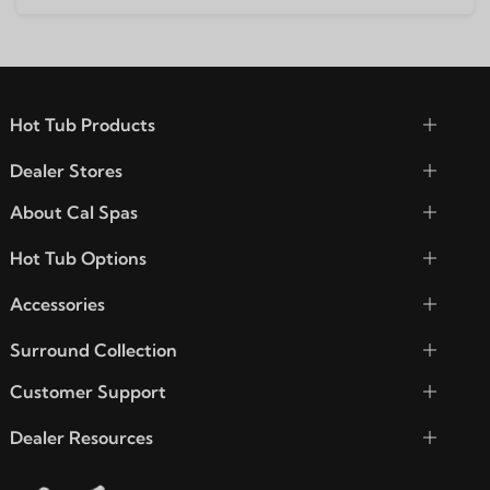
Hot Tub Products
Dealer Stores
About Cal Spas
Hot Tub Options
Accessories
Surround Collection
Customer Support
Dealer Resources