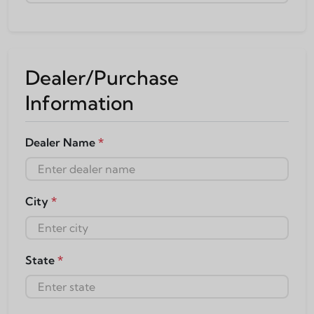
Dealer/Purchase
Information
Dealer Name
*
City
*
State
*