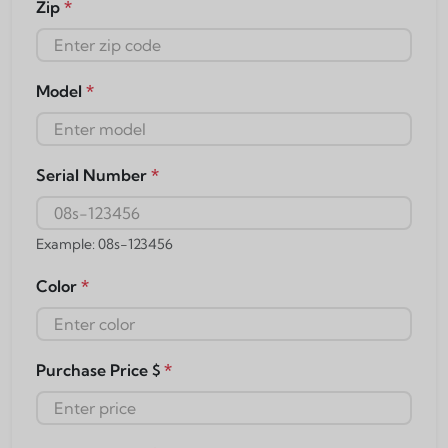
Zip
*
Model
*
Serial Number
*
Example: 08s-123456
Color
*
Purchase Price $
*