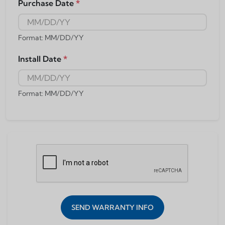
Purchase Date
*
Format: MM/DD/YY
Install Date
*
Format: MM/DD/YY
SEND WARRANTY INFO