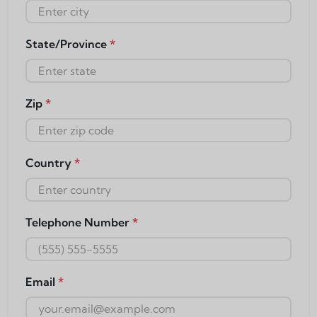
State/Province
*
Zip
*
Country
*
Telephone Number
*
Email
*