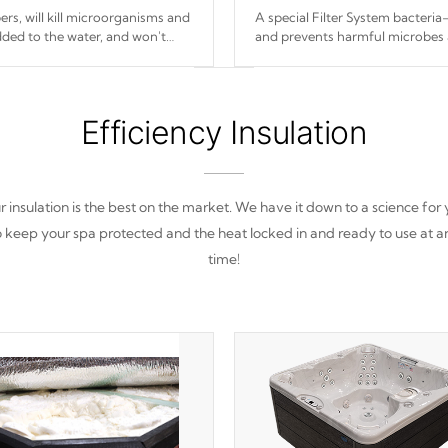
s, will kill microorganisms and
A special Filter System bacteria-
ded to the water, and won't
and prevents harmful microbes 
Efficiency Insulation
 insulation is the best on the market. We have it down to a science for
o keep your spa protected and the heat locked in and ready to use at a
time!