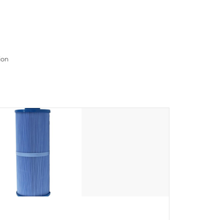
read menu that will leave your spa functioning
seamlessly.
ion