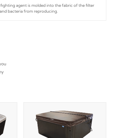
fighting agent is molded into the fabric of the filter
and bacteria from reproducing.
 you
ny