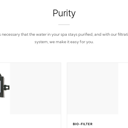
Purity
 is necessary that the water in your spa stays purified, and with our filtrat
system, we make it easy for you.
BIO-FILTER