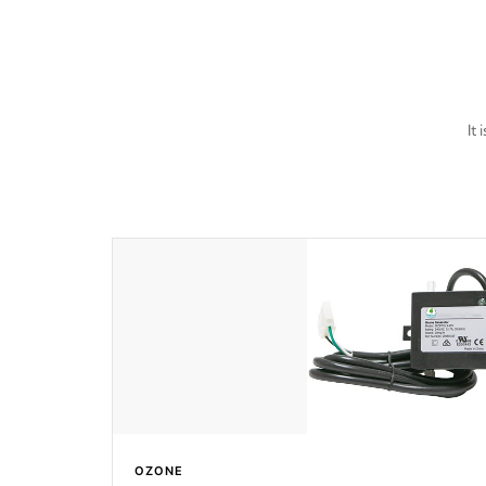
last a lifetime!
It
OZONE