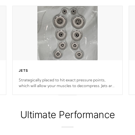
JETS
Strategically placed to hit exact pressure points,
which will allow your muscles to decompress. Jets are
adjustable at your convenience.
Ultimate Performance