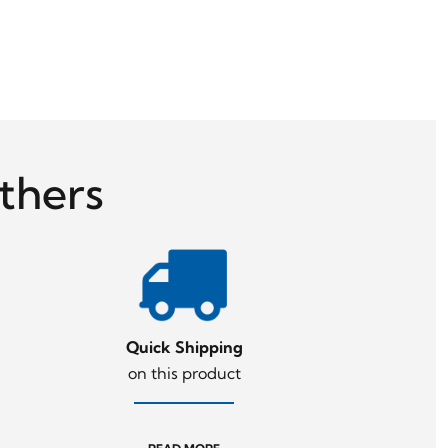
thers
Quick Shipping
on this product