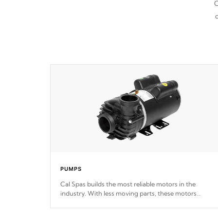
C
d
PUMPS
Cal Spas builds the most reliable motors in the
industry. With less moving parts, these motors
feature two independent winding speeds and a
reverse-flow cooling system. Our pumps are
Built to