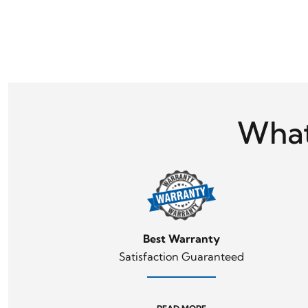
What
Best Warranty
Satisfaction Guaranteed