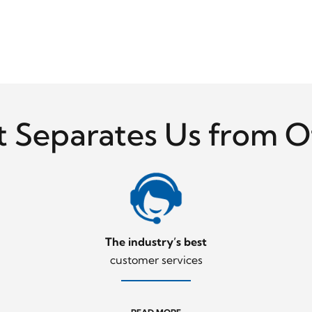
 Separates Us from O
The industry’s best
customer services