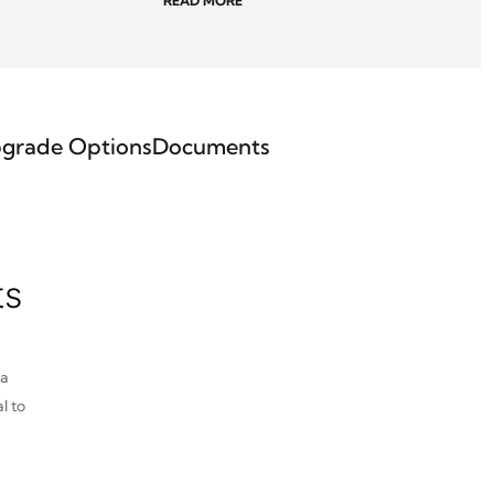
READ MORE
grade Options
Documents
ts
pa
l to