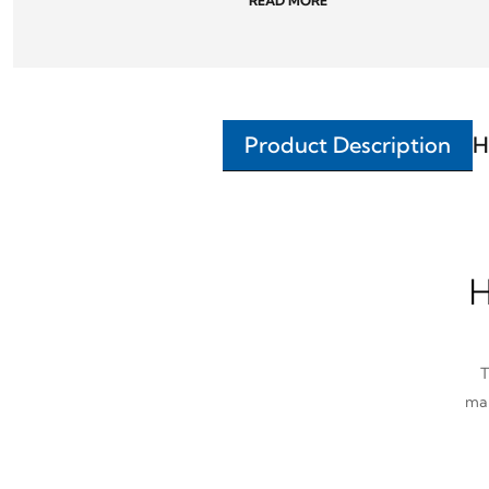
READ MORE
Product Description
H
H
T
man