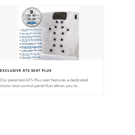
EXCLUSIVE ATS SEAT PLUS
Our patented ATS Plus seat features a dedicated
motor and control panel that allows you to
personalize your massage to nine distinctive pressure
levels.