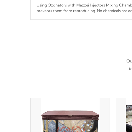
Using Ozonators with Mazzei Injectors Mixing Chamber
prevents them from reproducing. No chemicals are ad
interfere with the oxidation process.
Our
t