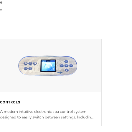
re
he
CONTROLS
A modern intuitive electronic spa control system
designed to easily switch between settings. Including
in-depth features, vibrant colors, user feedback and
response. Set your spa to your liking with an easy-to-