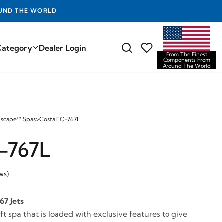
D THE WORLD
Category
Dealer Login
From The Finest
Components From
Around The World
Escape™ Spas
>
Costa EC-767L
-767L
ws)
67 Jets
ft spa that is loaded with exclusive features to give