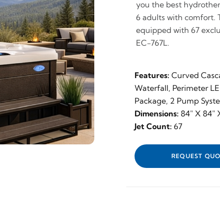
you the best hydrothera
6 adults with comfort. 
equipped with 67 exclu
EC-767L.
Features:
Curved Casc
Waterfall, Perimeter L
Package, 2 Pump Syst
Dimensions:
84" X 84" X
Jet Count:
67
REQUEST QUO