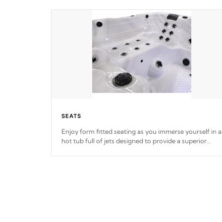
SEATS
Enjoy form fitted seating as you immerse yourself in a
hot tub full of jets designed to provide a superior
hydrotherapy massage.
*Seats vary by model