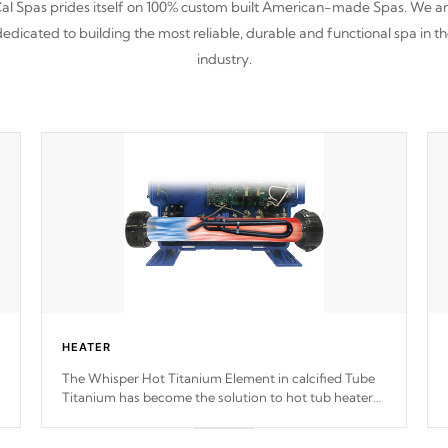
al Spas prides itself on 100% custom built American-made Spas. We a
edicated to building the most reliable, durable and functional spa in t
industry.
HEATER
The Whisper Hot Titanium Element in calcified Tube
Titanium has become the solution to hot tub heater
longevity, and has long been the best defense against
chemical & mineral abuse.