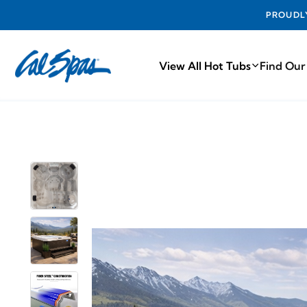
PROUDLY MA
View All Hot Tubs
Find Our