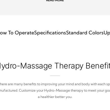
READ MORE
ow To Operate
Specifications
Standard Colors
Up
ydro-Massage Therapy Benefi
here are many benefits to improving your mind and body with each s
ufactured. Customize your Hydro-Massage therapy to meet your goa
a healthier better you.