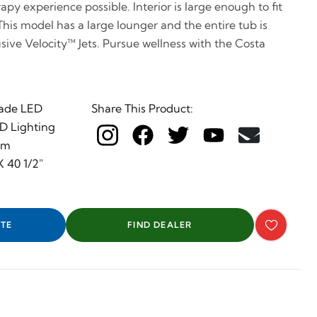
py experience possible. Interior is large enough to fit
This model has a large lounger and the entire tub is
sive Velocity™ Jets. Pursue wellness with the Costa
ade LED
Share This Product:
ED Lighting
em
 40 1/2"
TE
FIND DEALER