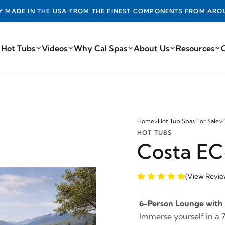
DE IN THE USA FROM THE FINEST COMPONENTS FROM AROUN
 Hot Tubs
Videos
Why Cal Spas
About Us
Resources
Home
>
Hot Tub Spas For Sale
>
HOT TUBS
Costa EC
(View Revie
6-Person Lounge with 
Immerse yourself in a 7