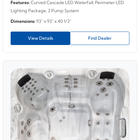
Features:
Curved Cascade LED Waterfall, Perimeter LED
Lighting Package, 2 Pump System
Dimensions:
93" x 93" x 40 1/2"
View Details
Find Dealer