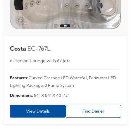
Costa
EC-767L
6-Person Lounge with 67 Jets
Features:
Curved Cascade LED Waterfall, Perimeter LED
Lighting Package, 2 Pump System
Dimensions:
84" X 84" X 40 1/2"
View Details
Find Dealer