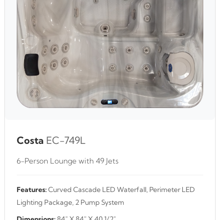
Costa
EC-749L
6-Person Lounge with 49 Jets
Features:
Curved Cascade LED Waterfall, Perimeter LED
Lighting Package, 2 Pump System
Dimensions:
84" X 84" X 40 1/2"