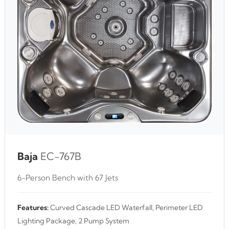
Baja
EC-767B
6-Person Bench with 67 Jets
Features:
Curved Cascade LED Waterfall, Perimeter LED
Lighting Package, 2 Pump System