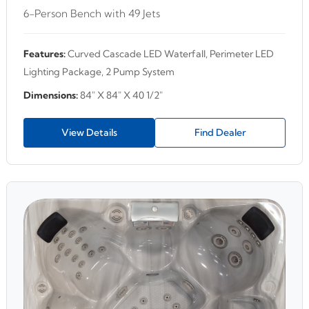
6-Person Bench with 49 Jets
Features:
Curved Cascade LED Waterfall, Perimeter LED
Lighting Package, 2 Pump System
Dimensions:
84" X 84" X 40 1/2"
View Details
Find Dealer