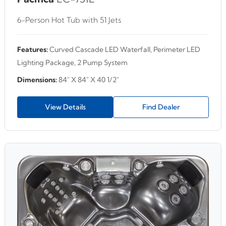
6-Person Hot Tub with 51 Jets
Features:
Curved Cascade LED Waterfall, Perimeter LED
Lighting Package, 2 Pump System
Dimensions:
84" X 84" X 40 1/2"
View Details
Find Dealer