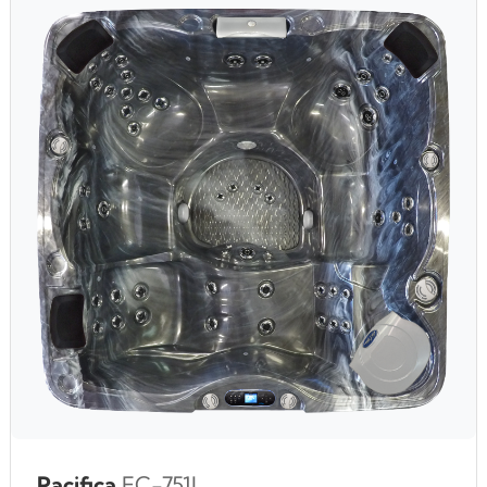
Pacifica
EC-751L