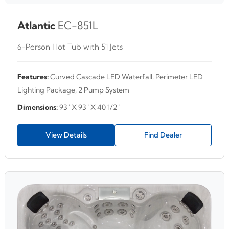
Atlantic
EC-851L
6-Person Hot Tub with 51 Jets
Features:
Curved Cascade LED Waterfall, Perimeter LED
Lighting Package, 2 Pump System
Dimensions:
93" X 93" X 40 1/2"
View Details
Find Dealer