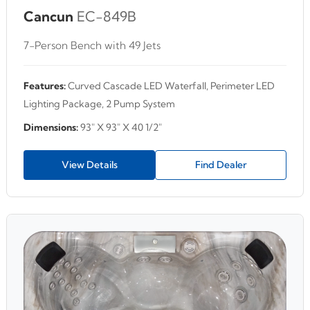
Cancun
EC-849B
7-Person Bench with 49 Jets
Features:
Curved Cascade LED Waterfall, Perimeter LED
Lighting Package, 2 Pump System
Dimensions:
93" X 93" X 40 1/2"
View Details
Find Dealer