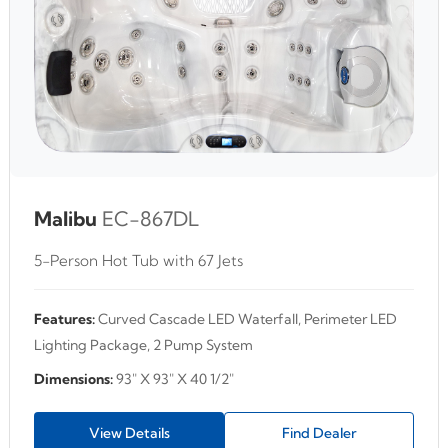
Malibu
EC-867DL
5-Person Hot Tub with 67 Jets
Features:
Curved Cascade LED Waterfall, Perimeter LED
Lighting Package, 2 Pump System
Dimensions:
93" X 93" X 40 1/2"
View Details
Find Dealer