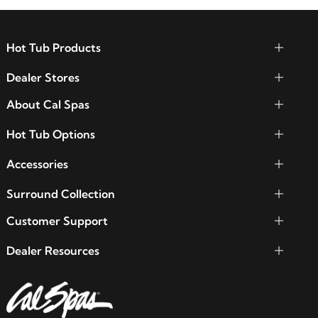
Hot Tub Products
Dealer Stores
About Cal Spas
Hot Tub Options
Accessories
Surround Collection
Customer Support
Dealer Resources