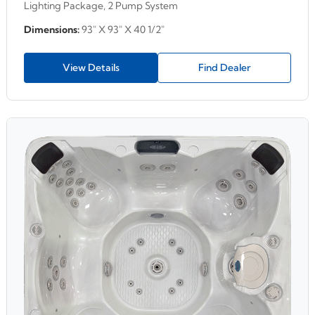
Lighting Package, 2 Pump System
Dimensions:
93" X 93" X 40 1/2"
View Details
Find Dealer