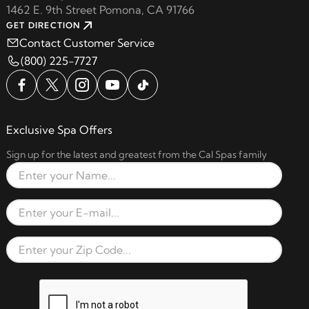
1462 E. 9th Street Pomona, CA 91766
GET DIRECTION
Contact Customer Service
(800) 225-7727
Exclusive Spa Offers
Sign up for the latest and greatest from the Cal Spas family
Full Name
Email Address
Zip Code
reCAPTCHA verification respon