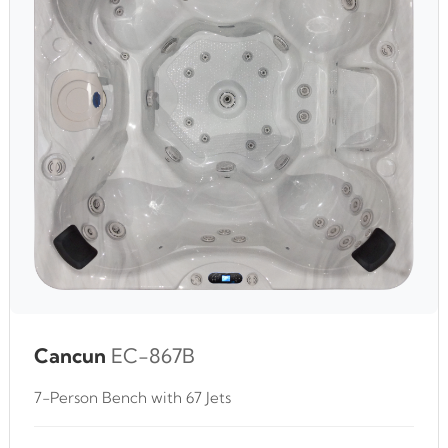
Cancun
EC-867B
7-Person Bench with 67 Jets