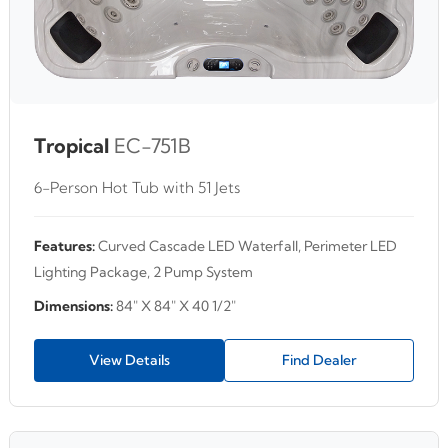
Tropical
EC-751B
6-Person Hot Tub with 51 Jets
Features:
Curved Cascade LED Waterfall, Perimeter LED
Lighting Package, 2 Pump System
Dimensions:
84" X 84" X 40 1/2"
View Details
Find Dealer