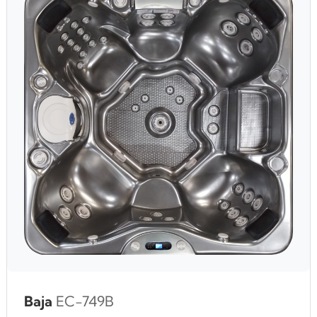
Baja
EC-749B