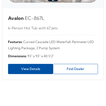
Avalon
EC-867L
6-Person Hot Tub with 67 Jets
Features:
Curved Cascade LED Waterfall, Perimeter LED
Lighting Package, 2 Pump System
Dimensions:
93" x 93" x 40 1/2"
View Details
Find Dealer