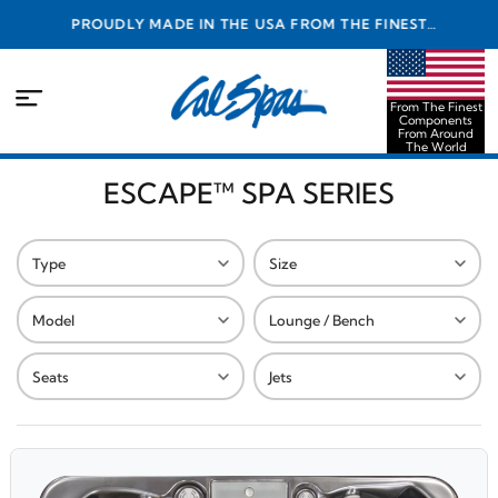
PROUDLY MADE IN THE USA FROM THE FINEST
COMPONENTS FROM AROUND THE WORLD
From The Finest
Components
From Around
The World
ESCAPE™ SPA SERIES
Type
Size
Model
Lounge / Bench
Seats
Jets