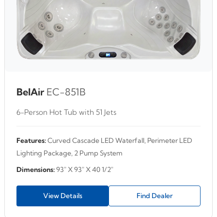
BelAir
EC-851B
6-Person Hot Tub with 51 Jets
Features:
Curved Cascade LED Waterfall, Perimeter LED
Lighting Package, 2 Pump System
Dimensions:
93" X 93" X 40 1/2"
View Details
Find Dealer