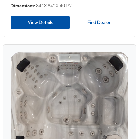
Dimensions:
84" X 84" X 40 1/2"
View Details
Find Dealer