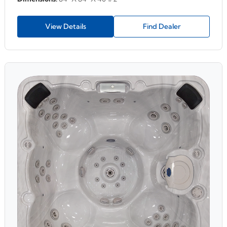
View Details
Find Dealer