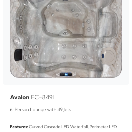
Avalon
EC-849L
6-Person Lounge with 49 Jets
Features:
Curved Cascade LED Waterfall, Perimeter LED