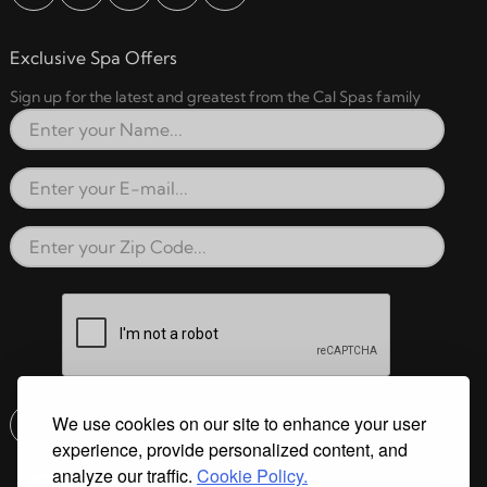
Exclusive Spa Offers
Sign up for the latest and greatest from the Cal Spas family
Full Name
Email Address
Zip Code
reCAPTCHA verification respon
We use cookies on our site to enhance your user
Submit
experience, provide personalized content, and
Email address check
analyze our traffic.
Cookie Policy.