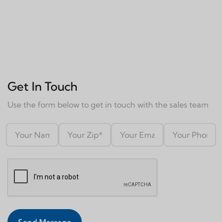
Get In Touch
Use the form below to get in touch with the sales team