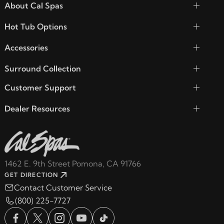
About Cal Spas
Hot Tub Options
Accessories
Surround Collection
Customer Support
Dealer Resources
1462 E. 9th Street Pomona, CA 91766
GET DIRECTION
Contact Customer Service
(800) 225-7727