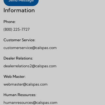
Send Message
Information
Phone:
(800) 225-7727
Customer Service:
customerservice@calspas.com
Dealer Relations:
dealerrelations2@calspas.com
Web Master:
webmaster@calspas.com
Human Resources:
humanresources@calspas.com