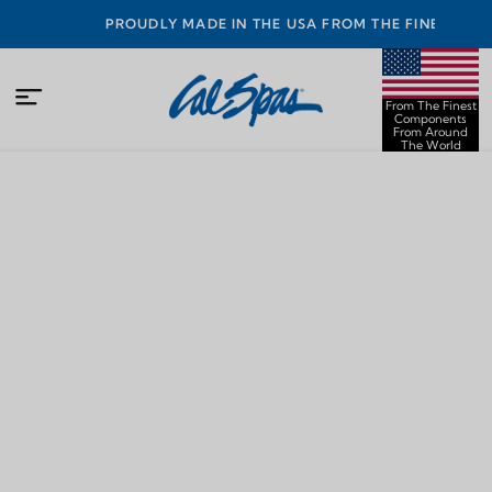
PROUDLY MADE IN THE USA FROM THE FINEST
COMPONENTS FROM AROUND THE WORLD
From The Finest
Components
From Around
The World