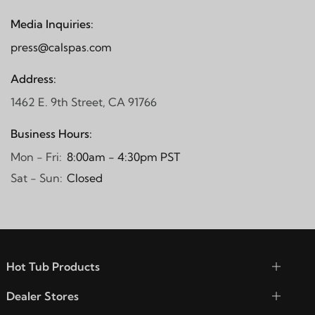
Media Inquiries:
press@calspas.com
Address:
1462 E. 9th Street, CA 91766
Business Hours:
Mon - Fri:
8:00am - 4:30pm PST
Sat - Sun:
Closed
Hot Tub Products
Dealer Stores