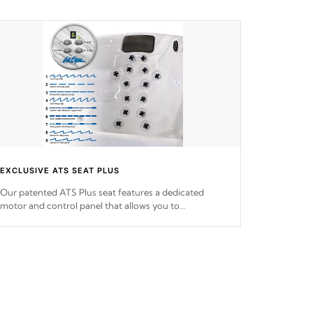
EXCLUSIVE ATS SEAT PLUS
Our patented ATS Plus seat features a dedicated
motor and control panel that allows you to
personalize your massage to nine distinctive pressure
levels.