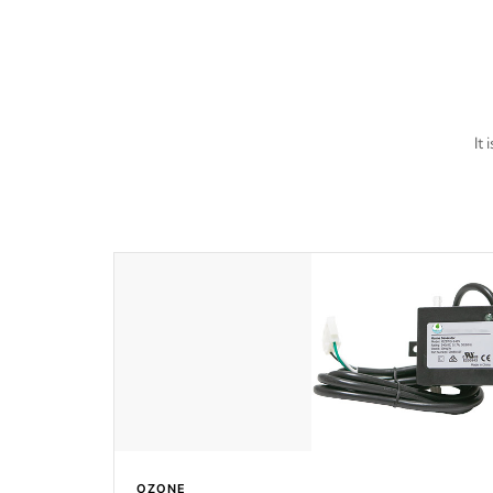
last a lifetime!
It
OZONE