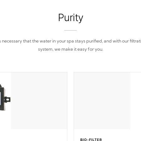
Purity
 is necessary that the water in your spa stays purified, and with our filtrat
system, we make it easy for you.
BIO-FILTER