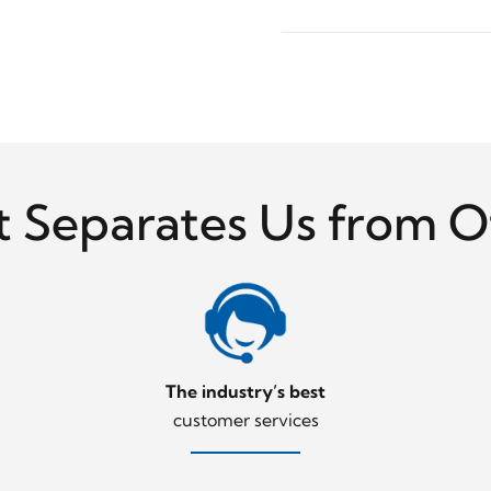
 Separates Us from O
The industry’s best
customer services