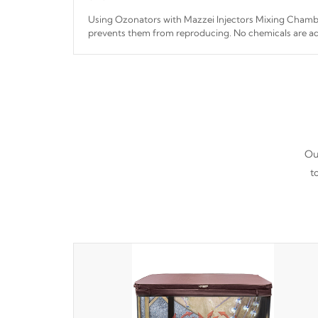
Using Ozonators with Mazzei Injectors Mixing Chamber
prevents them from reproducing. No chemicals are ad
interfere with the oxidation process.
Our
t