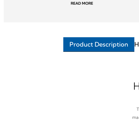
READ MORE
Product Description
H
H
T
man