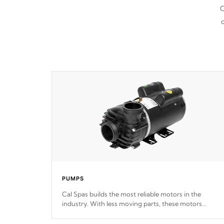
C
d
PUMPS
Cal Spas builds the most reliable motors in the
industry. With less moving parts, these motors
feature two independent winding speeds and a
reverse-flow cooling system. Our pumps are
Built to