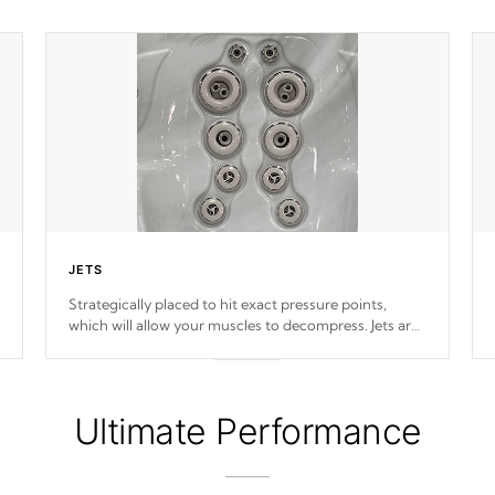
JETS
Strategically placed to hit exact pressure points,
which will allow your muscles to decompress. Jets are
adjustable at your convenience.
Ultimate Performance