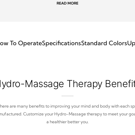
READ MORE
ow To Operate
Specifications
Standard Colors
Up
ydro-Massage Therapy Benefi
here are many benefits to improving your mind and body with each s
ufactured. Customize your Hydro-Massage therapy to meet your goa
a healthier better you.