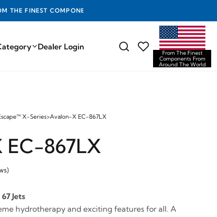
D THE WORLD
Category
Dealer Login
From The Finest
Components From
Around The World
Escape™ X-Series
>
Avalon-X EC-867LX
X EC-867LX
ws)
67 Jets
eme hydrotherapy and exciting features for all. A