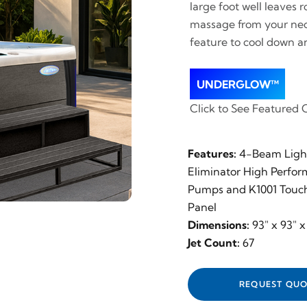
large foot well leaves
massage from your neck,
feature to cool down a
UNDERGLOW™
Click to See Featured 
Features:
4-Beam Light
Eliminator High Perfo
Pumps and K1001 Touch
Panel
Dimensions:
93" x 93" x
Jet Count:
67
REQUEST QUO