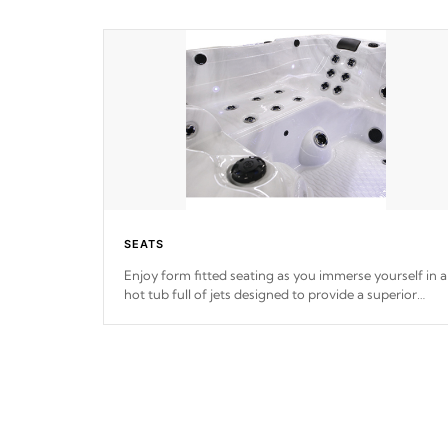
SEATS
Enjoy form fitted seating as you immerse yourself in a
hot tub full of jets designed to provide a superior
hydrotherapy massage.
*Seats vary by model