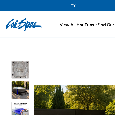
PROUDLY M
View All Hot Tubs
Find Our