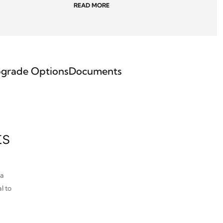
READ MORE
grade Options
Documents
ts
pa
l to