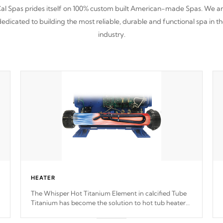
al Spas prides itself on 100% custom built American-made Spas. We a
edicated to building the most reliable, durable and functional spa in t
industry.
HEATER
The Whisper Hot Titanium Element in calcified Tube
Titanium has become the solution to hot tub heater
longevity, and has long been the best defense against
chemical & mineral abuse.