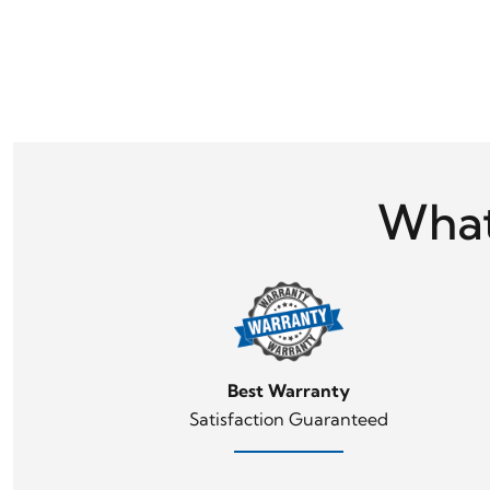
What
Best Warranty
Satisfaction Guaranteed