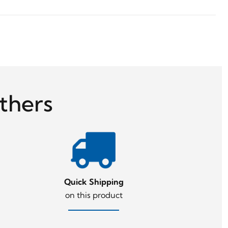
thers
Quick Shipping
on this product