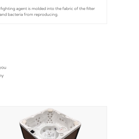
fighting agent is molded into the fabric of the filter
and bacteria from reproducing.
 you
ny