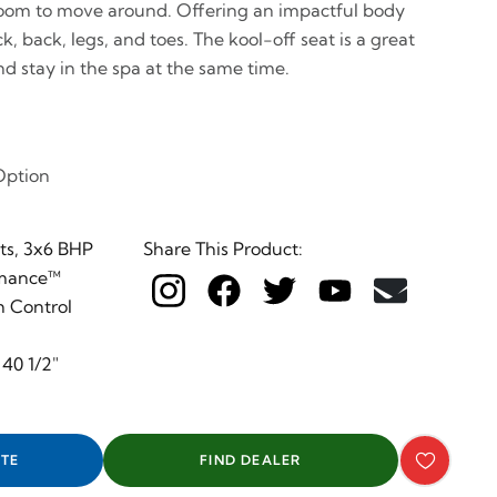
 room to move around. Offering an impactful body
 back, legs, and toes. The kool-off seat is a great
nd stay in the spa at the same time.
Option
s, 3x6 BHP
Share This Product:
rmance™
 Control
 40 1/2"
TE
FIND DEALER