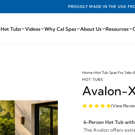
ADE IN THE USA FROM THE FINEST COMPONENTS FROM AROUN
 Hot Tubs
Videos
Why Cal Spas
About Us
Resources
Home
>
Hot Tub Spas For Sale
>
HOT TUBS
Avalon-
(View Revie
6-Person Hot Tub with 
The Avalon offers extr