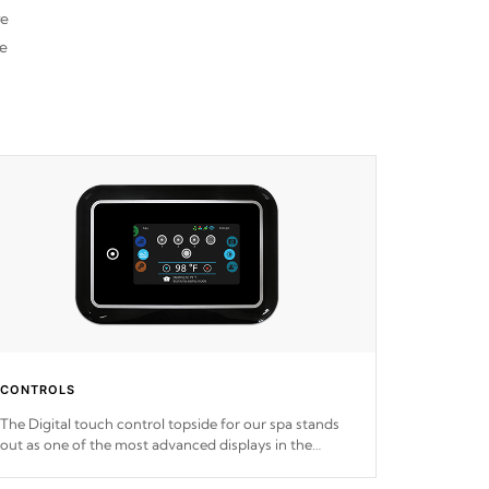
re
he
CONTROLS
The Digital touch control topside for our spa stands
out as one of the most advanced displays in the
industry, setting a new standard for spa technology
and convenience