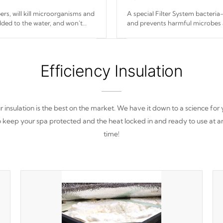
s, will kill microorganisms and
A special Filter System bacteria-
ded to the water, and won't
and prevents harmful microbes 
Efficiency Insulation
 insulation is the best on the market. We have it down to a science for
o keep your spa protected and the heat locked in and ready to use at a
time!