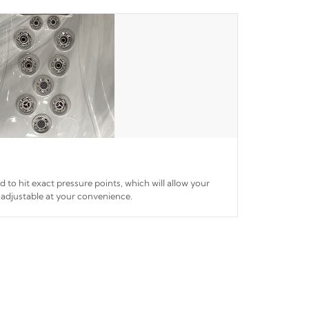
ed to hit exact pressure points, which will allow your
 adjustable at your convenience.