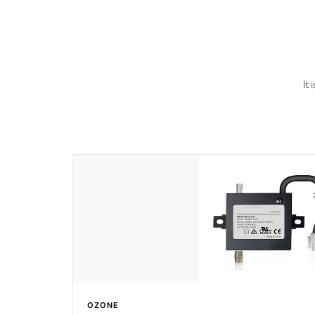
last a lifetime!
It
OZONE