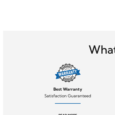
What
Day
Best Warranty
Satisfaction Guaranteed