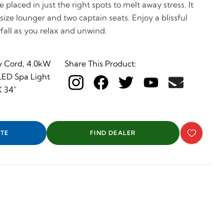
 placed in just the right spots to melt away stress. It
l size lounger and two captain seats. Enjoy a blissful
all as you relax and unwind.
y Cord, 4.0kW
Share This Product:
 LED Spa Light
X 34"
TE
FIND DEALER