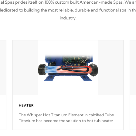
al Spas prides itself on 100% custom built American-made Spas. We a
edicated to building the most reliable, durable and functional spa in t
industry.
HEATER
The Whisper Hot Titanium Element in calcified Tube
Titanium has become the solution to hot tub heater
longevity, and has long been the best defense against
chemical & mineral abuse.