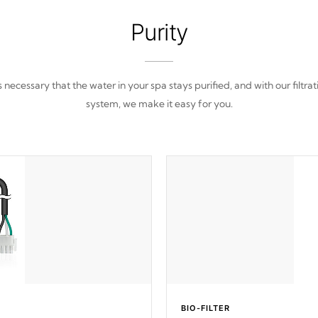
Purity
 is necessary that the water in your spa stays purified, and with our filtrat
system, we make it easy for you.
BIO-FILTER