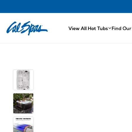
PROUDLY MA
View All Hot Tubs
Find Our