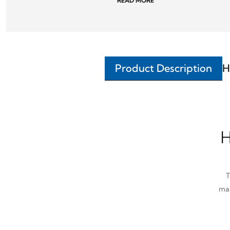
READ MORE
Product Description
H
H
T
man