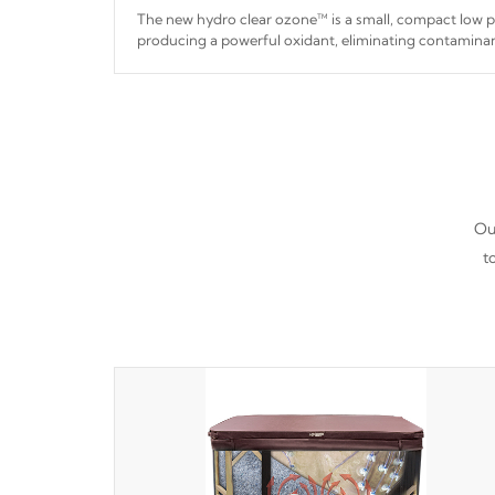
The new hydro clear ozone™ is a small, compact low
producing a powerful oxidant, eliminating contaminan
hydro clear ozone™ is a low power consumption unit 
a relatively cool temperature.
Our
t