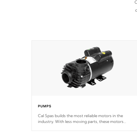
C
d
PUMPS
Cal Spas builds the most reliable motors in the
industry. With less moving parts, these motors
feature two independent winding speeds and a
reverse-flow cooling system. Our pumps are
Built to