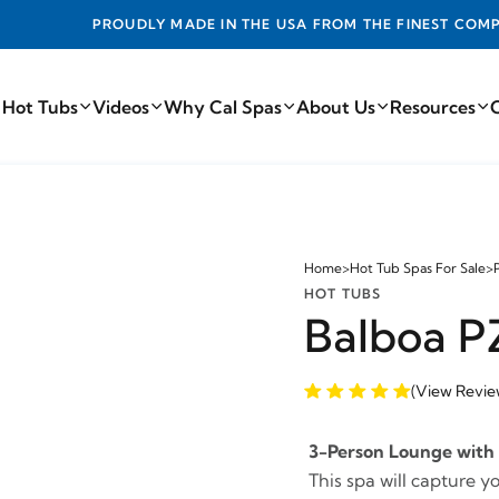
DE IN THE USA FROM THE FINEST COMPONENTS FROM AROUN
 Hot Tubs
Videos
Why Cal Spas
About Us
Resources
Home
>
Hot Tub Spas For Sale
>
HOT TUBS
Balboa P
(View Revie
3-Person Lounge with 
This spa will capture y