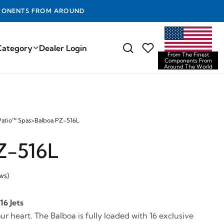
D THE WORLD
Category
Dealer Login
From The Finest
Components From
Around The World
Patio™ Spas
>
Balboa PZ-516L
Z-516L
ws)
16 Jets
our heart. The Balboa is fully loaded with 16 exclusive