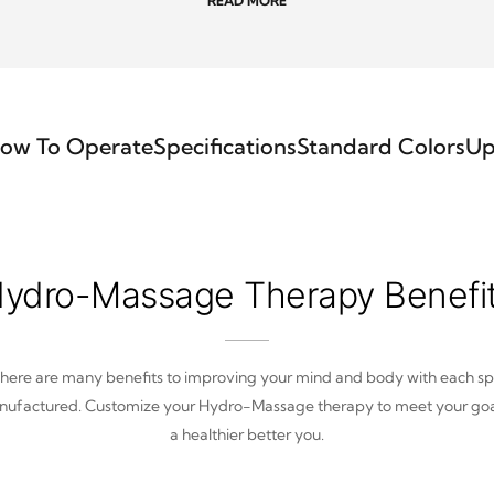
READ MORE
ow To Operate
Specifications
Standard Colors
Up
ydro-Massage Therapy Benefi
here are many benefits to improving your mind and body with each s
ufactured. Customize your Hydro-Massage therapy to meet your goa
a healthier better you.