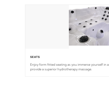
SEATS
Enjoy form fitted seating as you immerse yourself in a 
provide a superior hydrotherapy massage.