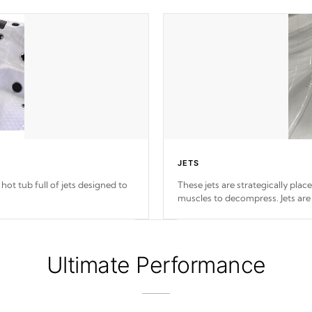
JETS
hot tub full of jets designed to
These jets are strategically plac
muscles to decompress. Jets are
Ultimate Performance