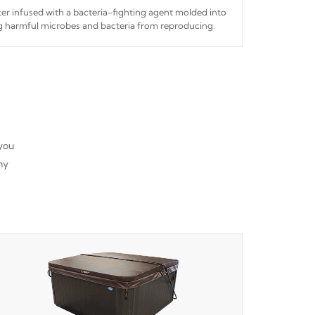
ilter infused with a bacteria-fighting agent molded into
ing harmful microbes and bacteria from reproducing.
 you
ny