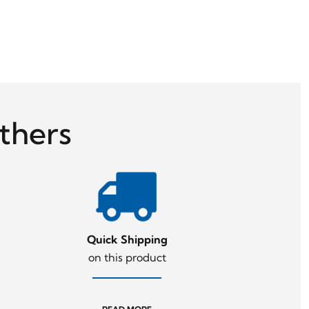
thers
Quick Shipping
on this product