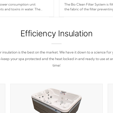
 power consumption unit
The Bio Clean Filter System is f
ts and toxins in water. The
the fabric of the filter prevent
(120V or 240V) that operates at
Efficiency Insulation
 insulation is the best on the market. We have it down to a science for
o keep your spa protected and the heat locked in and ready to use at a
time!