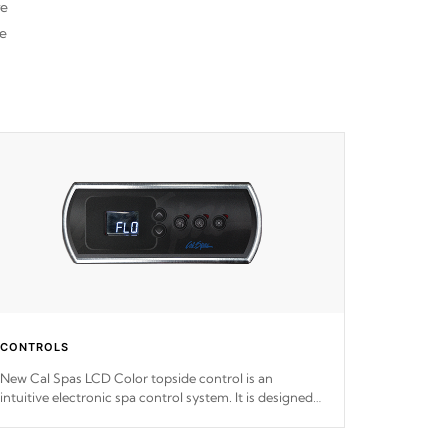
re
he
CONTROLS
New Cal Spas LCD Color topside control is an
intuitive electronic spa control system. It is designed
to easily adjust the settings of the spa to meet your
therapeutic needs.