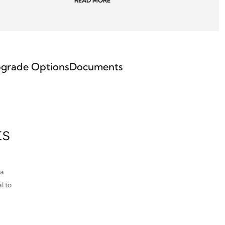
READ MORE
grade Options
Documents
ts
pa
l to