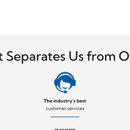
 Separates Us from O
Night
The industry’s best
customer services