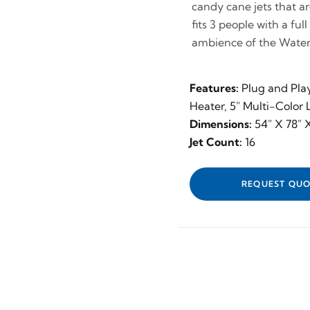
candy cane jets that are
fits 3 people with a ful
ambience of the Waterf
Features:
Plug and Pla
Heater, 5" Multi-Color
Dimensions:
54" X 78" 
Jet Count:
16
REQUEST QUO
✕