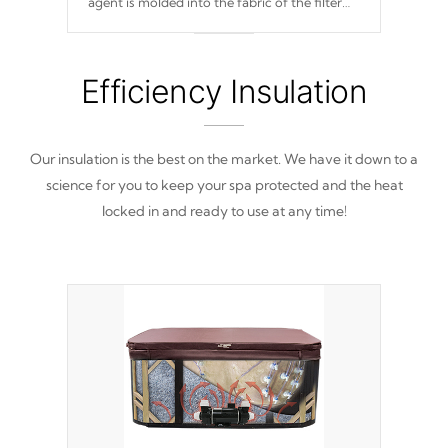
agent is molded into the fabric of the filter
and prevents harmful microbes and bacteria
from reproducing.
Efficiency Insulation
Our insulation is the best on the market. We have it down to a
science for you to keep your spa protected and the heat
locked in and ready to use at any time!