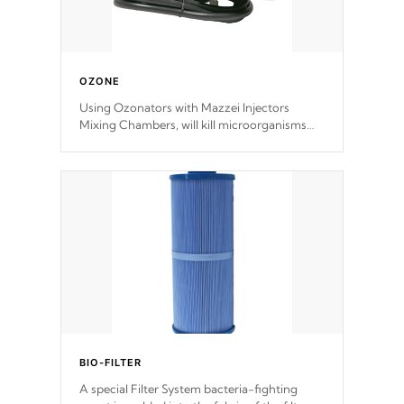
OZONE
Using Ozonators with Mazzei Injectors
Mixing Chambers, will kill microorganisms
and prevents them from reproducing. No
chemicals are added to the water, and won't
interfere with the oxidation process.
BIO-FILTER
A special Filter System bacteria-fighting