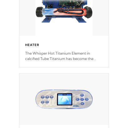
HEATER
The Whisper Hot Titanium Element in
calcified Tube Titanium has become the
solution to hot tub heater longevity, and has
long been the best defense against chemical
& mineral abuse.