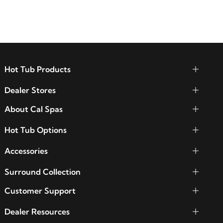
functionality.
Hot Tub Products
Dealer Stores
About Cal Spas
Hot Tub Options
Accessories
Surround Collection
Customer Support
Dealer Resources