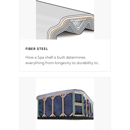
FIBER STEEL
How a Spa shell is built determines
everything from longevity to durability to
withstand every outdoor element. Cal Spas
Patented 5-layer laminate design
incorporating reinforced steel and wood is
the strongest in the industry. Cal Spas Fiber
steelTM process has proven to lead the
industry in shell design, efficiency and
performance.