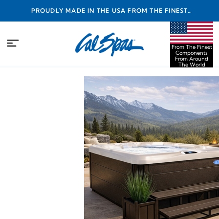
PROUDLY MADE IN THE USA FROM THE FINEST
COMPONENTS FROM AROUND THE WORLD
From The Finest
Components
From Around
The World