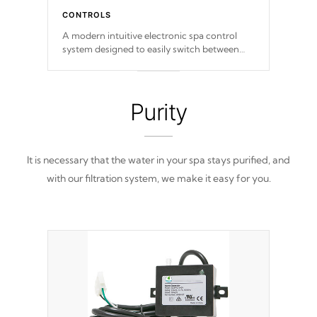
CONTROLS
A modern intuitive electronic spa control
system designed to easily switch between
settings. Including in-depth features, vibrant
colors, user feedback and response. Set your
spa to your liking with an easy-to-read menu
that will leave your spa functioning
Purity
seamlessly.
It is necessary that the water in your spa stays purified, and
with our filtration system, we make it easy for you.