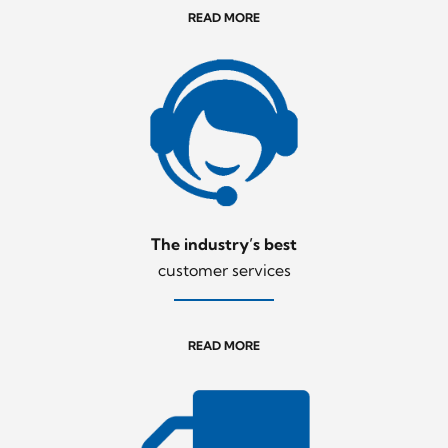
READ MORE
The industry’s best
customer services
READ MORE