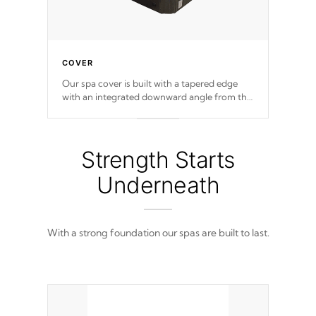
COVER
Our spa cover is built with a tapered edge
with an integrated downward angle from the
center, this prevents precipitation from
pooling on the cover preventing mold or
mildew. The Hydro-Armor cover is made
from 100% marine-grade with a vinyl top,
Strength Starts
filled and supported by 18-gauge steel C-
Channel beams.
Underneath
With a strong foundation our spas are built to last.