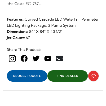
the Costa EC-767L.
Features:
Curved Cascade LED Waterfall, Perimeter
LED Lighting Package, 2 Pump System
Dimensions:
84" X 84" X 40 1/2"
Jet Count:
67
Share This Product:
REQUEST QUOTE
FIND DEALER