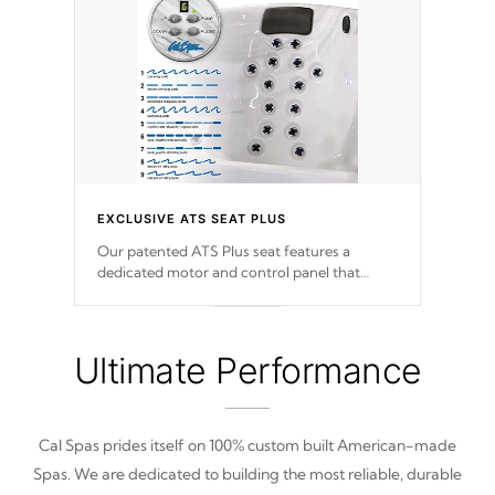
EXCLUSIVE ATS SEAT PLUS
Our patented ATS Plus seat features a
dedicated motor and control panel that
allows you to personalize your massage to
nine distinctive pressure levels.
Ultimate Performance
Cal Spas prides itself on 100% custom built American-made
Spas. We are dedicated to building the most reliable, durable