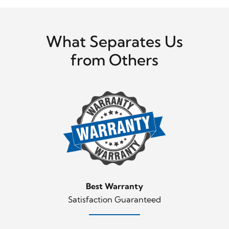
What Separates Us
from Others
Best Warranty
Satisfaction Guaranteed