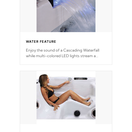
WATER FEATURE
Enjoy the sound of a Cascading Waterfall
while multi-colored LED lights stream a
sequence of vibrant colors.