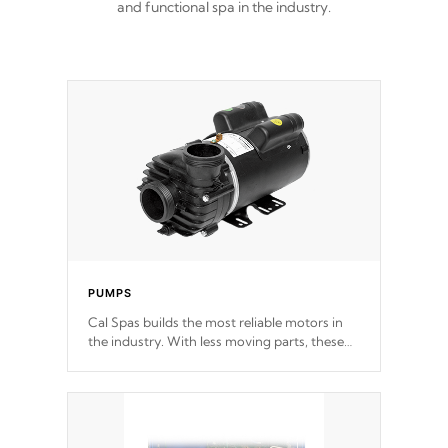
and functional spa in the industry.
PUMPS
Cal Spas builds the most reliable motors in
the industry. With less moving parts, these
motors feature two independent winding
speeds and a reverse-flow cooling system.
Our pumps are
Built to last a lifetime!