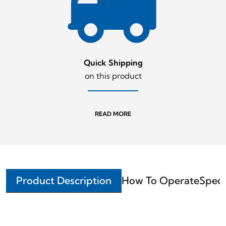
Quick Shipping
on this product
READ MORE
Product Description
How To Operate
Speci