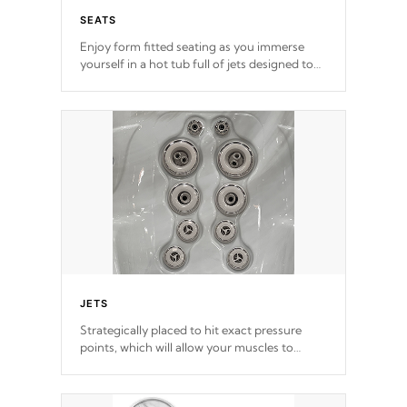
SEATS
Enjoy form fitted seating as you immerse
yourself in a hot tub full of jets designed to
provide a superior hydrotherapy massage.
*Seats vary by model
JETS
Strategically placed to hit exact pressure
points, which will allow your muscles to
decompress. Jets are adjustable at your
convenience.