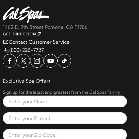
1462 E. 9th Street Pomona, CA 91766
GET DIRECTION
Contact Customer Service
(800) 225-7727
Exclusive Spa Offers
Sign up for the latest and greatest from the Cal Spas family
Full Name
Email Address
Zip Code