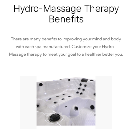
Hydro-Massage Therapy
Benefits
There are many benefits to improving your mind and body
with each spa manufactured. Customize your Hydro-
Massage therapy to meet your goal to a healthier better you.