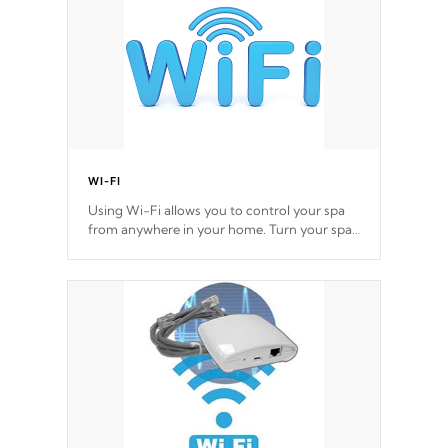
*Optional Feature
WI-FI
Using Wi-Fi allows you to control your spa
from anywhere in your home. Turn your spa
on and off with ease. Control your filter
cycles, the temperature and the pumps. You
choose!
*Optional Feature