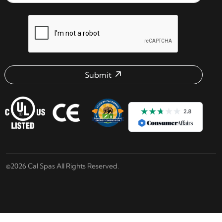
reCAPTCHA verification respon
Submit
Email address check
©2026 Cal Spas All Rights Reserved.