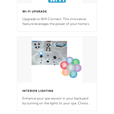
WI-FI UPGRADE
Upgrade to Wifi Connect. This innovative
feature leverages the power of your home’s
Wi-Fi network, granting you remote access
to control your spa anytime, from anywhere
within your connected environment.
INTERIOR LIGHTING
Enhance your spa session in your backyard
by turning on the lights to your spa. Choose
between seven colors, two color modes or
shine on a particular hue with on/off