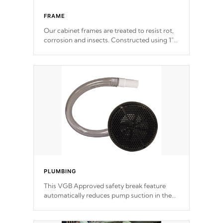
FRAME
Our cabinet frames are treated to resist rot,
corrosion and insects. Constructed using 1"
galvanized steel fasteners, corner gussets,
and vertical angle bracings for added beam
support.
PLUMBING
This VGB Approved safety break feature
automatically reduces pump suction in the
event of an obstruction or intake blockage.