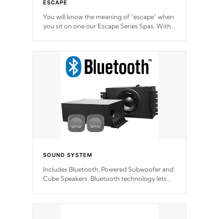
ESCAPE
You will know the meaning of "escape" when
you sit on one our Escape Series Spas. With
meticulously designed and trademarked /
patended molds that will hug your body like
a hand-in-a-glove.
SOUND SYSTEM
Includes Bluetooth, Powered Subwoofer and
Cube Speakers. Bluetooth technology lets
you control your music through your smart
device from anywhere inside, or outside your
Cal Spas Hot Tub.