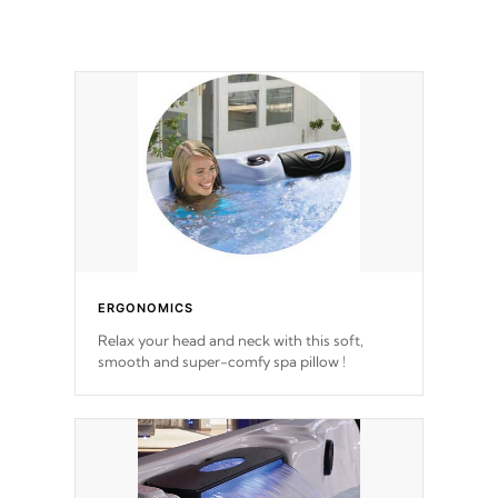
ERGONOMICS
Relax your head and neck with this soft,
smooth and super-comfy spa pillow !