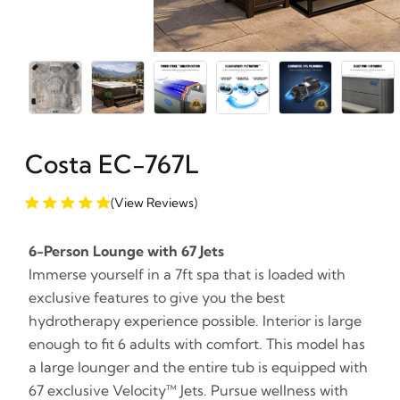
Costa EC-767L
(View Reviews)
6-Person Lounge with 67 Jets
Immerse yourself in a 7ft spa that is loaded with
exclusive features to give you the best
hydrotherapy experience possible. Interior is large
enough to fit 6 adults with comfort. This model has
a large lounger and the entire tub is equipped with
67 exclusive Velocity™ Jets. Pursue wellness with