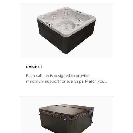
*Optional Feature
CABINET
Each cabinet is designed to provide
maximum support for every spa. Match your
favorite shell color with eye-catching panels
available in select colors.