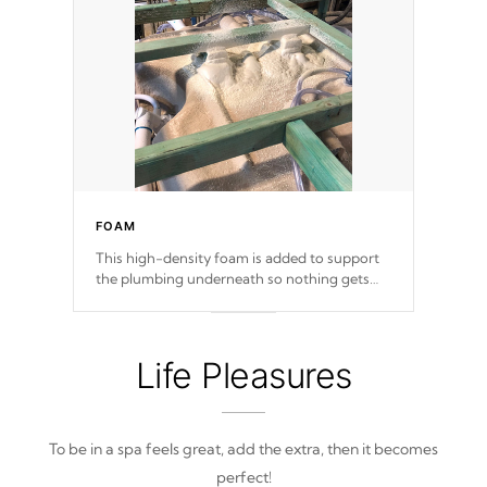
FOAM
This high-density foam is added to support
the plumbing underneath so nothing gets
out of place
Life Pleasures
To be in a spa feels great, add the extra, then it becomes
perfect!