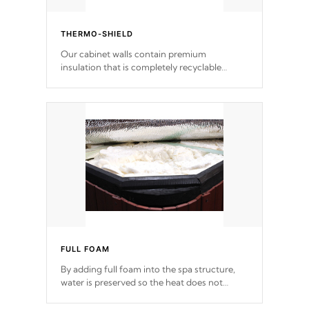
THERMO-SHIELD
Our cabinet walls contain premium
insulation that is completely recyclable
producing less waste than traditional
urethane foam. Additionally, the insulation
does not block passage to the spa allowing
for the highest R rating.
FULL FOAM
By adding full foam into the spa structure,
water is preserved so the heat does not
release. This will reduce the time that it takes
to heat and maintain water temperature.