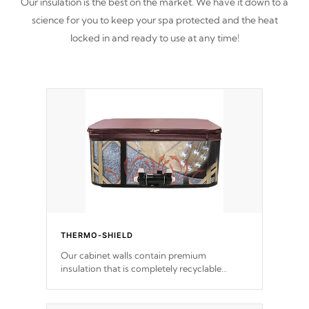
Our insulation is the best on the market. We have it down to a
science for you to keep your spa protected and the heat
locked in and ready to use at any time!
THERMO-SHIELD
Our cabinet walls contain premium
insulation that is completely recyclable
producing less waste than traditional
urethane foam. Additionally, the insulation
does not block passage to the spa allowing