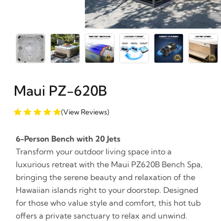
Maui PZ-620B
(View Reviews)
6-Person Bench with 20 Jets
Transform your outdoor living space into a
luxurious retreat with the Maui PZ620B Bench Spa,
bringing the serene beauty and relaxation of the
Hawaiian islands right to your doorstep. Designed
for those who value style and comfort, this hot tub
offers a private sanctuary to relax and unwind.