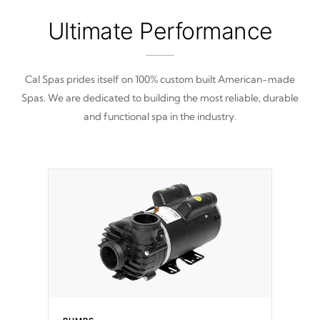
Ultimate Performance
Cal Spas prides itself on 100% custom built American-made
Spas. We are dedicated to building the most reliable, durable
and functional spa in the industry.