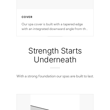
COVER
Our spa cover is built with a tapered edge
with an integrated downward angle from the
center, this prevents precipitation from
pooling on the cover preventing mold or
mildew. The Hydro-Armor cover is made
from 100% marine-grade with a vinyl top,
Strength Starts
filled and supported by 18-gauge steel C-
Channel beams.
Underneath
With a strong foundation our spas are built to last.