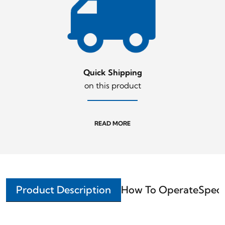
Quick Shipping
on this product
READ MORE
Product Description
How To Operate
Speci