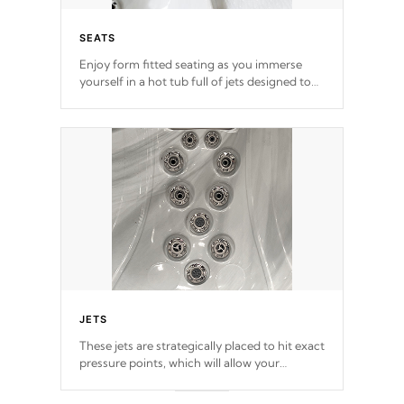
SEATS
Enjoy form fitted seating as you immerse
yourself in a hot tub full of jets designed to
provide a superior hydrotherapy massage.
*Seats vary by model
JETS
These jets are strategically placed to hit exact
pressure points, which will allow your
muscles to decompress. Jets are adjustable at
your convenience.