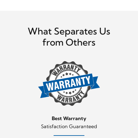
What Separates Us
from Others
Best Warranty
Satisfaction Guaranteed