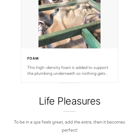
FOAM
This high-density foam is added to support
the plumbing underneath so nothing gets
out of place
Life Pleasures
To be in a spa feels great, add the extra, then it becomes
perfect!