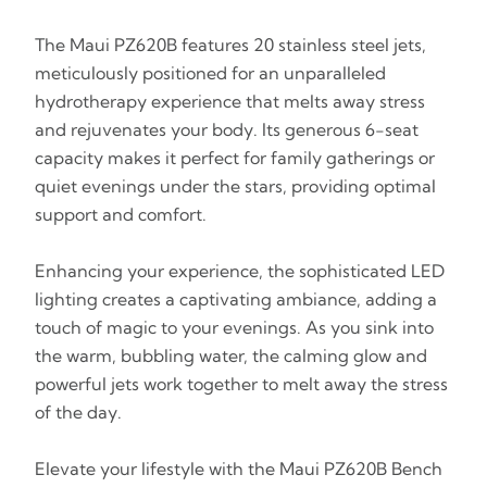
The Maui PZ620B features 20 stainless steel jets,
meticulously positioned for an unparalleled
hydrotherapy experience that melts away stress
and rejuvenates your body. Its generous 6-seat
capacity makes it perfect for family gatherings or
quiet evenings under the stars, providing optimal
support and comfort.
Enhancing your experience, the sophisticated LED
lighting creates a captivating ambiance, adding a
touch of magic to your evenings. As you sink into
the warm, bubbling water, the calming glow and
powerful jets work together to melt away the stress
of the day.
Elevate your lifestyle with the Maui PZ620B Bench