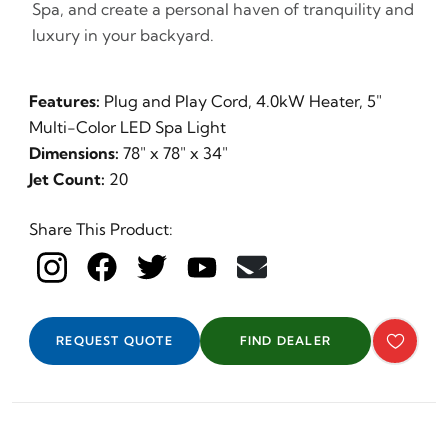
Spa, and create a personal haven of tranquility and
luxury in your backyard.
Features:
Plug and Play Cord, 4.0kW Heater, 5"
Multi-Color LED Spa Light
Dimensions:
78" x 78" x 34"
Jet Count:
20
Share This Product:
REQUEST QUOTE
FIND DEALER