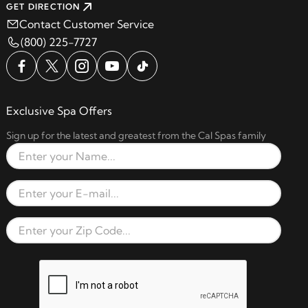
GET DIRECTION
Contact Customer Service
(800) 225-7727
Exclusive Spa Offers
Sign up for the latest and greatest from the Cal Spas family
Full Name
Email Address
Zip Code
reCAPTCHA verification respon