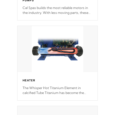
PUMPS
Cal Spas builds the most reliable motors in
the industry. With less moving parts, these
motors feature two independent winding
speeds and a reverse-flow cooling system.
Our pumps are
Built to last a lifetime!
HEATER
The Whisper Hot Titanium Element in
calcified Tube Titanium has become the
solution to hot tub heater longevity, and has
long been the best defense against chemical
& mineral abuse.