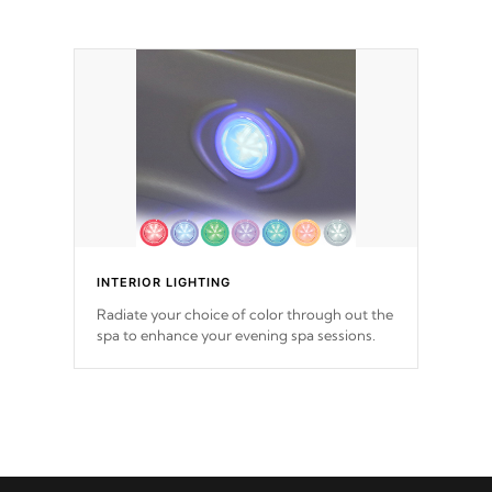
INTERIOR LIGHTING
Radiate your choice of color through out the
spa to enhance your evening spa sessions.