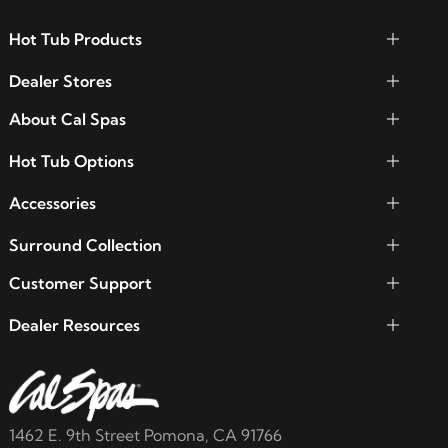
Hot Tub Products
Dealer Stores
About Cal Spas
Hot Tub Options
Accessories
Surround Collection
Customer Support
Dealer Resources
1462 E. 9th Street Pomona, CA 91766