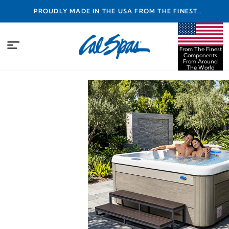
PROUDLY MADE IN THE USA FROM THE FINEST
COMPONENTS FROM AROUND THE WORLD
From The Finest
Components
From Around
The World