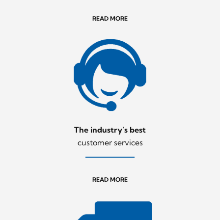
READ MORE
The industry’s best
customer services
READ MORE