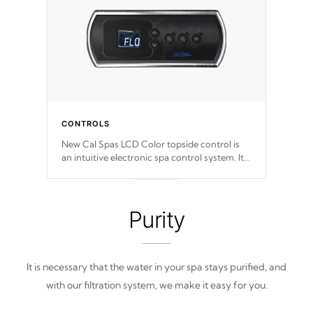
CONTROLS
New Cal Spas LCD Color topside control is
an intuitive electronic spa control system. It
is designed to easily adjust the settings of the
spa to meet your therapeutic needs.
Purity
It is necessary that the water in your spa stays purified, and
with our filtration system, we make it easy for you.