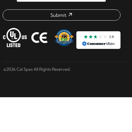
Submit
Email address check
©2026 Cal Spas All Rights Reserved.