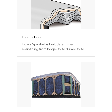
FIBER STEEL
How a Spa shell is built determines
everything from longevity to durability to
withstand every outdoor element. Cal Spas
Patented 5-layer laminate design
incorporating reinforced steel and wood is
the strongest in the industry. Cal Spas Fiber
steelTM process has proven to lead the
industry in shell design, efficiency and
performance.