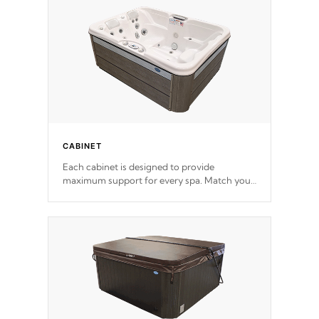
for the highest R rating.
CABINET
Each cabinet is designed to provide
maximum support for every spa. Match your
favorite shell color with eye-catching panels
available in select colors.