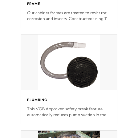
FRAME
Our cabinet frames are treated to resist rot,
corrosion and insects. Constructed using 1"
galvanized steel fasteners, corner gussets,
and vertical angle bracings for added beam
support.
PLUMBING
This VGB Approved safety break feature
automatically reduces pump suction in the
event of an obstruction or intake blockage.