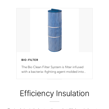
BIO-FILTER
The Bio Clean Filter System is filter infused
with a bacteria-fighting agent molded into
the fabric of the filter preventing harmful
microbes and bacteria from reproducing.
Efficiency Insulation