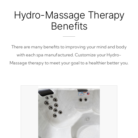
Hydro-Massage Therapy
Benefits
There are many benefits to improving your mind and body
with each spa manufactured. Customize your Hydro-
Massage therapy to meet your goal to a healthier better you.