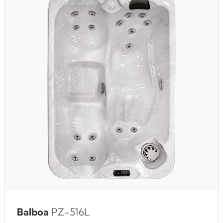
Balboa
PZ-516L