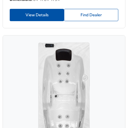
View Details
Find Dealer