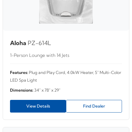
Aloha
PZ-614L
1-Person Lounge with 14 Jets
Features:
Plug and Play Cord, 4.0kW Heater, 5" Multi-Color
LED Spa Light
Dimensions:
34" x 78" x 29"
View Details
Find Dealer