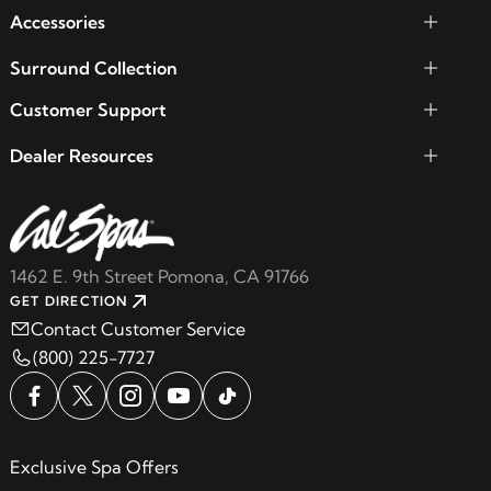
Accessories
Surround Collection
Customer Support
Dealer Resources
1462 E. 9th Street Pomona, CA 91766
GET DIRECTION
Contact Customer Service
(800) 225-7727
Exclusive Spa Offers