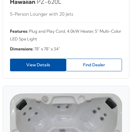
Hawaiian
PZ-620L
5-Person Lounger with 20 Jets
Features:
Plug and Play Cord, 4.0kW Heater, 5" Multi-Color
LED Spa Light
Dimensions:
78" x 78" x 34"
View Details
Find Dealer