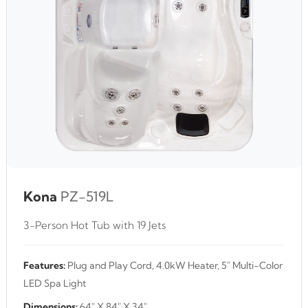
Kona
PZ-519L
3-Person Hot Tub with 19 Jets
Features:
Plug and Play Cord, 4.0kW Heater, 5" Multi-Color
LED Spa Light
Dimensions:
64" X 84" X 34"