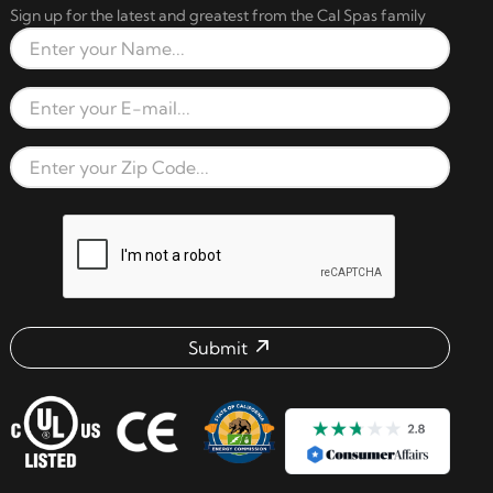
Sign up for the latest and greatest from the Cal Spas family
Full Name
Email Address
Zip Code
reCAPTCHA verification respon
Submit
Email address check