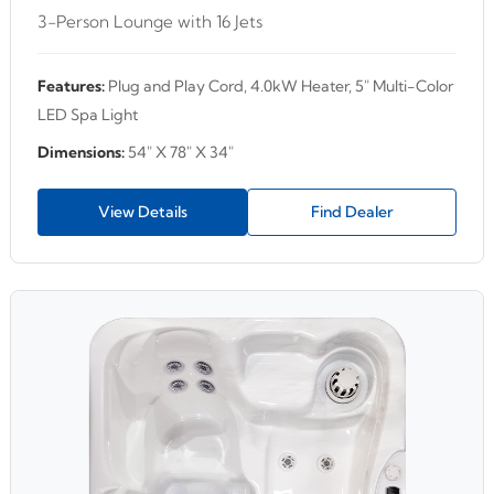
3-Person Lounge with 16 Jets
Features:
Plug and Play Cord, 4.0kW Heater, 5" Multi-Color
LED Spa Light
Dimensions:
54" X 78" X 34"
View Details
Find Dealer