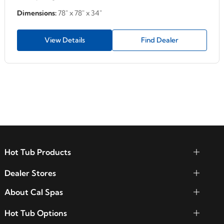
Dimensions:
78" x 78" x 34"
View Details
Find Dealer
Hot Tub Products
Dealer Stores
About Cal Spas
Hot Tub Options