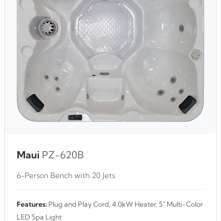
Maui
PZ-620B
6-Person Bench with 20 Jets
Features:
Plug and Play Cord, 4.0kW Heater, 5" Multi-Color
LED Spa Light