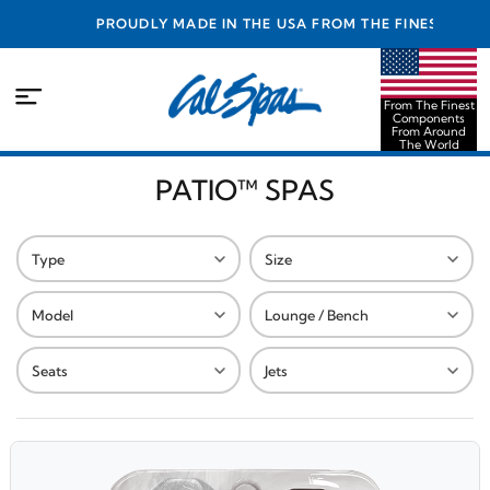
PROUDLY MADE IN THE USA FROM THE FINEST
COMPONENTS FROM AROUND THE WORLD
From The Finest
Components
From Around
The World
PATIO™ SPAS
Type
Size
Model
Lounge / Bench
Seats
Jets