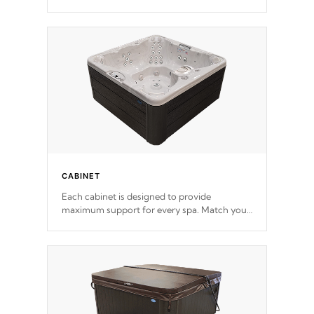
release. This will reduce the time that it takes
to heat and maintain water temperature.
*Optional Feature
CABINET
Each cabinet is designed to provide
maximum support for every spa. Match your
favorite shell color with eye-catching panels
available in select colors.