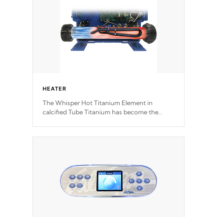
HEATER
The Whisper Hot Titanium Element in
calcified Tube Titanium has become the
solution to hot tub heater longevity, and has
long been the best defense against chemical
& mineral abuse.