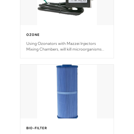
OZONE
Using Ozonators with Mazzei Injectors
Mixing Chambers, will kill microorganisms
and prevents them from reproducing. No
chemicals are added to the water, and won't
interfere with the oxidation process.
BIO-FILTER