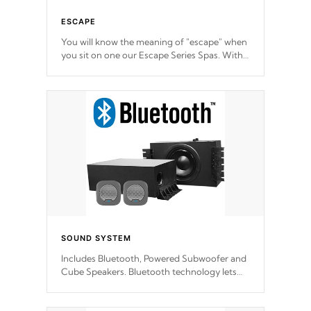
ESCAPE
You will know the meaning of "escape" when
you sit on one our Escape Series Spas. With
meticulously designed and trademarked /
patended molds that will hug your body like
a hand-in-a-glove.
SOUND SYSTEM
Includes Bluetooth, Powered Subwoofer and
Cube Speakers. Bluetooth technology lets
you control your music through your smart
device from anywhere inside, or outside your