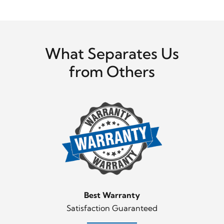
What Separates Us
from Others
Best Warranty
Satisfaction Guaranteed