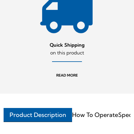
Quick Shipping
on this product
READ MORE
Product Description
How To Operate
Speci