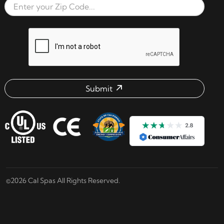
Zip Code
reCAPTCHA verification respon
Submit
Email address check
©2026 Cal Spas All Rights Reserved.