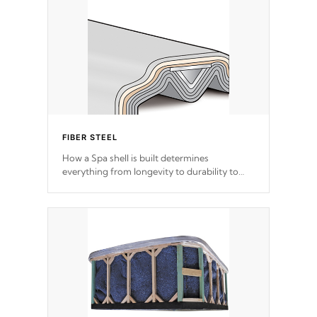
FIBER STEEL
How a Spa shell is built determines
everything from longevity to durability to
withstand every outdoor element. Cal Spas
Patented 5-layer laminate design
incorporating reinforced steel and wood is
the strongest in the industry. Cal Spas Fiber
steelTM process has proven to lead the
industry in shell design, efficiency and
performance.