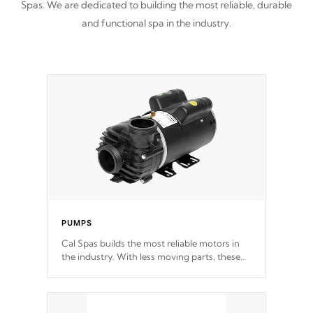
Spas. We are dedicated to building the most reliable, durable
and functional spa in the industry.
PUMPS
Cal Spas builds the most reliable motors in
the industry. With less moving parts, these
motors feature two independent winding
speeds and a reverse-flow cooling system.
Our pumps are
Built to last a lifetime!