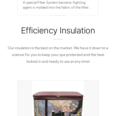
A special Filter System bacteria-fighting
agent is molded into the fabric of the filter
and prevents harmful microbes and bacteria
from reproducing.
Efficiency Insulation
Our insulation is the best on the market. We have it down to a
science for you to keep your spa protected and the heat
locked in and ready to use at any time!