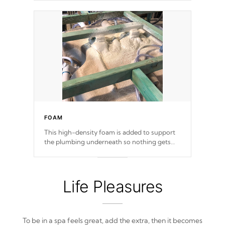
FOAM
This high-density foam is added to support
the plumbing underneath so nothing gets
out of place
Life Pleasures
To be in a spa feels great, add the extra, then it becomes