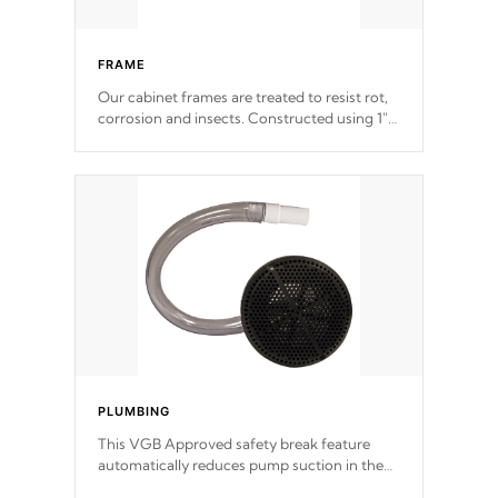
FRAME
Our cabinet frames are treated to resist rot,
corrosion and insects. Constructed using 1"
galvanized steel fasteners, corner gussets,
and vertical angle bracings for added beam
support.
PLUMBING
This VGB Approved safety break feature
automatically reduces pump suction in the
event of an obstruction or intake blockage.