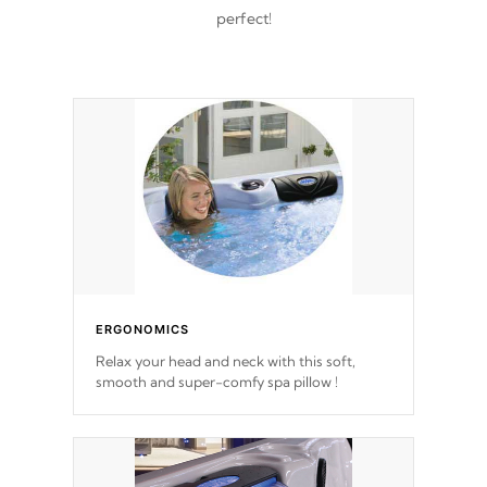
perfect!
ERGONOMICS
Relax your head and neck with this soft,
smooth and super-comfy spa pillow !