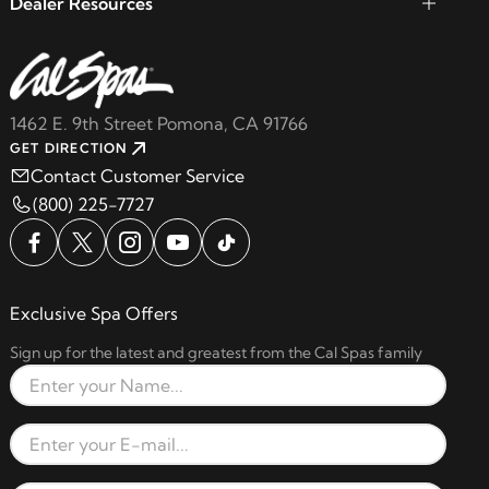
Dealer Resources
1462 E. 9th Street Pomona, CA 91766
GET DIRECTION
Contact Customer Service
(800) 225-7727
Exclusive Spa Offers
Sign up for the latest and greatest from the Cal Spas family
Full Name
Email Address