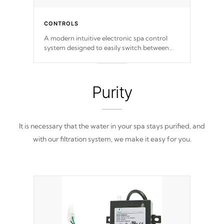
CONTROLS
A modern intuitive electronic spa control
system designed to easily switch between
settings. Including in-depth features, vibrant
colors, user feedback and response. Set your
spa to your liking with an easy-to-read menu
that will leave your spa functioning
Purity
seamlessly.
It is necessary that the water in your spa stays purified, and
with our filtration system, we make it easy for you.