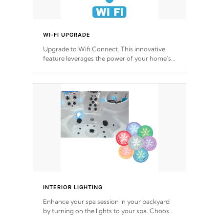
WI-FI UPGRADE
Upgrade to Wifi Connect. This innovative
feature leverages the power of your home’s
Wi-Fi network, granting you remote access
to control your spa anytime, from anywhere
within your connected environment.
INTERIOR LIGHTING
Enhance your spa session in your backyard
by turning on the lights to your spa. Choose