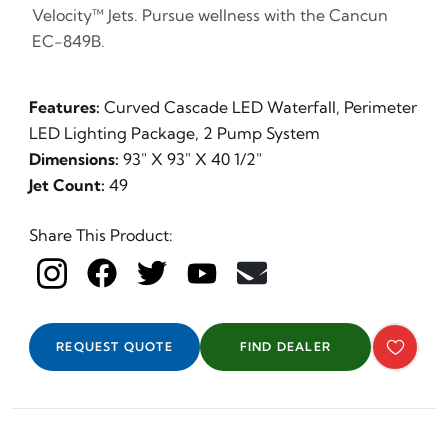
Velocity™ Jets. Pursue wellness with the Cancun
EC-849B.
Features:
Curved Cascade LED Waterfall, Perimeter
LED Lighting Package, 2 Pump System
Dimensions:
93" X 93" X 40 1/2"
Jet Count:
49
Share This Product:
REQUEST QUOTE
FIND DEALER