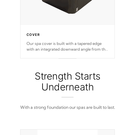
COVER
Our spa cover is built with a tapered edge
with an integrated downward angle from the
center, this prevents precipitation from
pooling on the cover preventing mold or
mildew. The Hydro-Armor cover is made
from 100% marine-grade with a vinyl top,
Strength Starts
filled and supported by 18-gauge steel C-
Channel beams.
Underneath
With a strong foundation our spas are built to last.