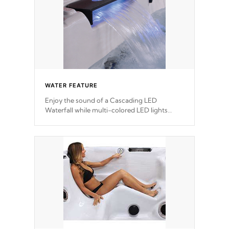
WATER FEATURE
Enjoy the sound of a Cascading LED
Waterfall while multi-colored LED lights
stream a sequence of vibrant colors.