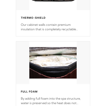
THERMO-SHIELD
Our cabinet walls contain premium
insulation that is completely recyclable
producing less waste than traditional
urethane foam. Additionally, the insulation
does not block passage to the spa allowing
for the highest R rating.
FULL FOAM
By adding full foam into the spa structure,
water is preserved so the heat does not