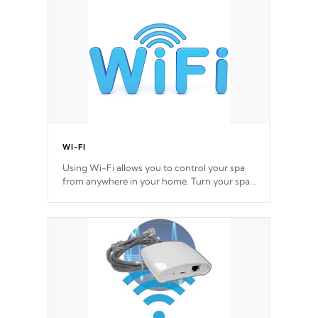
Cal Spas Hot Tub.
*Optional Feature
WI-FI
Using Wi-Fi allows you to control your spa
from anywhere in your home. Turn your spa
on and off with ease. Control your filter
cycles, the temperature and the pumps. You
choose!
*Optional Feature