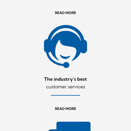
READ MORE
The industry’s best
customer services
READ MORE