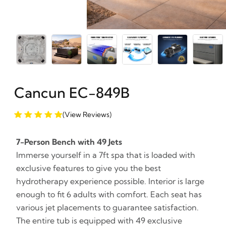
Cancun EC-849B
(View Reviews)
7-Person Bench with 49 Jets
Immerse yourself in a 7ft spa that is loaded with
exclusive features to give you the best
hydrotherapy experience possible. Interior is large
enough to fit 6 adults with comfort. Each seat has
various jet placements to guarantee satisfaction.
The entire tub is equipped with 49 exclusive