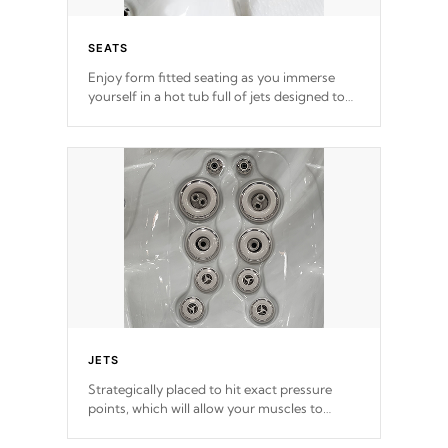
SEATS
Enjoy form fitted seating as you immerse
yourself in a hot tub full of jets designed to
provide a superior hydrotherapy massage.
*Seats vary by model
JETS
Strategically placed to hit exact pressure
points, which will allow your muscles to
decompress. Jets are adjustable at your
convenience.