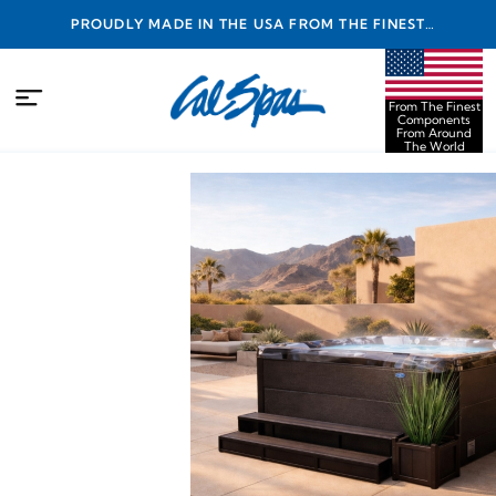
PROUDLY MADE IN THE USA FROM THE FINEST
COMPONENTS FROM AROUND THE WORLD
From The Finest
Components
From Around
The World