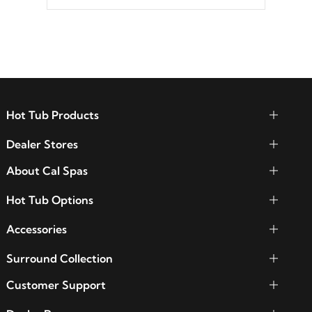
between seven colors, two color modes or
shine on a particular hue with on/off
functionality.
Hot Tub Products
Dealer Stores
About Cal Spas
Hot Tub Options
Accessories
Surround Collection
Customer Support