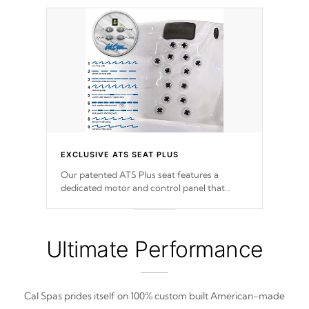
EXCLUSIVE ATS SEAT PLUS
Our patented ATS Plus seat features a
dedicated motor and control panel that
allows you to personalize your massage to
nine distinctive pressure levels.
Ultimate Performance
Cal Spas prides itself on 100% custom built American-made