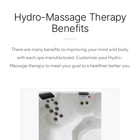
Hydro-Massage Therapy
Benefits
There are many benefits to improving your mind and body
with each spa manufactured. Customize your Hydro-
Massage therapy to meet your goal to a healthier better you.