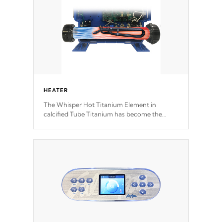
HEATER
The Whisper Hot Titanium Element in
calcified Tube Titanium has become the
solution to hot tub heater longevity, and has
long been the best defense against chemical
& mineral abuse.