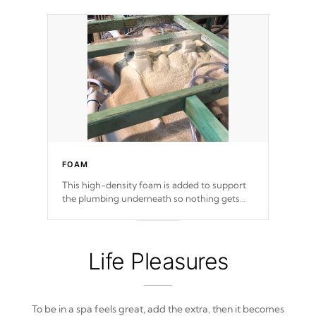
FOAM
This high-density foam is added to support
the plumbing underneath so nothing gets
out of place
Life Pleasures
To be in a spa feels great, add the extra, then it becomes