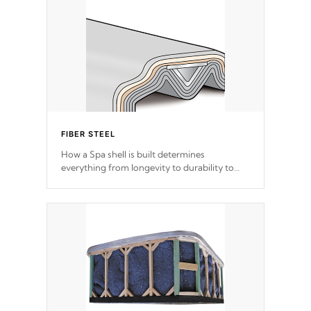
FIBER STEEL
How a Spa shell is built determines
everything from longevity to durability to
withstand every outdoor element. Cal Spas
Patented 5-layer laminate design
incorporating reinforced steel and wood is
the strongest in the industry. Cal Spas Fiber
steelTM process has proven to lead the
industry in shell design, efficiency and
performance.