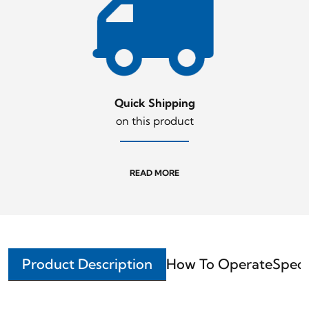
Quick Shipping
on this product
READ MORE
Product Description
How To Operate
Speci