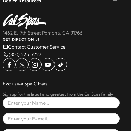
Dealer Resources
1462 E. 9th Street Pomona, CA 91766
GET DIRECTION
Contact Customer Service
(800) 225-7727
Exclusive Spa Offers
Sign up for the latest and greatest from the Cal Spas family
Full Name
Email Address