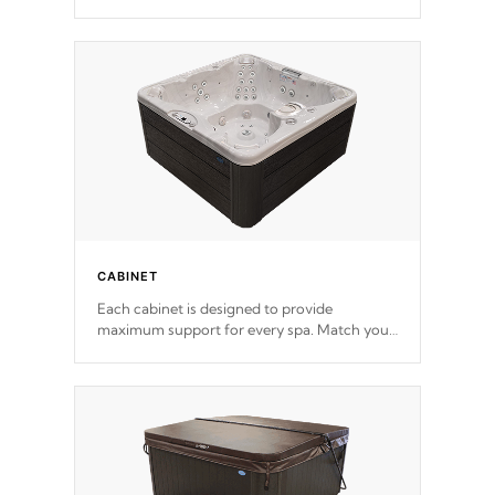
release. This will reduce the time that it takes
to heat and maintain water temperature.
*Optional Feature
CABINET
Each cabinet is designed to provide
maximum support for every spa. Match your
favorite shell color with eye-catching panels
available in select colors.