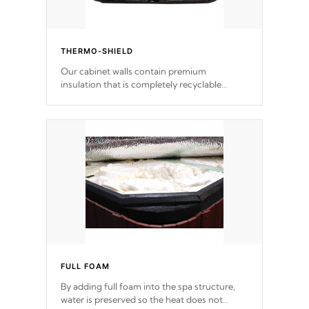
THERMO-SHIELD
Our cabinet walls contain premium
insulation that is completely recyclable
producing less waste than traditional
urethane foam. Additionally, the insulation
does not block passage to the spa allowing
for the highest R rating.
FULL FOAM
By adding full foam into the spa structure,
water is preserved so the heat does not