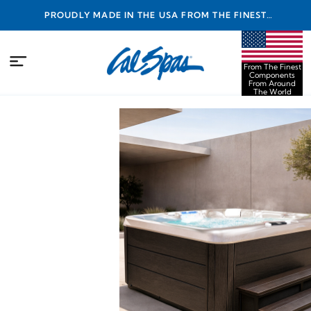
PROUDLY MADE IN THE USA FROM THE FINEST
COMPONENTS FROM AROUND THE WORLD
From The Finest
Components
From Around
The World