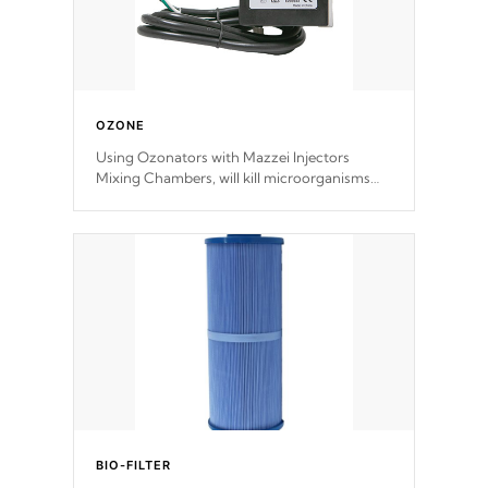
OZONE
Using Ozonators with Mazzei Injectors
Mixing Chambers, will kill microorganisms
and prevents them from reproducing. No
chemicals are added to the water, and won't
interfere with the oxidation process.
BIO-FILTER