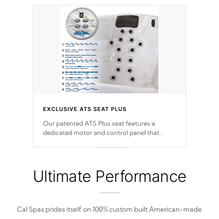
EXCLUSIVE ATS SEAT PLUS
Our patented ATS Plus seat features a
dedicated motor and control panel that
allows you to personalize your massage to
nine distinctive pressure levels.
Ultimate Performance
Cal Spas prides itself on 100% custom built American-made