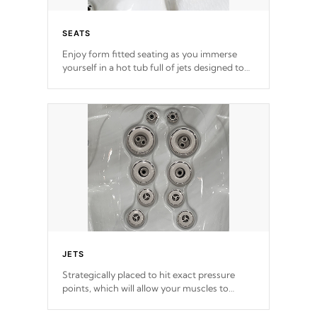
SEATS
Enjoy form fitted seating as you immerse
yourself in a hot tub full of jets designed to
provide a superior hydrotherapy massage.
*Seats vary by model
JETS
Strategically placed to hit exact pressure
points, which will allow your muscles to
decompress. Jets are adjustable at your
convenience.