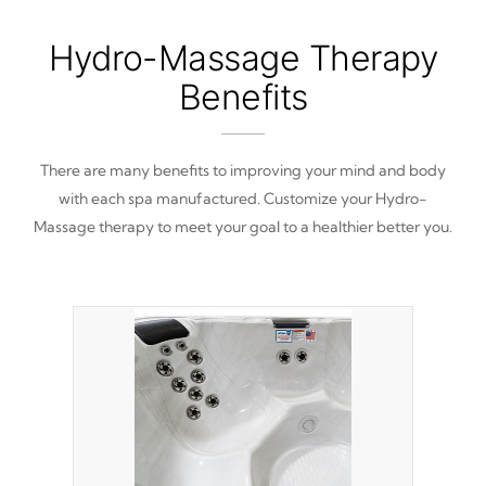
Hydro-Massage Therapy
Benefits
There are many benefits to improving your mind and body
with each spa manufactured. Customize your Hydro-
Massage therapy to meet your goal to a healthier better you.