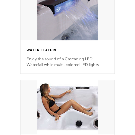
WATER FEATURE
Enjoy the sound of a Cascading LED
Waterfall while multi-colored LED lights
stream a sequence of vibrant colors.