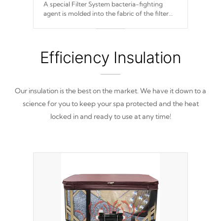
A special Filter System bacteria-fighting
agent is molded into the fabric of the filter
and prevents harmful microbes and bacteria
from reproducing.
Efficiency Insulation
Our insulation is the best on the market. We have it down to a
science for you to keep your spa protected and the heat
locked in and ready to use at any time!