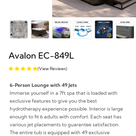
Avalon EC-849L
(View Reviews)
6-Person Lounge with 49 Jets
Immerse yourself in a 7ft spa that is loaded with
exclusive features to give you the best
hydrotherapy experience possible. Interior is large
enough to fit 6 adults with comfort. Each seat has
various jet placements to guarantee satisfaction.
The entire tub is equipped with 49 exclusive