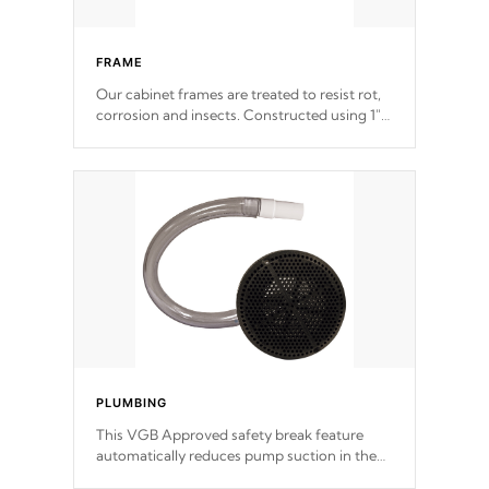
FRAME
Our cabinet frames are treated to resist rot,
corrosion and insects. Constructed using 1"
galvanized steel fasteners, corner gussets,
and vertical angle bracings for added beam
support.
PLUMBING
This VGB Approved safety break feature
automatically reduces pump suction in the
event of an obstruction or intake blockage.