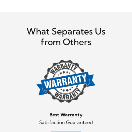
What Separates Us
from Others
Best Warranty
Satisfaction Guaranteed