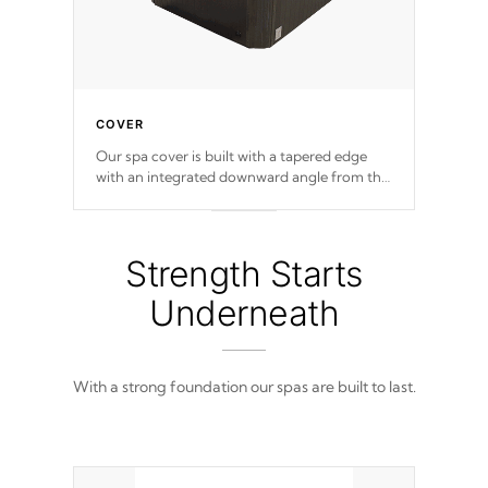
COVER
Our spa cover is built with a tapered edge
with an integrated downward angle from the
center, this prevents precipitation from
pooling on the cover preventing mold or
mildew. The Hydro-Armor cover is made
from 100% marine-grade with a vinyl top,
Strength Starts
filled and supported by 18-gauge steel C-
Channel beams.
Underneath
With a strong foundation our spas are built to last.