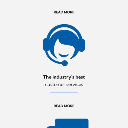
READ MORE
The industry’s best
customer services
READ MORE