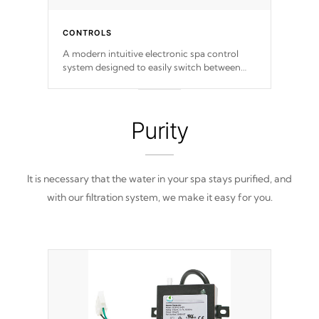
CONTROLS
A modern intuitive electronic spa control
system designed to easily switch between
settings. Including in-depth features, vibrant
colors, user feedback and response. Set your
spa to your liking with an easy-to-read menu
that will leave your spa functioning
Purity
seamlessly.
It is necessary that the water in your spa stays purified, and
with our filtration system, we make it easy for you.