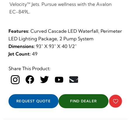
Velocity™ Jets. Pursue wellness with the Avalon
EC-849L.
Features:
Curved Cascade LED Waterfall, Perimeter
LED Lighting Package, 2 Pump System
Dimensions:
93" X 93" X 40 1/2"
Jet Count:
49
Share This Product:
REQUEST QUOTE
FIND DEALER