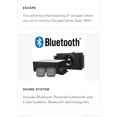
ESCAPE
You will know the meaning of "escape" when
you sit on one our Escape Series Spas. With
meticulously designed and trademarked /
patended molds that will hug your body like
a hand-in-a-glove.
SOUND SYSTEM
Includes Bluetooth, Powered Subwoofer and
Cube Speakers. Bluetooth technology lets
you control your music through your smart
device from anywhere inside, or outside your
Cal Spas Hot Tub.