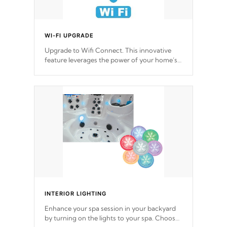
WI-FI UPGRADE
Upgrade to Wifi Connect. This innovative
feature leverages the power of your home’s
Wi-Fi network, granting you remote access
to control your spa anytime, from anywhere
within your connected environment.
INTERIOR LIGHTING
Enhance your spa session in your backyard
by turning on the lights to your spa. Choose