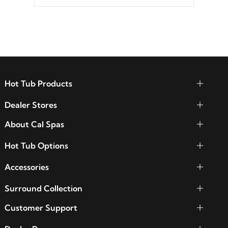
between seven colors, two color modes or
shine on a particular hue with on/off
functionality.
Hot Tub Products
Dealer Stores
About Cal Spas
Hot Tub Options
Accessories
Surround Collection
Customer Support