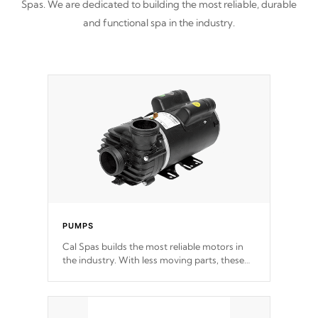
Spas. We are dedicated to building the most reliable, durable
and functional spa in the industry.
PUMPS
Cal Spas builds the most reliable motors in
the industry. With less moving parts, these
motors feature two independent winding
speeds and a reverse-flow cooling system.
Our pumps are
Built to last a lifetime!