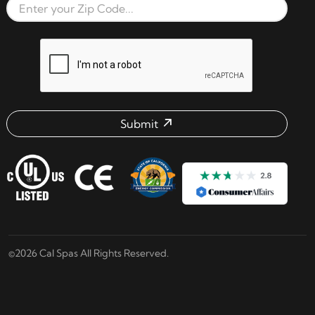
Zip Code
reCAPTCHA verification respon
Submit
Email address check
©2026 Cal Spas All Rights Reserved.