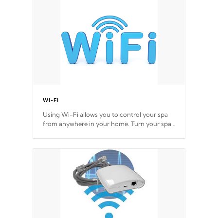
*Optional Feature
WI-FI
Using Wi-Fi allows you to control your spa
from anywhere in your home. Turn your spa
on and off with ease. Control your filter
cycles, the temperature and the pumps. You
choose!
*Optional Feature