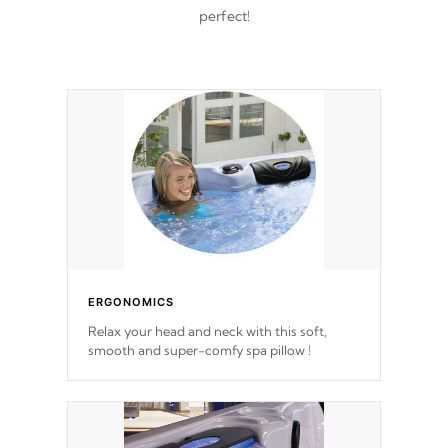
perfect!
ERGONOMICS
Relax your head and neck with this soft,
smooth and super-comfy spa pillow !