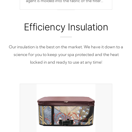
agent is molded into the fabric of the filter
and prevents harmful microbes and bacteria
from reproducing.
Efficiency Insulation
Our insulation is the best on the market. We have it down to a
science for you to keep your spa protected and the heat
locked in and ready to use at any time!