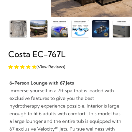
Costa EC-767L
(View Reviews)
6-Person Lounge with 67 Jets
Immerse yourself in a 7ft spa that is loaded with
exclusive features to give you the best
hydrotherapy experience possible. Interior is large
enough to fit 6 adults with comfort. This model has
a large lounger and the entire tub is equipped with
67 exclusive Velocity™ Jets. Pursue wellness with