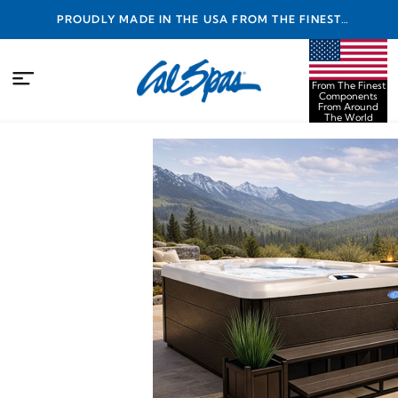
PROUDLY MADE IN THE USA FROM THE FINEST
COMPONENTS FROM AROUND THE WORLD
From The Finest
Components
From Around
The World