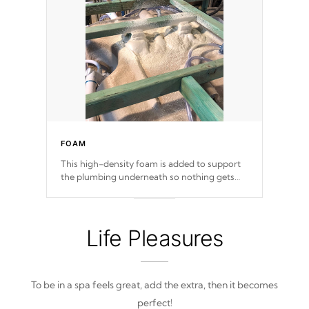
FOAM
This high-density foam is added to support
the plumbing underneath so nothing gets
out of place
Life Pleasures
To be in a spa feels great, add the extra, then it becomes
perfect!