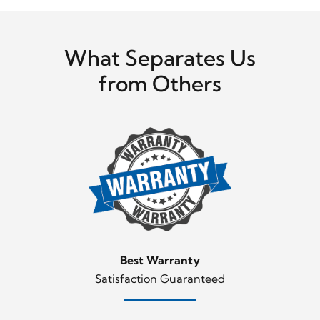
What Separates Us
from Others
Best Warranty
Satisfaction Guaranteed