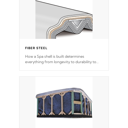
FIBER STEEL
How a Spa shell is built determines
everything from longevity to durability to
withstand every outdoor element. Cal Spas
Patented 5-layer laminate design
incorporating reinforced steel and wood is
the strongest in the industry. Cal Spas Fiber
steelTM process has proven to lead the
industry in shell design, efficiency and
performance.