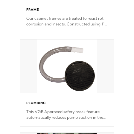
FRAME
Our cabinet frames are treated to resist rot,
corrosion and insects. Constructed using 1"
galvanized steel fasteners, corner gussets,
and vertical angle bracings for added beam
support.
PLUMBING
This VGB Approved safety break feature
automatically reduces pump suction in the
event of an obstruction or intake blockage.