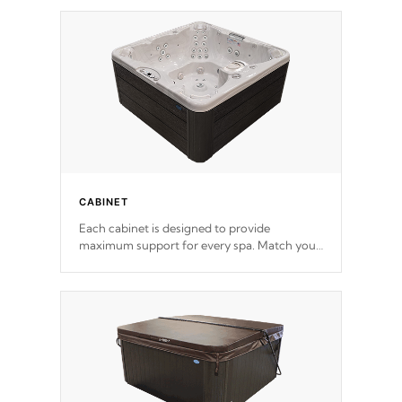
*Optional Feature
CABINET
Each cabinet is designed to provide
maximum support for every spa. Match your
favorite shell color with eye-catching panels
available in select colors.