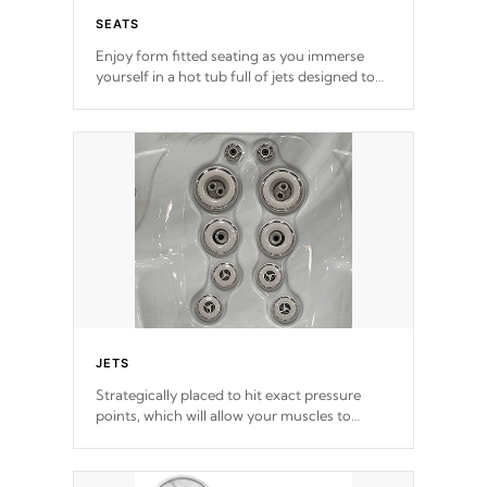
SEATS
Enjoy form fitted seating as you immerse
yourself in a hot tub full of jets designed to
provide a superior hydrotherapy massage.
*Seats vary by model
JETS
Strategically placed to hit exact pressure
points, which will allow your muscles to
decompress. Jets are adjustable at your
convenience.