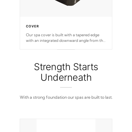
COVER
Our spa cover is built with a tapered edge
with an integrated downward angle from the
center, this prevents precipitation from
pooling on the cover preventing mold or
mildew. The Hydro-Armor cover is made
from 100% marine-grade with a vinyl top,
Strength Starts
filled and supported by 18-gauge steel C-
Channel beams.
Underneath
With a strong foundation our spas are built to last.