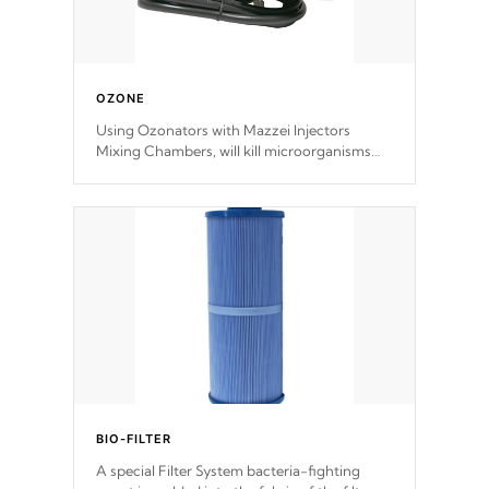
OZONE
Using Ozonators with Mazzei Injectors
Mixing Chambers, will kill microorganisms
and prevents them from reproducing. No
chemicals are added to the water, and won't
interfere with the oxidation process.
BIO-FILTER
A special Filter System bacteria-fighting