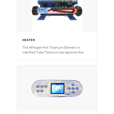
HEATER
The Whisper Hot Titanium Element in
calcified Tube Titanium has become the
solution to hot tub heater longevity, and has
long been the best defense against chemical
& mineral abuse.