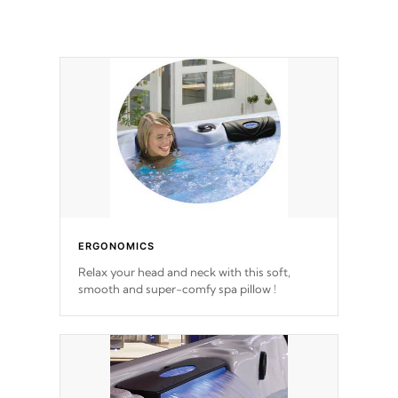
ERGONOMICS
Relax your head and neck with this soft,
smooth and super-comfy spa pillow !