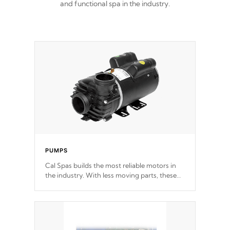
and functional spa in the industry.
PUMPS
Cal Spas builds the most reliable motors in
the industry. With less moving parts, these
motors feature two independent winding
speeds and a reverse-flow cooling system.
Our pumps are
Built to last a lifetime!