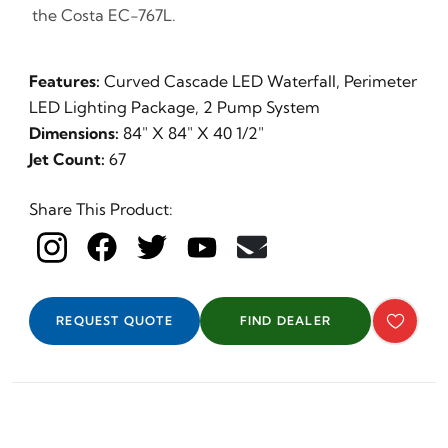
the Costa EC-767L.
Features:
Curved Cascade LED Waterfall, Perimeter
LED Lighting Package, 2 Pump System
Dimensions:
84" X 84" X 40 1/2"
Jet Count:
67
Share This Product:
REQUEST QUOTE
FIND DEALER