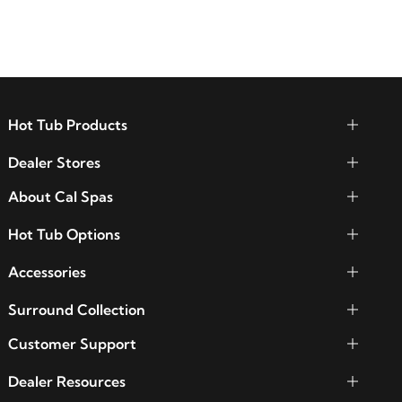
functionality.
Hot Tub Products
Dealer Stores
About Cal Spas
Hot Tub Options
Accessories
Surround Collection
Customer Support
Dealer Resources