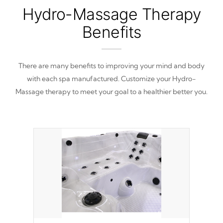
Hydro-Massage Therapy
Benefits
There are many benefits to improving your mind and body
with each spa manufactured. Customize your Hydro-
Massage therapy to meet your goal to a healthier better you.