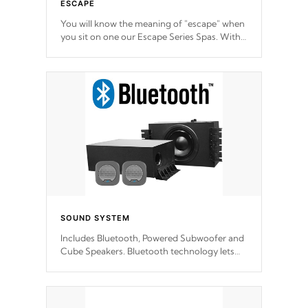
ESCAPE
You will know the meaning of "escape" when
you sit on one our Escape Series Spas. With
meticulously designed and trademarked /
patended molds that will hug your body like
a hand-in-a-glove.
SOUND SYSTEM
Includes Bluetooth, Powered Subwoofer and
Cube Speakers. Bluetooth technology lets
you control your music through your smart
device from anywhere inside, or outside your
Cal Spas Hot Tub.