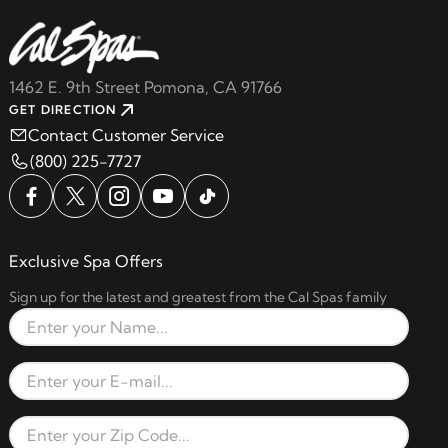
1462 E. 9th Street Pomona, CA 91766
GET DIRECTION
Contact Customer Service
(800) 225-7727
Exclusive Spa Offers
Sign up for the latest and greatest from the Cal Spas family
Full Name
Email Address
Zip Code