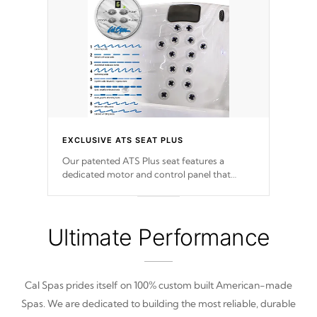
EXCLUSIVE ATS SEAT PLUS
Our patented ATS Plus seat features a
dedicated motor and control panel that
allows you to personalize your massage to
nine distinctive pressure levels.
Ultimate Performance
Cal Spas prides itself on 100% custom built American-made
Spas. We are dedicated to building the most reliable, durable