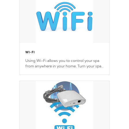
*Optional Feature
WI-FI
Using Wi-Fi allows you to control your spa
from anywhere in your home. Turn your spa
on and off with ease. Control your filter
cycles, the temperature and the pumps. You
choose!
*Optional Feature