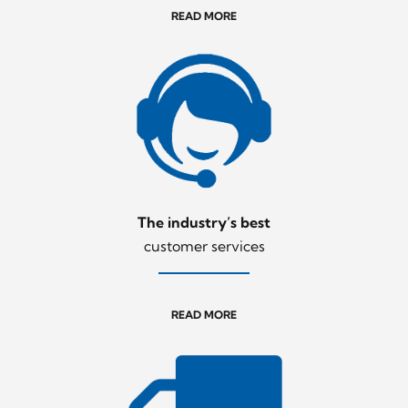
READ MORE
The industry’s best
customer services
READ MORE