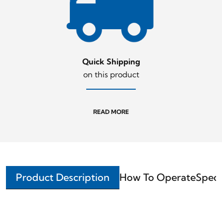
Quick Shipping
on this product
READ MORE
Product Description
How To Operate
Speci