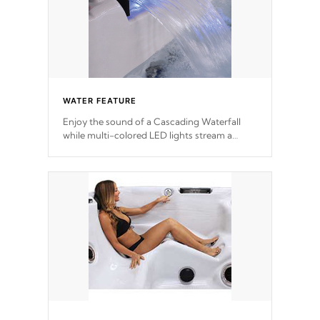
WATER FEATURE
Enjoy the sound of a Cascading Waterfall
while multi-colored LED lights stream a
sequence of vibrant colors.