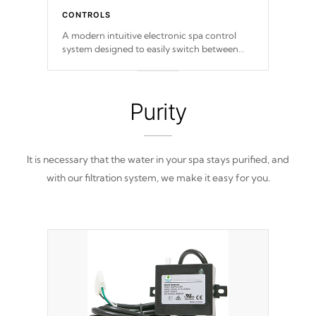
CONTROLS
A modern intuitive electronic spa control
system designed to easily switch between
settings. Including in-depth features, vibrant
colors, user feedback and response. Set your
spa to your liking with an easy-to-read menu
that will leave your spa functioning
Purity
seamlessly.
It is necessary that the water in your spa stays purified, and
with our filtration system, we make it easy for you.