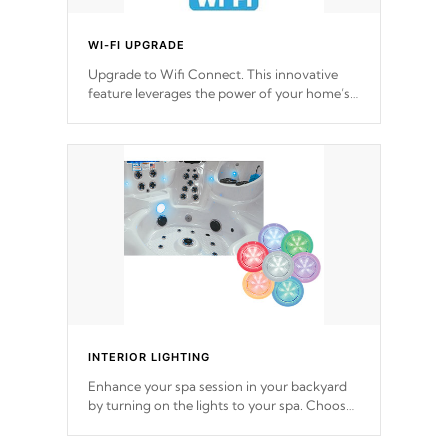
WI-FI UPGRADE
Upgrade to Wifi Connect. This innovative
feature leverages the power of your home’s
Wi-Fi network, granting you remote access
to control your spa anytime, from anywhere
within your connected environment.
INTERIOR LIGHTING
Enhance your spa session in your backyard
by turning on the lights to your spa. Choose
between seven colors, two color modes or
shine on a particular hue with on/off