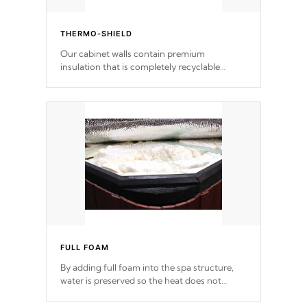
THERMO-SHIELD
Our cabinet walls contain premium
insulation that is completely recyclable
producing less waste than traditional
urethane foam. Additionally, the insulation
does not block passage to the spa allowing
for the highest R rating.
FULL FOAM
By adding full foam into the spa structure,
water is preserved so the heat does not
release. This will reduce the time that it takes
to heat and maintain water temperature.