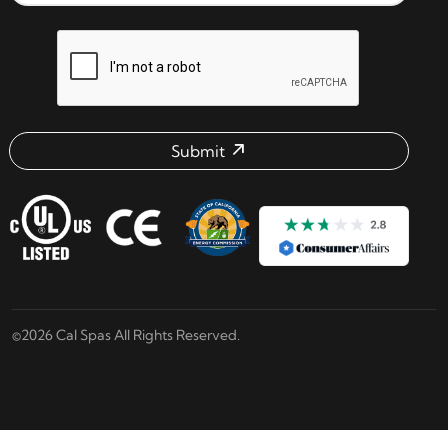
reCAPTCHA verification respon
Submit
Email address check
©2026 Cal Spas All Rights Reserved.