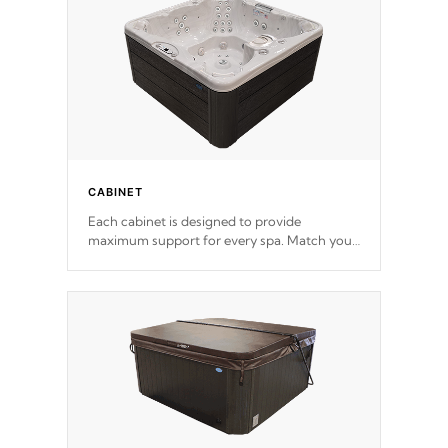
*Optional Feature
CABINET
Each cabinet is designed to provide
maximum support for every spa. Match your
favorite shell color with eye-catching panels
available in select colors.