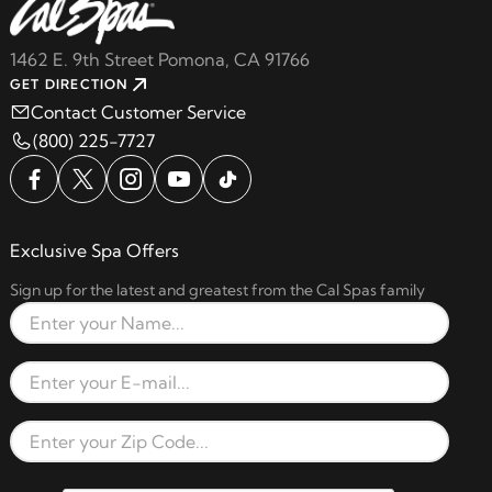
1462 E. 9th Street Pomona, CA 91766
GET DIRECTION
Contact Customer Service
(800) 225-7727
Exclusive Spa Offers
Sign up for the latest and greatest from the Cal Spas family
Full Name
Email Address
Zip Code