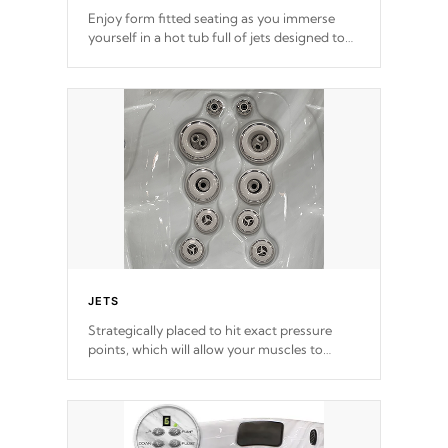
Enjoy form fitted seating as you immerse
yourself in a hot tub full of jets designed to
provide a superior hydrotherapy massage.
*Seats vary by model
JETS
Strategically placed to hit exact pressure
points, which will allow your muscles to
decompress. Jets are adjustable at your
convenience.