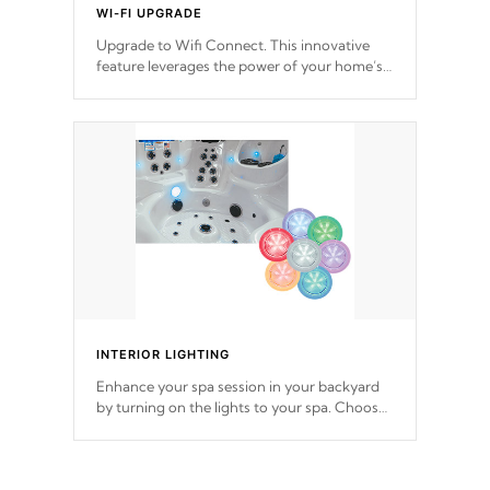
WI-FI UPGRADE
Upgrade to Wifi Connect. This innovative
feature leverages the power of your home’s
Wi-Fi network, granting you remote access
to control your spa anytime, from anywhere
within your connected environment.
INTERIOR LIGHTING
Enhance your spa session in your backyard
by turning on the lights to your spa. Choose
between seven colors, two color modes or
shine on a particular hue with on/off
functionality.