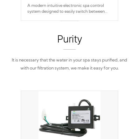
A modern intuitive electronic spa control
system designed to easily switch between
settings. Including in-depth features, vibrant
colors, user feedback and response. Set your
spa to your liking with an easy-to-read menu
that will leave your spa functioning
Purity
seamlessly.
It is necessary that the water in your spa stays purified, and
with our filtration system, we make it easy for you.