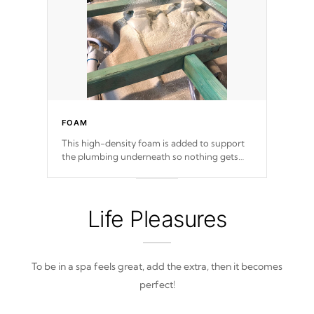
FOAM
This high-density foam is added to support
the plumbing underneath so nothing gets
out of place
Life Pleasures
To be in a spa feels great, add the extra, then it becomes
perfect!