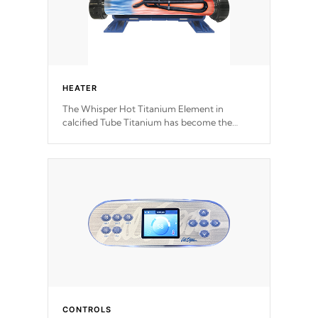
HEATER
The Whisper Hot Titanium Element in
calcified Tube Titanium has become the
solution to hot tub heater longevity, and has
long been the best defense against chemical
& mineral abuse.
CONTROLS