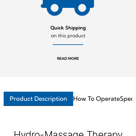
Quick Shipping
on this product
READ MORE
Product Description
How To Operate
Speci
Hydro-Massage Therapy