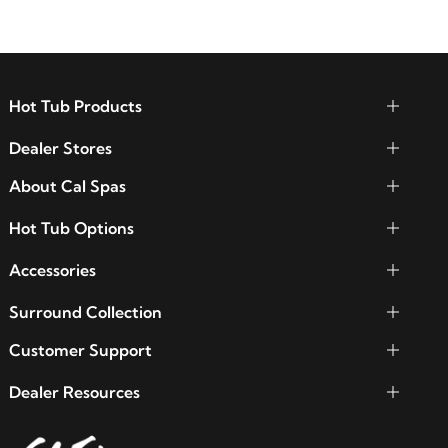
Hot Tub Products
Dealer Stores
About Cal Spas
Hot Tub Options
Accessories
Surround Collection
Customer Support
Dealer Resources