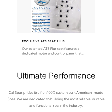
EXCLUSIVE ATS SEAT PLUS
Our patented ATS Plus seat features a
dedicated motor and control panel that
allows you to personalize your massage to
nine distinctive pressure levels.
Ultimate Performance
Cal Spas prides itself on 100% custom built American-made
Spas. We are dedicated to building the most reliable, durable
and functional spa in the industry.