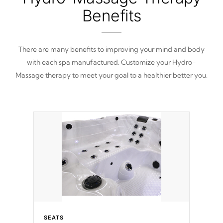
Benefits
There are many benefits to improving your mind and body
with each spa manufactured. Customize your Hydro-
Massage therapy to meet your goal to a healthier better you.
SEATS