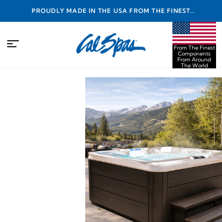
PROUDLY MADE IN THE USA FROM THE FINEST
COMPONENTS FROM AROUND THE WORLD
From The Finest
Components
From Around
The World