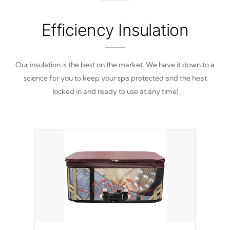
from reproducing.
Efficiency Insulation
Our insulation is the best on the market. We have it down to a
science for you to keep your spa protected and the heat
locked in and ready to use at any time!