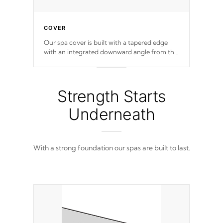
COVER
Our spa cover is built with a tapered edge
with an integrated downward angle from the
center, this prevents precipitation from
pooling on the cover preventing mold or
mildew. The Hydro-Armor cover is made
from 100% marine-grade with a vinyl top,
Strength Starts
filled and supported by 18-gauge steel C-
Channel beams.
Underneath
With a strong foundation our spas are built to last.