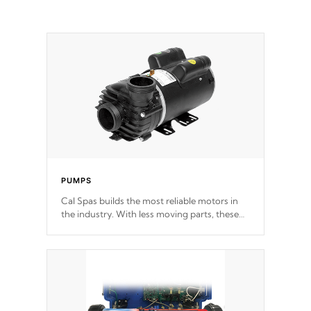
PUMPS
Cal Spas builds the most reliable motors in
the industry. With less moving parts, these
motors feature two independent winding
speeds and a reverse-flow cooling system.
Our pumps are
Built to last a lifetime!