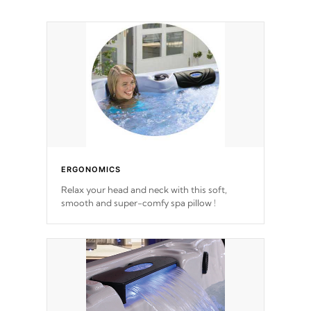
ERGONOMICS
Relax your head and neck with this soft,
smooth and super-comfy spa pillow !