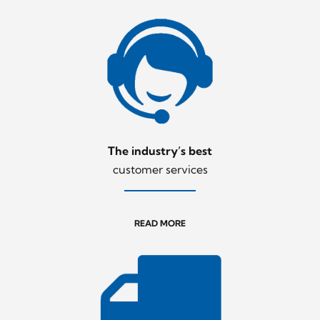
The industry’s best
customer services
READ MORE