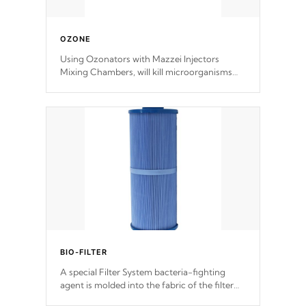
OZONE
Using Ozonators with Mazzei Injectors
Mixing Chambers, will kill microorganisms
and prevents them from reproducing. No
chemicals are added to the water, and won't
interfere with the oxidation process.
BIO-FILTER
A special Filter System bacteria-fighting
agent is molded into the fabric of the filter
and prevents harmful microbes and bacteria