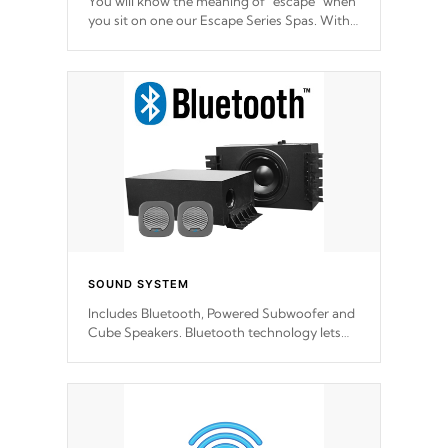
You will know the meaning of "escape" when
you sit on one our Escape Series Spas. With
meticulously designed and trademarked /
patended molds that will hug your body like
a hand-in-a-glove.
SOUND SYSTEM
Includes Bluetooth, Powered Subwoofer and
Cube Speakers. Bluetooth technology lets
you control your music through your smart
device from anywhere inside, or outside your
Cal Spas Hot Tub.
*Optional Feature