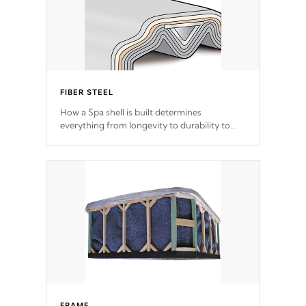
FIBER STEEL
How a Spa shell is built determines
everything from longevity to durability to
withstand every outdoor element. Cal Spas
Patented 5-layer laminate design
incorporating reinforced steel and wood is
the strongest in the industry. Cal Spas Fiber
steelTM process has proven to lead the
industry in shell design, efficiency and
performance.
FRAME