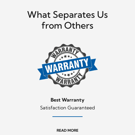
What Separates Us
from Others
Best Warranty
Satisfaction Guaranteed
READ MORE