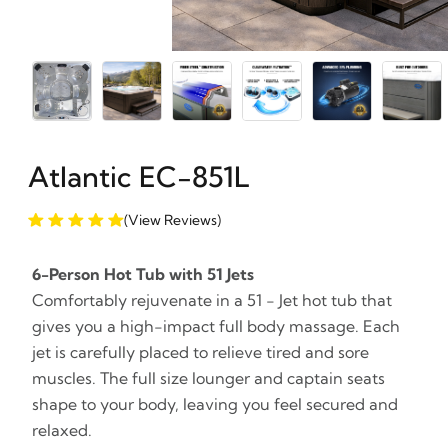
Atlantic EC-851L
(View Reviews)
6-Person Hot Tub with 51 Jets
Comfortably rejuvenate in a 51 - Jet hot tub that
gives you a high-impact full body massage. Each
jet is carefully placed to relieve tired and sore
muscles. The full size lounger and captain seats
shape to your body, leaving you feel secured and
relaxed.