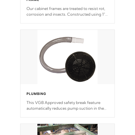
Our cabinet frames are treated to resist rot,
corrosion and insects. Constructed using 1"
galvanized steel fasteners, corner gussets,
and vertical angle bracings for added beam
support.
PLUMBING
This VGB Approved safety break feature
automatically reduces pump suction in the
event of an obstruction or intake blockage.