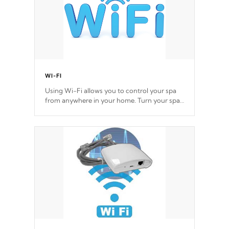
WI-FI
Using Wi-Fi allows you to control your spa
from anywhere in your home. Turn your spa
on and off with ease. Control your filter
cycles, the temperature and the pumps. You
choose!
*Optional Feature