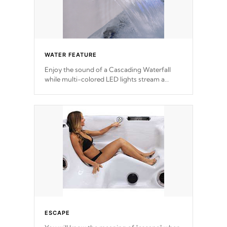
WATER FEATURE
Enjoy the sound of a Cascading Waterfall
while multi-colored LED lights stream a
sequence of vibrant colors.
ESCAPE