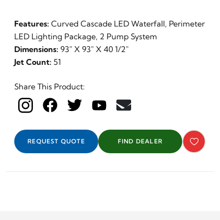
Features:
Curved Cascade LED Waterfall, Perimeter
LED Lighting Package, 2 Pump System
Dimensions:
93" X 93" X 40 1/2"
Jet Count:
51
Share This Product:
REQUEST QUOTE
FIND DEALER