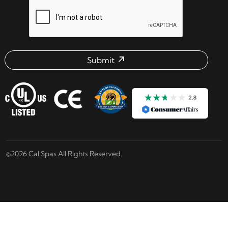
reCAPTCHA verification respon
Submit
Email address check
©2026 Cal Spas All Rights Reserved.