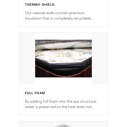
THERMO-SHIELD
Our cabinet walls contain premium
insulation that is completely recyclable
producing less waste than traditional
urethane foam. Additionally, the insulation
does not block passage to the spa allowing
for the highest R rating.
FULL FOAM
By adding full foam into the spa structure,
water is preserved so the heat does not
release. This will reduce the time that it takes
to heat and maintain water temperature.