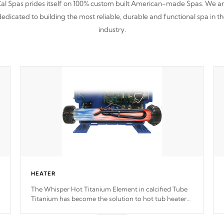
al Spas prides itself on 100% custom built American-made Spas. We a
edicated to building the most reliable, durable and functional spa in t
industry.
HEATER
The Whisper Hot Titanium Element in calcified Tube
Titanium has become the solution to hot tub heater
longevity, and has long been the best defense against
chemical & mineral abuse.