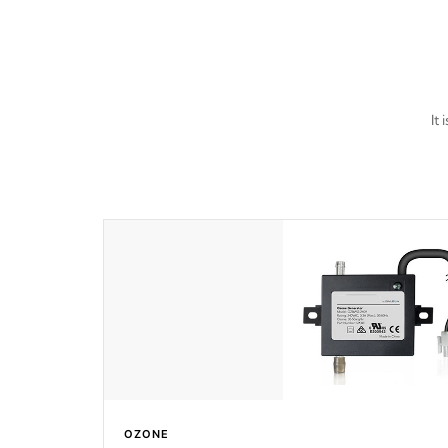
last a lifetime!
It
OZONE