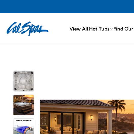
PROUDLY M
View All Hot Tubs
Find Our