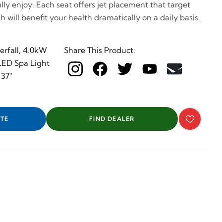
ully enjoy. Each seat offers jet placement that target
h will benefit your health dramatically on a daily basis.
rfall, 4.0kW
Share This Product:
 LED Spa Light
 37"
TE
FIND DEALER