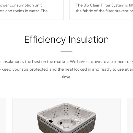
 power consumption unit
The Bio Clean Filter System is f
ts and toxins in water. The
the fabric of the filter prevent
(120V or 240V) that operates at
Efficiency Insulation
 insulation is the best on the market. We have it down to a science for
o keep your spa protected and the heat locked in and ready to use at a
time!