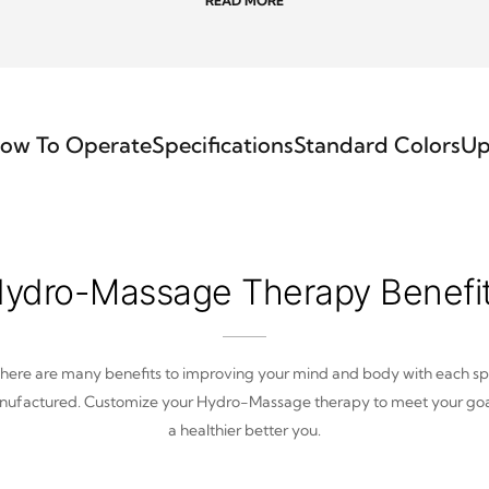
READ MORE
ow To Operate
Specifications
Standard Colors
Up
ydro-Massage Therapy Benefi
here are many benefits to improving your mind and body with each s
ufactured. Customize your Hydro-Massage therapy to meet your goa
a healthier better you.