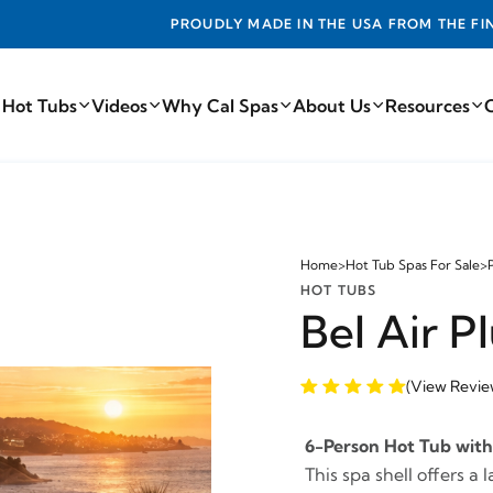
ADE IN THE USA FROM THE FINEST COMPONENTS FROM AROUN
 Hot Tubs
Videos
Why Cal Spas
About Us
Resources
Home
>
Hot Tub Spas For Sale
>
HOT TUBS
Bel Air 
(View Revie
6-Person Hot Tub with 
This spa shell offers a 