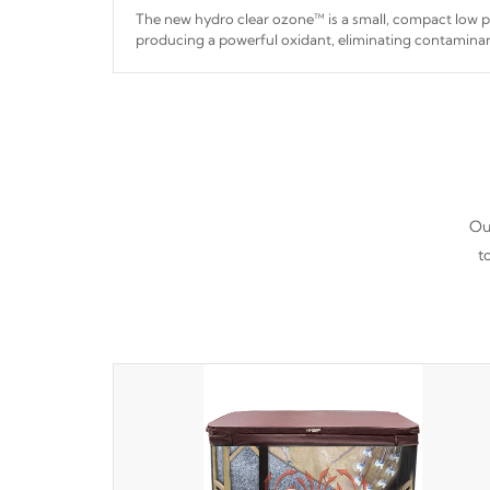
The new hydro clear ozone™ is a small, compact low
producing a powerful oxidant, eliminating contaminan
hydro clear ozone™ is a low power consumption unit 
a relatively cool temperature.
*Optional Feature
Our
t