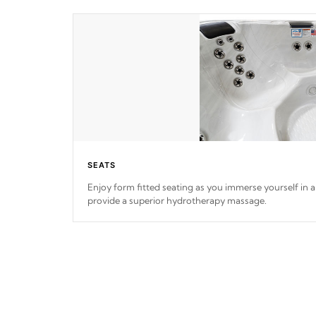
SEATS
Enjoy form fitted seating as you immerse yourself in a 
provide a superior hydrotherapy massage.