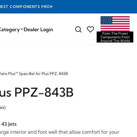
D THE WORLD
Category
Dealer Login
From The Finest
Components From
Around The World
Patio Plus™ Spas
>
Bel Air Plus PPZ-843B
Plus PPZ-843B
ws)
43 Jets
large interior and foot well that allow comfort for your