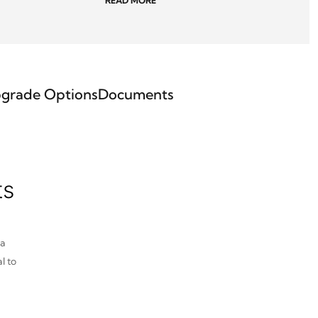
READ MORE
grade Options
Documents
ts
pa
l to