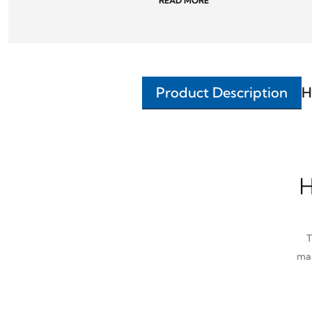
READ MORE
Product Description
H
H
T
man