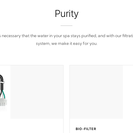
Purity
 is necessary that the water in your spa stays purified, and with our filtrat
system, we make it easy for you.
BIO-FILTER