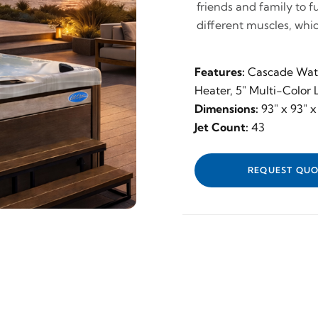
friends and family to f
different muscles, whic
Features:
Cascade Wate
Heater, 5" Multi-Color
Dimensions:
93" x 93" x
Jet Count:
43
REQUEST QUO