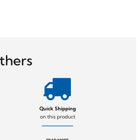
thers
Quick Shipping
on this product