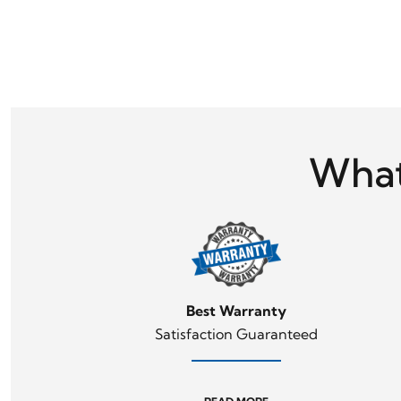
What
Best Warranty
Satisfaction Guaranteed