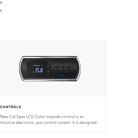
re
he
CONTROLS
New Cal Spas LCD Color topside control is an
intuitive electronic spa control system. It is designed
to easily adjust the settings of the spa to meet your
therapeutic needs.