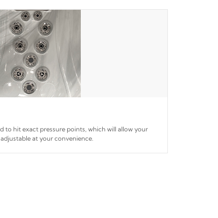
ed to hit exact pressure points, which will allow your
 adjustable at your convenience.