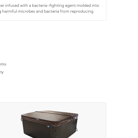
ilter infused with a bacteria-fighting agent molded into
ing harmful microbes and bacteria from reproducing.
 you
ny