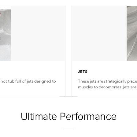
JETS
hot tub full of jets designed to
These jets are strategically plac
muscles to decompress. Jets are
Ultimate Performance