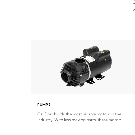
C
d
PUMPS
Cal Spas builds the most reliable motors in the
industry. With less moving parts, these motors
feature two independent winding speeds and a
reverse-flow cooling system. Our pumps are
Built to