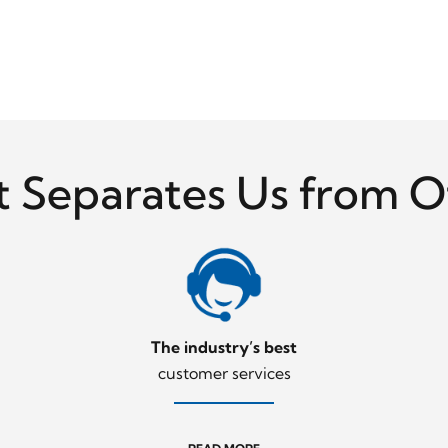
 Separates Us from O
The industry’s best
customer services