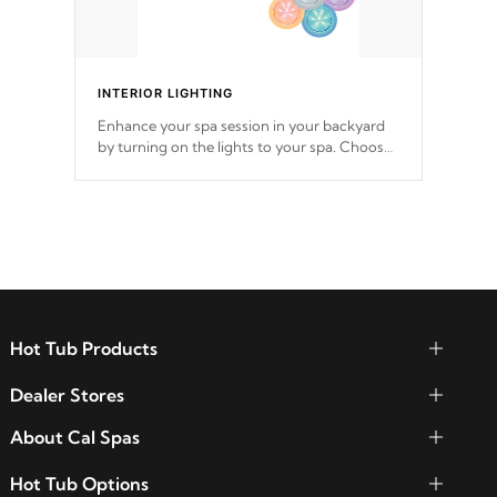
INTERIOR LIGHTING
Enhance your spa session in your backyard
by turning on the lights to your spa. Choose
between seven colors, two color modes or
shine on a particular hue with on/off
functionality.
Hot Tub Products
Dealer Stores
About Cal Spas
Hot Tub Options