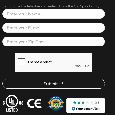
Sign up for the latest and greatest from the Cal Spas family
Full Name
Email Address
Zip Code
reCAPTCHA verification respon
Submit
Email address check