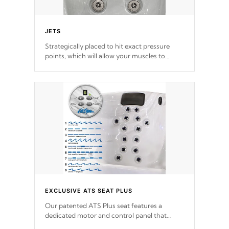
JETS
Strategically placed to hit exact pressure
points, which will allow your muscles to
decompress. Jets are adjustable at your
convenience.
EXCLUSIVE ATS SEAT PLUS
Our patented ATS Plus seat features a
dedicated motor and control panel that
allows you to personalize your massage to