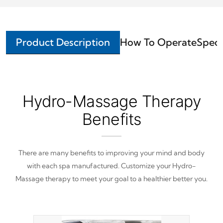
Product Description
How To Operate
Speci
Hydro-Massage Therapy
Benefits
There are many benefits to improving your mind and body
with each spa manufactured. Customize your Hydro-
Massage therapy to meet your goal to a healthier better you.