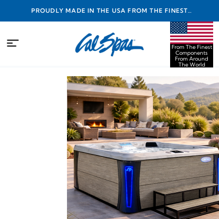
PROUDLY MADE IN THE USA FROM THE FINEST
COMPONENTS FROM AROUND THE WORLD
From The Finest
Components
From Around
The World