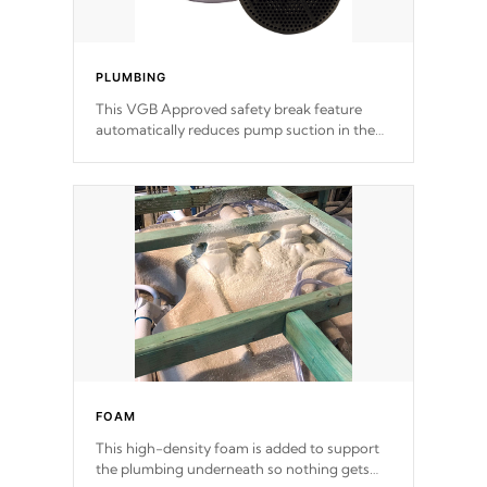
PLUMBING
This VGB Approved safety break feature
automatically reduces pump suction in the
event of an obstruction or intake blockage.
FOAM
This high-density foam is added to support
the plumbing underneath so nothing gets