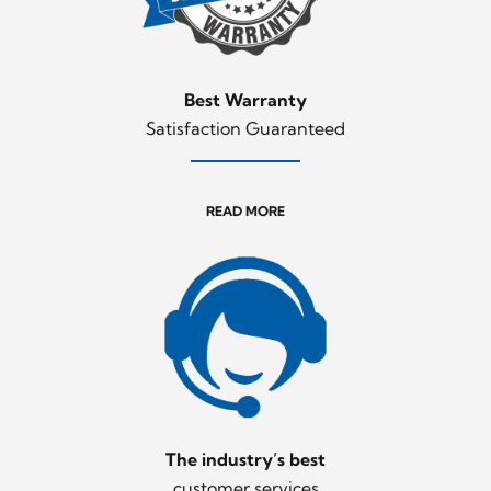
Best Warranty
Satisfaction Guaranteed
READ MORE
The industry’s best
customer services