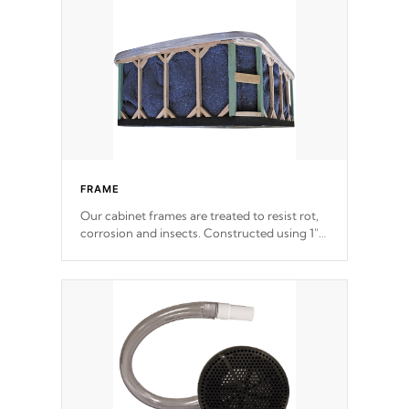
incorporating reinforced steel and wood is
the strongest in the industry. Cal Spas Fiber
steelTM process has proven to lead the
industry in shell design, efficiency and
performance.
FRAME
Our cabinet frames are treated to resist rot,
corrosion and insects. Constructed using 1"
galvanized steel fasteners, corner gussets,
and vertical angle bracings for added beam
support.