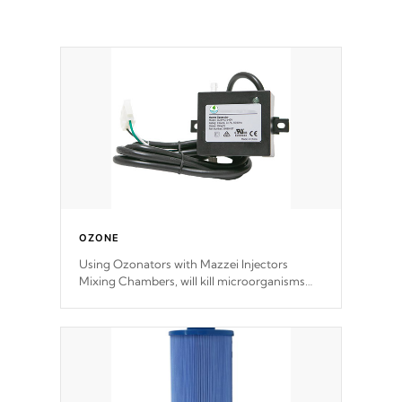
OZONE
Using Ozonators with Mazzei Injectors
Mixing Chambers, will kill microorganisms
and prevents them from reproducing. No
chemicals are added to the water, and won't
interfere with the oxidation process.