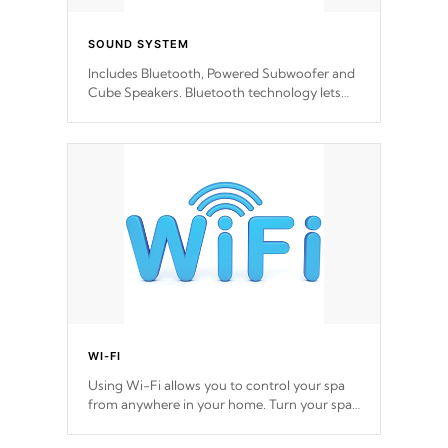
SOUND SYSTEM
Includes Bluetooth, Powered Subwoofer and
Cube Speakers. Bluetooth technology lets
you control your music through your smart
device from anywhere inside, or outside your
Cal Spas Hot Tub.
*Optional Feature
WI-FI
Using Wi-Fi allows you to control your spa
from anywhere in your home. Turn your spa
on and off with ease. Control your filter
cycles, the temperature and the pumps. You