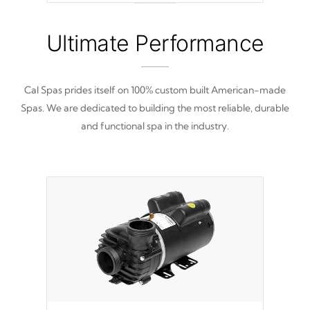
nine distinctive pressure levels.
Ultimate Performance
Cal Spas prides itself on 100% custom built American-made
Spas. We are dedicated to building the most reliable, durable
and functional spa in the industry.