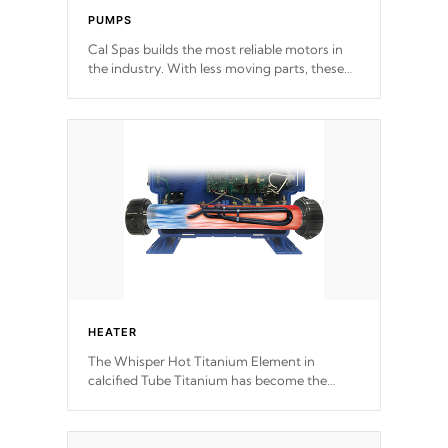
PUMPS
Cal Spas builds the most reliable motors in
the industry. With less moving parts, these
motors feature two independent winding
speeds and a reverse-flow cooling system.
Our pumps are
Built to last a lifetime!
HEATER
The Whisper Hot Titanium Element in
calcified Tube Titanium has become the
solution to hot tub heater longevity, and has
long been the best defense against chemical
& mineral abuse.