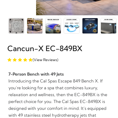
Cancun-X EC-849BX
(View Reviews)
7-Person Bench with 49 Jets
Introducing the Cal Spas Escape 849 Bench X. If
you’re looking for a spa that combines luxury,
relaxation and wellness, then the EC-849BX is the
perfect choice for you. The Cal Spas EC-849BX is
designed with your comfort in mind. It’s equipped
with 49 stainless steel hydrotherapy jets that