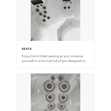
SEATS
Enjoy form fitted seating as you immerse
yourself in a hot tub full of jets designed to
provide a superior hydrotherapy massage.
*Seats vary by model