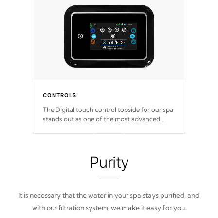
CONTROLS
The Digital touch control topside for our spa
stands out as one of the most advanced
displays in the industry, setting a new
standard for spa technology and
convenience
Purity
It is necessary that the water in your spa stays purified, and
with our filtration system, we make it easy for you.