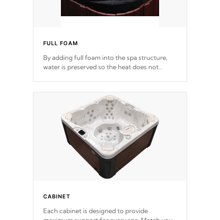
FULL FOAM
By adding full foam into the spa structure,
water is preserved so the heat does not
release. This will reduce the time that it takes
to heat and maintain water temperature.
*Optional Feature
CABINET
Each cabinet is designed to provide