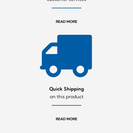
READ MORE
Quick Shipping
on this product
READ MORE