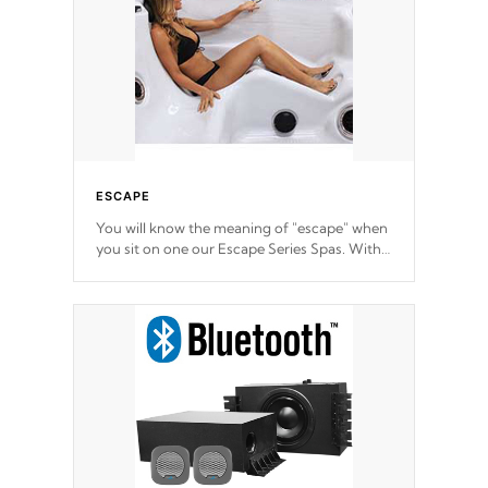
ESCAPE
You will know the meaning of "escape" when
you sit on one our Escape Series Spas. With
meticulously designed and trademarked /
patended molds that will hug your body like
a hand-in-a-glove.