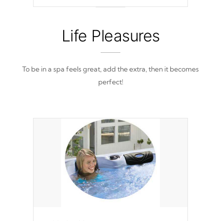
out of place
Life Pleasures
To be in a spa feels great, add the extra, then it becomes
perfect!