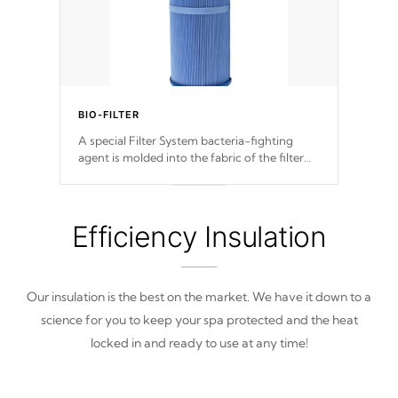
BIO-FILTER
A special Filter System bacteria-fighting
agent is molded into the fabric of the filter
and prevents harmful microbes and bacteria
from reproducing.
Efficiency Insulation
Our insulation is the best on the market. We have it down to a
science for you to keep your spa protected and the heat
locked in and ready to use at any time!