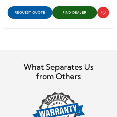
REQUEST QUOTE
FIND DEALER
What Separates Us
from Others