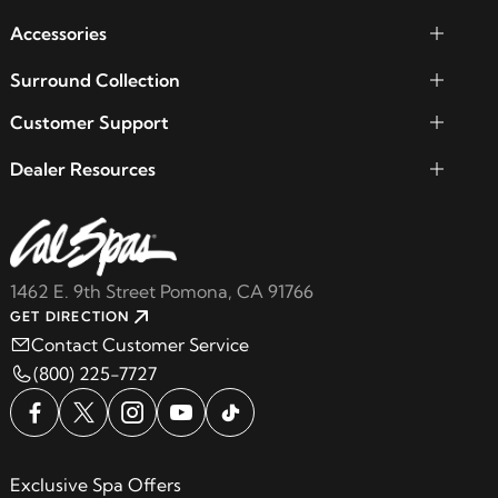
Accessories
Surround Collection
Customer Support
Dealer Resources
1462 E. 9th Street Pomona, CA 91766
GET DIRECTION
Contact Customer Service
(800) 225-7727
Exclusive Spa Offers