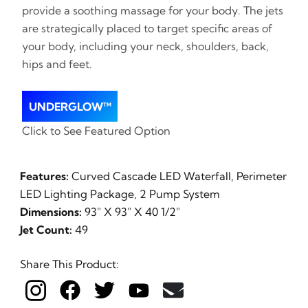
provide a soothing massage for your body. The jets
are strategically placed to target specific areas of
your body, including your neck, shoulders, back,
hips and feet.
UNDERGLOW™
Click to See Featured Option
Features:
Curved Cascade LED Waterfall, Perimeter
LED Lighting Package, 2 Pump System
Dimensions:
93" X 93" X 40 1/2"
Jet Count:
49
Share This Product: