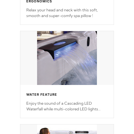
ERGONOMICS
Relax your head and neck with this soft,
smooth and super-comfy spa pillow !
WATER FEATURE
Enjoy the sound of a Cascading LED
Waterfall while multi-colored LED lights
stream a sequence of vibrant colors.