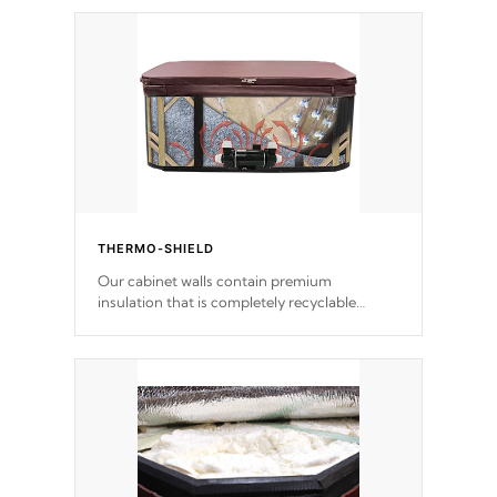
THERMO-SHIELD
Our cabinet walls contain premium
insulation that is completely recyclable
producing less waste than traditional
urethane foam. Additionally, the insulation
does not block passage to the spa allowing
for the highest R rating.