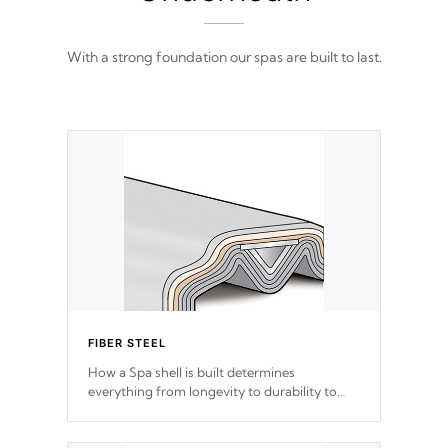
With a strong foundation our spas are built to last.
FIBER STEEL
How a Spa shell is built determines
everything from longevity to durability to
withstand every outdoor element. Cal Spas
Patented 5-layer laminate design