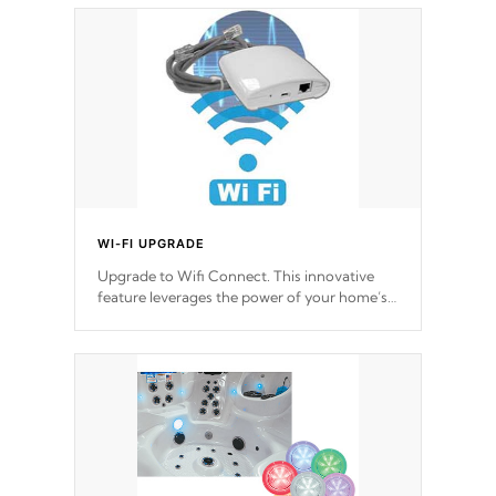
choose!
*Optional Feature
WI-FI UPGRADE
Upgrade to Wifi Connect. This innovative
feature leverages the power of your home’s
Wi-Fi network, granting you remote access
to control your spa anytime, from anywhere
within your connected environment.