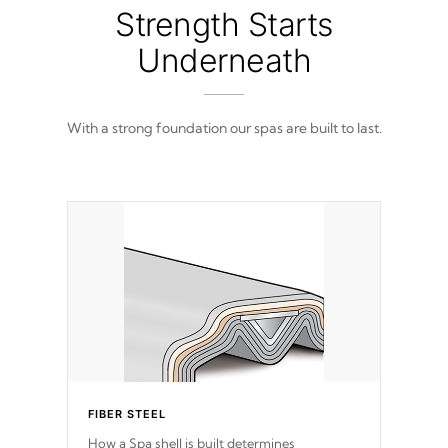
from 100% marine-grade with a vinyl top,
Strength Starts
filled and supported by 18-gauge steel C-
Channel beams.
Underneath
With a strong foundation our spas are built to last.
FIBER STEEL
How a Spa shell is built determines