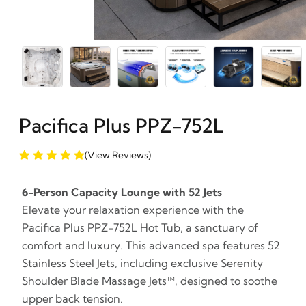
Pacifica Plus PPZ-752L
(View Reviews)
6-Person Capacity Lounge with 52 Jets
Elevate your relaxation experience with the
Pacifica Plus PPZ-752L Hot Tub, a sanctuary of
comfort and luxury. This advanced spa features 52
Stainless Steel Jets, including exclusive Serenity
Shoulder Blade Massage Jets™, designed to soothe
upper back tension.