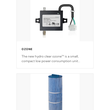
OZONE
The new hydro clear ozone™ is a small,
compact low power consumption unit
producing a powerful oxidant, eliminating
contaminants and toxins in water. The hydro
clear ozone™ is a low power consumption
unit (120V or 240V) that operates at a
relatively cool temperature.
*Optional Feature