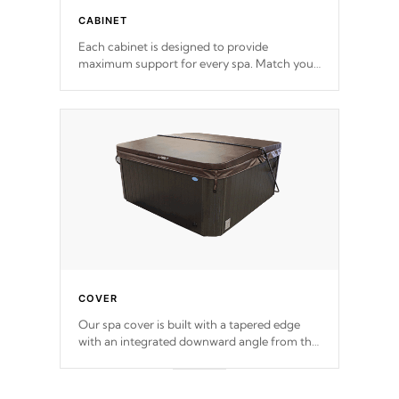
CABINET
Each cabinet is designed to provide
maximum support for every spa. Match your
favorite shell color with eye-catching panels
available in select colors.
COVER
Our spa cover is built with a tapered edge
with an integrated downward angle from the
center, this prevents precipitation from
pooling on the cover preventing mold or
mildew. The Hydro-Armor cover is made