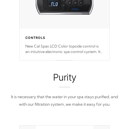
CONTROLS
New Cal Spas LCD Color topside control is
an intuitive electronic spa control system. It
is designed to easily adjust the settings of the
spa to meet your therapeutic needs.
Purity
It is necessary that the water in your spa stays purified, and
with our filtration system, we make it easy for you.