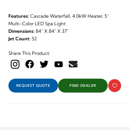
Features:
Cascade Waterfall, 4.0kW Heater, 5"
Multi-Color LED Spa Light
Dimensions:
84" X 84" X 37"
Jet Count:
52
Share This Product:
REQUEST QUOTE
FIND DEALER