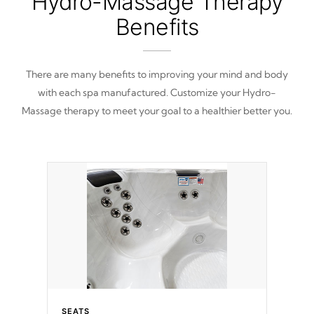
Hydro-Massage Therapy
Benefits
There are many benefits to improving your mind and body
with each spa manufactured. Customize your Hydro-
Massage therapy to meet your goal to a healthier better you.
SEATS