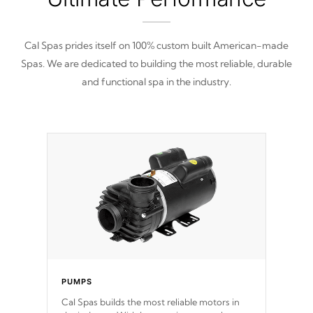
Cal Spas prides itself on 100% custom built American-made
Spas. We are dedicated to building the most reliable, durable
and functional spa in the industry.
PUMPS
Cal Spas builds the most reliable motors in