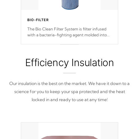
BIO-FILTER
The Bio Clean Filter System is filter infused
with a bacteria-fighting agent molded into
the fabric of the filter preventing harmful
microbes and bacteria from reproducing.
Efficiency Insulation
Our insulation is the best on the market. We have it down to a
science for you to keep your spa protected and the heat
locked in and ready to use at any time!