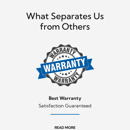
What Separates Us
from Others
Best Warranty
Satisfaction Guaranteed
READ MORE