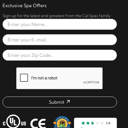
Exclusive Spa Offers
Sign up for the latest and greatest from the Cal Spas family
Full Name
Email Address
Zip Code
reCAPTCHA verification respon
Submit
Email address check