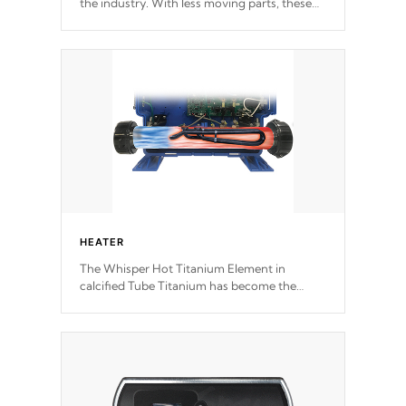
the industry. With less moving parts, these
motors feature two independent winding
speeds and a reverse-flow cooling system.
Our pumps are
Built to last a lifetime!
HEATER
The Whisper Hot Titanium Element in
calcified Tube Titanium has become the
solution to hot tub heater longevity, and has
long been the best defense against chemical
& mineral abuse.