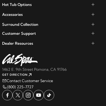
Hot Tub Options
Accessories
Surround Collection
Customer Support
Dealer Resources
1462 E. 9th Street Pomona, CA 91766
GET DIRECTION
Contact Customer Service
(800) 225-7727