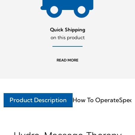
Quick Shipping
on this product
READ MORE
Product Description
How To Operate
Speci