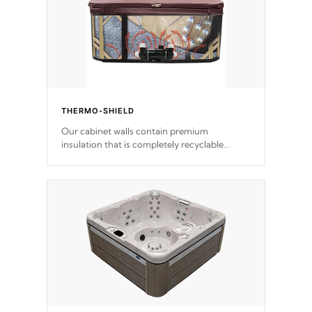
THERMO-SHIELD
Our cabinet walls contain premium
insulation that is completely recyclable
producing less waste than traditional
urethane foam. Additionally, the insulation
does not block passage to the spa allowing
for the highest R rating.