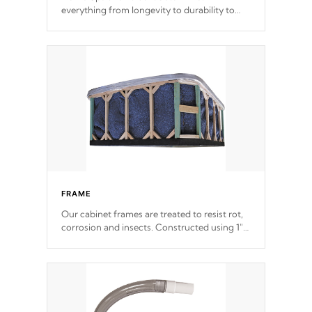
everything from longevity to durability to
withstand every outdoor element. Cal Spas
Patented 5-layer laminate design
incorporating reinforced steel and wood is
the strongest in the industry. Cal Spas Fiber
steelTM process has proven to lead the
industry in shell design, efficiency and
performance.
FRAME
Our cabinet frames are treated to resist rot,
corrosion and insects. Constructed using 1"
galvanized steel fasteners, corner gussets,
and vertical angle bracings for added beam
support.