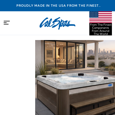
PROUDLY MADE IN THE USA FROM THE FINEST
COMPONENTS FROM AROUND THE WORLD
From The Finest
Components
From Around
The World