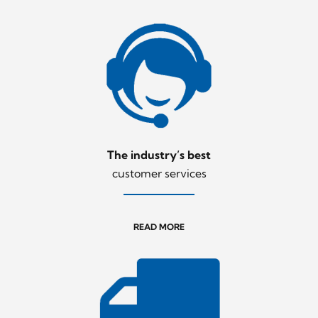
The industry’s best
customer services
READ MORE