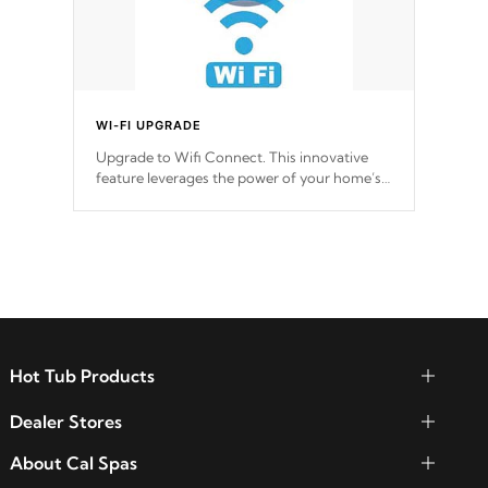
WI-FI UPGRADE
Upgrade to Wifi Connect. This innovative
feature leverages the power of your home’s
Wi-Fi network, granting you remote access
to control your spa anytime, from anywhere
within your connected environment.
Hot Tub Products
Dealer Stores
About Cal Spas