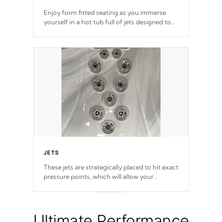
Enjoy form fitted seating as you immerse
yourself in a hot tub full of jets designed to
provide a superior hydrotherapy massage.
JETS
These jets are strategically placed to hit exact
pressure points, which will allow your
muscles to decompress. Jets are adjustable at
your convenience.
Ultimate Performance