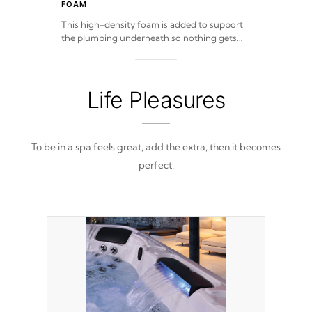
FOAM
This high-density foam is added to support
the plumbing underneath so nothing gets
out of place
Life Pleasures
To be in a spa feels great, add the extra, then it becomes
perfect!