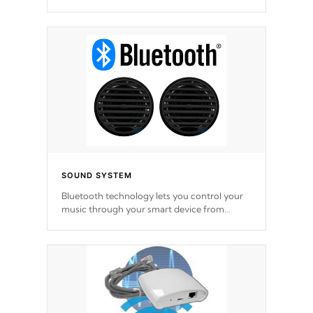
SOUND SYSTEM
Bluetooth technology lets you control your
music through your smart device from
anywhere inside, or outside your Cal Spas
Hot Tub.