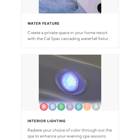
WATER FEATURE
Create a private space in your home resort
with the Cal Spas cascading waterfall fixtures
which surely makes an impression! Our
waterfalls were designed in a classic cascade
or vertical fountain styles and are specific to
each of our series.
*Optional Feature
INTERIOR LIGHTING
Radiate your choice of color through out the
spa to enhance your evening spa sessions.