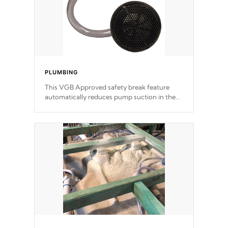
PLUMBING
This VGB Approved safety break feature
automatically reduces pump suction in the
event of an obstruction or intake blockage.