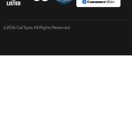
©2026 Cal Spas All Rights Reserved.