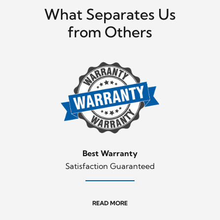
What Separates Us
from Others
Best Warranty
Satisfaction Guaranteed
READ MORE