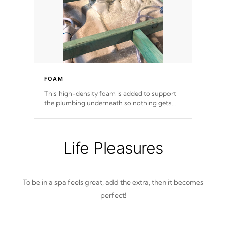
FOAM
This high-density foam is added to support
the plumbing underneath so nothing gets
out of place
Life Pleasures
To be in a spa feels great, add the extra, then it becomes
perfect!