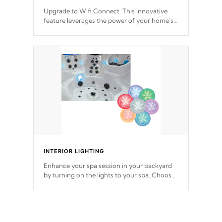
Upgrade to Wifi Connect. This innovative
feature leverages the power of your home’s
Wi-Fi network, granting you remote access
to control your spa anytime, from anywhere
within your connected environment.
INTERIOR LIGHTING
Enhance your spa session in your backyard
by turning on the lights to your spa. Choose
between seven colors, two color modes or
shine on a particular hue with on/off
functionality.