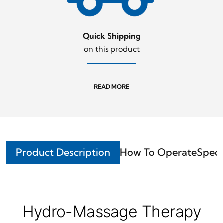
Quick Shipping
on this product
READ MORE
Product Description
How To Operate
Speci
Hydro-Massage Therapy