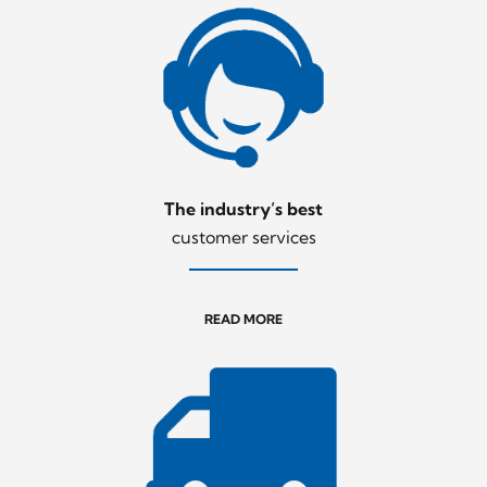
The industry’s best
customer services
READ MORE