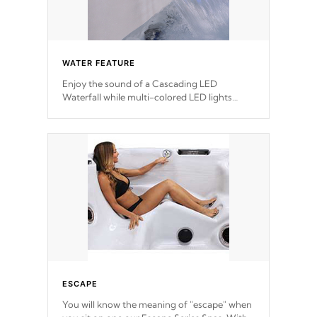
WATER FEATURE
Enjoy the sound of a Cascading LED
Waterfall while multi-colored LED lights
stream a sequence of vibrant colors.
ESCAPE
You will know the meaning of "escape" when