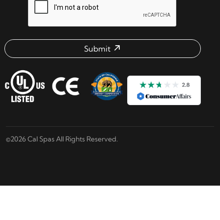
Submit
Email address check
©2026 Cal Spas All Rights Reserved.