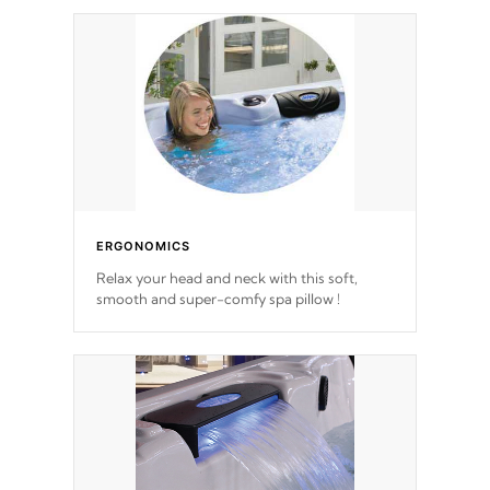
ERGONOMICS
Relax your head and neck with this soft,
smooth and super-comfy spa pillow !