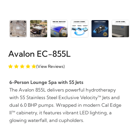
Avalon EC-855L
(View Reviews)
6-Person Lounge Spa with 55 Jets
The Avalon 855L delivers powerful hydrotherapy
with 55 Stainless Steel Exclusive Velocity™ Jets and
dual 6.0 BHP pumps. Wrapped in modern Cal Edge
II™ cabinetry, it features vibrant LED lighting, a
glowing waterfall, and cupholders.