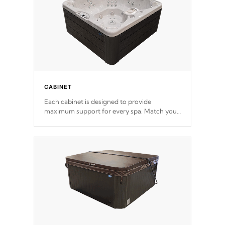
CABINET
Each cabinet is designed to provide
maximum support for every spa. Match your
favorite shell color with eye-catching panels
available in select colors.