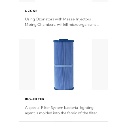
OZONE
Using Ozonators with Mazzei Injectors
Mixing Chambers, will kill microorganisms
and prevents them from reproducing. No
chemicals are added to the water, and won't
interfere with the oxidation process.
BIO-FILTER
A special Filter System bacteria-fighting
agent is molded into the fabric of the filter
and prevents harmful microbes and bacteria
from reproducing.