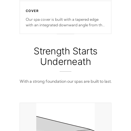
COVER
Our spa cover is built with a tapered edge
with an integrated downward angle from the
center, this prevents precipitation from
pooling on the cover preventing mold or
mildew. The Hydro-Armor cover is made
from 100% marine-grade with a vinyl top,
Strength Starts
filled and supported by 18-gauge steel C-
Channel beams.
Underneath
With a strong foundation our spas are built to last.