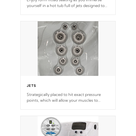
yourself in a hot tub full of jets designed to
provide a superior hydrotherapy massage.
*Seats vary by model
JETS
Strategically placed to hit exact pressure
points, which will allow your muscles to
decompress. Jets are adjustable at your
convenience.