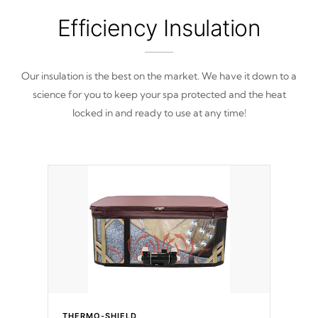
Efficiency Insulation
Our insulation is the best on the market. We have it down to a
science for you to keep your spa protected and the heat
locked in and ready to use at any time!
THERMO-SHIELD