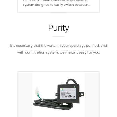
system designed to easily switch between
settings. Including in-depth features, vibrant
colors, user feedback and response. Set your
spa to your liking with an easy-to-read menu
that will leave your spa functioning
Purity
seamlessly.
It is necessary that the water in your spa stays purified, and
with our filtration system, we make it easy for you.