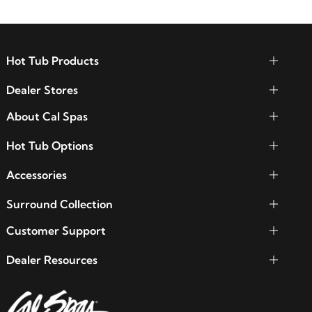
Hot Tub Products
Dealer Stores
About Cal Spas
Hot Tub Options
Accessories
Surround Collection
Customer Support
Dealer Resources