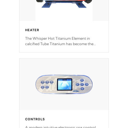
HEATER
The Whisper Hot Titanium Element in
calcified Tube Titanium has become the
solution to hot tub heater longevity, and has
long been the best defense against chemical
& mineral abuse.
CONTROLS
A modern intuitive electronic spa control