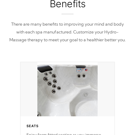
Benefits
There are many benefits to improving your mind and body
with each spa manufactured. Customize your Hydro-
Massage therapy to meet your goal to a healthier better you.
SEATS
Enjoy form fitted seating as you immerse