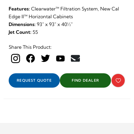
Features:
Clearwater™ Filtration System, New Cal
Edge II™ Horizontal Cabinets
Dimensions:
93" x 93" x 40½"
Jet Count:
55
Share This Product:
Day
REQUEST QUOTE
FIND DEALER