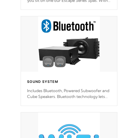
you sit on one our Escape Series Spas. With
meticulously designed and trademarked /
patended molds that will hug your body like
a hand-in-a-glove.
SOUND SYSTEM
Includes Bluetooth, Powered Subwoofer and
Cube Speakers. Bluetooth technology lets
you control your music through your smart
device from anywhere inside, or outside your
Cal Spas Hot Tub.
*Optional Feature