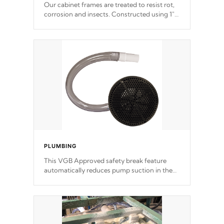
Our cabinet frames are treated to resist rot,
corrosion and insects. Constructed using 1"
galvanized steel fasteners, corner gussets,
and vertical angle bracings for added beam
support.
PLUMBING
This VGB Approved safety break feature
automatically reduces pump suction in the
event of an obstruction or intake blockage.