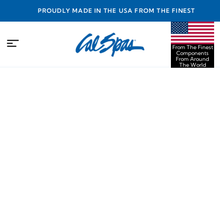
PROUDLY MADE IN THE USA FROM THE FINEST
COMPONENTS FROM AROUND THE WORLD
From The Finest
Components
From Around
The World