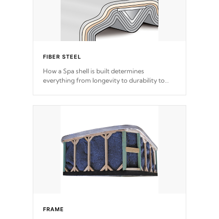
FIBER STEEL
How a Spa shell is built determines
everything from longevity to durability to
withstand every outdoor element. Cal Spas
Patented 5-layer laminate design
incorporating reinforced steel and wood is
the strongest in the industry. Cal Spas Fiber
steelTM process has proven to lead the
industry in shell design, efficiency and
performance.
FRAME