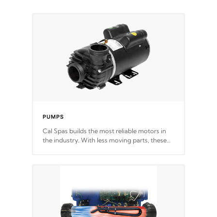
PUMPS
Cal Spas builds the most reliable motors in
the industry. With less moving parts, these
motors feature two independent winding
speeds and a reverse-flow cooling system.
Our pumps are
Built to last a lifetime!