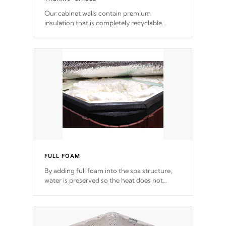
Our cabinet walls contain premium
insulation that is completely recyclable
producing less waste than traditional
urethane foam. Additionally, the insulation
does not block passage to the spa allowing
for the highest R rating.
FULL FOAM
By adding full foam into the spa structure,
water is preserved so the heat does not
release. This will reduce the time that it takes
to heat and maintain water temperature.
*Optional Feature