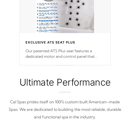
EXCLUSIVE ATS SEAT PLUS
Our patented ATS Plus seat features a
dedicated motor and control panel that
allows you to personalize your massage to
nine distinctive pressure levels.
Ultimate Performance
Cal Spas prides itself on 100% custom built American-made
Spas. We are dedicated to building the most reliable, durable
and functional spa in the industry.