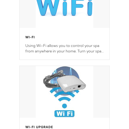
WI-FI
Using Wi-Fi allows you to control your spa
from anywhere in your home. Turn your spa
on and off with ease. Control your filter
cycles, the temperature and the pumps. You
choose!
*Optional Feature
WI-FI UPGRADE