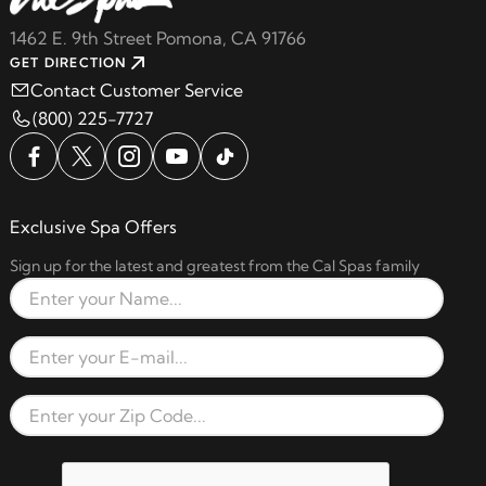
1462 E. 9th Street Pomona, CA 91766
GET DIRECTION
Contact Customer Service
(800) 225-7727
Exclusive Spa Offers
Sign up for the latest and greatest from the Cal Spas family
Full Name
Email Address
Zip Code
reCAPTCHA verification respon