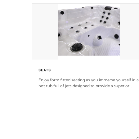
SEATS
Enjoy form fitted seating as you immerse yourself in a
hot tub full of jets designed to provide a superior
hydrotherapy massage.
*Seats vary by model
C