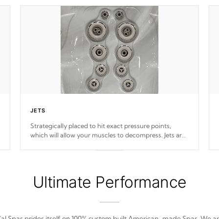
JETS
Strategically placed to hit exact pressure points,
which will allow your muscles to decompress. Jets are
adjustable at your convenience.
Ultimate Performance
al Spas prides itself on 100% custom built American-made Spas. We a