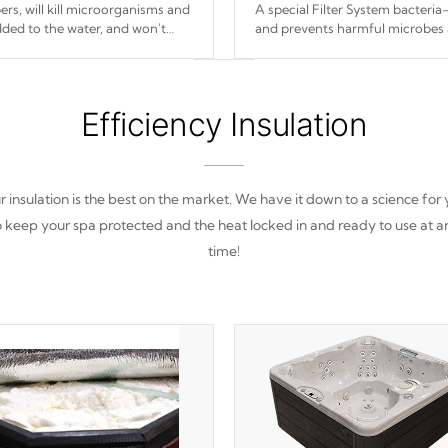
s, will kill microorganisms and
A special Filter System bacteria-
ded to the water, and won't
and prevents harmful microbes 
Efficiency Insulation
 insulation is the best on the market. We have it down to a science for
o keep your spa protected and the heat locked in and ready to use at a
time!