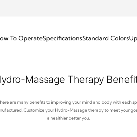
ow To Operate
Specifications
Standard Colors
Up
ydro-Massage Therapy Benefi
here are many benefits to improving your mind and body with each s
ufactured. Customize your Hydro-Massage therapy to meet your goa
a healthier better you.