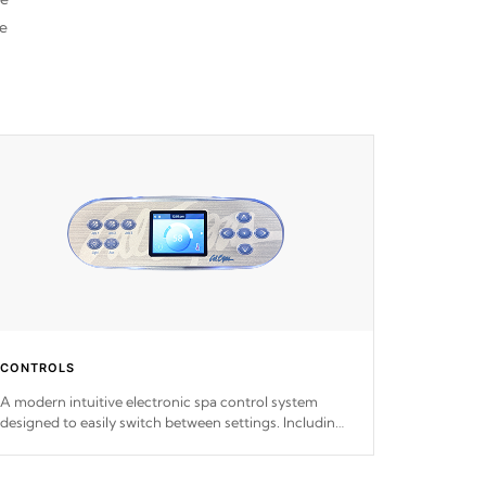
he
CONTROLS
A modern intuitive electronic spa control system
designed to easily switch between settings. Including
in-depth features, vibrant colors, user feedback and
response. Set your spa to your liking with an easy-to-
read menu that will leave your spa functioning