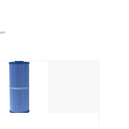
seamlessly.
ion