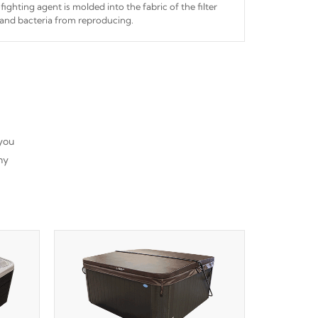
fighting agent is molded into the fabric of the filter
and bacteria from reproducing.
 you
ny