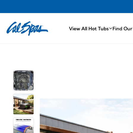
PROUDLY MA
View All Hot Tubs
Find Our