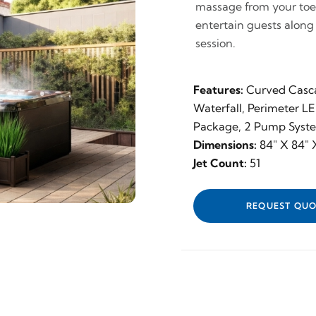
massage from your toes 
entertain guests along
session.
Features:
Curved Casc
Waterfall, Perimeter L
Package, 2 Pump Syst
Dimensions:
84" X 84" X
Jet Count:
51
REQUEST QUO