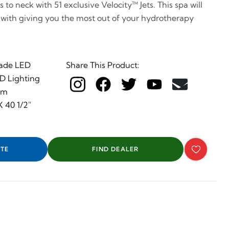
to neck with 51 exclusive Velocity™ Jets. This spa will
 with giving you the most out of your hydrotherapy
ade LED
Share This Product:
ED Lighting
em
 40 1/2"
TE
FIND DEALER