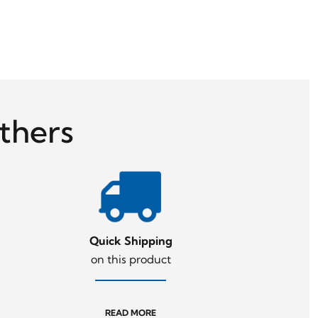
thers
Quick Shipping
on this product
READ MORE