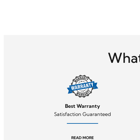
What
Best Warranty
Satisfaction Guaranteed
READ MORE