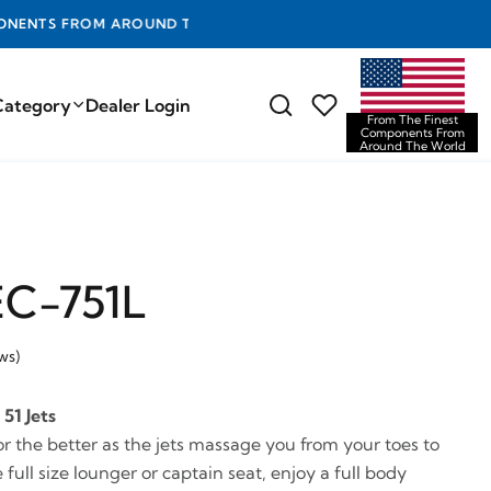
D THE WORLD
Category
Dealer Login
From The Finest
Components From
Around The World
EC-751L
ws)
51 Jets
or the better as the jets massage you from your toes to
 full size lounger or captain seat, enjoy a full body