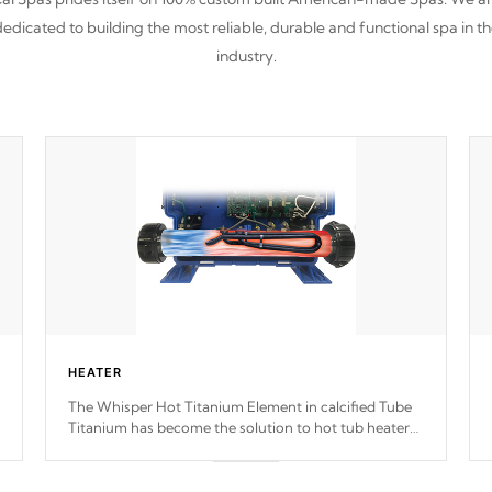
edicated to building the most reliable, durable and functional spa in t
industry.
HEATER
The Whisper Hot Titanium Element in calcified Tube
Titanium has become the solution to hot tub heater
longevity, and has long been the best defense against
chemical & mineral abuse.