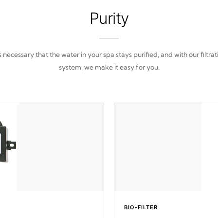
Purity
 is necessary that the water in your spa stays purified, and with our filtrat
system, we make it easy for you.
BIO-FILTER