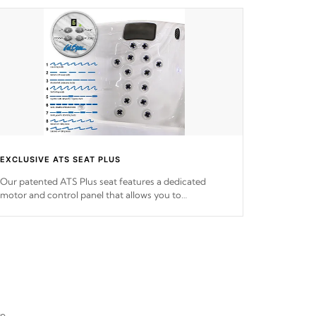
EXCLUSIVE ATS SEAT PLUS
Our patented ATS Plus seat features a dedicated
motor and control panel that allows you to
personalize your massage to nine distinctive pressure
levels.
re