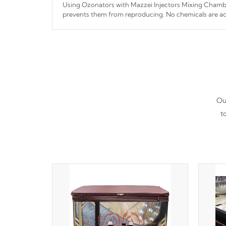
Using Ozonators with Mazzei Injectors Mixing Chamber
prevents them from reproducing. No chemicals are ad
interfere with the oxidation process.
Our
t