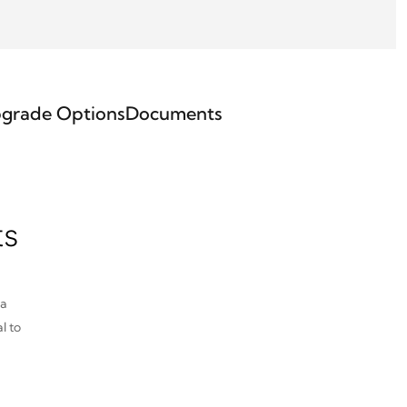
grade Options
Documents
ts
pa
l to