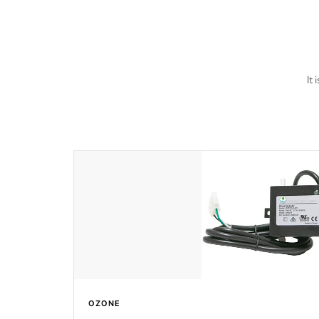
It
OZONE