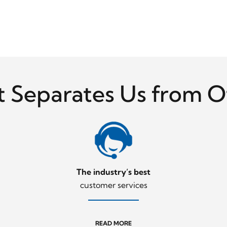
 Separates Us from O
The industry’s best
customer services
READ MORE