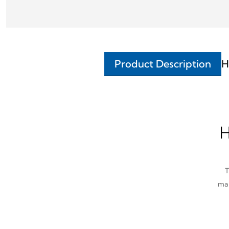
Product Description
H
H
T
man