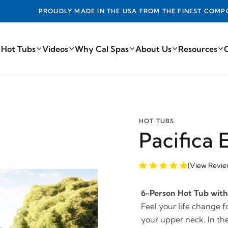
DE IN THE USA FROM THE FINEST COMPONENTS FROM AROUN
 Hot Tubs
Videos
Why Cal Spas
About Us
Resources
HOT TUBS
Pacifica 
(View Revie
6-Person Hot Tub with 
Feel your life change f
your upper neck. In the