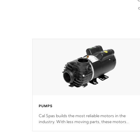
d
PUMPS
Cal Spas builds the most reliable motors in the
industry. With less moving parts, these motors
feature two independent winding speeds and a
reverse-flow cooling system. Our pumps are
Built to
last a lifetime!