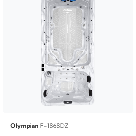
Olympian
F-1868DZ