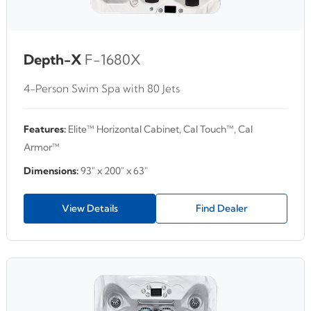
Depth-X
F-1680X
4-Person Swim Spa with 80 Jets
Features:
Elite™ Horizontal Cabinet, Cal Touch™, Cal
Armor™
Dimensions:
93" x 200" x 63"
View Details
Find Dealer