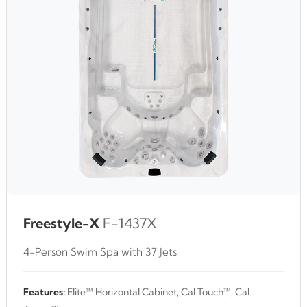
Freestyle-X
F-1437X
4-Person Swim Spa with 37 Jets
Features:
Elite™ Horizontal Cabinet, Cal Touch™, Cal