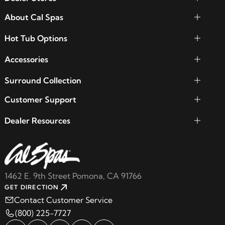
About Cal Spas
Hot Tub Options
Accessories
Surround Collection
Customer Support
Dealer Resources
1462 E. 9th Street Pomona, CA 91766
GET DIRECTION
Contact Customer Service
(800) 225-7727