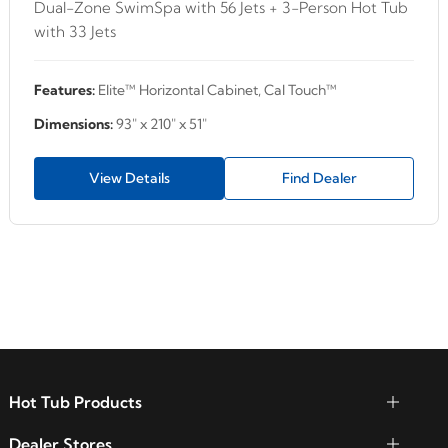
Dual-Zone SwimSpa with 56 Jets + 3-Person Hot Tub
with 33 Jets
Features:
Elite™ Horizontal Cabinet, Cal Touch™
Dimensions:
93" x 210" x 51"
View Details
Find Dealer
Hot Tub Products
Dealer Stores