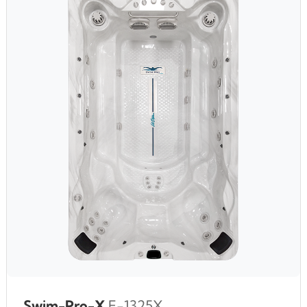
Swim-Pro-X
F-1325X