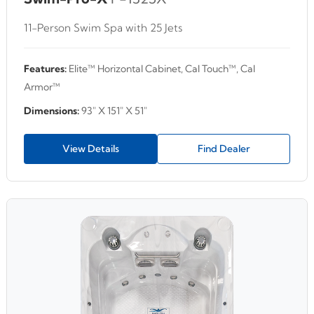
11-Person Swim Spa with 25 Jets
Features:
Elite™ Horizontal Cabinet, Cal Touch™, Cal
Armor™
Dimensions:
93" X 151" X 51"
View Details
Find Dealer