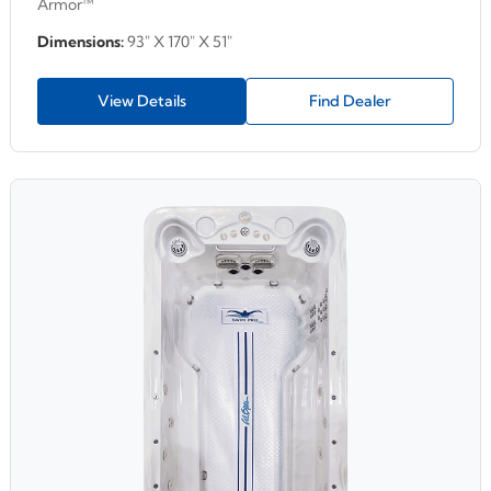
Armor™
Dimensions:
93" X 170" X 51"
View Details
Find Dealer