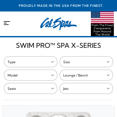
PROUDLY MADE IN THE USA FROM THE FINEST
COMPONENTS FROM AROUND THE WORLD
From The Finest
Components
From Around
The World
SWIM PRO™ SPA X-SERIES
Type
Size
Model
Lounge / Bench
Seats
Jets