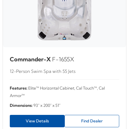
Commander-X
F-1655X
12-Person Swim Spa with 55 Jets
Features:
Elite™ Horizontal Cabinet, Cal Touch™, Cal
Armor™
Dimensions:
93" x 200" x 51"
View Details
Find Dealer