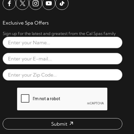
Exclusive Spa Offers
Sign up for the latest and greatest from the Cal Spas family
Full Name
Email Address
Zip Code
reCAPTCHA verification respon
Submit
Email address check