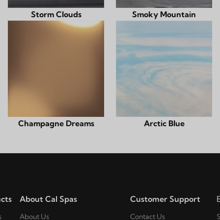
Storm Clouds
Smoky Mountain
Champagne Dreams
Arctic Blue
cts
About Cal Spas
Customer Support
s
About Us
Contact Us
S