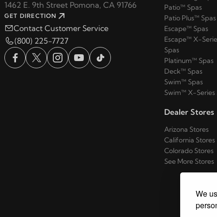
1462 E. 9th Street Pomona, CA 91766
Patio™ Spas
GET DIRECTION
Patio Plus™ Spas
Contact Customer Service
Escape™ Spas
Escape™ X-Serie
(800) 225-7727
Spas
Platinum™ Spas
Deck™ Spas
Swim™ Spas
Swim™ X-Series
Dealer Stores
Arizona Stores
California Stores
Colorado Stores
See More Stores
We use
person