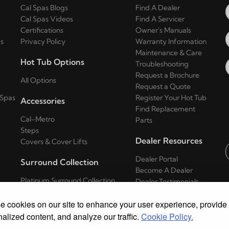
Cal Spas Blogs
Find A Dealer
Cal Spas Videos
Find A Servicer
Certifications
Owner's Manuals
s
Privacy Policy
Warranty Information
Maintenance & Care
Hot Tub Options
Troubleshooting
Request a Brochure
All Options
Request a Quote
 Spas
Register Your Hot Tub
Accessories
Find Replacement
Cal-Metro
Parts
Steps
Dealer Resources
Covers & Cover Lifts
Dealer Portal
Surround Collection
E
Become A Dealer
Platinum Surround Collection
Dealer Testimonials
Series
 cookies on our site to enhance your user experience, provide
Escape Surround Collection Series
Patio Surround Collection Series
alized content, and analyze our traffic.
Cookie Policy.