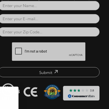
Full Name
Email Address
Zip Code
reCAPTCHA verification respons
Submit
mail address check