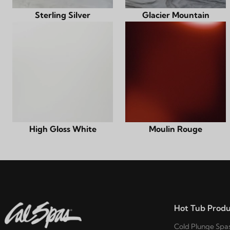
Sterling Silver
Glacier Mountain
High Gloss White
Moulin Rouge
Hot Tub Produ
Cold Plunge Spa