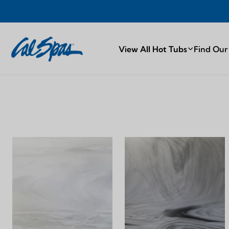
Y
PROUDLY
View All Hot Tubs
Find Our