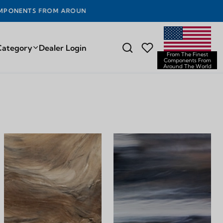
UND THE WORLD
Category
Dealer Login
From The Finest
Components From
Around The World