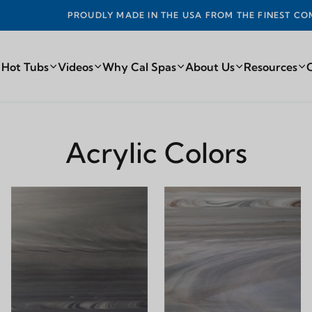
 MADE IN THE USA FROM THE FINEST COMPONENTS FROM ARO
 Hot Tubs
Videos
Why Cal Spas
About Us
Resources
Acrylic Colors