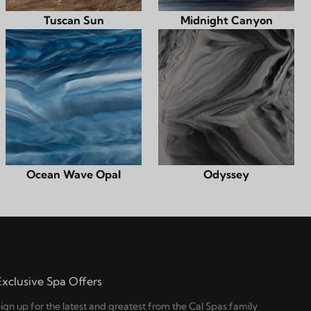
Tuscan Sun
Midnight Canyon
Ocean Wave Opal
Odyssey
Exclusive Spa Offers
ign up for the latest and greatest from the Cal Spas family