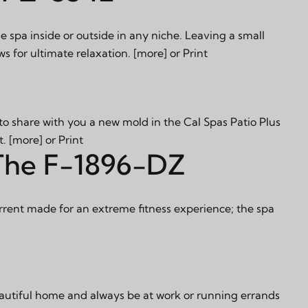
e spa inside or outside in any niche. Leaving a small
ws for ultimate relaxation.
[more]
or
Print
o share with you a new mold in the Cal Spas Patio Plus
t.
[more]
or
Print
 The F-1896-DZ
ent made for an extreme fitness experience; the spa
eautiful home and always be at work or running errands