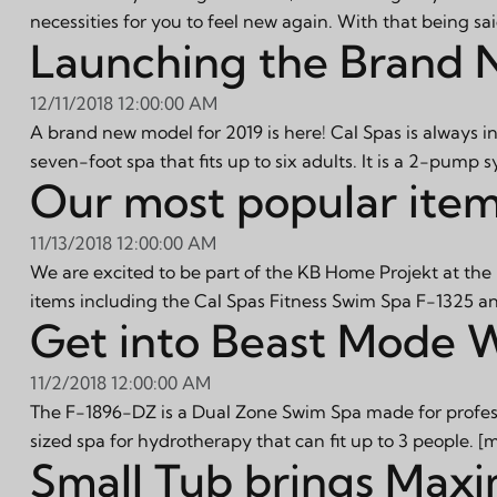
necessities for you to feel new again. With that being sa
Launching the Brand 
12/11/2018 12:00:00 AM
A brand new model for 2019 is here! Cal Spas is always 
seven-foot spa that fits up to six adults. It is a 2-pump 
Our most popular item
11/13/2018 12:00:00 AM
We are excited to be part of the KB Home Projekt at the
items including the Cal Spas Fitness Swim Spa F-1325 an
Get into Beast Mode 
11/2/2018 12:00:00 AM
The F-1896-DZ is a Dual Zone Swim Spa made for professi
sized spa for hydrotherapy that can fit up to 3 people.
[m
Small Tub brings Max