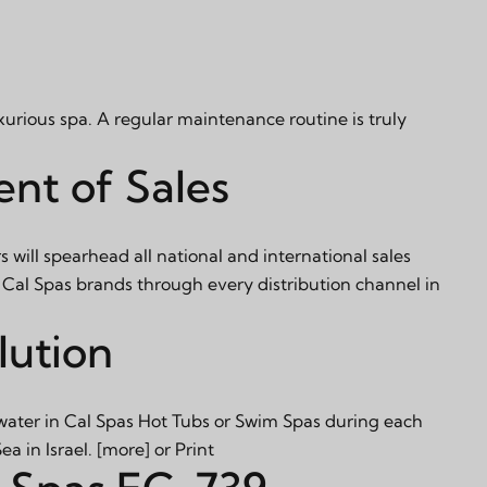
xurious spa. A regular maintenance routine is truly
nt of Sales
s will spearhead all national and international sales
 Cal Spas brands through every distribution channel in
lution
 water in Cal Spas Hot Tubs or Swim Spas during each
a in Israel.
[more]
or
Print