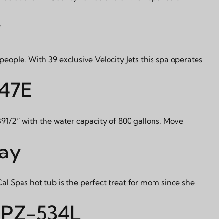
y
x people. With 39 exclusive Velocity Jets this spa operates
947E
 391/2” with the water capacity of 800 gallons. Move
Day
Cal Spas hot tub is the perfect treat for mom since she
 PPZ-534L