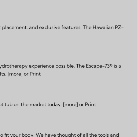
t placement, and exclusive features. The Hawaiian PZ-
hydrotherapy experience possible. The Escape-739 is a
lts.
[more]
or
Print
ot tub on the market today.
[more]
or
Print
fit your body. We have thought of all the tools and