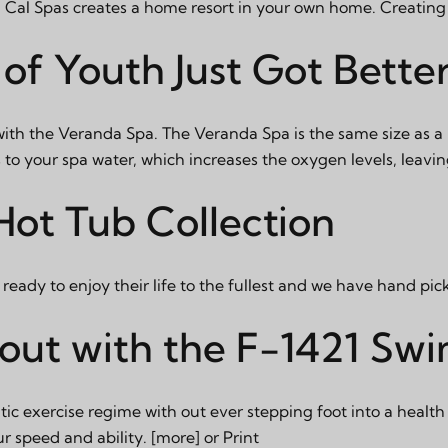
 Cal Spas creates a home resort in your own home. Creating 
of Youth Just Got Bette
with the Veranda Spa. The Veranda Spa is the same size as a
o your spa water, which increases the oxygen levels, leavin
ot Tub Collection
eady to enjoy their life to the fullest and we have hand pic
ut with the F-1421 Sw
c exercise regime with out ever stepping foot into a health 
ur speed and ability.
[more]
or
Print