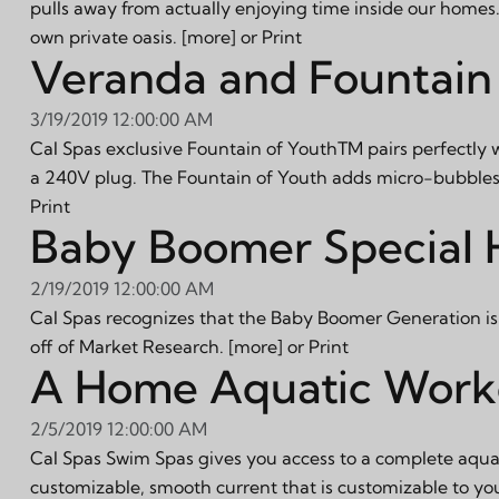
pulls away from actually enjoying time inside our homes.
own private oasis.
[more]
or
Print
Veranda and Fountain 
3/19/2019 12:00:00 AM
Cal Spas exclusive Fountain of YouthTM pairs perfectly 
a 240V plug. The Fountain of Youth adds micro-bubbles t
Print
Baby Boomer Special H
2/19/2019 12:00:00 AM
Cal Spas recognizes that the Baby Boomer Generation is r
off of Market Research.
[more]
or
Print
A Home Aquatic Worko
2/5/2019 12:00:00 AM
Cal Spas Swim Spas gives you access to a complete aquati
customizable, smooth current that is customizable to yo