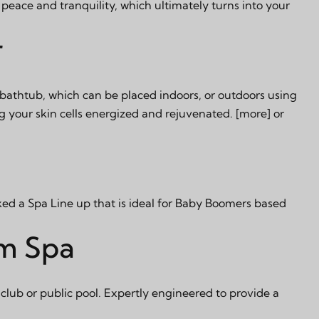
peace and tranquility, which ultimately turns into your
r
 bathtub, which can be placed indoors, or outdoors using
g your skin cells energized and rejuvenated.
[more]
or
ked a Spa Line up that is ideal for Baby Boomers based
im Spa
club or public pool. Expertly engineered to provide a