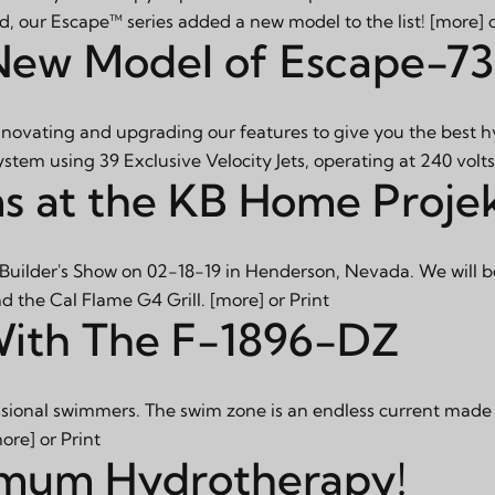
id, our Escape™ series added a new model to the list!
[more]
New Model of Escape-7
innovating and upgrading our features to give you the best 
system using 39 Exclusive Velocity Jets, operating at 240 volt
s at the KB Home Proje
 Builder's Show on 02-18-19 in Henderson, Nevada. We will b
d the Cal Flame G4 Grill.
[more]
or
Print
With The F-1896-DZ
onal swimmers. The swim zone is an endless current made for
ore]
or
Print
imum Hydrotherapy!