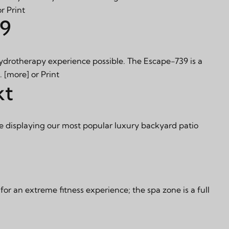
or
Print
39
hydrotherapy experience possible. The Escape-739 is a
s.
[more]
or
Print
kt
e displaying our most popular luxury backyard patio
 an extreme fitness experience; the spa zone is a full