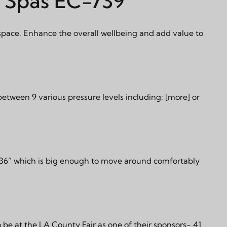
l Spas EC-739
space. Enhance the overall wellbeing and add value to
 between 9 various pressure levels including:
[more]
or
”x36” which is big enough to move around comfortably
 be at the LA County Fair as one of their sponsors- 41