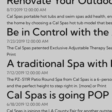
Renovate Your Outdoo
8/7/2019 12:00:00 AM
Cal Spas portable hot tubs and swim spas add health, en
the home by choosing a Cal Spas hot tub model that best 
Be in Control with the
7/23/2019 12:00:00 AM
The Cal Spas patented Exclusive Adjustable Therapy Seat P
Print
A traditional Spa wit
7/12/2019 12:00:00 AM
The PZ-511R Patio Round Spa from Cal Spas is a 6-person
and the perfect height to step right in.
[more]
or
Print
Cal Spas is going POP 
6/18/2019 12:00:00 AM
Cal Spas is joining the LA County Fair for another outsta