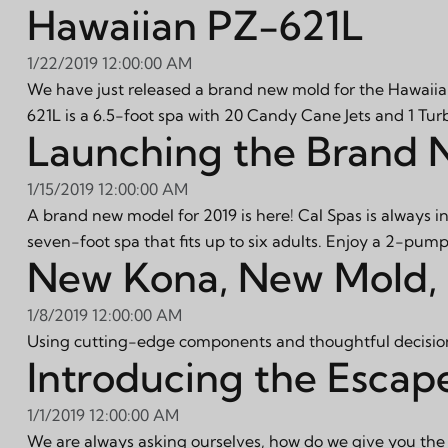
Hawaiian PZ-621L
1/22/2019 12:00:00 AM
We have just released a brand new mold for the Hawaiia
621L is a 6.5-foot spa with 20 Candy Cane Jets and 1 Tur
Launching the Brand
1/15/2019 12:00:00 AM
A brand new model for 2019 is here! Cal Spas is always 
seven-foot spa that fits up to six adults. Enjoy a 2-pump
New Kona, New Mold,
1/8/2019 12:00:00 AM
Using cutting-edge components and thoughtful decision
Introducing the Escap
1/1/2019 12:00:00 AM
We are always asking ourselves, how do we give you the