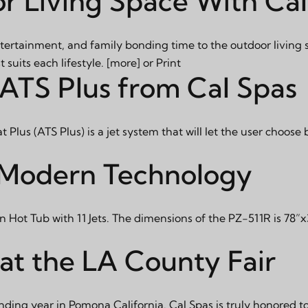
r Living Space With Ca
tertainment, and family bonding time to the outdoor living 
suits each lifestyle.
[more]
or
Print
 ATS Plus from Cal Spas
lus (ATS Plus) is a jet system that will let the user choose
h Modern Technology
 Hot Tub with 11 Jets. The dimensions of the PZ-511R is 78
at the LA County Fair
nding year in Pomona California. Cal Spas is truly honored to