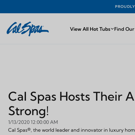
PROUDLY MA
View All Hot Tubs
Find Our
Cal Spas Hosts Their 
Strong!
1/13/2020 12:00:00 AM
Cal Spas®, the world leader and innovator in luxury home