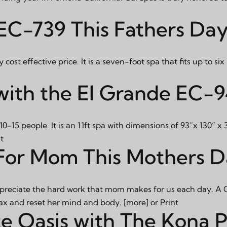
 EC-739 This Fathers Da
ost effective price. It is a seven-foot spa that fits up to si
with the El Grande EC-
10-15 people. It is an 11ft spa with dimensions of 93”x 130” x
t
For Mom This Mothers 
to appreciate the hard work that mom makes for us each day. A 
relax and reset her mind and body.
[more]
or
Print
te Oasis with The Kona