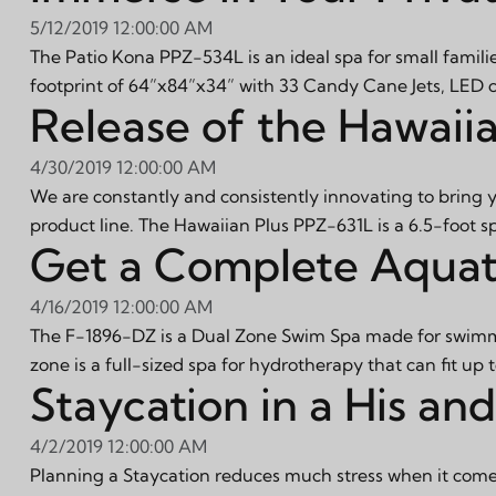
5/12/2019 12:00:00 AM
The Patio Kona PPZ-534L is an ideal spa for small familie
footprint of 64”x84”x34” with 33 Candy Cane Jets, LED ca
Release of the Hawaii
4/30/2019 12:00:00 AM
We are constantly and consistently innovating to bring 
product line. The Hawaiian Plus PPZ-631L is a 6.5-foot s
Get a Complete Aquat
4/16/2019 12:00:00 AM
The F-1896-DZ is a Dual Zone Swim Spa made for swimmi
zone is a full-sized spa for hydrotherapy that can fit up 
Staycation in a His a
4/2/2019 12:00:00 AM
Planning a Staycation reduces much stress when it comes