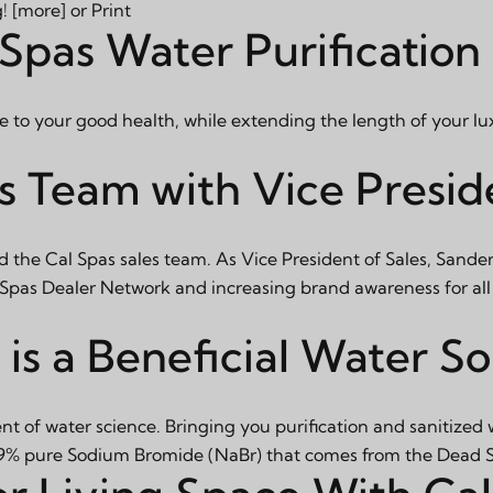
g!
[more]
or
Print
Spas Water Purification
e to your good health, while extending the length of your lu
s Team with Vice Preside
d the Cal Spas sales team. As Vice President of Sales, Sander
l Spas Dealer Network and increasing brand awareness for all
is a Beneficial Water So
t of water science. Bringing you purification and sanitized
 99% pure Sodium Bromide (NaBr) that comes from the Dead Se