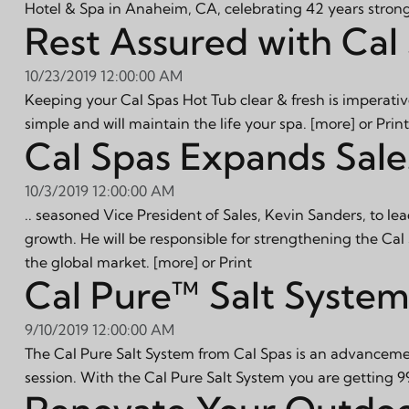
Hotel & Spa in Anaheim, CA, celebrating 42 years stron
Rest Assured with Cal 
10/23/2019 12:00:00 AM
Keeping your Cal Spas Hot Tub clear & fresh is imperativ
simple and will maintain the life your spa.
[more]
or
Print
Cal Spas Expands Sale
10/3/2019 12:00:00 AM
.. seasoned Vice President of Sales, Kevin Sanders, to lea
growth. He will be responsible for strengthening the Ca
the global market.
[more]
or
Print
Cal Pure™ Salt System 
9/10/2019 12:00:00 AM
The Cal Pure Salt System from Cal Spas is an advancemen
session. With the Cal Pure Salt System you are getting