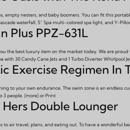
s, empty nesters, and baby boomers. You can fit this portabl
scade waterfall, 5” Spa multi-colored spa light, and Y-Pillo
an Plus PPZ-631L
you the best luxury item on the market today. We are proud t
pa with 30 Candy Cane Jets and 1 Turbo Diverter Whirlpool Je
ic Exercise Regimen In
ng to your own endurance. The swim zone is an endless curr
to 3 people.
[more]
or
Print
nd Hers Double Lounger
 to air travel, plans, and eating out. To have a wonderful b