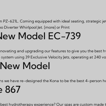
n PZ-621L. Coming equipped with ideal seating, strategic je
bo Diverter Whirlpool Jet.
[more]
or
Print
 New Model EC-739
innovating and upgrading our features to give you the best 
 system using 39 Exclusive Velocity Jets, operating at 240 vo
 New Model
s we have re-designed the Kona to be the best 4-person h
e 867
 best hydrotherapy experience? Our spas are custom made to 