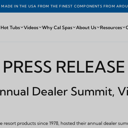
DE IN THE USA FROM THE FINEST COMPONENTS FROM AROUN
 Hot Tubs
Videos
Why Cal Spas
About Us
Resources
PRESS RELEASE
Annual Dealer Summit, Vi
 resort products since 1978, hosted their annual dealer summ