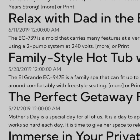
Years Strong!
[more]
or
Print
Relax with Dad in the
6/11/2019 12:00:00 AM
The EC-739 is a mold that carries many features at a very c
using a 2-pump system at 240 volts.
[more]
or
Print
Family-Style Hot Tub 
5/28/2019 12:00:00 AM
The El Grande EC-947E is a family spa that can fit up to 
around comfortably with freestyle seating.
[more]
or
Prin
The Perfect Getaway 
5/21/2019 12:00:00 AM
Mother’s Day is a special day for all of us. It is a day 
works so hard each day. It is time to give her space to 
Immerse in Your Priva