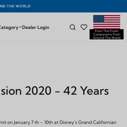
D THE WORLD
Category
Dealer Login
From The Finest
Components From
Around The World
sion 2020 - 42 Years
it on January 7 th – 10th at Disney’s Grand Californian