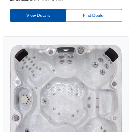
View Details
Find Dealer