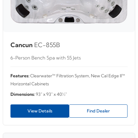
Cancun
EC-855B
6-Person Bench Spa with 55 Jets
Features:
Clearwater™ Filtration System, New Cal Edge II™
Horizontal Cabinets
Dimensions:
93" x 93" x 40½"
View Details
Find Dealer