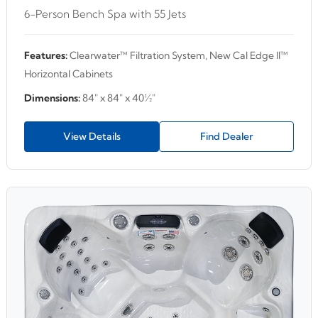
6-Person Bench Spa with 55 Jets
Features:
Clearwater™ Filtration System, New Cal Edge II™
Horizontal Cabinets
Dimensions:
84" x 84" x 40½"
View Details
Find Dealer