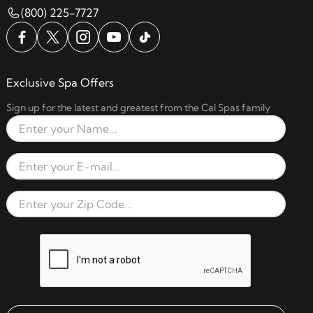
(800) 225-7727
Exclusive Spa Offers
Sign up for the latest and greatest from the Cal Spas family
Full Name
Email Address
Zip Code
reCAPTCHA verification respon