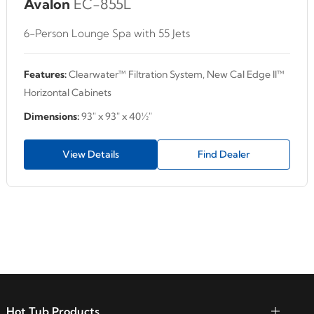
Avalon
EC-855L
6-Person Lounge Spa with 55 Jets
Features:
Clearwater™ Filtration System, New Cal Edge II™
Horizontal Cabinets
Dimensions:
93" x 93" x 40½"
View Details
Find Dealer
Hot Tub Products