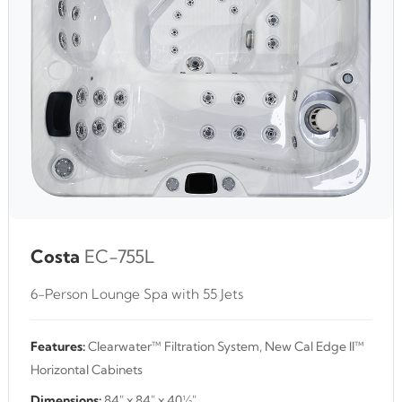
Costa
EC-755L
6-Person Lounge Spa with 55 Jets
Features:
Clearwater™ Filtration System, New Cal Edge II™
Horizontal Cabinets
Dimensions:
84" x 84" x 40½"