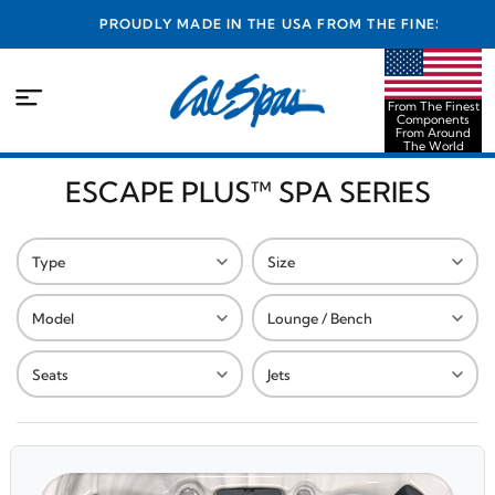
PROUDLY MADE IN THE USA FROM THE FINEST
COMPONENTS FROM AROUND THE WORLD
From The Finest
Components
From Around
The World
ESCAPE PLUS™ SPA SERIES
Type
Size
Model
Lounge / Bench
Seats
Jets