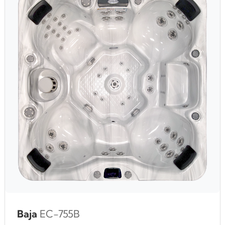
Baja
EC-755B