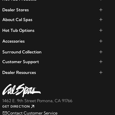
Dealer Stores
About Cal Spas
Hot Tub Options
Accessories
Surround Collection
Customer Support
Dealer Resources
1462 E. 9th Street Pomona, CA 91766
GET DIRECTION
Contact Customer Service