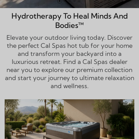
Hydrotherapy To Heal Minds And
Bodies™
Elevate your outdoor living today. Discover
the perfect Cal Spas hot tub for your home
and transform your backyard into a
luxurious retreat. Find a Cal Spas dealer
near you to explore our premium collection
and start your journey to ultimate relaxation
and wellness.