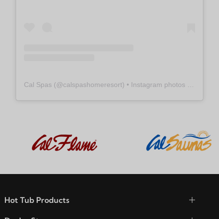
Cal Spas
(@
calspashomeresort
) • Instagram photos and videos
Hot Tub Products