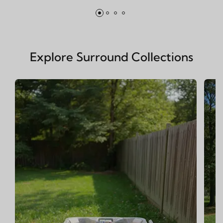
Explore Surround Collections