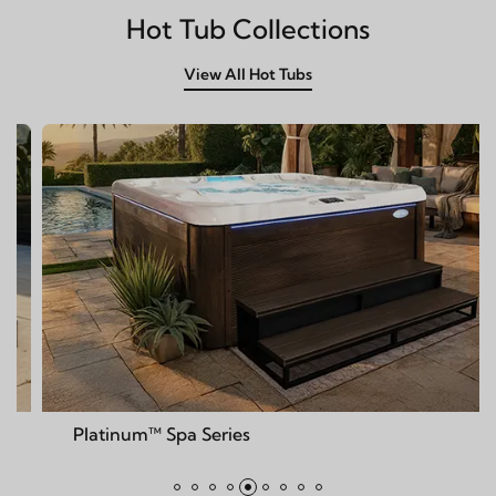
Hot Tub Collections
View All Hot Tubs
num™ Spa Series
Deck™ S