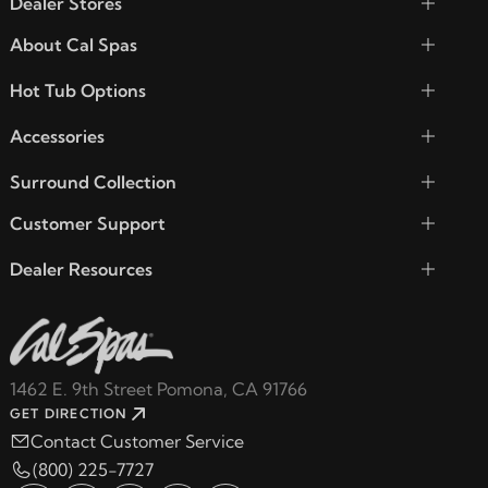
Dealer Stores
About Cal Spas
Hot Tub Options
Accessories
Surround Collection
Customer Support
Dealer Resources
1462 E. 9th Street Pomona, CA 91766
GET DIRECTION
Contact Customer Service
(800) 225-7727