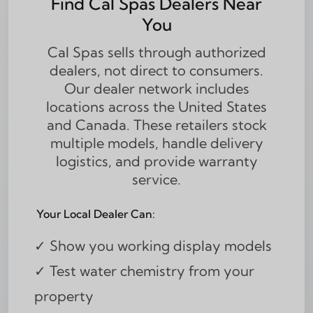
Find Cal Spas Dealers Near
You
Cal Spas sells through authorized
dealers, not direct to consumers.
Our dealer network includes
locations across the United States
and Canada. These retailers stock
multiple models, handle delivery
logistics, and provide warranty
service.
Your Local Dealer Can:
✓ Show you working display models
✓ Test water chemistry from your
property