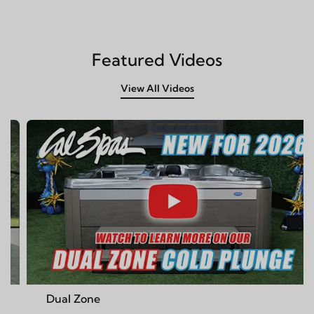
Featured Videos
View All Videos
 Zone
Cal Spa