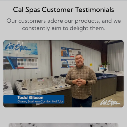
Cal Spas Customer Testimonials
Our customers adore our products, and we
constantly aim to delight them.