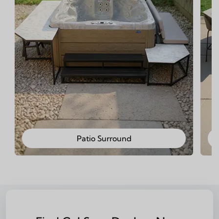
Patio Surround