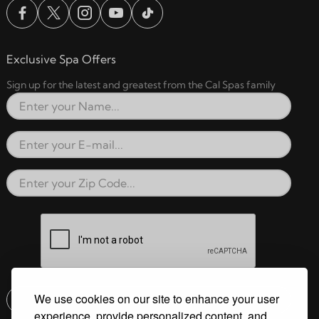
Exclusive Spa Offers
Sign up for the latest and greatest from the Cal Spas family
Full Name
Email Address
Zip Code
reCAPTCHA verification respon
We use cookies on our site to enhance your user
Submit
experience, provide personalized content, and