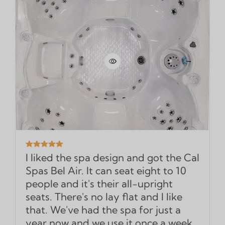
I liked the spa design and got the Cal
Spas Bel Air. It can seat eight to 10
people and it's their all-upright
seats. There's no lay flat and I like
that. We've had the spa for just a
year now and we use it once a week