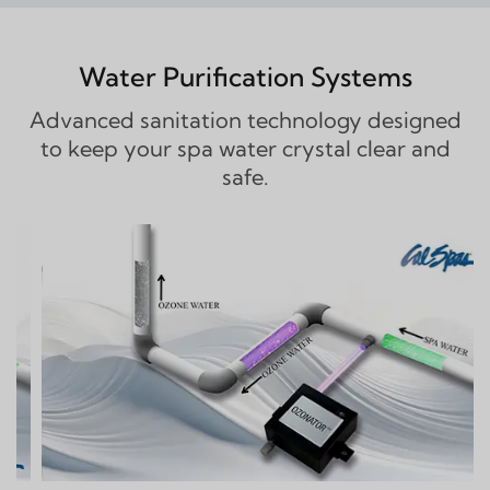
Water Purification Systems
Advanced sanitation technology designed
to keep your spa water crystal clear and
safe.