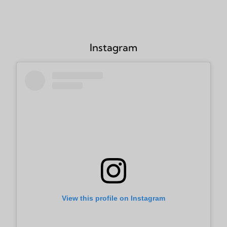
Instagram
View this profile on Instagram