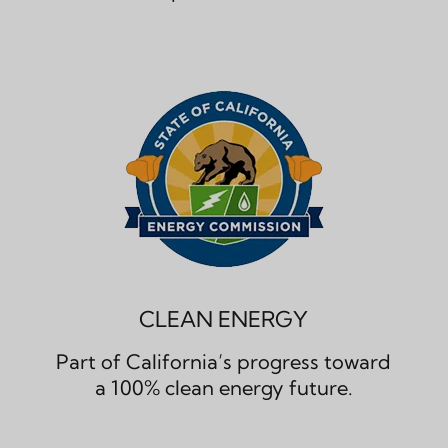
CLEAN ENERGY
Part of California’s progress toward
a 100% clean energy future.