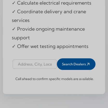
✓ Calculate electrical requirements
✓ Coordinate delivery and crane
services
✓ Provide ongoing maintenance
support
✓ Offer wet testing appointments
Search Dealers
Dealer locator address input
Call ahead to confirm specific models are available.