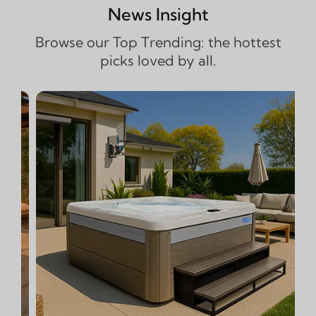
News Insight
Browse our Top Trending: the hottest
picks loved by all.