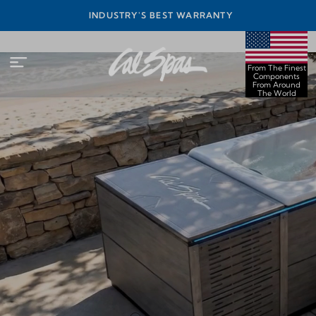
INEST
INDUSTRY'S BEST WARRANTY
ORLD
From The Finest
Components
From Around
The World