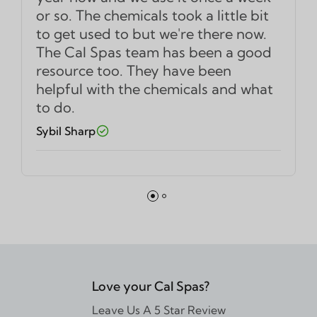
or so. The chemicals took a little bit
to get used to but we're there now.
The Cal Spas team has been a good
resource too. They have been
helpful with the chemicals and what
to do.
Sybil Sharp
Love your Cal Spas?
Leave Us A 5 Star Review