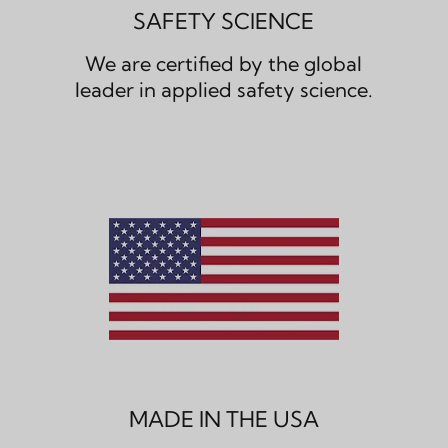
SAFETY SCIENCE
We are certified by the global
leader in applied safety science.
MADE IN THE USA