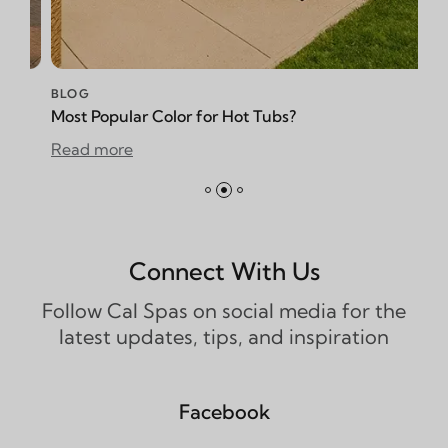
BLOG
opular Color for Hot Tubs?
How to Redu
more
Read more
Connect With Us
Follow Cal Spas on social media for the
latest updates, tips, and inspiration
Facebook