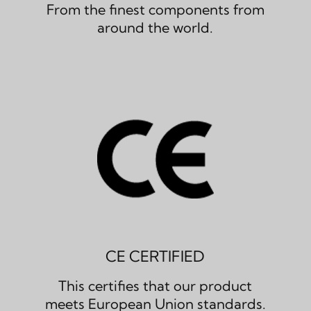
From the finest components from
around the world.
CE CERTIFIED
This certifies that our product
meets European Union standards.