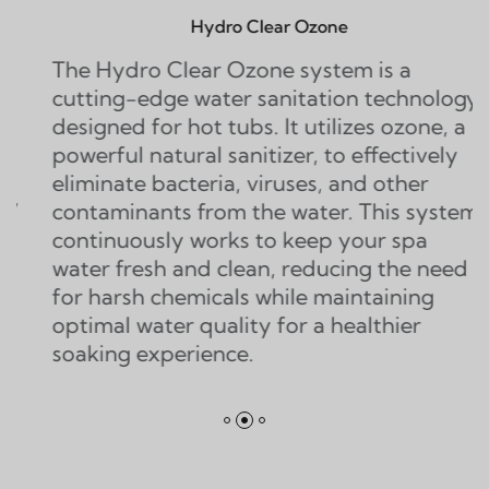
Hydro Clear Ozone
ydro Clear Ozone system is a
The Twi
g-edge water sanitation technology
water sa
ed for hot tubs. It utilizes ozone, a
that dou
ul natural sanitizer, to effectively
ozone s
ate bacteria, viruses, and other
generato
inants from the water. This system
of ozone
nuously works to keep your spa
eliminat
fresh and clean, reducing the need
contamin
rsh chemicals while maintaining
l water quality for a healthier
g experience.