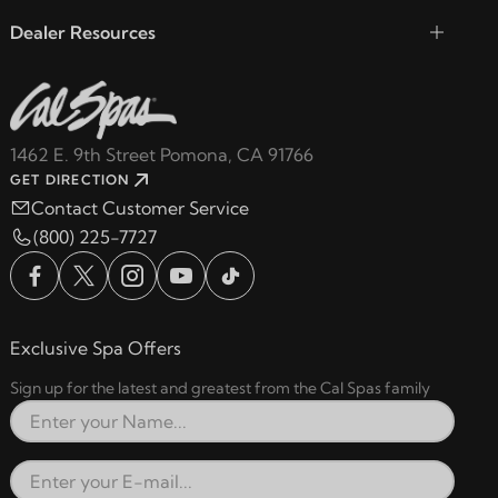
Dealer Resources
1462 E. 9th Street Pomona, CA 91766
GET DIRECTION
Contact Customer Service
(800) 225-7727
Exclusive Spa Offers
Sign up for the latest and greatest from the Cal Spas family
Full Name
Email Address