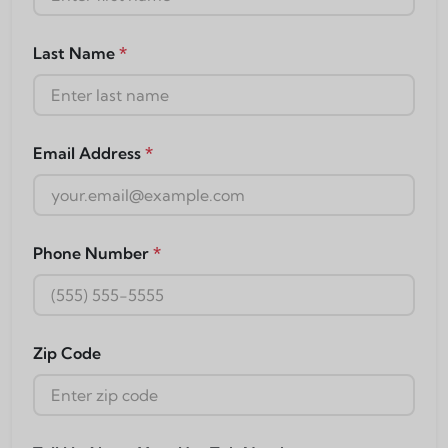
Last Name
*
Email Address
*
Phone Number
*
Zip Code