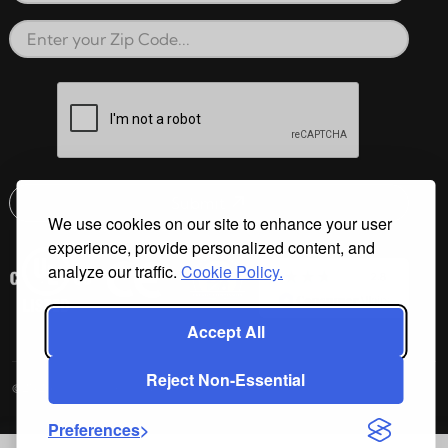
Zip Code
reCAPTCHA verification respon
Submit
We use cookies on our site to enhance your user
Email address check
experience, provide personalized content, and
analyze our traffic.
Cookie Policy.
Accept All
Reject Non-Essential
©2026 Cal Spas All Rights Reserved.
Preferences