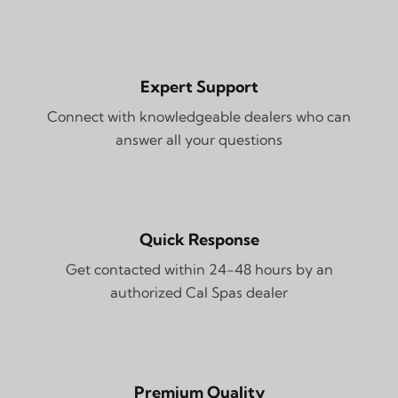
Expert Support
Connect with knowledgeable dealers who can
answer all your questions
Quick Response
Get contacted within 24-48 hours by an
authorized Cal Spas dealer
Premium Quality