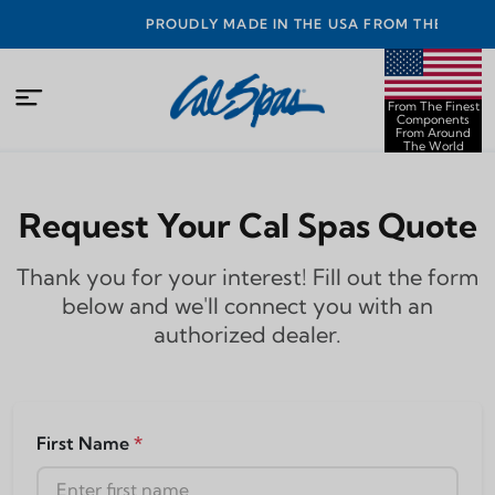
NTY
PROUDLY MADE IN THE USA FROM THE FINEST
COMPONENTS FROM AROUND THE WORLD
From The Finest
Components
From Around
The World
Request Your Cal Spas Quote
Thank you for your interest! Fill out the form
below and we'll connect you with an
authorized dealer.
First Name
*