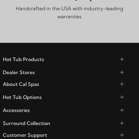
Handcrafted in the USA with industry-leading
warranties
Hot Tub Products
Dealer Stores
About Cal Spas
Hot Tub Options
Accessories
Surround Collection
Customer Support