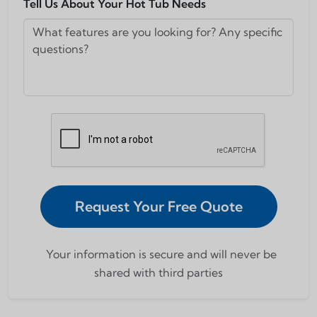
Tell Us About Your Hot Tub Needs
Request Your Free Quote
Your information is secure and will never be
shared with third parties