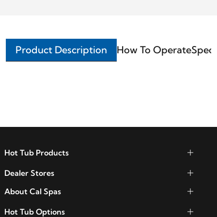
Product Description
How To Operate
Speci
Hot Tub Products
Dealer Stores
About Cal Spas
Hot Tub Options