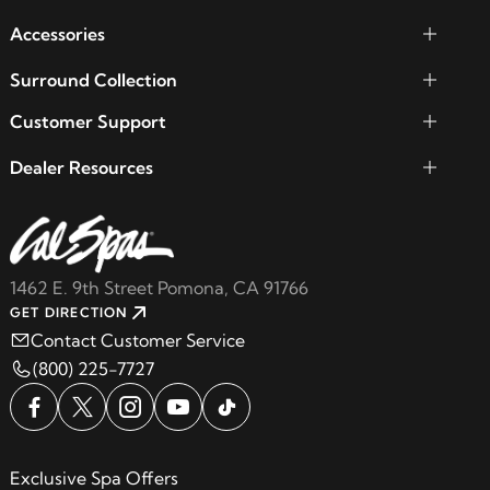
Accessories
Surround Collection
Customer Support
Dealer Resources
1462 E. 9th Street Pomona, CA 91766
GET DIRECTION
Contact Customer Service
(800) 225-7727
Exclusive Spa Offers