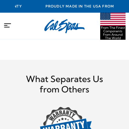
RANTY
PROUDLY MADE IN THE USA FROM THE FINEST
COMPONENTS FROM AROUND THE WORLD
From The Finest
Components
From Around
The World
What Separates Us
from Others