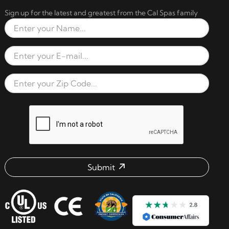
Sign up for the latest and greatest from the Cal Spas family
Full Name
Email Address
Zip Code
reCAPTCHA verification respon
Submit
Email address check