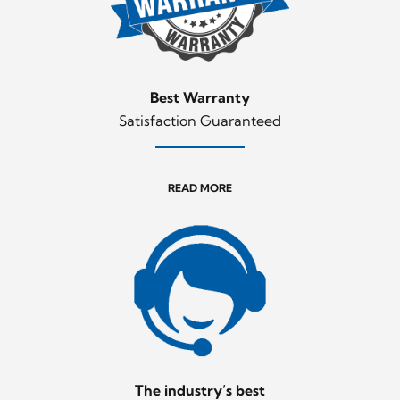
Best Warranty
Satisfaction Guaranteed
READ MORE
The industry’s best