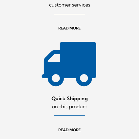
customer services
READ MORE
Quick Shipping
on this product
READ MORE