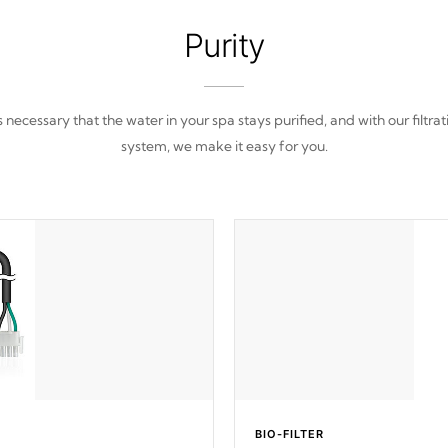
Purity
 is necessary that the water in your spa stays purified, and with our filtrat
system, we make it easy for you.
BIO-FILTER