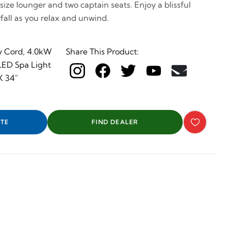
l size lounger and two captain seats. Enjoy a blissful
all as you relax and unwind.
y Cord, 4.0kW
Share This Product:
 LED Spa Light
X 34"
TE
FIND DEALER