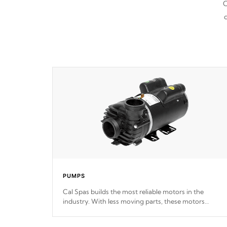
C
d
PUMPS
Cal Spas builds the most reliable motors in the
industry. With less moving parts, these motors
feature two independent winding speeds and a
reverse-flow cooling system. Our pumps are
Built to