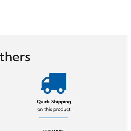
thers
Quick Shipping
on this product