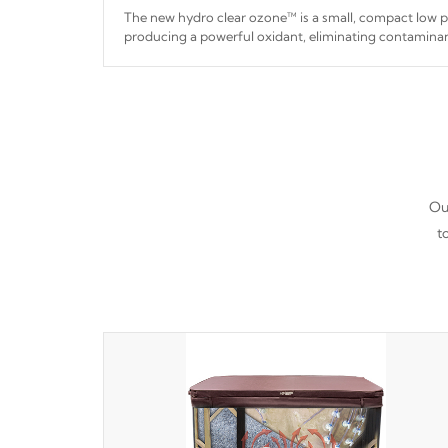
The new hydro clear ozone™ is a small, compact low
producing a powerful oxidant, eliminating contaminan
hydro clear ozone™ is a low power consumption unit 
a relatively cool temperature.
Our
t