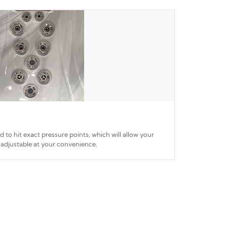
ed to hit exact pressure points, which will allow your
 adjustable at your convenience.