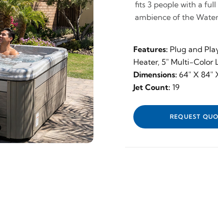
fits 3 people with a ful
ambience of the Waterf
Features:
Plug and Pla
Heater, 5" Multi-Color
Dimensions:
64" X 84" 
Jet Count:
19
REQUEST QUO