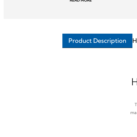
READ MORE
Product Description
H
H
T
man