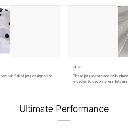
JETS
hot tub full of jets designed to
These jets are strategically plac
muscles to decompress. Jets are
Ultimate Performance