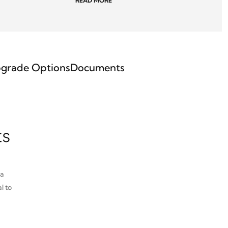
READ MORE
grade Options
Documents
ts
pa
l to