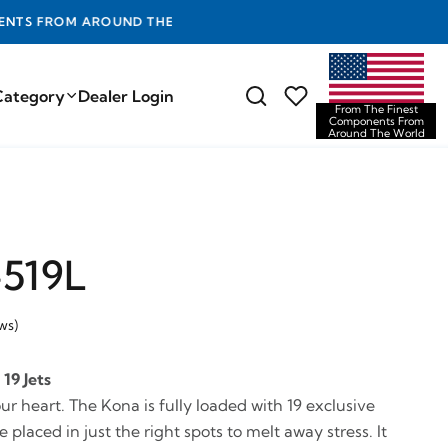
D THE WORLD
Category
Dealer Login
From The Finest
Components From
Around The World
519L
ws)
19 Jets
our heart. The Kona is fully loaded with 19 exclusive
 placed in just the right spots to melt away stress. It