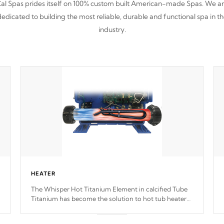
al Spas prides itself on 100% custom built American-made Spas. We a
edicated to building the most reliable, durable and functional spa in t
industry.
HEATER
The Whisper Hot Titanium Element in calcified Tube
Titanium has become the solution to hot tub heater
longevity, and has long been the best defense against
chemical & mineral abuse.