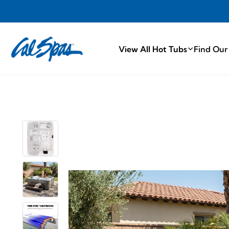
PROUDLY MA
View All Hot Tubs
Find Our