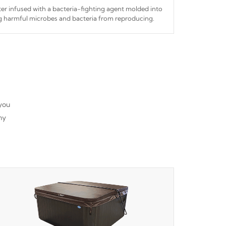
ilter infused with a bacteria-fighting agent molded into
ing harmful microbes and bacteria from reproducing.
 you
ny