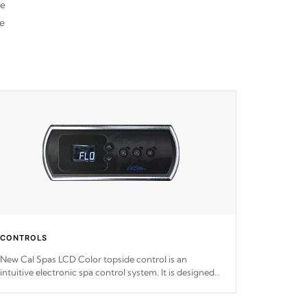
re
he
CONTROLS
New Cal Spas LCD Color topside control is an
intuitive electronic spa control system. It is designed
to easily adjust the settings of the spa to meet your
therapeutic needs.