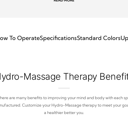
READ MORE
ow To Operate
Specifications
Standard Colors
Up
ydro-Massage Therapy Benefi
here are many benefits to improving your mind and body with each s
ufactured. Customize your Hydro-Massage therapy to meet your goa
a healthier better you.