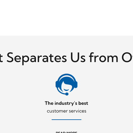
 Separates Us from O
The industry’s best
customer services