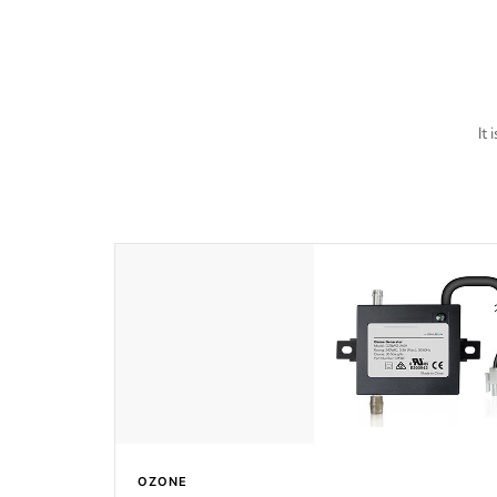
last a lifetime!
It
OZONE