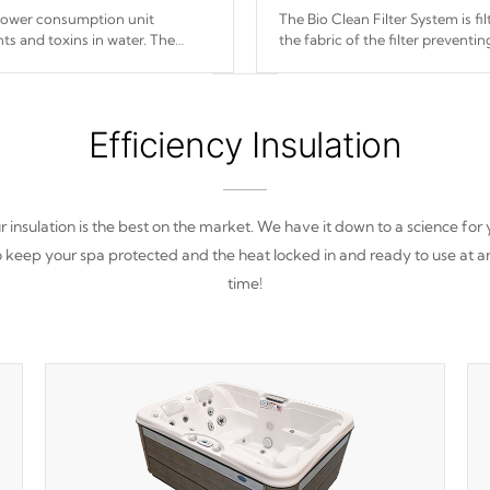
 power consumption unit
The Bio Clean Filter System is f
ts and toxins in water. The
the fabric of the filter prevent
(120V or 240V) that operates at
Efficiency Insulation
 insulation is the best on the market. We have it down to a science for
o keep your spa protected and the heat locked in and ready to use at a
time!