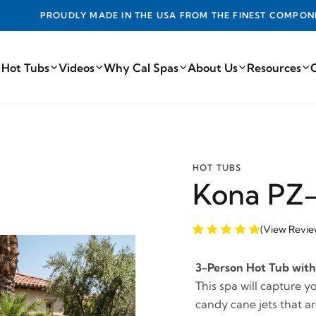
DE IN THE USA FROM THE FINEST COMPONENTS FROM AROUN
 Hot Tubs
Videos
Why Cal Spas
About Us
Resources
HOT TUBS
Kona PZ-
(View Revie
3-Person Hot Tub with 
This spa will capture y
candy cane jets that are