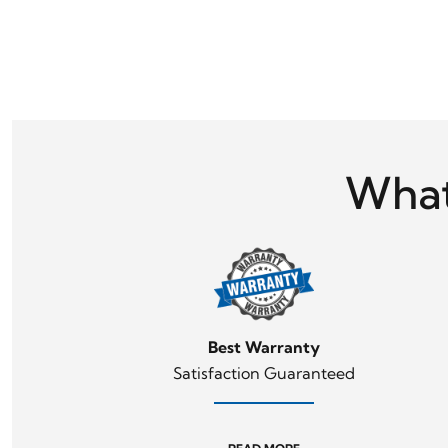
What
Best Warranty
Satisfaction Guaranteed