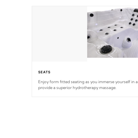
SEATS
Enjoy form fitted seating as you immerse yourself in a 
provide a superior hydrotherapy massage.