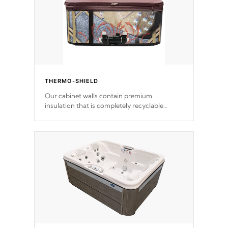
THERMO-SHIELD
Our cabinet walls contain premium
insulation that is completely recyclable
producing less waste than traditional
urethane foam. Additionally, the insulation
does not block passage to the spa allowing
for the highest R rating.