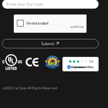
Zip Code
reCAPTCHA verification respon
Submit
Email address check
©2026 Cal Spas All Rights Reserved.