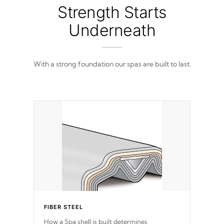
from 100% marine-grade with a vinyl top,
Strength Starts
filled and supported by 18-gauge steel C-
Channel beams.
Underneath
With a strong foundation our spas are built to last.
FIBER STEEL
How a Spa shell is built determines