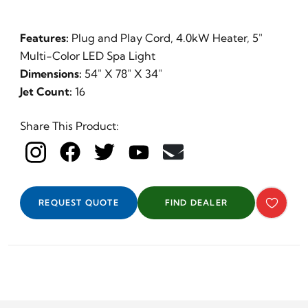
Features:
Plug and Play Cord, 4.0kW Heater, 5"
Multi-Color LED Spa Light
Dimensions:
54" X 78" X 34"
Jet Count:
16
Day
Share This Product:
REQUEST QUOTE
FIND DEALER