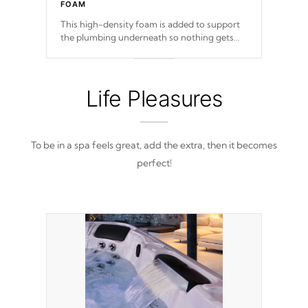
FOAM
This high-density foam is added to support
the plumbing underneath so nothing gets
out of place
Life Pleasures
To be in a spa feels great, add the extra, then it becomes
perfect!