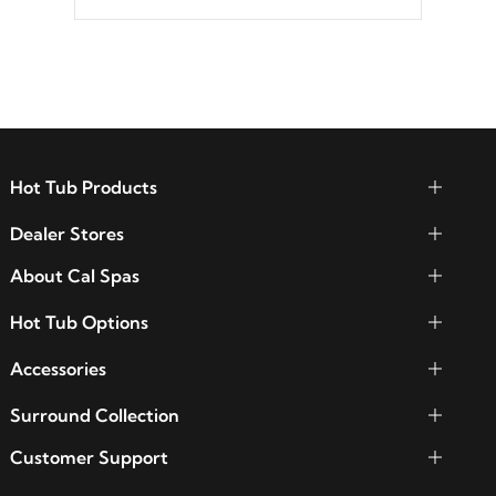
Hot Tub Products
Dealer Stores
About Cal Spas
Hot Tub Options
Accessories
Surround Collection
Customer Support