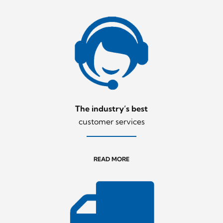
The industry’s best
customer services
READ MORE