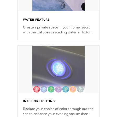
WATER FEATURE
Create a private space in your home resort
with the Cal Spas cascading waterfall fixtures
which surely makes an impression! Our
waterfalls were designed in a classic cascade
or vertical fountain styles and are specific to
each of our series.
INTERIOR LIGHTING
Radiate your choice of color through out the
spa to enhance your evening spa sessions.