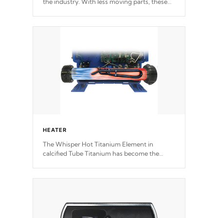
the industry. With less moving parts, these
motors feature two independent winding
speeds and a reverse-flow cooling system.
Our pumps are
Built to last a lifetime!
HEATER
The Whisper Hot Titanium Element in
calcified Tube Titanium has become the
solution to hot tub heater longevity, and has
long been the best defense against chemical
& mineral abuse.