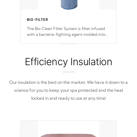
BIO-FILTER
The Bio Clean Filter System is filter infused
with a bacteria-fighting agent molded into
the fabric of the filter preventing harmful
microbes and bacteria from reproducing.
Efficiency Insulation
Our insulation is the best on the market. We have it down to a
science for you to keep your spa protected and the heat
locked in and ready to use at any time!