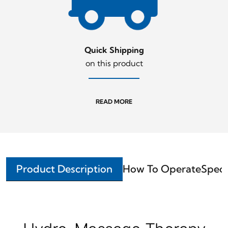
Quick Shipping
on this product
READ MORE
Product Description
How To Operate
Speci