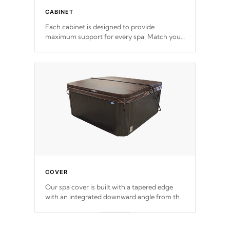
CABINET
Each cabinet is designed to provide
maximum support for every spa. Match your
favorite shell color with eye-catching panels
available in select colors.
COVER
Our spa cover is built with a tapered edge
with an integrated downward angle from the
center, this prevents precipitation from
pooling on the cover preventing mold or
mildew. The Hydro-Armor cover is made