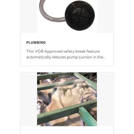
PLUMBING
This VGB Approved safety break feature
automatically reduces pump suction in the
event of an obstruction or intake blockage.