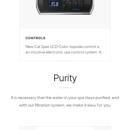
CONTROLS
New Cal Spas LCD Color topside control is
an intuitive electronic spa control system. It
is designed to easily adjust the settings of the
spa to meet your therapeutic needs.
Purity
It is necessary that the water in your spa stays purified, and
with our filtration system, we make it easy for you.