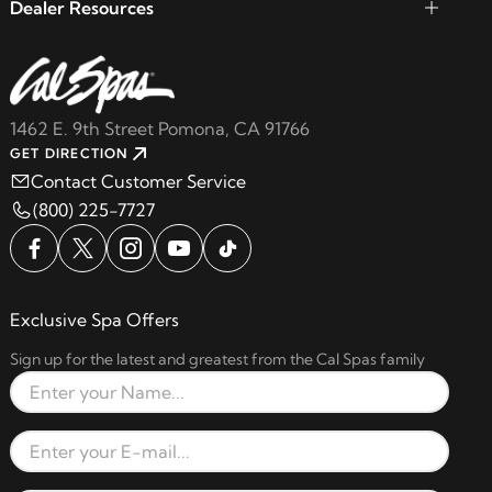
Dealer Resources
1462 E. 9th Street Pomona, CA 91766
GET DIRECTION
Contact Customer Service
(800) 225-7727
Exclusive Spa Offers
Sign up for the latest and greatest from the Cal Spas family
Full Name
Email Address