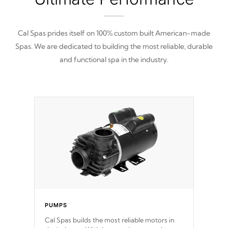
Cal Spas prides itself on 100% custom built American-made
Spas. We are dedicated to building the most reliable, durable
and functional spa in the industry.
PUMPS
Cal Spas builds the most reliable motors in