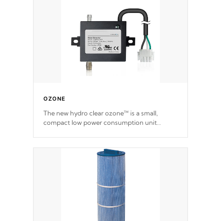
OZONE
The new hydro clear ozone™ is a small,
compact low power consumption unit
producing a powerful oxidant, eliminating
contaminants and toxins in water. The hydro
clear ozone™ is a low power consumption
unit (120V or 240V) that operates at a
relatively cool temperature.