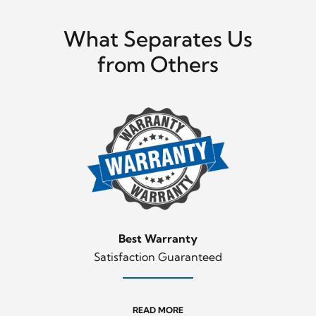
What Separates Us
from Others
Best Warranty
Satisfaction Guaranteed
READ MORE