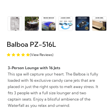
Balboa PZ-516L
(View Reviews)
3-Person Lounge with 16 Jets
This spa will capture your heart. The Balboa is fully
loaded with 16 exclusive candy cane jets that are
placed in just the right spots to melt away stress. It
fits 3 people with a full size lounger and two
captain seats. Enjoy a blissful ambience of the
Waterfall as you relax and unwind.