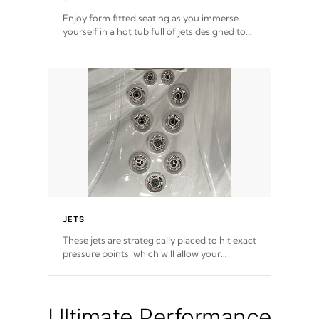
Enjoy form fitted seating as you immerse
yourself in a hot tub full of jets designed to
provide a superior hydrotherapy massage.
JETS
These jets are strategically placed to hit exact
pressure points, which will allow your
muscles to decompress. Jets are adjustable at
your convenience.
Ultimate Performance