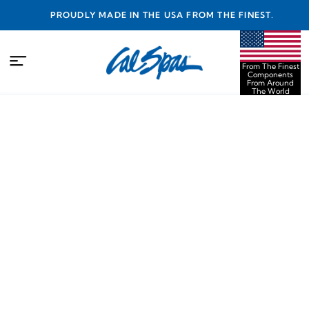
PROUDLY MADE IN THE USA FROM THE FINEST
COMPONENTS FROM AROUND THE WORLD
From The Finest
Components
From Around
The World