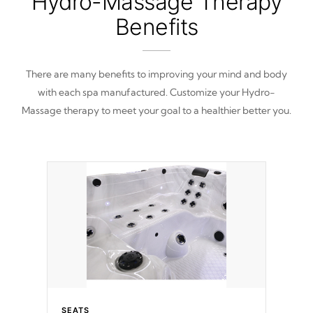
Hydro-Massage Therapy
Benefits
There are many benefits to improving your mind and body
with each spa manufactured. Customize your Hydro-
Massage therapy to meet your goal to a healthier better you.
SEATS