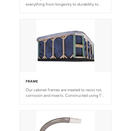
everything from longevity to durability to
withstand every outdoor element. Cal Spas
Patented 5-layer laminate design
incorporating reinforced steel and wood is
the strongest in the industry. Cal Spas Fiber
steelTM process has proven to lead the
industry in shell design, efficiency and
performance.
FRAME
Our cabinet frames are treated to resist rot,
corrosion and insects. Constructed using 1"
galvanized steel fasteners, corner gussets,
and vertical angle bracings for added beam
support.