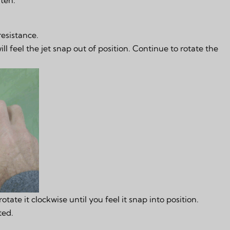
resistance.
ll feel the jet snap out of position. Continue to rotate the
rotate it clockwise until you feel it snap into position.
ted.