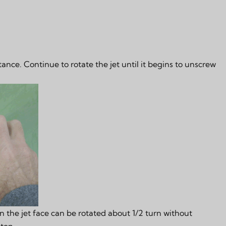
tance. Continue to rotate the jet until it begins to unscrew
 the jet face can be rotated about 1/2 turn without
hten.