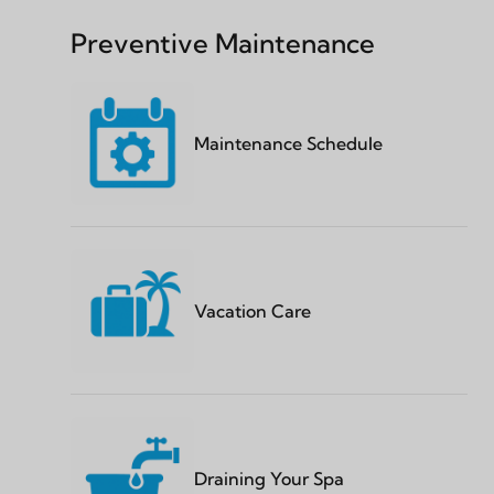
Preventive Maintenance
Maintenance Schedule
Vacation Care
Draining Your Spa