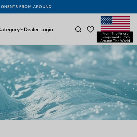
D THE WORLD
Category
Dealer Login
From The Finest
Components From
Around The World