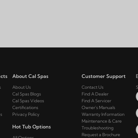
cts
About Cal Spas
Customer Support
s
About Us
Contact Us
S
Cal Spas Blogs
Find A Dealer
Cal Spas Videos
Find A Servicer
Certifications
Owner's Manuals
s
Privacy Policy
Warranty Information
Maintenance & Care
Hot Tub Options
Troubleshooting
Request a Brochure
All Options