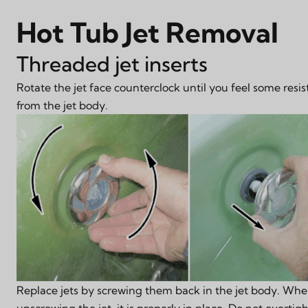
Hot Tub Jet Removal
Threaded jet inserts
Rotate the jet face counterclock until you feel some resis
from the jet body.
Replace jets by screwing them back in the jet body. When
unscrewing the jet, it is properly in place. Do not overtig