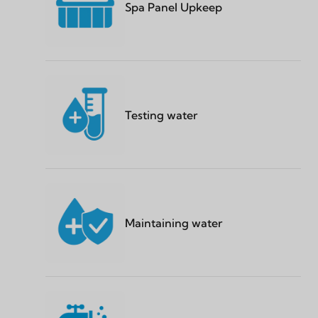
Spa Panel Upkeep
Testing water
Maintaining water