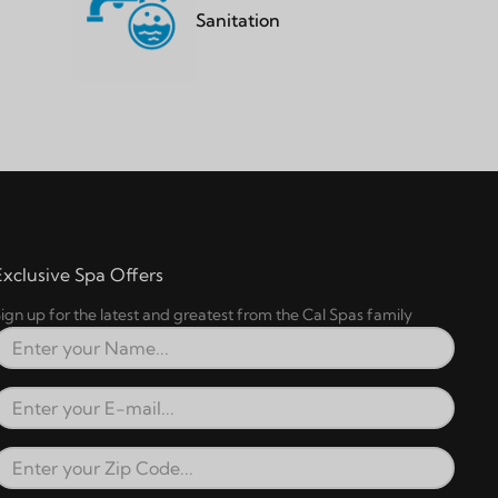
Sanitation
Exclusive Spa Offers
ign up for the latest and greatest from the Cal Spas family
Full Name
Email Address
Zip Code