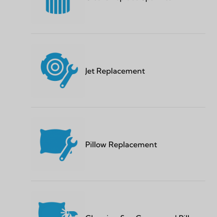
Jet Replacement
Pillow Replacement