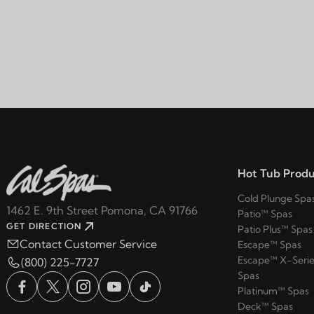
Hot Tub Produ
Cold Plunge Spa
1462 E. 9th Street Pomona, CA 91766
Patio™ Spas
GET DIRECTION
Patio Plus™ Spas
Contact Customer Service
Escape™ Spas
Escape™ X-Serie
(800) 225-7727
Spas
Platinum™ Spas
Deck™ Spas