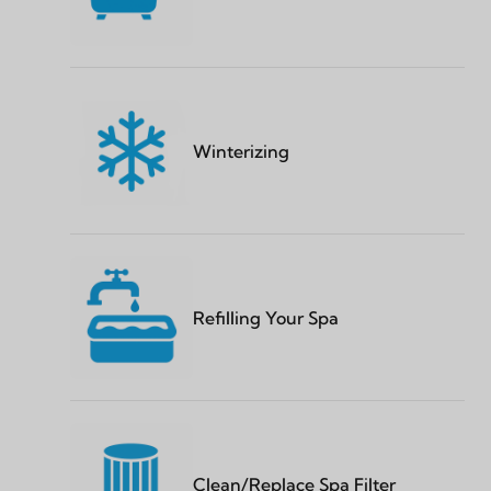
Winterizing
Refilling Your Spa
Clean/Replace Spa Filter