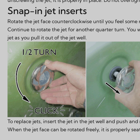
Snap-in jet inserts
Rotate the jet face counterclockwise until you feel some 
Continue to rotate the jet for another quarter turn. You wi
jet as you pull it out of the jet well.
To replace jets, insert the jet in the jet well and push and 
When the jet face can be rotated freely, it is properly sea