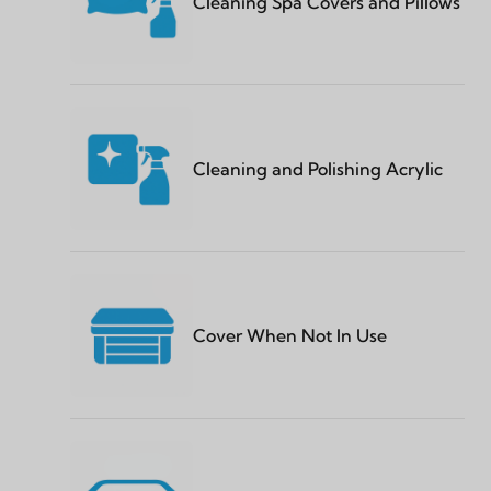
Cleaning Spa Covers and Pillows
Cleaning and Polishing Acrylic
Cover When Not In Use