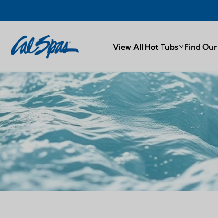
PROUDLY MA
View All Hot Tubs
Find Our