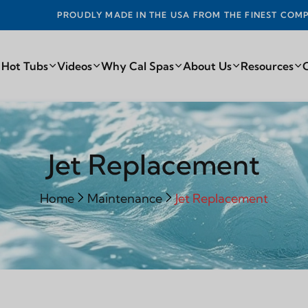
DE IN THE USA FROM THE FINEST COMPONENTS FROM AROUN
 Hot Tubs
Videos
Why Cal Spas
About Us
Resources
Jet Replacement
Home
Maintenance
Jet Replacement