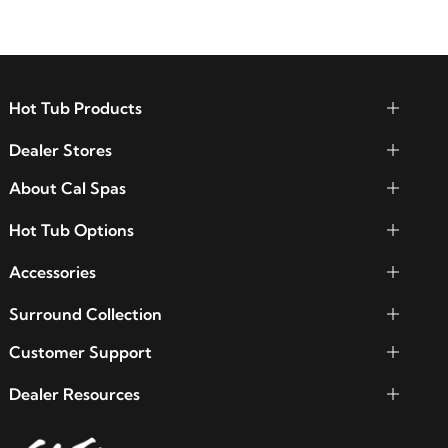
Hot Tub Products
Dealer Stores
About Cal Spas
Hot Tub Options
Accessories
Surround Collection
Customer Support
Dealer Resources