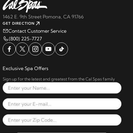
1462 E. 9th Street Pomona, CA 91766
GET DIRECTION
Contact Customer Service
(800) 225-7727
Exclusive Spa Offers
Sign up for the latest and greatest from the Cal Spas family
Full Name
Email Address
Zip Code