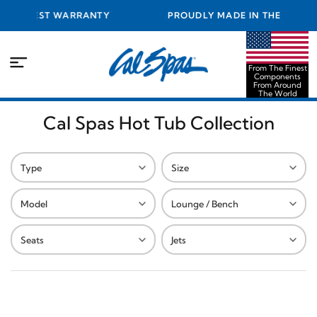
 BEST WARRANTY
PROUDLY MADE IN THE USA FROM T
COMPONENTS FROM AROUND TH
From The Finest
Components
From Around
The World
Cal Spas Hot Tub Collection
Type
Size
Model
Lounge / Bench
Seats
Jets