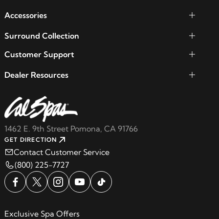
Accessories
Surround Collection
Customer Support
Dealer Resources
1462 E. 9th Street Pomona, CA 91766
GET DIRECTION
Contact Customer Service
(800) 225-7727
Exclusive Spa Offers