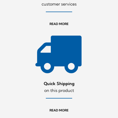
customer services
READ MORE
Quick Shipping
on this product
READ MORE