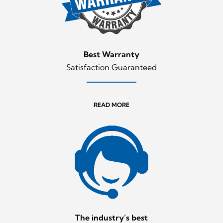
Best Warranty
Satisfaction Guaranteed
READ MORE
The industry’s best