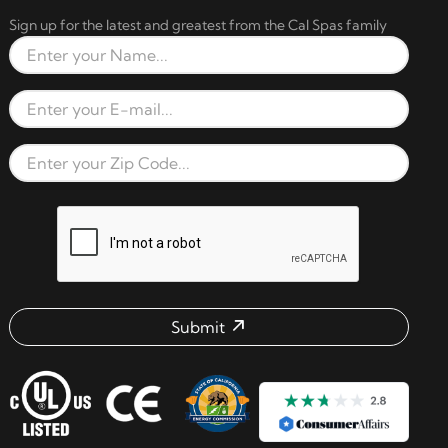
Sign up for the latest and greatest from the Cal Spas family
Full Name
Email Address
Zip Code
reCAPTCHA verification respon
Submit
Email address check