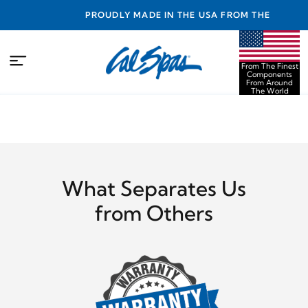
NTY
PROUDLY MADE IN THE USA FROM THE FINEST
COMPONENTS FROM AROUND THE WORLD
From The Finest
Components
From Around
The World
What Separates Us
from Others