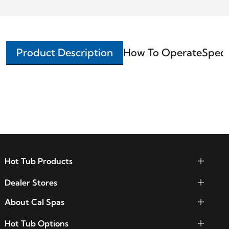
Product Description
How To Operate
Speci
Hot Tub Products
Dealer Stores
About Cal Spas
Hot Tub Options